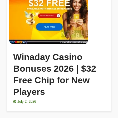
Winaday Casino
Bonuses 2026 | $32
Free Chip for New
Players
July 2, 2026