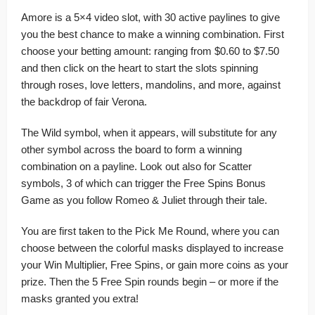
Amore is a 5×4 video slot, with 30 active paylines to give
you the best chance to make a winning combination. First
choose your betting amount: ranging from $0.60 to $7.50
and then click on the heart to start the slots spinning
through roses, love letters, mandolins, and more, against
the backdrop of fair Verona.
The Wild symbol, when it appears, will substitute for any
other symbol across the board to form a winning
combination on a payline. Look out also for Scatter
symbols, 3 of which can trigger the Free Spins Bonus
Game as you follow Romeo & Juliet through their tale.
You are first taken to the Pick Me Round, where you can
choose between the colorful masks displayed to increase
your Win Multiplier, Free Spins, or gain more coins as your
prize. Then the 5 Free Spin rounds begin – or more if the
masks granted you extra!