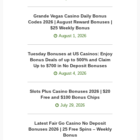
Grande Vegas Casino Daily Bonus
Codes 2026 | August Reward Bonuses |
$25 Weekly Bonus
August 1, 2026
Tuesday Bonuses at US Casinos: Enjoy
Bonus Deals of up to 500% and Claim
Up to $700 in No Deposit Bonuses
August 4, 2026
Slots Plus Casino Bonuses 2026 | $20
Free and $100 Bonus Chips
July 29, 2026
Latest Fair Go Casino No Deposit
Bonuses 2026 | 25 Free Spins – Weekly
Bonus