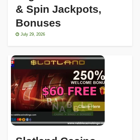
& Spin Jackpots,
Bonuses
July 29, 2026