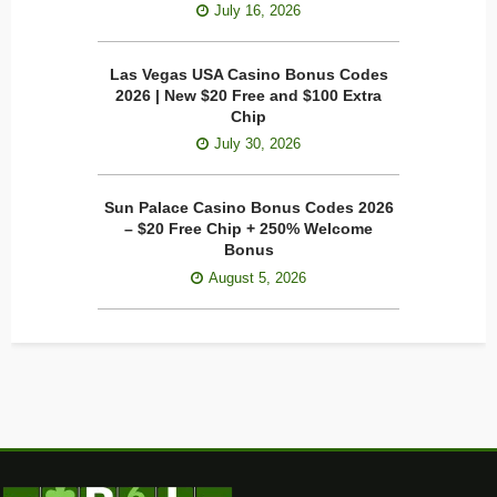
July 16, 2026
Las Vegas USA Casino Bonus Codes
2026 | New $20 Free and $100 Extra
Chip
July 30, 2026
Sun Palace Casino Bonus Codes 2026
– $20 Free Chip + 250% Welcome
Bonus
August 5, 2026