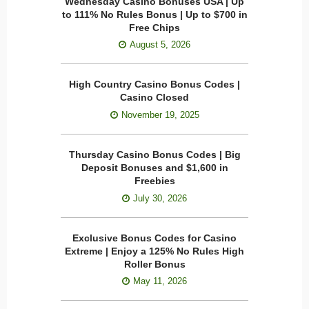
Wednesday Casino Bonuses USA | Up
to 111% No Rules Bonus | Up to $700 in
Free Chips
August 5, 2026
High Country Casino Bonus Codes |
Casino Closed
November 19, 2025
Thursday Casino Bonus Codes | Big
Deposit Bonuses and $1,600 in
Freebies
July 30, 2026
Exclusive Bonus Codes for Casino
Extreme | Enjoy a 125% No Rules High
Roller Bonus
May 11, 2026