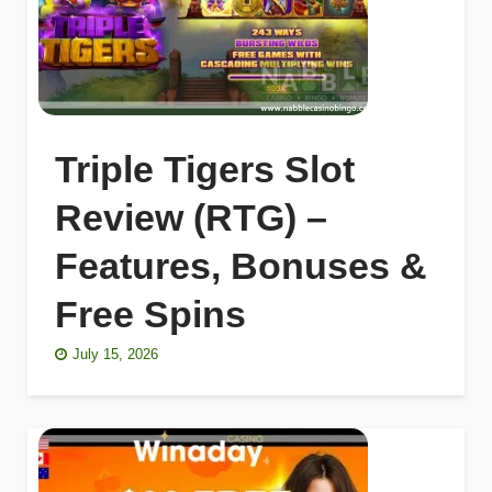
Triple Tigers Slot
Review (RTG) –
Features, Bonuses &
Free Spins
July 15, 2026