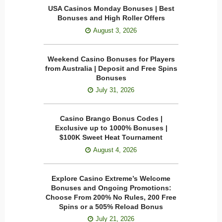
USA Casinos Monday Bonuses | Best
Bonuses and High Roller Offers
August 3, 2026
Weekend Casino Bonuses for Players
from Australia | Deposit and Free Spins
Bonuses
July 31, 2026
Casino Brango Bonus Codes |
Exclusive up to 1000% Bonuses |
$100K Sweet Heat Tournament
August 4, 2026
Explore Casino Extreme’s Welcome
Bonuses and Ongoing Promotions:
Choose From 200% No Rules, 200 Free
Spins or a 505% Reload Bonus
July 21, 2026