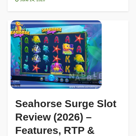
Seahorse Surge Slot
Review (2026) –
Features, RTP &