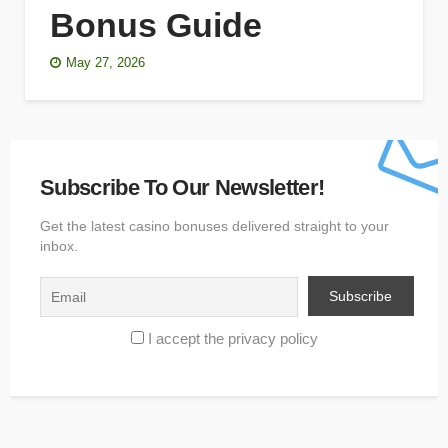
Bonus Guide
May 27, 2026
Subscribe To Our Newsletter!
Get the latest casino bonuses delivered straight to your
inbox.
I accept the privacy policy