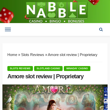
Home
»
Slots Reviews
»
Amore slot review | Proprietary
SLOTS REVIEWS
SLOTLAND CASINO
WINADAY CASINO
Amore slot review | Proprietary