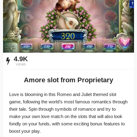
4.9K
VIEWS
Amore slot from Proprietary
Love is blooming in this Romeo and Juliet themed slot
game, following the world’s most famous romantics through
their tale. Spin through symbols of romance and try to
make your own love match on the slots that will also look
fondly on your funds, with some exciting bonus features to
boost your play.