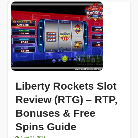
Liberty Rockets Slot
Review (RTG) – RTP,
Bonuses & Free
Spins Guide
June 24, 2026