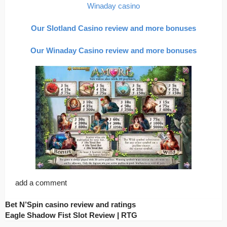
Winaday casino
Our Slotland Casino review and more bonuses
Our Winaday Casino review and more bonuses
add a comment
Bet N’Spin casino review and ratings
Eagle Shadow Fist Slot Review | RTG