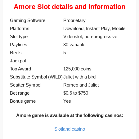
Amore Slot details and information
Gaming Software
Proprietary
Platforms
Download, Instant Play, Mobile
Slot type
Videoslot, non-progressive
Paylines
30 variable
Reels
5
Jackpot
Top Award
125,000 coins
Substitute Symbol (WILD)
Juliet with a bird
Scatter Symbol
Romeo and Juliet
Bet range
$0.6 to $750
Bonus game
Yes
Amore game is available at the following casinos:
Slotland casino