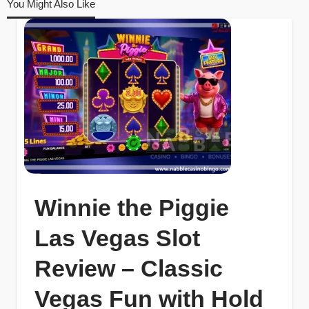
You Might Also Like
Winnie the Piggie
Las Vegas Slot
Review – Classic
Vegas Fun with Hold