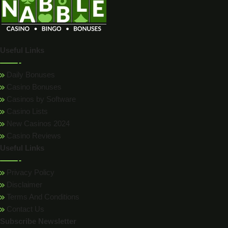
Useful Links
Daily Bonuses
Casino Bonuses
Casinos by Software
Casino Lists
New Casinos 2024
Casino Reviews
Useful Links
Privacy Policy
Disclaimer
Terms And Conditions
Contact Us
Subscribe Newsletter