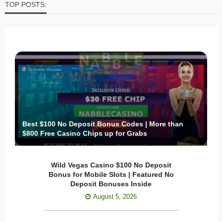
TOP POSTS:
Best $100 No Deposit Bonus Codes | More than
$800 Free Casino Chips up for Grabs
Wild Vegas Casino $100 No Deposit
Bonus for Mobile Slots | Featured No
Deposit Bonuses Inside
August 5, 2026