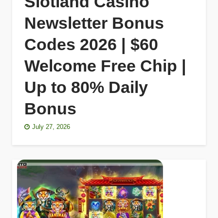
Slotland Casino
Newsletter Bonus
Codes 2026 | $60
Welcome Free Chip |
Up to 80% Daily
Bonus
July 27, 2026