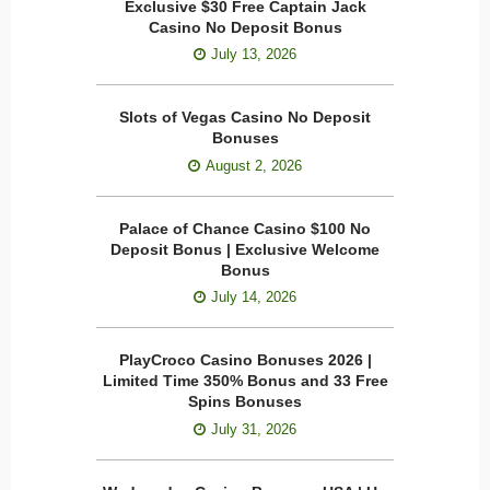
Exclusive $30 Free Captain Jack
Casino No Deposit Bonus
July 13, 2026
Slots of Vegas Casino No Deposit
Bonuses
August 2, 2026
Palace of Chance Casino $100 No
Deposit Bonus | Exclusive Welcome
Bonus
July 14, 2026
PlayCroco Casino Bonuses 2026 |
Limited Time 350% Bonus and 33 Free
Spins Bonuses
July 31, 2026