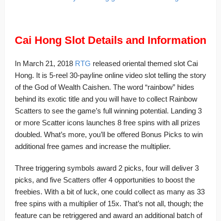
Cai Hong Slot Details and Information
In March 21, 2018
RTG
released oriental themed slot Cai
Hong. It is 5-reel 30-payline online video slot telling the story
of the God of Wealth Caishen. The word “rainbow” hides
behind its exotic title and you will have to collect Rainbow
Scatters to see the game’s full winning potential. Landing 3
or more Scatter icons launches 8 free spins with all prizes
doubled. What’s more, you’ll be offered Bonus Picks to win
additional free games and increase the multiplier.
Three triggering symbols award 2 picks, four will deliver 3
picks, and five Scatters offer 4 opportunities to boost the
freebies. With a bit of luck, one could collect as many as 33
free spins with a multiplier of 15x. That’s not all, though; the
feature can be retriggered and award an additional batch of