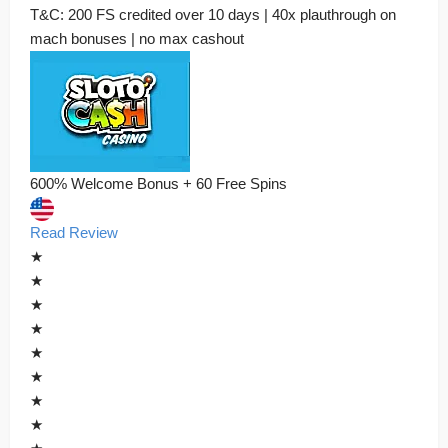
T&C: 200 FS credited over 10 days | 40x plauthrough on
mach bonuses | no max cashout
600% Welcome Bonus + 60 Free Spins
Read Review
★
★
★
★
★
★
★
★