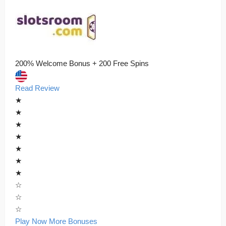
200% Welcome Bonus + 200 Free Spins
Read Review
★
★
★
★
★
★
★
☆
☆
☆
Play Now
More Bonuses