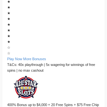
★
★
★
★
★
★
★
★
☆
☆
Play Now
More Bonuses
T&Cs: 40x playthrough | 5x wagering for winnings of free
spins | no max cashout
400% Bonus up to $4,000 + 20 Free Spins + $75 Free Chip