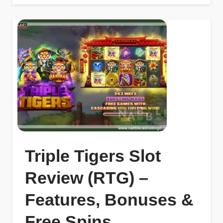
Triple Tigers Slot
Review (RTG) –
Features, Bonuses &
Free Spins