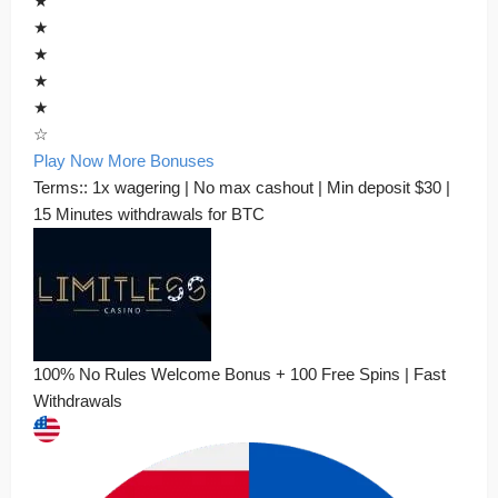
★
★
★
★
★
☆
Play Now
More Bonuses
Terms:: 1x wagering | No max cashout | Min deposit $30 |
15 Minutes withdrawals for BTC
100% No Rules Welcome Bonus + 100 Free Spins | Fast
Withdrawals