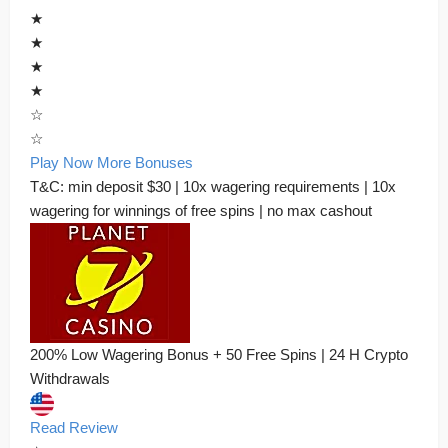
★
★
★
★
☆
☆
Play Now
More Bonuses
T&C: min deposit $30 | 10x wagering requirements | 10x
wagering for winnings of free spins | no max cashout
200% Low Wagering Bonus + 50 Free Spins | 24 H Crypto
Withdrawals
Read Review