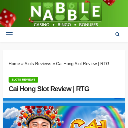
Home
»
Slots Reviews
»
Cai Hong Slot Review | RTG
SLOTS REVIEWS
Cai Hong Slot Review | RTG