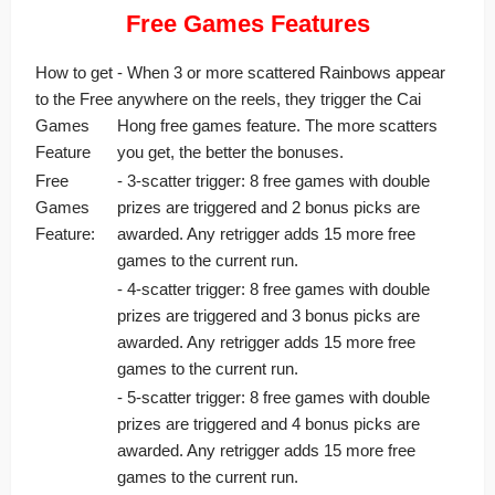
Free Games Features
How to get
- When 3 or more scattered Rainbows appear
to the Free
anywhere on the reels, they trigger the Cai
Games
Hong free games feature. The more scatters
Feature
you get, the better the bonuses.
Free
- 3-scatter trigger: 8 free games with double
Games
prizes are triggered and 2 bonus picks are
Feature:
awarded. Any retrigger adds 15 more free
games to the current run.
- 4-scatter trigger: 8 free games with double
prizes are triggered and 3 bonus picks are
awarded. Any retrigger adds 15 more free
games to the current run.
- 5-scatter trigger: 8 free games with double
prizes are triggered and 4 bonus picks are
awarded. Any retrigger adds 15 more free
games to the current run.