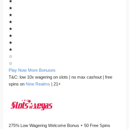
★
★
★
★
★
★
★
★
☆
☆
Play Now
More Bonuses
T&C: low 10x wagering on slots | no max cashout | free
spins on
Nine Realms
| 21+
275% Low Wagering Welcome Bonus + 50 Free Spins