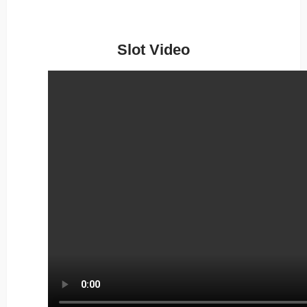
Slot Video