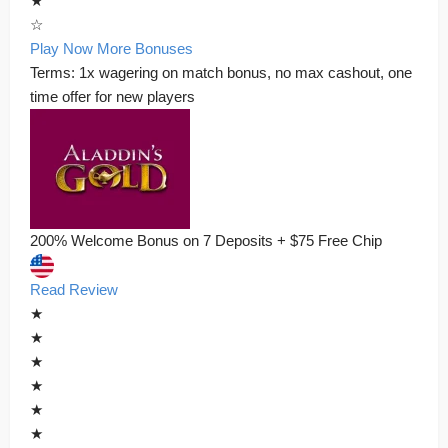
★
☆
Play Now
More Bonuses
Terms: 1x wagering on match bonus, no max cashout, one
time offer for new players
200% Welcome Bonus on 7 Deposits + $75 Free Chip
Read Review
★
★
★
★
★
★