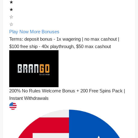
★
★
☆
☆
Play Now
More Bonuses
Terms: deposit bonus - 1x wagering | no max cashout |
$100 free ship - 40x playthrough, $50 max cashout
200% No Rules Welcome Bonus + 200 Free Spins Pack |
Instant Withdrawals