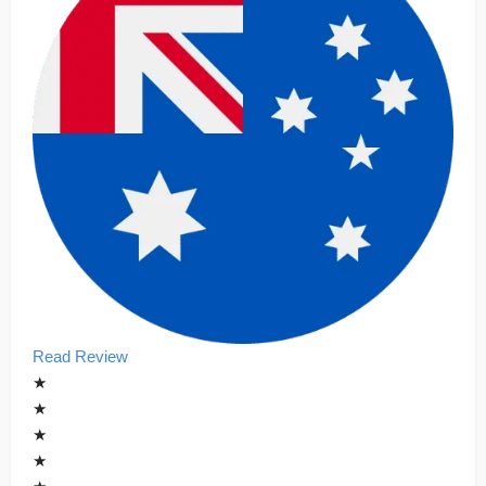
Read Review
★
★
★
★