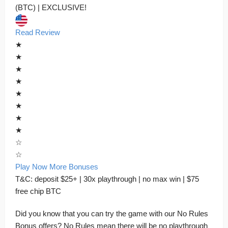
(BTC) | EXCLUSIVE!
Read Review
★
★
★
★
★
★
★
★
☆
☆
Play Now
More Bonuses
T&C: deposit $25+ | 30x playthrough | no max win | $75
free chip BTC
Did you know that you can try the game with our No Rules
Bonus offers? No Rules mean there will be no playthrough