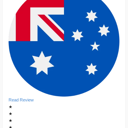
Read Review
★
★
★
★