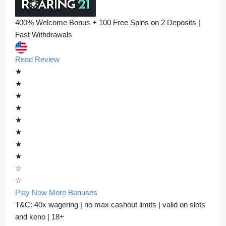
400% Welcome Bonus + 100 Free Spins on 2 Deposits |
Fast Withdrawals
Read Review
★
★
★
★
★
★
★
★
☆
☆
Play Now
More Bonuses
T&C: 40x wagering | no max cashout limits | valid on slots
and keno | 18+