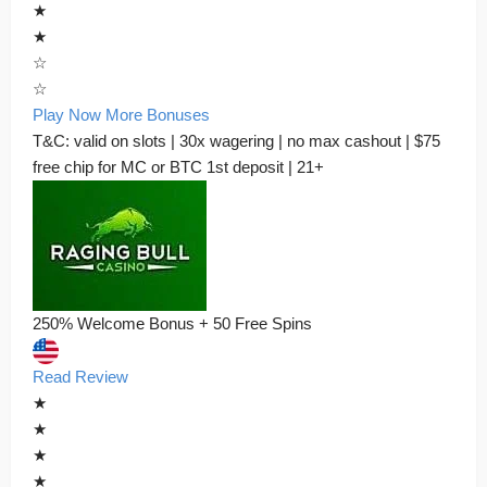
★
★
☆
☆
Play Now
More Bonuses
T&C: valid on slots | 30x wagering | no max cashout | $75
free chip for MC or BTC 1st deposit | 21+
250% Welcome Bonus + 50 Free Spins
Read Review
★
★
★
★