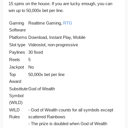
15 spins on the house. If you are lucky enough, you can
win up to 50,000x bet per line.
Gaming
Realtime Gaming,
RTG
Software
Platforms
Download, Instant Play, Mobile
Slot type
Videoslot, non-progressive
Paylines
30 fixed
Reels
5
Jackpot
No
Top
50,000x bet per line
Award
Substitute
God of Wealth
Symbol
(WILD)
WILD
- God of Wealth counts for all symbols except
Rules
scattered Rainbows
- The prize is doubled when God of Wealth