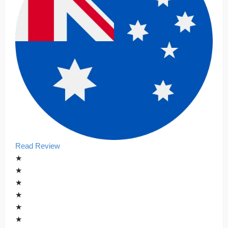
Read Review
★
★
★
★
★
★