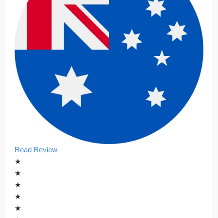
Read Review
★
★
★
★
★