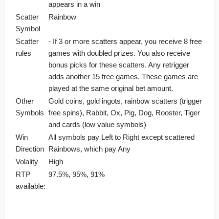
appears in a win
Scatter
Rainbow
Symbol
Scatter
- If 3 or more scatters appear, you receive 8 free
rules
games with doubled prizes. You also receive
bonus picks for these scatters. Any retrigger
adds another 15 free games. These games are
played at the same original bet amount.
Other
Gold coins, gold ingots, rainbow scatters (trigger
Symbols
free spins), Rabbit, Ox, Pig, Dog, Rooster, Tiger
and cards (low value symbols)
Win
All symbols pay Left to Right except scattered
Direction
Rainbows, which pay Any
Volality
High
RTP
97.5%, 95%, 91%
available: