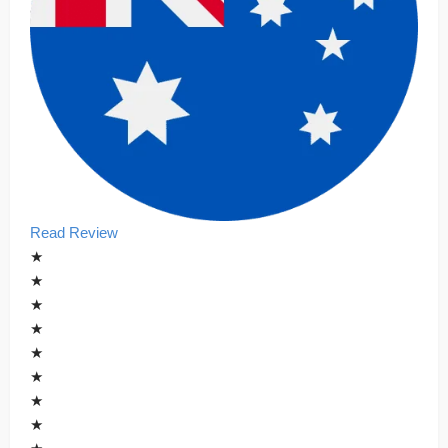
Read Review
★
★
★
★
★
★
★
★