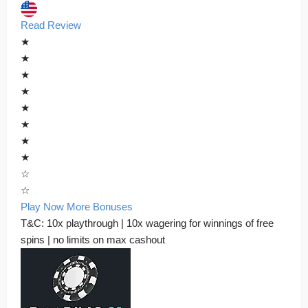
Read Review
★
★
★
★
★
★
★
★
☆
☆
Play Now
More Bonuses
T&C: 10x playthrough | 10x wagering for winnings of free
spins | no limits on max cashout