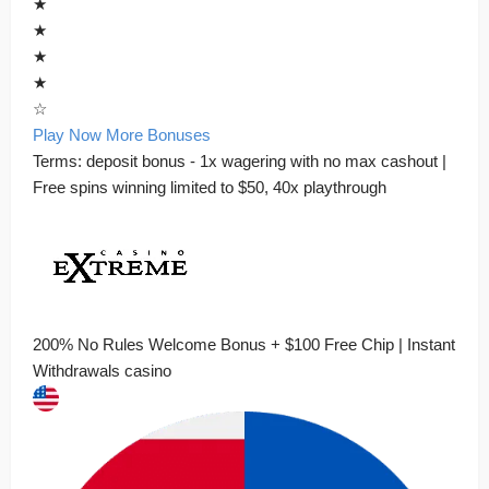
★
★
★
★
☆
Play Now
More Bonuses
Terms: deposit bonus - 1x wagering with no max cashout |
Free spins winning limited to $50, 40x playthrough
200% No Rules Welcome Bonus + $100 Free Chip | Instant
Withdrawals casino