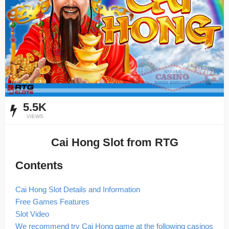
5.5K
VIEWS
Cai Hong Slot from RTG
Contents
Cai Hong Slot Details and Information
Free Games Features
Slot Video
We recommend try Cai Hong game at the following casinos