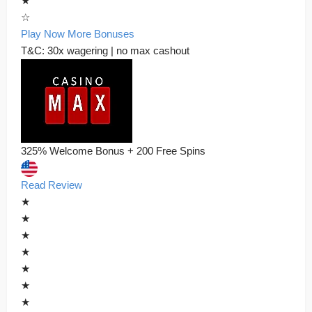
★
☆
Play Now
More Bonuses
T&C: 30x wagering | no max cashout
325% Welcome Bonus + 200 Free Spins
Read Review
★
★
★
★
★
★
★