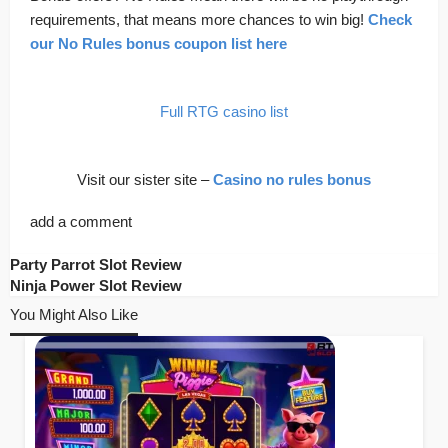
requirements, that means more chances to win big!
Check
our No Rules bonus coupon list here
Full RTG casino list
Visit our sister site –
Casino no rules bonus
add a comment
Party Parrot Slot Review
Ninja Power Slot Review
You Might Also Like