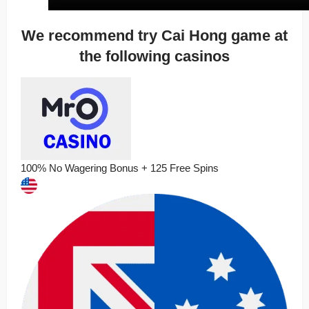
We recommend try Cai Hong game at
the following casinos
100% No Wagering Bonus + 125 Free Spins