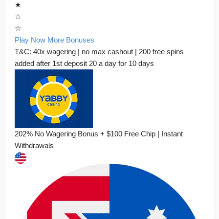
★
☆
☆
Play Now
More Bonuses
T&C: 40x wagering | no max cashout | 200 free spins
added after 1st deposit 20 a day for 10 days
202% No Wagering Bonus + $100 Free Chip | Instant
Withdrawals