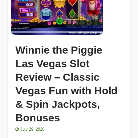
Winnie the Piggie
Las Vegas Slot
Review – Classic
Vegas Fun with Hold
& Spin Jackpots,
Bonuses
July 29, 2026