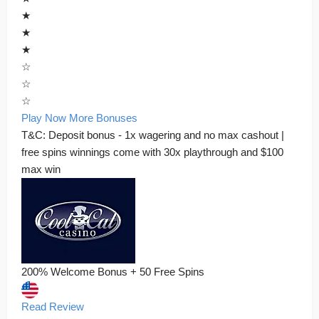
★
★
★
☆
☆
☆
Play Now
More Bonuses
T&C: Deposit bonus - 1x wagering and no max cashout |
free spins winnings come with 30x playthrough and $100
max win
200% Welcome Bonus + 50 Free Spins
Read Review