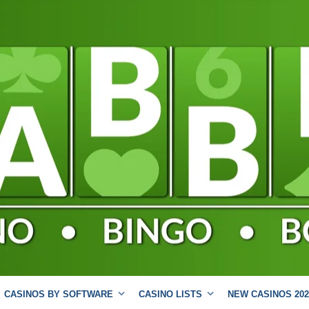
CASINOS BY SOFTWARE
CASINO LISTS
NEW CASINOS 202