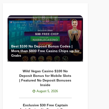
Best $100 No Deposit Bonus Codes |
More than $800 Free Casino Chips up for
Grabs
Wild Vegas Casino $100 No
Deposit Bonus for Mobile Slots
| Featured No Deposit Bonuses
Inside
August 5, 2026
Exclusive $30 Free Captain