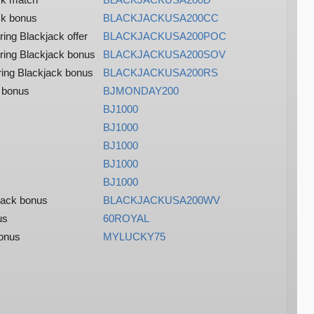
ck bonus
BLACKJACKUSA200CC
ing Blackjack offer
BLACKJACKUSA200POC
ring Blackjack bonus
BLACKJACKUSA200SOV
ing Blackjack bonus
BLACKJACKUSA200RS
 bonus
BJMONDAY200
BJ1000
BJ1000
BJ1000
BJ1000
BJ1000
jack bonus
BLACKJACKUSA200WV
us
60ROYAL
bonus
MYLUCKY75