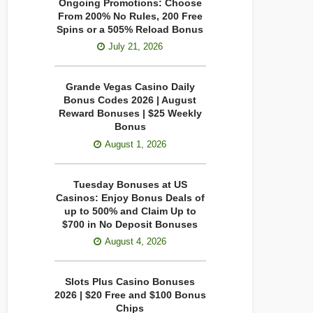
Ongoing Promotions: Choose
From 200% No Rules, 200 Free
Spins or a 505% Reload Bonus
July 21, 2026
Grande Vegas Casino Daily
Bonus Codes 2026 | August
Reward Bonuses | $25 Weekly
Bonus
August 1, 2026
Tuesday Bonuses at US
Casinos: Enjoy Bonus Deals of
up to 500% and Claim Up to
$700 in No Deposit Bonuses
August 4, 2026
Slots Plus Casino Bonuses
2026 | $20 Free and $100 Bonus
Chips