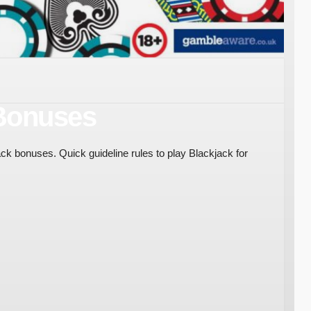
 Bonuses
ck bonuses. Quick guideline rules to play Blackjack for