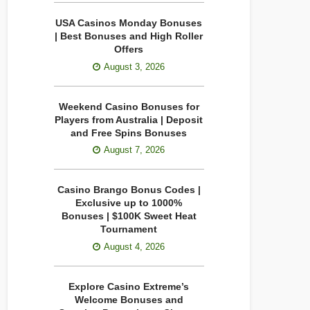
USA Casinos Monday Bonuses
| Best Bonuses and High Roller
Offers
August 3, 2026
Weekend Casino Bonuses for
Players from Australia | Deposit
and Free Spins Bonuses
August 7, 2026
Casino Brango Bonus Codes |
Exclusive up to 1000%
Bonuses | $100K Sweet Heat
Tournament
August 4, 2026
Explore Casino Extreme’s
Welcome Bonuses and