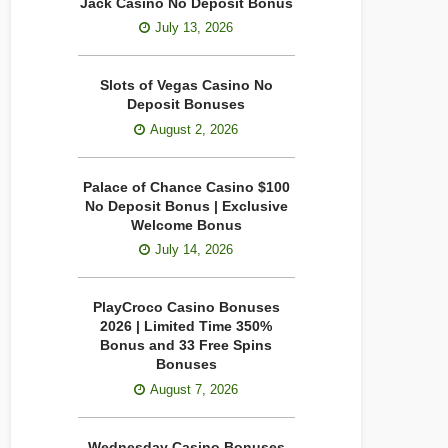
Jack Casino No Deposit Bonus
July 13, 2026
Slots of Vegas Casino No
Deposit Bonuses
August 2, 2026
Palace of Chance Casino $100
No Deposit Bonus | Exclusive
Welcome Bonus
July 14, 2026
PlayCroco Casino Bonuses
2026 | Limited Time 350%
Bonus and 33 Free Spins
Bonuses
August 7, 2026
Wednesday Casino Bonuses