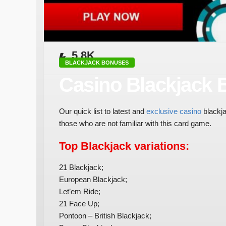
5.8K
BLACKJACK BONUSES
VIEWS
Casino Blackjack
Our quick list to latest and
exclusive casino
blackja
those who are not familiar with this card game.
Top Blackjack variations:
21 Blackjack;
European Blackjack;
Let’em Ride;
21 Face Up;
Pontoon – British Blackjack;