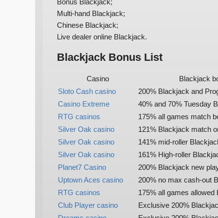
Bonus Blackjack;
Multi-hand Blackjack;
Chinese Blackjack;
Live dealer online Blackjack.
Blackjack Bonus List
Casino
Blackjack b
Sloto Cash casino
200% Blackjack and Pro
Casino Extreme
40% and 70% Tuesday B
RTG casinos
175% all games match b
Silver Oak casino
121% Blackjack match o
Silver Oak casino
141% mid-roller Blackjack
Silver Oak casino
161% High-roller Blackj
Planet7 Casino
200% Blackjack new pla
Uptown Aces casino
200% no max cash-out B
RTG casinos
175% all games allowed
Club Player casino
Exclusive 200% Blackja
Dreams casino
Exclusive 200% Blackja