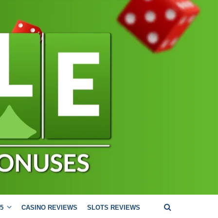
5
CASINO REVIEWS
SLOTS REVIEWS