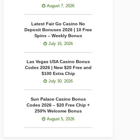
August 7, 2026
Latest Fair Go Casino No
Deposit Bonuses 2026 | 10 Free
Spins – Weekly Bonus
July 16, 2026
Las Vegas USA Casino Bonus
Codes 2026 | New $20 Free and
$100 Extra Chip
July 30, 2026
Sun Palace Casino Bonus
Codes 2026 – $20 Free Chip +
250% Welcome Bonus
August 5, 2026