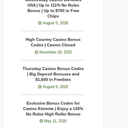
USA | Up to 111% No Rules
Bonus | Up to $700 in Free
Chips
August 5, 2026
High Country Casino Bonus
Codes | Casino Closed
November 19, 2025
Thursday Casino Bonus Codes
| Big Deposit Bonuses and
$1,600 in Freebies
August 6, 2026
Exclusive Bonus Codes for
Casino Extreme | Enjoy a 125%
No Rules High Roller Bonus
May 11, 2026