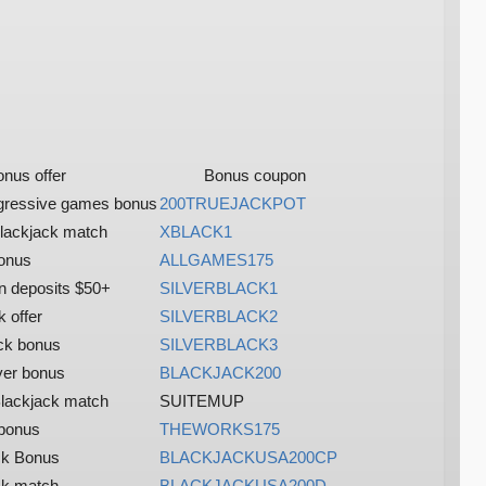
onus offer
Bonus coupon
gressive games bonus
200TRUEJACKPOT
lackjack match
XBLACK1
onus
ALLGAMES175
n deposits $50+
SILVERBLACK1
 offer
SILVERBLACK2
ack bonus
SILVERBLACK3
yer bonus
BLACKJACK200
lackjack match
SUITEMUP
 bonus
THEWORKS175
ck Bonus
BLACKJACKUSA200CP
ck match
BLACKJACKUSA200D