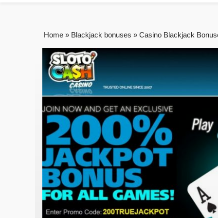
Home
»
Blackjack bonuses
»
Casino Blackjack Bonus