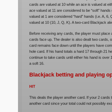
cards are valued at 10 while an ace is valued at eit
ace valued at 11 are considered to be “soft” hands (
valued at 1 are considered “hard” hands (i.e. A, 6,
valued at 10 (10, J, Q, K). A two-card Blackjack a
Before receiving any cards, the player must place 
cards face up. The dealer is also dealt two cards, 
card remains face down until the players have compl
hole card. If his hand totals a hard 17 through 21 h
continue to take cards until either his hand is ove
a soft 16.
Blackjack betting and playing o
HIT
This deals the player another card. If your 2 cards 
another card since your total could not possibly ex