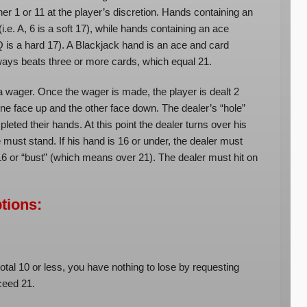
her 1 or 11 at the player’s discretion. Hands containing an
i.e. A, 6 is a soft 17), while hands containing an ace
 Q is a hard 17). A Blackjack hand is an ace and card
lways beats three or more cards, which equal 21.
a wager. Once the wager is made, the player is dealt 2
one face up and the other face down. The dealer’s “hole”
eted their hands. At this point the dealer turns over his
e must stand. If his hand is 16 or under, the dealer must
r 16 or “bust” (which means over 21). The dealer must hit on
ptions:
total 10 or less, you have nothing to lose by requesting
ceed 21.