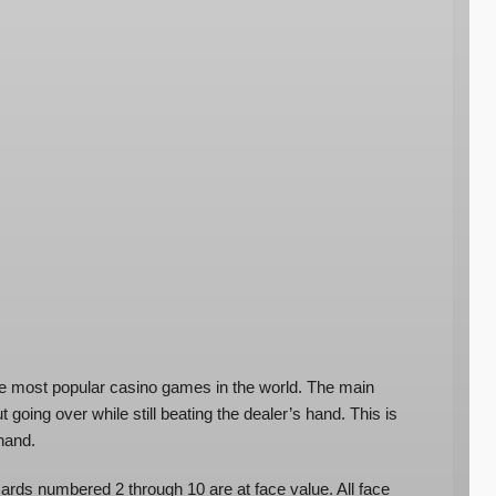
the most popular casino games in the world. The main
t going over while still beating the dealer’s hand. This is
hand.
cards numbered 2 through 10 are at face value. All face