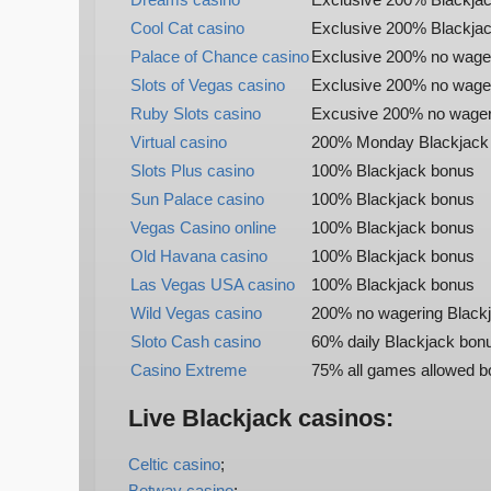
Cool Cat casino
Exclusive 200% Blackja
Palace of Chance casino
Exclusive 200% no wager
Slots of Vegas casino
Exclusive 200% no wage
Ruby Slots casino
Excusive 200% no wager
Virtual casino
200% Monday Blackjack
Slots Plus casino
100% Blackjack bonus
Sun Palace casino
100% Blackjack bonus
Vegas Casino online
100% Blackjack bonus
Old Havana casino
100% Blackjack bonus
Las Vegas USA casino
100% Blackjack bonus
Wild Vegas casino
200% no wagering Black
Sloto Cash casino
60% daily Blackjack bon
Casino Extreme
75% all games allowed 
Live Blackjack casinos:
Celtic casino
;
Betway casino
;