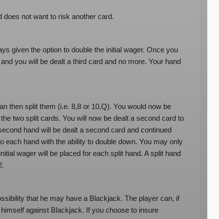
d does not want to risk another card.
lways given the option to double the initial wager. Once you
and you will be dealt a third card and no more. Your hand
can then split them (i.e. 8,8 or 10,Q). You would now be
 the two split cards. You will now be dealt a second card to
e second hand will be dealt a second card and continued
y to each hand with the ability to double down. You may only
itial wager will be placed for each split hand. A split hand
2.
possibility that he may have a Blackjack. The player can, if
 himself against Blackjack. If you choose to insure