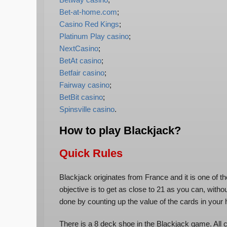
Bet-at-home.com
;
Casino Red Kings
;
Platinum Play casino
;
NextCasino
;
BetAt casino
;
Betfair casino
;
Fairway casino
;
BetBit casino
;
Spinsville casino
.
How to play Blackjack?
Quick Rules
Blackjack originates from France and it is one of 
objective is to get as close to 21 as you can, withou
done by counting up the value of the cards in your 
There is a 8 deck shoe in the Blackjack game. All 