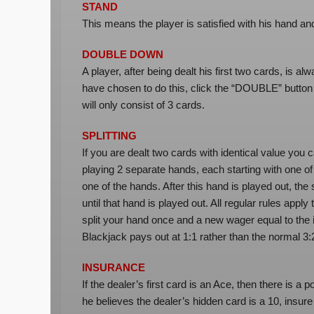
STAND
This means the player is satisfied with his hand an
DOUBLE DOWN
A player, after being dealt his first two cards, is a
have chosen to do this, click the “DOUBLE” button 
will only consist of 3 cards.
SPLITTING
If you are dealt two cards with identical value you 
playing 2 separate hands, each starting with one of
one of the hands. After this hand is played out, th
until that hand is played out. All regular rules appl
split your hand once and a new wager equal to the in
Blackjack pays out at 1:1 rather than the normal 3:
INSURANCE
If the dealer’s first card is an Ace, then there is a 
he believes the dealer’s hidden card is a 10, insure