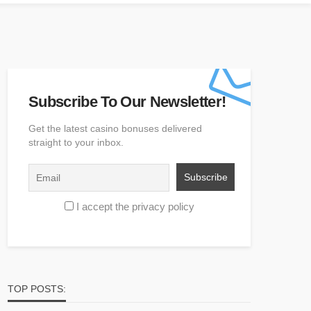
Subscribe To Our Newsletter!
Get the latest casino bonuses delivered
straight to your inbox.
I accept the privacy policy
TOP POSTS: