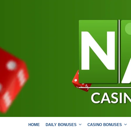
HOME
DAILY BONUSES
CASINO BONUSES