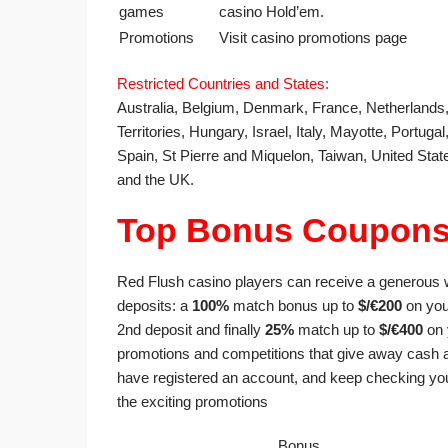
games
casino Hold’em.
Promotions
Visit casino promotions page
Restricted Countries and States:
Australia, Belgium, Denmark, France, Netherlands
Territories, Hungary, Israel, Italy, Mayotte, Portug
Spain, St Pierre and Miquelon, Taiwan, United Stat
and the UK.
Top Bonus Coupon
Red Flush casino players can receive a generous we
deposits: a
100%
match bonus up to
$/€200
on you
2nd deposit and finally
25%
match up to
$/€400
on 
promotions and competitions that give away cash 
have registered an account, and keep checking you
the exciting promotions
Bonus