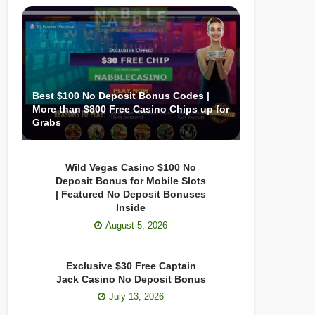
Best $100 No Deposit Bonus Codes |
More than $800 Free Casino Chips up for
Grabs
Wild Vegas Casino $100 No
Deposit Bonus for Mobile Slots
| Featured No Deposit Bonuses
Inside
August 5, 2026
Exclusive $30 Free Captain
Jack Casino No Deposit Bonus
July 13, 2026