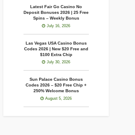
Latest Fair Go Casino No
Deposit Bonuses 2026 | 25 Free
Spins – Weekly Bonus
July 16, 2026
Las Vegas USA Casino Bonus
Codes 2026 | New $20 Free and
$100 Extra Chip
July 30, 2026
Sun Palace Casino Bonus
Codes 2026 – $20 Free Chip +
250% Welcome Bonus
August 5, 2026