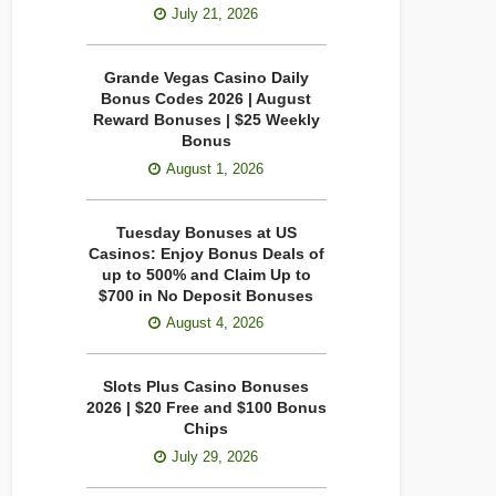
July 21, 2026
Grande Vegas Casino Daily
Bonus Codes 2026 | August
Reward Bonuses | $25 Weekly
Bonus
August 1, 2026
Tuesday Bonuses at US
Casinos: Enjoy Bonus Deals of
up to 500% and Claim Up to
$700 in No Deposit Bonuses
August 4, 2026
Slots Plus Casino Bonuses
2026 | $20 Free and $100 Bonus
Chips
July 29, 2026