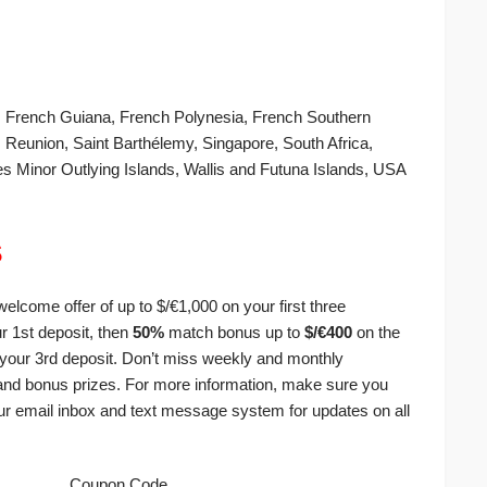
, French Guiana, French Polynesia, French Southern
al, Reunion, Saint Barthélemy, Singapore, South Africa,
es Minor Outlying Islands, Wallis and Futuna Islands, USA
s
lcome offer of up to $/€1,000 on your first three
r 1st deposit, then
50%
match bonus up to
$/€400
on the
your 3rd deposit. Don’t miss weekly and monthly
and bonus prizes. For more information, make sure you
r email inbox and text message system for updates on all
Coupon Code