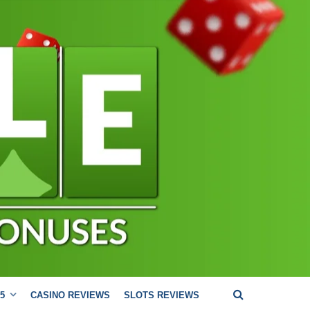
5
CASINO REVIEWS
SLOTS REVIEWS