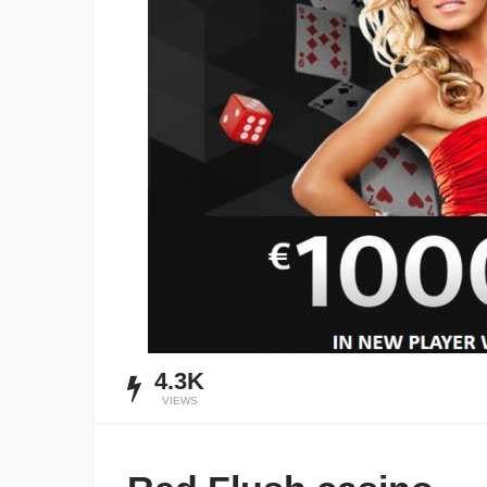
4.3K
VIEWS