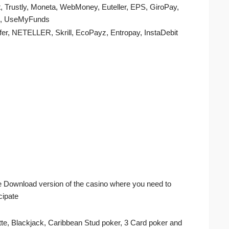
it, Trustly, Moneta, WebMoney, Euteller, EPS, GiroPay,
wi, UseMyFunds
fer, NETELLER, Skrill, EcoPayz, Entropay, InstaDebit
he Download version of the casino where you need to
cipate
tte, Blackjack, Caribbean Stud poker, 3 Card poker and