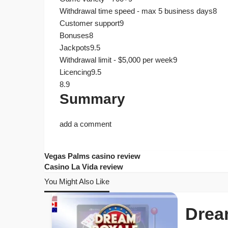
Withdrawal time speed - max 5 business days
8
Customer support
9
Bonuses
8
Jackpots
9.5
Withdrawal limit - $5,000 per week
9
Licencing
9.5
8.9
Summary
add a comment
Vegas Palms casino review
Casino La Vida review
You Might Also Like
Drea