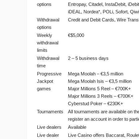
options
Entropay, Citadel, InstaDebit, iDeb
iDEAL, Nordea*, POLi, Sofort, Qi
Withdrawal
Credit and Debit Cards, Wire Trans
options
Weekly
€$5,000
withdrawal
limits
Withdrawal
2 – 5 business days
time
Progressive
Mega Moolah – €3,5 million
Jackpot
Mega Moolah Isis – €3,5 million
games
Major Millions 5 Reel – €700K+
Major Millions 3 Reels – €700K+
Cyberstud Poker – €230K+
Tournaments
All tournaments are available on t
register an account in order to parti
Live dealers
Available
Live dealer
Live Casino offers Baccarat, Roule