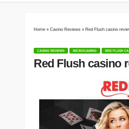
Home
»
Casino Reviews
»
Red Flush casino revi
CASINO REVIEWS
MICROGAMING
RED FLUSH CA
Red Flush casino 