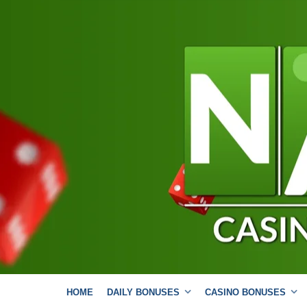
HOME
DAILY BONUSES
CASINO BONUSES