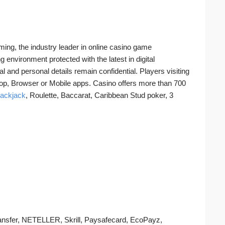
ing, the industry leader in online casino game
environment protected with the latest in digital
al and personal details remain confidential. Players visiting
op, Browser or Mobile apps. Casino offers more than 700
lackjack
, Roulette, Baccarat, Caribbean Stud poker, 3
ransfer, NETELLER, Skrill, Paysafecard, EcoPayz,