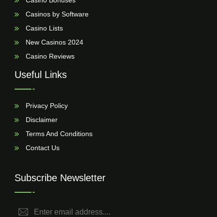
Casinos by Software
Casino Lists
New Casinos 2024
Casino Reviews
Useful Links
Privacy Policy
Disclaimer
Terms And Conditions
Contact Us
Subscribe Newsletter