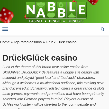
Home
»
Top-rated casinos
»
DrückGlück casino
DrückGlück casino
Luck is the theme of this brand new online casino from
SkillOnNet. DrückGlück.de features a unique site design with
colourful and playful “good luck” and “bad luck” characters.
Although it welcomes a multinational audience, this exciting new
brand licensed in Schleswig Holstein offers a great range of slots,
table games, payments and promotions that have been primarily
selected with German players in mind. Players outside of
Schleswig Holstein will be diverted to the .com website and