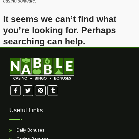
casino software.
It seems we can’t find what
you’re looking for. Perhaps
searching can help.
Useful Links
Daily Bonuses
Casino Bonuses