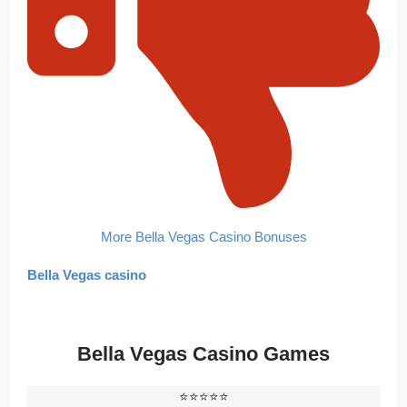
More Bella Vegas Casino Bonuses
Bella Vegas casino
Bella Vegas Casino Games
⭐⭐⭐⭐⭐