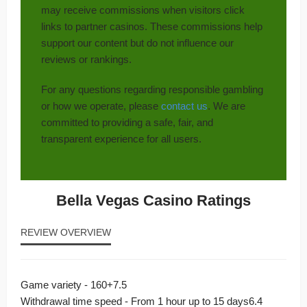
may receive commissions when visitors click
links to partner casinos. These commissions help
support our content but do not influence our
reviews or rankings.
For any questions regarding responsible gambling
or how we operate, please
contact us
. We are
committed to providing a safe, fair, and
transparent experience for all users.
Bella Vegas Casino Ratings
REVIEW OVERVIEW
Game variety - 160+
7.5
Withdrawal time speed - From 1 hour up to 15 days
6.4