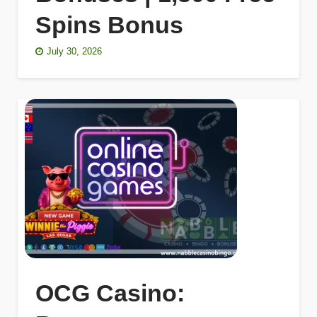
Spins Bonus
July 30, 2026
OCG Casino: