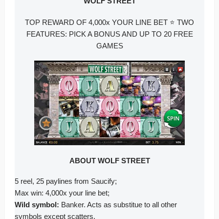
WOLF STREET
TOP REWARD OF 4,000x YOUR LINE BET ⭐ TWO
FEATURES: PICK A BONUS AND UP TO 20 FREE
GAMES
ABOUT WOLF STREET
5 reel, 25 paylines from Saucify;
Max win: 4,000x your line bet;
Wild symbol:
Banker. Acts as substitue to all other
symbols except scatters.