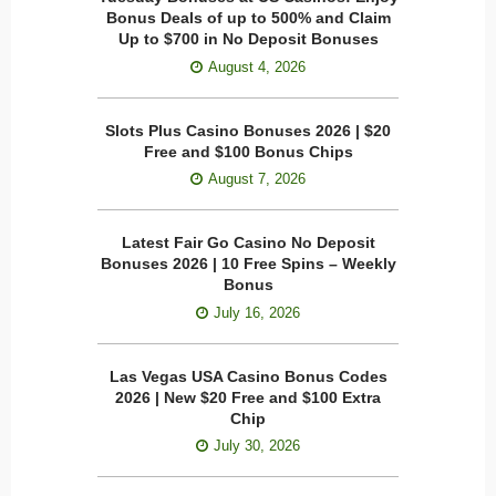
Bonus Deals of up to 500% and Claim
Up to $700 in No Deposit Bonuses
August 4, 2026
Slots Plus Casino Bonuses 2026 | $20
Free and $100 Bonus Chips
August 7, 2026
Latest Fair Go Casino No Deposit
Bonuses 2026 | 10 Free Spins – Weekly
Bonus
July 16, 2026
Las Vegas USA Casino Bonus Codes
2026 | New $20 Free and $100 Extra
Chip
July 30, 2026