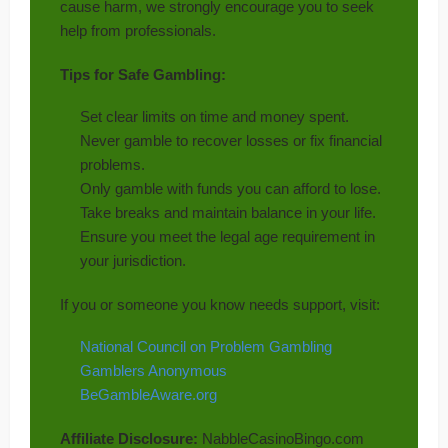
cause harm, we strongly encourage you to seek
help from professionals.
Tips for Safe Gambling:
Set clear limits on time and money spent.
Never gamble to recover losses or fix financial
problems.
Only gamble with funds you can afford to lose.
Take breaks and maintain balance in your life.
Ensure you meet the legal age requirement in
your jurisdiction.
If you or someone you know needs support, visit:
National Council on Problem Gambling
Gamblers Anonymous
BeGambleAware.org
Affiliate Disclosure:
NabbleCasinoBingo.com