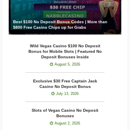
Best $100 No Deposit Bonus Codes | More than
$800 Free Casino Chips up for Grabs
Wild Vegas Casino $100 No Deposit
Bonus for Mobile Slots | Featured No
Deposit Bonuses Inside
August 5, 2026
Exclusive $30 Free Captain Jack
Casino No Deposit Bonus
July 13, 2026
Slots of Vegas Casino No Deposit
Bonuses
August 2, 2026