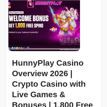
HunnyPlay Casino
Overview 2026 |
Crypto Casino with
Live Games &
Bonuses | 1,800 Free