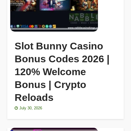
Slot Bunny Casino
Bonus Codes 2026 |
120% Welcome
Bonus | Crypto
Reloads
July 30, 2026