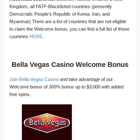
Kingdom, all FATF-Blacklisted countries (presently
Democratic People’s Republic of Korea, Iran, and
Myanmar) There are a list of countries that are not eligible
to claim the Welcome bonus, you can find a full list of those
countries
HERE
.
Bella Vegas Casino Welcome Bonus
Join Bella Vegas Casino
and take advantage of our
Welcome bonus of 300% bonus up to $3,000 with added
free spins.