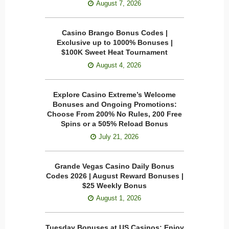
August 7, 2026
Casino Brango Bonus Codes |
Exclusive up to 1000% Bonuses |
$100K Sweet Heat Tournament
August 4, 2026
Explore Casino Extreme’s Welcome
Bonuses and Ongoing Promotions:
Choose From 200% No Rules, 200 Free
Spins or a 505% Reload Bonus
July 21, 2026
Grande Vegas Casino Daily Bonus
Codes 2026 | August Reward Bonuses |
$25 Weekly Bonus
August 1, 2026
Tuesday Bonuses at US Casinos: Enjoy