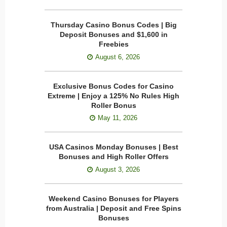
Thursday Casino Bonus Codes | Big
Deposit Bonuses and $1,600 in
Freebies
August 6, 2026
Exclusive Bonus Codes for Casino
Extreme | Enjoy a 125% No Rules High
Roller Bonus
May 11, 2026
USA Casinos Monday Bonuses | Best
Bonuses and High Roller Offers
August 3, 2026
Weekend Casino Bonuses for Players
from Australia | Deposit and Free Spins
Bonuses