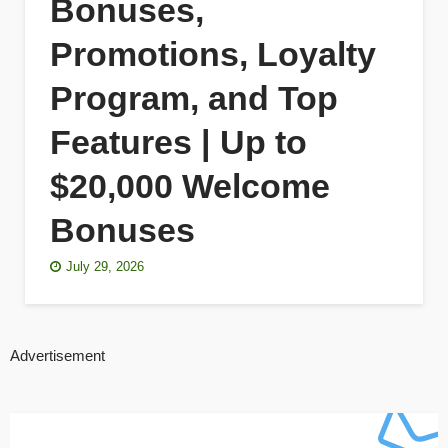
Bonuses,
Promotions, Loyalty
Program, and Top
Features | Up to
$20,000 Welcome
Bonuses
July 29, 2026
Advertisement