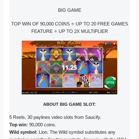
BIG GAME
TOP WIN OF 90,000 COINS ⭐ UP TO 20 FREE GAMES
FEATURE ⭐ UP TO 2X MULTIPLIER
ABOUT BIG GAME SLOT:
5 Reels, 30 paylines video slots from Saucify.
Top win:
90,000 coins.
Wild symbol:
Lion. The Wild symbol substitutes any