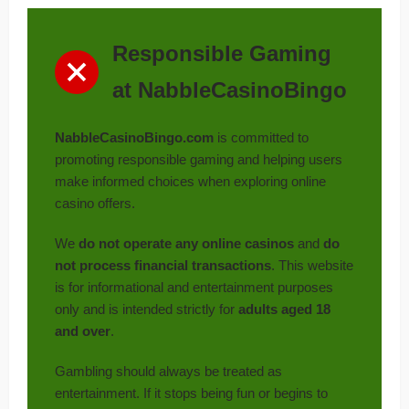
Responsible Gaming
at NabbleCasinoBingo
NabbleCasinoBingo.com
is committed to
promoting responsible gaming and helping users
make informed choices when exploring online
casino offers.
We
do not operate any online casinos
and
do
not process financial transactions
. This website
is for informational and entertainment purposes
only and is intended strictly for
adults aged 18
and over
.
Gambling should always be treated as
entertainment. If it stops being fun or begins to