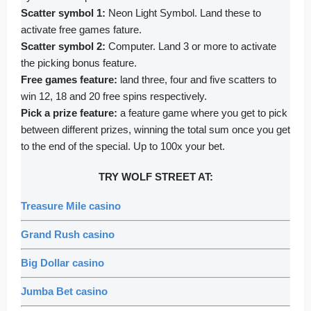
Scatter symbol 1:
Neon Light Symbol. Land these to
activate free games fature.
Scatter symbol 2:
Computer. Land 3 or more to activate
the picking bonus feature.
Free games feature:
land three, four and five scatters to
win 12, 18 and 20 free spins respectively.
Pick a prize feature:
a feature game where you get to pick
between different prizes, winning the total sum once you get
to the end of the special. Up to 100x your bet.
TRY WOLF STREET AT:
Treasure Mile casino
Grand Rush casino
Big Dollar casino
Jumba Bet casino