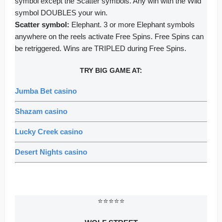
symbol except the Scatter symbols. Any win with the Wild
symbol DOUBLES your win.
Scatter symbol:
Elephant. 3 or more Elephant symbols
anywhere on the reels activate Free Spins. Free Spins can
be retriggered. Wins are TRIPLED during Free Spins.
TRY BIG GAME AT:
Jumba Bet casino
Shazam casino
Lucky Creek casino
Desert Nights casino
⭐⭐⭐⭐⭐