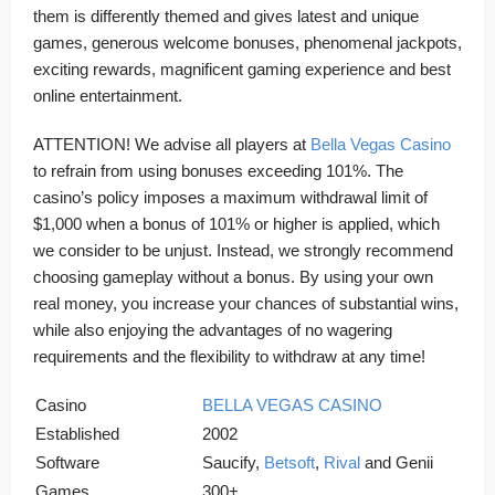
them is differently themed and gives latest and unique
games, generous welcome bonuses, phenomenal jackpots,
exciting rewards, magnificent gaming experience and best
online entertainment.
ATTENTION! We advise all players at
Bella Vegas Casino
to refrain from using bonuses exceeding 101%. The
casino’s policy imposes a maximum withdrawal limit of
$1,000 when a bonus of 101% or higher is applied, which
we consider to be unjust. Instead, we strongly recommend
choosing gameplay without a bonus. By using your own
real money, you increase your chances of substantial wins,
while also enjoying the advantages of no wagering
requirements and the flexibility to withdraw at any time!
Casino
BELLA VEGAS CASINO
Established
2002
Software
Saucify,
Betsoft
,
Rival
and Genii
Games
300+