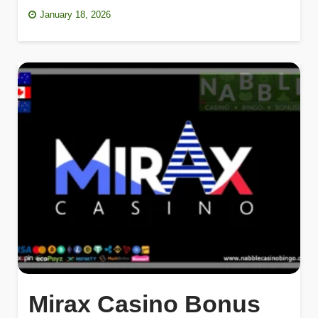
January 18, 2026
Mirax Casino Bonus