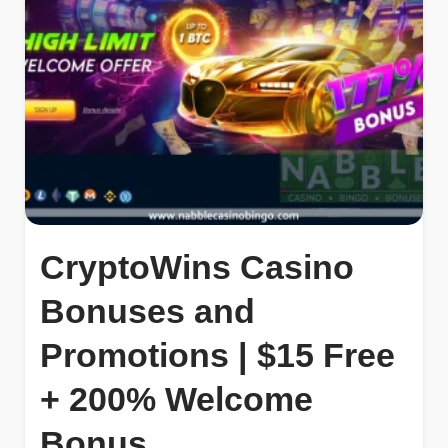
CryptoWins Casino
Bonuses and
Promotions | $15 Free
+ 200% Welcome
Bonus