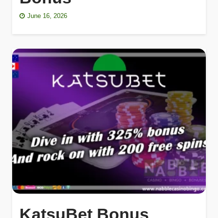
June 16, 2026
KatsuBet Bonus