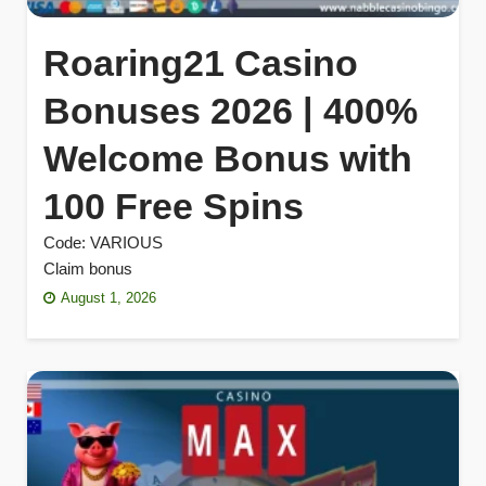
Roaring21 Casino
Bonuses 2026 | 400%
Welcome Bonus with
100 Free Spins
Code:
VARIOUS
Claim bonus
August 1, 2026