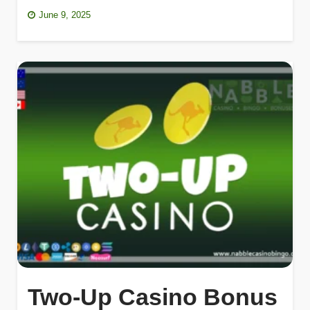
June 9, 2025
Two-Up Casino Bonus