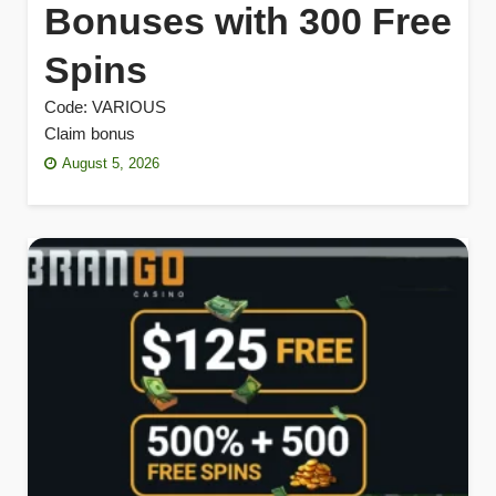
Bonuses with 300 Free
Spins
Code:
VARIOUS
Claim bonus
August 5, 2026