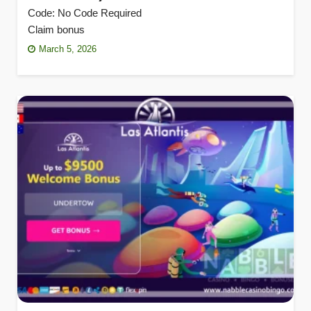
Code:
No Code Required
Claim bonus
March 5, 2026