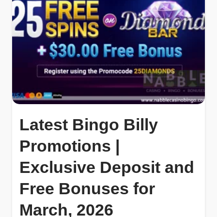
Latest Bingo Billy
Promotions |
Exclusive Deposit and
Free Bonuses for
March, 2026