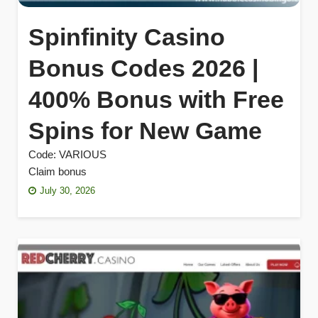
Spinfinity Casino
Bonus Codes 2026 |
400% Bonus with Free
Spins for New Game
Code:
VARIOUS
Claim bonus
July 30, 2026