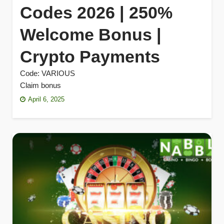
Codes 2026 | 250%
Welcome Bonus |
Crypto Payments
Code:
VARIOUS
Claim bonus
April 6, 2025