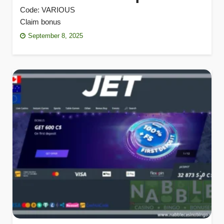
Code:
VARIOUS
Claim bonus
September 8, 2025