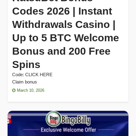
Codes 2026 | Instant
Withdrawals Casino |
Up to 5 BTC Welcome
Bonus and 200 Free
Spins
Code:
CLICK HERE
Claim bonus
March 10, 2026