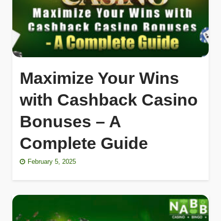
Maximize Your Wins
with Cashback Casino
Bonuses – A
Complete Guide
February 5, 2025