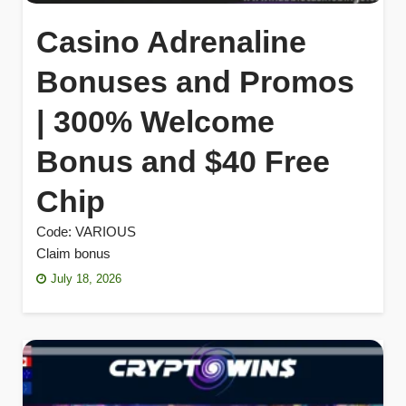
Casino Adrenaline
Bonuses and Promos
| 300% Welcome
Bonus and $40 Free
Chip
Code:
VARIOUS
Claim bonus
July 18, 2026