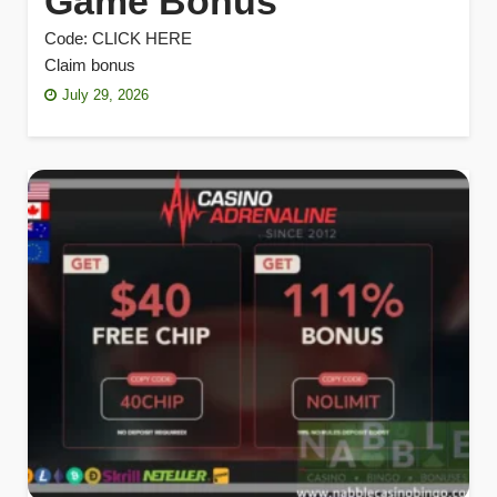
Game Bonus
Code:
CLICK HERE
Claim bonus
July 29, 2026