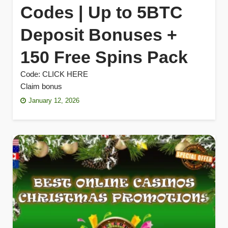
Codes | Up to 5BTC
Deposit Bonuses +
150 Free Spins Pack
Code:
CLICK HERE
Claim bonus
January 12, 2026