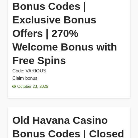
Bonus Codes |
Exclusive Bonus
Offers | 270%
Welcome Bonus with
Free Spins
Code:
VARIOUS
Claim bonus
October 23, 2025
Old Havana Casino
Bonus Codes | Closed