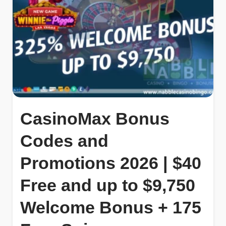
CasinoMax Bonus
Codes and
Promotions 2026 | $40
Free and up to $9,750
Welcome Bonus + 175