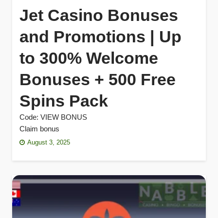
Jet Casino Bonuses
and Promotions | Up
to 300% Welcome
Bonuses + 500 Free
Spins Pack
Code:
VIEW BONUS
Claim bonus
August 3, 2025