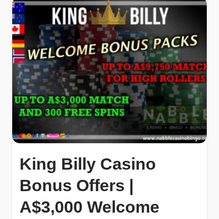
King Billy Casino
Bonus Offers |
A$3,000 Welcome