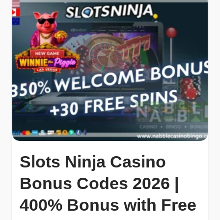
Slots Ninja Casino
Bonus Codes 2026 |
400% Bonus with Free