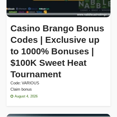
Casino Brango Bonus
Codes | Exclusive up
to 1000% Bonuses |
$100K Sweet Heat
Tournament
Code:
VARIOUS
Claim bonus
August 4, 2026