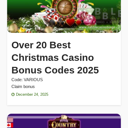
Over 20 Best
Christmas Casino
Bonus Codes 2025
Code:
VARIOUS
Claim bonus
December 24, 2025