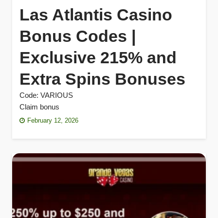
Las Atlantis Casino
Bonus Codes |
Exclusive 215% and
Extra Spins Bonuses
Code:
VARIOUS
Claim bonus
February 12, 2026