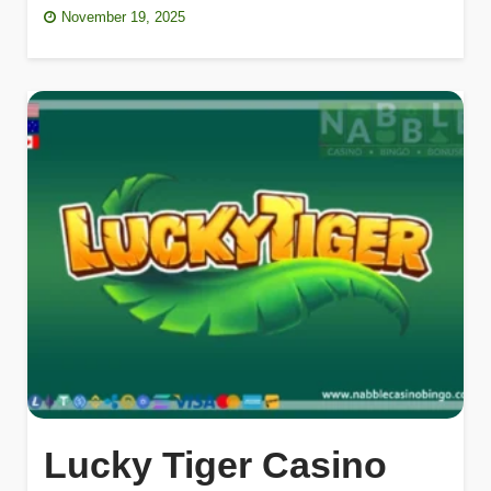
November 19, 2025
Lucky Tiger Casino