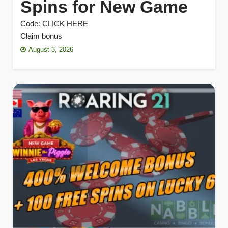
Spins for New Game
Code:
CLICK HERE
Claim bonus
August 3, 2026