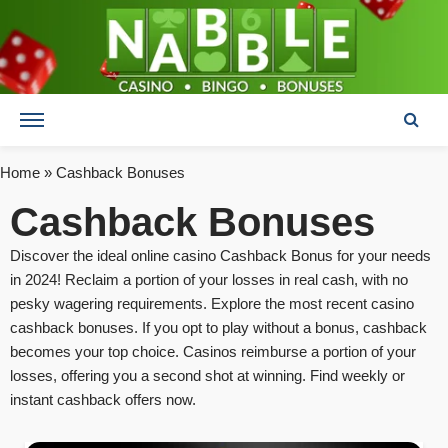
Home
»
Cashback Bonuses
Cashback Bonuses
Discover the ideal online casino Cashback Bonus for your needs
in 2024! Reclaim a portion of your losses in real cash, with no
pesky wagering requirements. Explore the most recent casino
cashback bonuses. If you opt to play without a bonus, cashback
becomes your top choice. Casinos reimburse a portion of your
losses, offering you a second shot at winning. Find weekly or
instant cashback offers now.