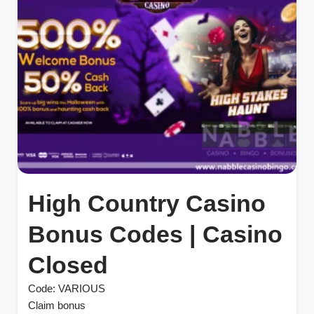
High Country Casino
Bonus Codes | Casino
Closed
Code:
VARIOUS
Claim bonus