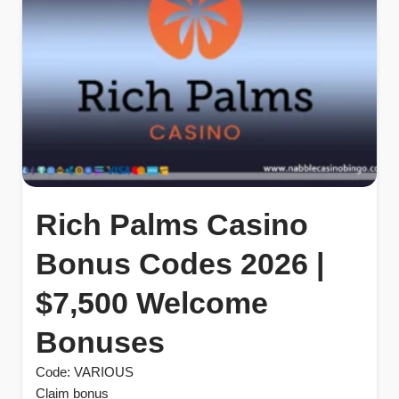
Rich Palms Casino
Bonus Codes 2026 |
$7,500 Welcome
Bonuses
Code:
VARIOUS
Claim bonus