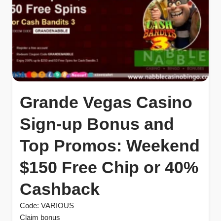
Grande Vegas Casino
Sign-up Bonus and
Top Promos: Weekend
$150 Free Chip or 40%
Cashback
Code:
VARIOUS
Claim bonus