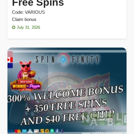
Free Spins
Code:
VARIOUS
Claim bonus
July 31, 2026