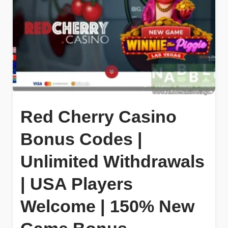
Red Cherry Casino
Bonus Codes |
Unlimited Withdrawals
| USA Players
Welcome | 150% New