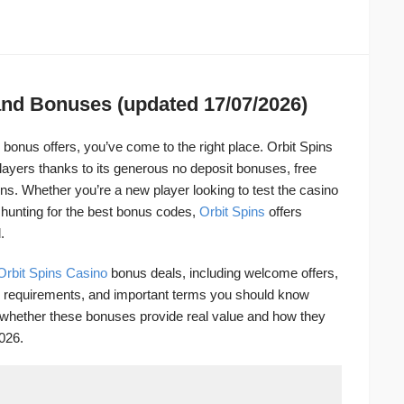
and Bonuses (updated 17/07/2026)
o bonus offers, you’ve come to the right place. Orbit Spins
layers thanks to its generous no deposit bonuses, free
ns. Whether you’re a new player looking to test the casino
 hunting for the best bonus codes,
Orbit Spins
offers
.
Orbit Spins Casino
bonus deals, including welcome offers,
g requirements, and important terms you should know
 whether these bonuses provide real value and how they
2026.