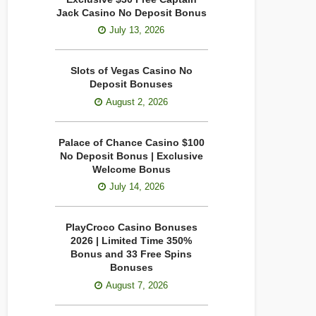
Jack Casino No Deposit Bonus
July 13, 2026
Slots of Vegas Casino No
Deposit Bonuses
August 2, 2026
Palace of Chance Casino $100
No Deposit Bonus | Exclusive
Welcome Bonus
July 14, 2026
PlayCroco Casino Bonuses
2026 | Limited Time 350%
Bonus and 33 Free Spins
Bonuses
August 7, 2026