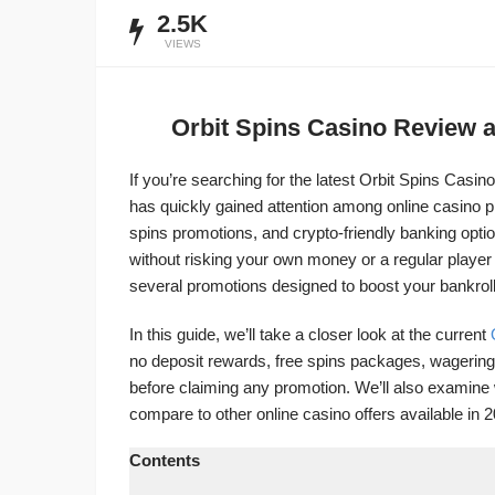
2.5K
VIEWS
Orbit Spins Casino Review 
If you’re searching for the latest Orbit Spins Casin
has quickly gained attention among online casino p
spins promotions, and crypto-friendly banking optio
without risking your own money or a regular player
several promotions designed to boost your bankroll
In this guide, we’ll take a closer look at the current
no deposit rewards, free spins packages, wagerin
before claiming any promotion. We’ll also examine
compare to other online casino offers available in 
Contents