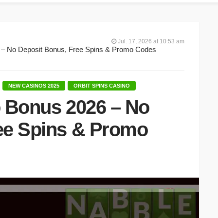
Jul. 17, 2026 at 10:53 am
 – No Deposit Bonus, Free Spins & Promo Codes
NEW CASINOS 2025
ORBIT SPINS CASINO
o Bonus 2026 – No
ee Spins & Promo