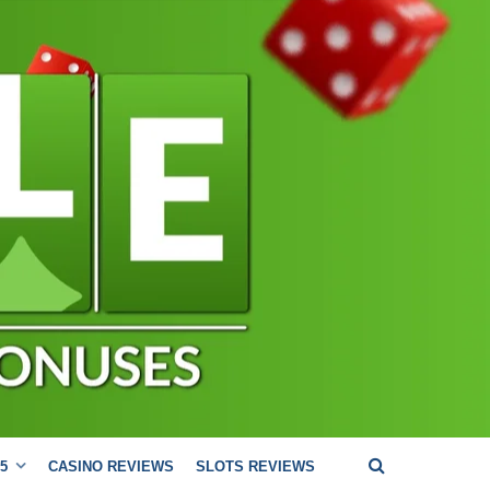
5
CASINO REVIEWS
SLOTS REVIEWS