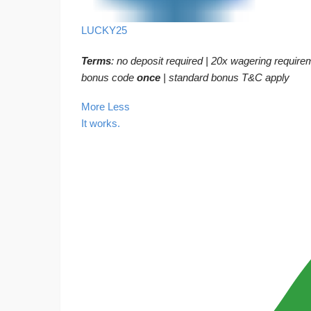
LUCKY25
Terms
: no deposit required | 20x wagering require
bonus code
once
| standard bonus T&C apply
More
Less
It works.