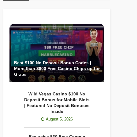
Best $100 No Deposit Bonus Codes |
More than $800 Free Casino Chips up for
Grabs
Wild Vegas Casino $100 No
Deposit Bonus for Mobile Slots
| Featured No Deposit Bonuses
Inside
August 5, 2026
Exclusive $30 Free Captain