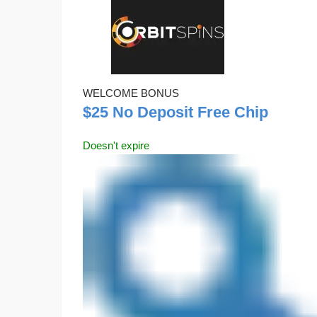
WELCOME BONUS
$25 No Deposit Free Chip
Doesn't expire