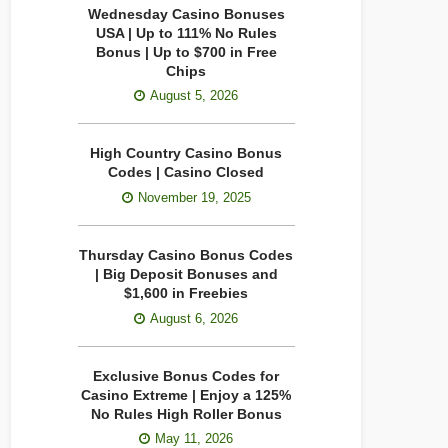
Wednesday Casino Bonuses
USA | Up to 111% No Rules
Bonus | Up to $700 in Free
Chips
August 5, 2026
High Country Casino Bonus
Codes | Casino Closed
November 19, 2025
Thursday Casino Bonus Codes
| Big Deposit Bonuses and
$1,600 in Freebies
August 6, 2026
Exclusive Bonus Codes for
Casino Extreme | Enjoy a 125%
No Rules High Roller Bonus
May 11, 2026