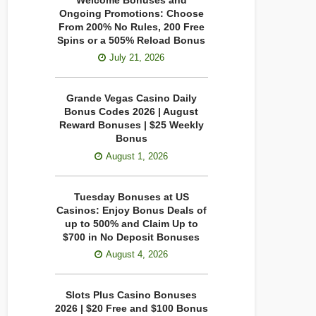
Ongoing Promotions: Choose
From 200% No Rules, 200 Free
Spins or a 505% Reload Bonus
July 21, 2026
Grande Vegas Casino Daily
Bonus Codes 2026 | August
Reward Bonuses | $25 Weekly
Bonus
August 1, 2026
Tuesday Bonuses at US
Casinos: Enjoy Bonus Deals of
up to 500% and Claim Up to
$700 in No Deposit Bonuses
August 4, 2026
Slots Plus Casino Bonuses
2026 | $20 Free and $100 Bonus