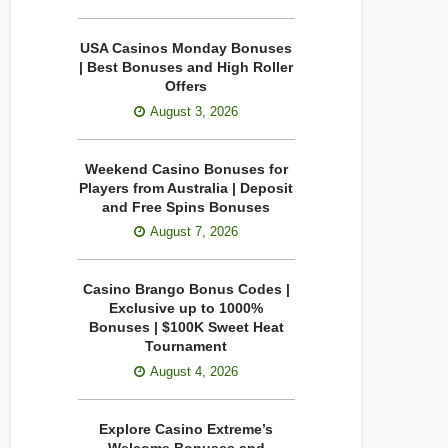
USA Casinos Monday Bonuses
| Best Bonuses and High Roller
Offers
August 3, 2026
Weekend Casino Bonuses for
Players from Australia | Deposit
and Free Spins Bonuses
August 7, 2026
Casino Brango Bonus Codes |
Exclusive up to 1000%
Bonuses | $100K Sweet Heat
Tournament
August 4, 2026
Explore Casino Extreme’s
Welcome Bonuses and