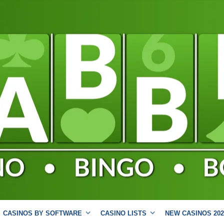
CASINOS BY SOFTWARE
CASINO LISTS
NEW CASINOS 202