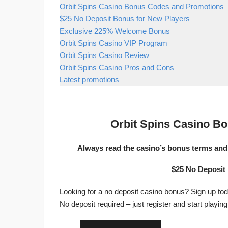
Orbit Spins Casino Bonus Codes and Promotions
$25 No Deposit Bonus for New Players
Exclusive 225% Welcome Bonus
Orbit Spins Casino VIP Program
Orbit Spins Casino Review
Orbit Spins Casino Pros and Cons
Latest promotions
Orbit Spins Casino B
Always read the casino’s bonus terms and 
$25 No Deposit
Looking for a no deposit casino bonus? Sign up to
No deposit required – just register and start playing