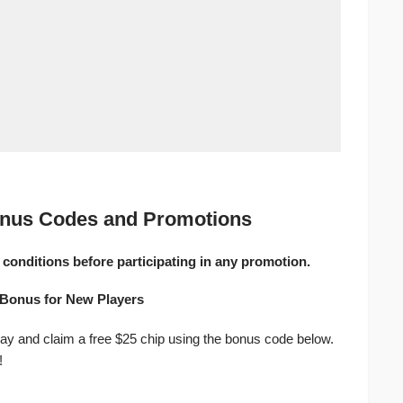
onus Codes and Promotions
conditions before participating in any promotion.
 Bonus for New Players
day and claim a free $25 chip using the bonus code below.
!