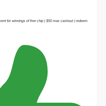
ment for winnings of free chip | $50 max cashout | redeem