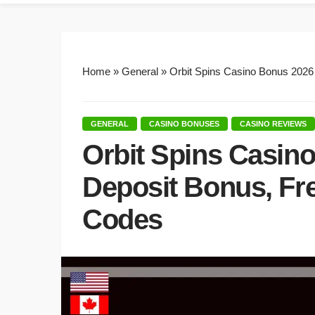
Home
»
General
»
Orbit Spins Casino Bonus 2026
GENERAL
CASINO BONUSES
CASINO REVIEWS
Orbit Spins Casin
Deposit Bonus, Fr
Codes