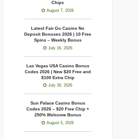
Chips
August 7, 2026
Latest Fair Go Casino No
Deposit Bonuses 2026 | 10 Free
Spins – Weekly Bonus
July 16, 2026
Las Vegas USA Casino Bonus
Codes 2026 | New $20 Free and
$100 Extra Chip
July 30, 2026
Sun Palace Casino Bonus
Codes 2026 – $20 Free Chip +
250% Welcome Bonus
August 5, 2026