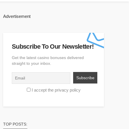
Advertisement
Subscribe To Our Newsletter!
Get the latest casino bonuses delivered
straight to your inbox.
I accept the privacy policy
TOP POSTS: