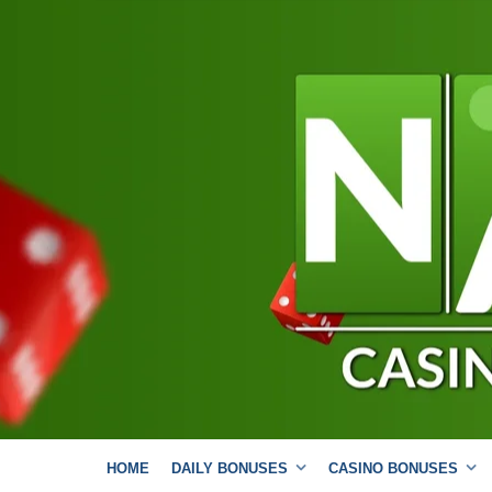
HOME
DAILY BONUSES
CASINO BONUSES