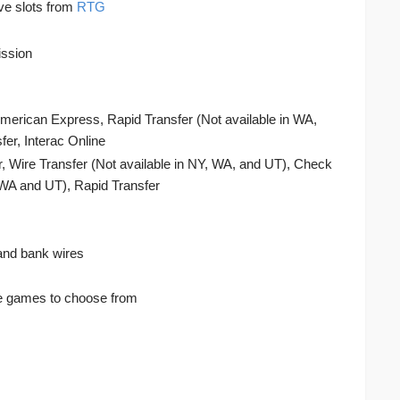
ive slots from
RTG
ssion
American Express, Rapid Transfer (Not available in WA,
er, Interac Online
r, Wire Transfer (Not available in NY, WA, and UT), Check
n WA and UT), Rapid Transfer
and bank wires
e games to choose from