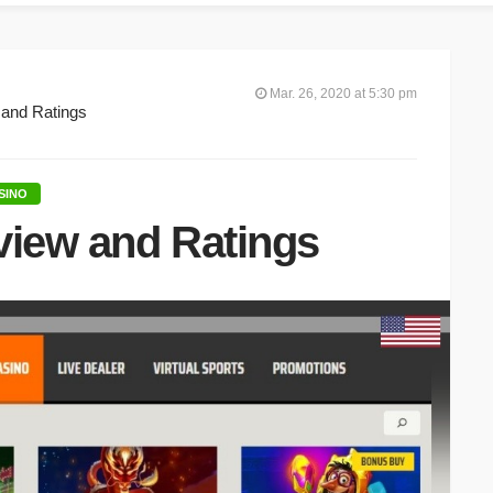
Mar. 26, 2020 at 5:30 pm
 and Ratings
SINO
view and Ratings