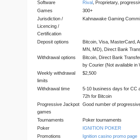
Software
Rival
, Proprietary, progress
Games
300+
Jurisdiction /
Kahnawake Gaming Commi
Licencing /
Certification
Deposit options
Bitcoin, Visa, MasterCard, 
MN, MD), Direct Bank Transf
Withdrawal options
Bitcoin, Direct Bank Transfe
by Courier (Not available i
Weekly withdrawal
$2,500
limits
Withdrawal time
5-10 business days for CC 
72h for Bitcoin
Progressive Jackpot
Good number of progressiv
games
Tournaments
Poker tournaments
Poker
IGNITION POKER
Promotions
Ignition casino promo page