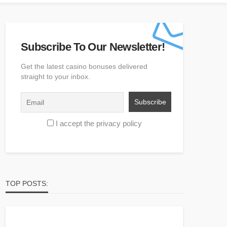
Subscribe To Our Newsletter!
Get the latest casino bonuses delivered
straight to your inbox.
I accept the privacy policy
TOP POSTS: