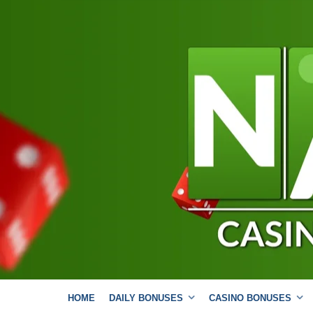
HOME
DAILY BONUSES
CASINO BONUSES