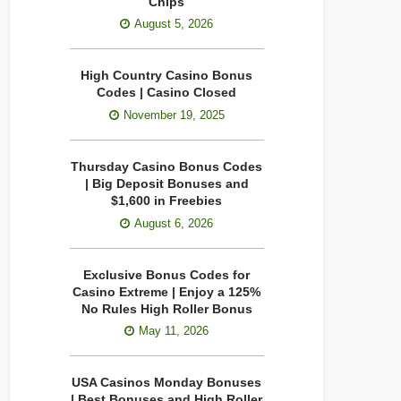
Chips
August 5, 2026
High Country Casino Bonus
Codes | Casino Closed
November 19, 2025
Thursday Casino Bonus Codes
| Big Deposit Bonuses and
$1,600 in Freebies
August 6, 2026
Exclusive Bonus Codes for
Casino Extreme | Enjoy a 125%
No Rules High Roller Bonus
May 11, 2026
USA Casinos Monday Bonuses
| Best Bonuses and High Roller