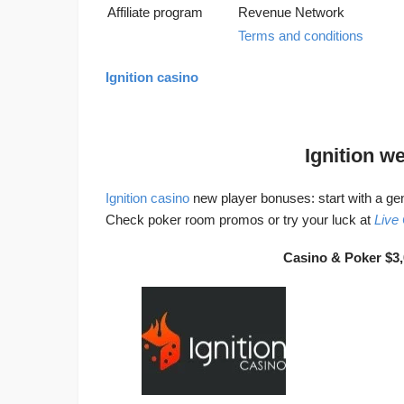
Affiliate program
Revenue Network
Terms and conditions
Ignition casino
Ignition 
Ignition casino
new player bonuses: start with a g
Check poker room promos or try your luck at
Live
Casino & Poker $3