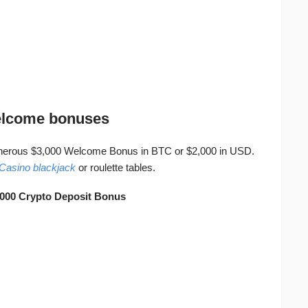
welcome bonuses
enerous $3,000 Welcome Bonus in BTC or $2,000 in USD.
 Casino blackjack
or roulette tables.
,000 Crypto Deposit Bonus