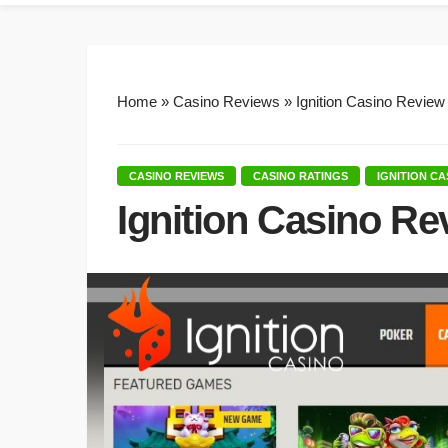
Home
»
Casino Reviews
»
Ignition Casino Review
CASINO REVIEWS
CASINO RATINGS
IGNITION CA
Ignition Casino Re