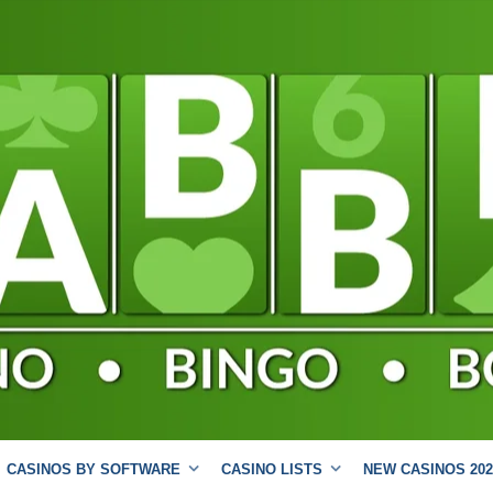
CASINOS BY SOFTWARE
CASINO LISTS
NEW CASINOS 202