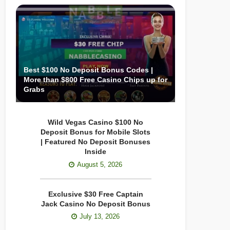
Best $100 No Deposit Bonus Codes |
More than $800 Free Casino Chips up for
Grabs
Wild Vegas Casino $100 No
Deposit Bonus for Mobile Slots
| Featured No Deposit Bonuses
Inside
August 5, 2026
Exclusive $30 Free Captain
Jack Casino No Deposit Bonus
July 13, 2026