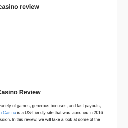
 casino review
 Casino Review
 a variety of games, generous bonuses, and fast payouts,
on Casino
is a US-friendly site that was launched in 2016
n. In this review, we will take a look at some of the