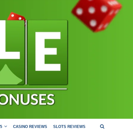
5
CASINO REVIEWS
SLOTS REVIEWS