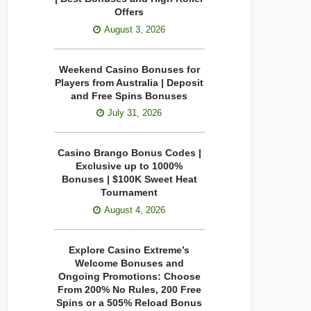
Offers
August 3, 2026
Weekend Casino Bonuses for
Players from Australia | Deposit
and Free Spins Bonuses
July 31, 2026
Casino Brango Bonus Codes |
Exclusive up to 1000%
Bonuses | $100K Sweet Heat
Tournament
August 4, 2026
Explore Casino Extreme’s
Welcome Bonuses and
Ongoing Promotions: Choose
From 200% No Rules, 200 Free
Spins or a 505% Reload Bonus