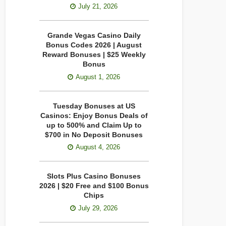
July 21, 2026
Grande Vegas Casino Daily
Bonus Codes 2026 | August
Reward Bonuses | $25 Weekly
Bonus
August 1, 2026
Tuesday Bonuses at US
Casinos: Enjoy Bonus Deals of
up to 500% and Claim Up to
$700 in No Deposit Bonuses
August 4, 2026
Slots Plus Casino Bonuses
2026 | $20 Free and $100 Bonus
Chips
July 29, 2026