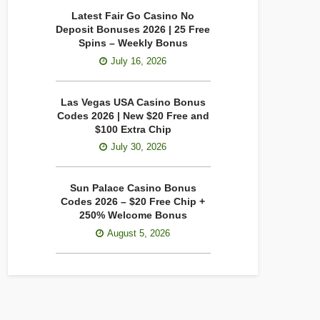
Latest Fair Go Casino No
Deposit Bonuses 2026 | 25 Free
Spins – Weekly Bonus
July 16, 2026
Las Vegas USA Casino Bonus
Codes 2026 | New $20 Free and
$100 Extra Chip
July 30, 2026
Sun Palace Casino Bonus
Codes 2026 – $20 Free Chip +
250% Welcome Bonus
August 5, 2026