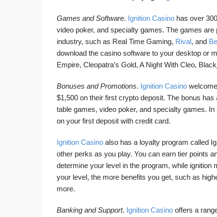
Games and Software
.
Ignition Casino
has over 300 
video poker, and specialty games. The games are p
industry, such as Real Time Gaming,
Rival
, and
Be
download the casino software to your desktop or mo
Empire, Cleopatra’s Gold, A Night With Cleo, Black
Bonuses and Promotions
.
Ignition Casino
welcomes
$1,500 on their first crypto deposit. The bonus ha
table games, video poker, and specialty games. In
on your first deposit with credit card.
Ignition Casino
also has a loyalty program called 
other perks as you play. You can earn tier points a
determine your level in the program, while ignitio
your level, the more benefits you get, such as hig
more.
Banking and Support
.
Ignition Casino
offers a rang