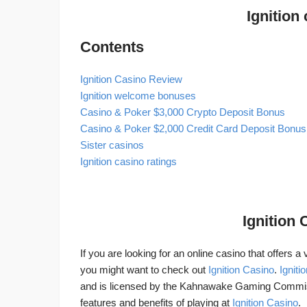
Ignition
Contents
Ignition Casino Review
Ignition welcome bonuses
Casino & Poker $3,000 Crypto Deposit Bonus
Casino & Poker $2,000 Credit Card Deposit Bonus
Sister casinos
Ignition casino ratings
Ignition
If you are looking for an online casino that offers
you might want to check out
Ignition Casino
.
Igniti
and is licensed by the Kahnawake Gaming Commissio
features and benefits of playing at
Ignition Casino
.