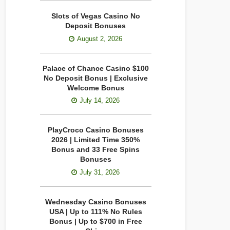
Slots of Vegas Casino No
Deposit Bonuses
August 2, 2026
Palace of Chance Casino $100
No Deposit Bonus | Exclusive
Welcome Bonus
July 14, 2026
PlayCroco Casino Bonuses
2026 | Limited Time 350%
Bonus and 33 Free Spins
Bonuses
July 31, 2026
Wednesday Casino Bonuses
USA | Up to 111% No Rules
Bonus | Up to $700 in Free