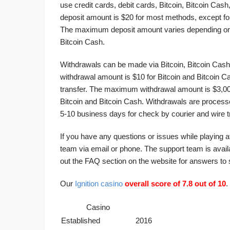
use credit cards, debit cards, Bitcoin, Bitcoin Ca
deposit amount is $20 for most methods, except fo
The maximum deposit amount varies depending on th
Bitcoin Cash.
Withdrawals can be made via Bitcoin, Bitcoin Cash
withdrawal amount is $10 for Bitcoin and Bitcoin Ca
transfer. The maximum withdrawal amount is $3,000 
Bitcoin and Bitcoin Cash. Withdrawals are processe
5-10 business days for check by courier and wire t
If you have any questions or issues while playing 
team via email or phone. The support team is availa
out the FAQ section on the website for answers 
Our
Ignition casino
overall score of 7.8 out of 10
.
Casino
Established
2016