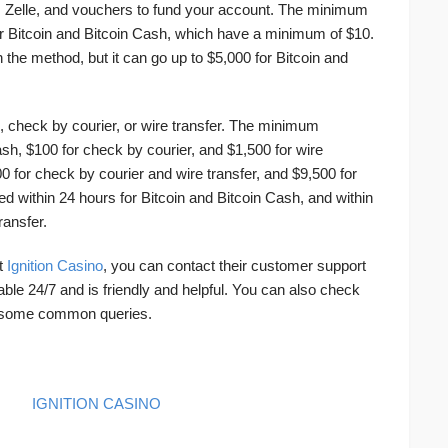
sh, Zelle, and vouchers to fund your account. The minimum
r Bitcoin and Bitcoin Cash, which have a minimum of $10.
e method, but it can go up to $5,000 for Bitcoin and
, check by courier, or wire transfer. The minimum
sh, $100 for check by courier, and $1,500 for wire
for check by courier and wire transfer, and $9,500 for
d within 24 hours for Bitcoin and Bitcoin Cash, and within
ransfer.
at
Ignition Casino
, you can contact their customer support
ble 24/7 and is friendly and helpful. You can also check
to some common queries.
IGNITION CASINO