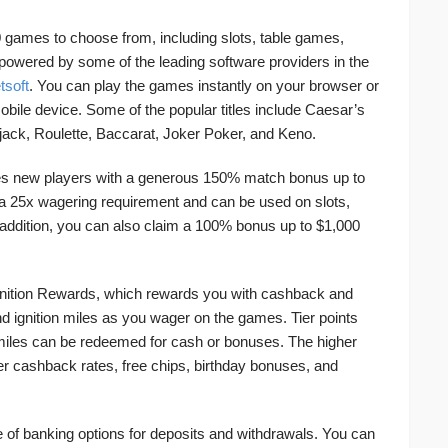
games to choose from, including slots, table games,
owered by some of the leading software providers in the
tsoft
. You can play the games instantly on your browser or
bile device. Some of the popular titles include Caesar’s
jack, Roulette, Baccarat, Joker Poker, and Keno.
 new players with a generous 150% match bonus up to
s a 25x wagering requirement and can be used on slots,
 addition, you can also claim a 100% bonus up to $1,000
Ignition Rewards, which rewards you with cashback and
nd ignition miles as you wager on the games. Tier points
n miles can be redeemed for cash or bonuses. The higher
her cashback rates, free chips, birthday bonuses, and
e of banking options for deposits and withdrawals. You can