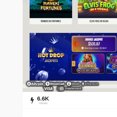
6.6K
VIEWS