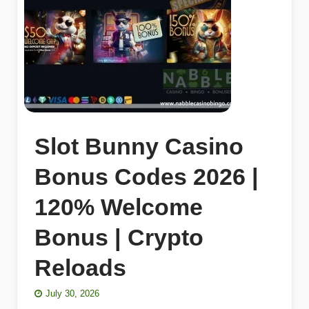
Slot Bunny Casino
Bonus Codes 2026 |
120% Welcome
Bonus | Crypto
Reloads
July 30, 2026