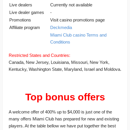
Live dealers
Currently not available
Live dealer games
-
Promotions
Visit casino promotions page
Affiliate program
Deckmedia
Miami Club casino Terms and
Conditions
Restricted States and Countries:
Canada, New Jersey, Louisiana, Missouri, New York,
Kentucky, Washington State, Maryland, Israel and Moldova.
Top bonus offers
A welcome offer of 400% up to $4,000 is just one of the
many offers Miami Club has prepared for new and existing
players. At the table bellow we have put together the best