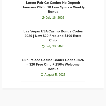
Latest Fair Go Casino No Deposit
Bonuses 2026 | 10 Free Spins – Weekly
Bonus
July 16, 2026
Las Vegas USA Casino Bonus Codes
2026 | New $20 Free and $100 Extra
Chip
July 30, 2026
Sun Palace Casino Bonus Codes 2026
– $20 Free Chip + 250% Welcome
Bonus
August 5, 2026