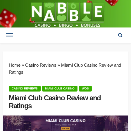
Home
»
Casino Reviews
»
Miami Club Casino Review and
Ratings
CASINO REVIEWS
MIAMI CLUB CASINO
WGS
Miami Club Casino Review and
Ratings