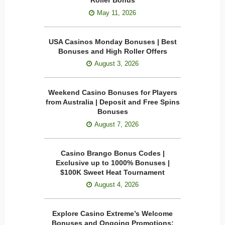
May 11, 2026
USA Casinos Monday Bonuses | Best
Bonuses and High Roller Offers
August 3, 2026
Weekend Casino Bonuses for Players
from Australia | Deposit and Free Spins
Bonuses
August 7, 2026
Casino Brango Bonus Codes |
Exclusive up to 1000% Bonuses |
$100K Sweet Heat Tournament
August 4, 2026
Explore Casino Extreme’s Welcome
Bonuses and Ongoing Promotions: