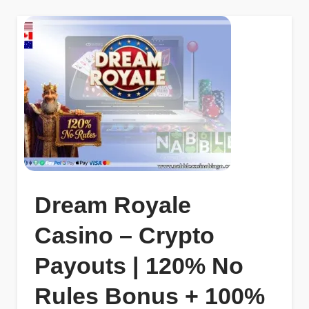
Dream Royale
Casino – Crypto
Payouts | 120% No
Rules Bonus + 100%