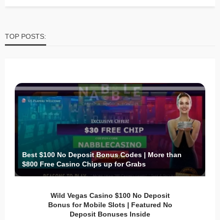
TOP POSTS:
Best $100 No Deposit Bonus Codes | More than
$800 Free Casino Chips up for Grabs
Wild Vegas Casino $100 No Deposit
Bonus for Mobile Slots | Featured No
Deposit Bonuses Inside