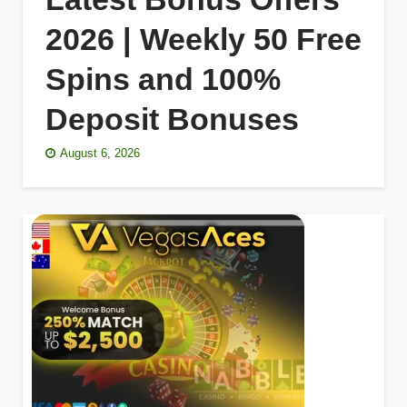
2026 | Weekly 50 Free
Spins and 100%
Deposit Bonuses
August 6, 2026