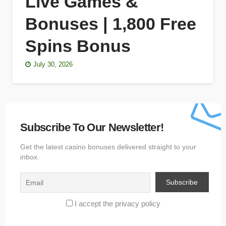
Live Games &
Bonuses | 1,800 Free
Spins Bonus
July 30, 2026
Subscribe To Our Newsletter!
Get the latest casino bonuses delivered straight to your
inbox.
I accept the privacy policy