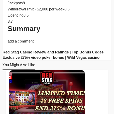
Jackpots
9
Withdrawal limit - $2,000 per week
8.5
Licencing
8.5
8.7
Summary
add a comment
Red Stag Casino Review and Ratings | Top Bonus Codes
Exclusive 275% video poker bonus | Wild Vegas casino
You Might Also Like