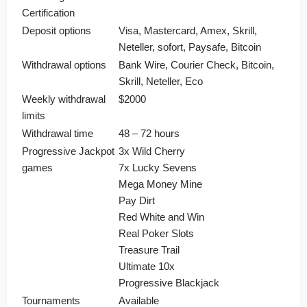
Certification
Deposit options
Visa, Mastercard, Amex, Skrill,
Neteller, sofort, Paysafe, Bitcoin
Withdrawal options
Bank Wire, Courier Check, Bitcoin,
Skrill, Neteller, Eco
Weekly withdrawal
$2000
limits
Withdrawal time
48 – 72 hours
Progressive Jackpot
3x Wild Cherry
games
7x Lucky Sevens
Mega Money Mine
Pay Dirt
Red White and Win
Real Poker Slots
Treasure Trail
Ultimate 10x
Progressive Blackjack
Tournaments
Available