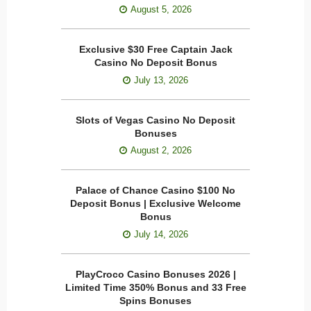
August 5, 2026
Exclusive $30 Free Captain Jack
Casino No Deposit Bonus
July 13, 2026
Slots of Vegas Casino No Deposit
Bonuses
August 2, 2026
Palace of Chance Casino $100 No
Deposit Bonus | Exclusive Welcome
Bonus
July 14, 2026
PlayCroco Casino Bonuses 2026 |
Limited Time 350% Bonus and 33 Free
Spins Bonuses