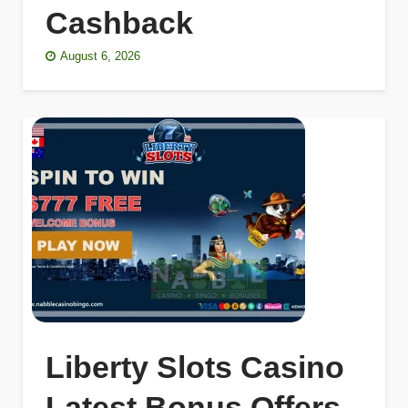
Cashback
August 6, 2026
Liberty Slots Casino
Latest Bonus Offers