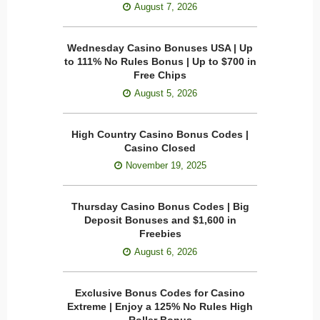
August 7, 2026
Wednesday Casino Bonuses USA | Up
to 111% No Rules Bonus | Up to $700 in
Free Chips
August 5, 2026
High Country Casino Bonus Codes |
Casino Closed
November 19, 2025
Thursday Casino Bonus Codes | Big
Deposit Bonuses and $1,600 in
Freebies
August 6, 2026
Exclusive Bonus Codes for Casino
Extreme | Enjoy a 125% No Rules High
Roller Bonus