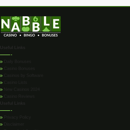
Useful Links
Daily Bonuses
Casino Bonuses
Casinos by Software
Casino Lists
New Casinos 2024
Casino Reviews
Useful Links
Privacy Policy
Disclaimer