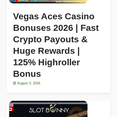
Vegas Aces Casino
Bonuses 2026 | Fast
Crypto Payouts &
Huge Rewards |
125% Highroller
Bonus
August 3, 2026