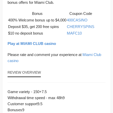
bonus offers for Miami Club.
Bonus
Coupon Code
400% Welcome bonus up to $4,000
400CASINO
Deposit $35, get 200 free spins
CHERRYSPINS
$10 no deposit bonus
MAFC10
Play at MIAMI CLUB casino
Please rate and comment your experience at
Miami Club
casino
REVIEW OVERVIEW
Game variety - 150+
7.5
Withdrawal time speed - max 48h
9
Customer support
9.5
Bonuses
9