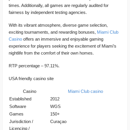
times. Additionally, all games are regularly audited for
fairness by independent testing agencies.
With its vibrant atmosphere, diverse game selection,
exciting tournaments, and rewarding bonuses,
Miami Club
Casino
offers an immersive and enjoyable gaming
experience for players seeking the excitement of Miami’s
nightlife from the comfort of their own homes.
RTP percentage – 97.11%.
USA friendly casino site
Casino
Miami Club casino
Established
2012
Software
WGS
Games
150+
Jurisdiction /
Curaçao
Licencing /