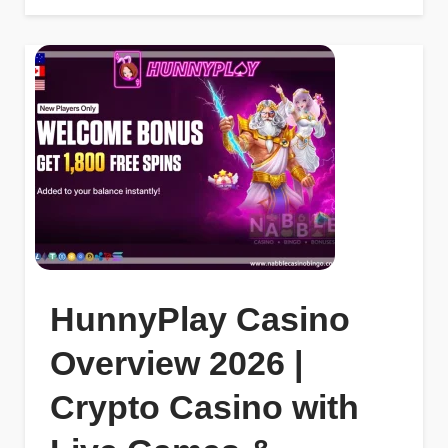
HunnyPlay Casino
Overview 2026 |
Crypto Casino with