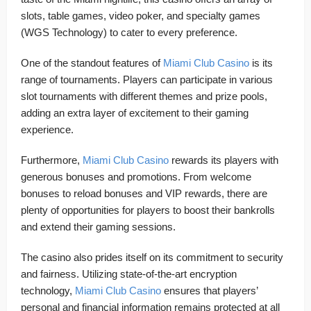
slots, table games, video poker, and specialty games
(WGS Technology) to cater to every preference.
One of the standout features of
Miami Club Casino
is its
range of tournaments. Players can participate in various
slot tournaments with different themes and prize pools,
adding an extra layer of excitement to their gaming
experience.
Furthermore,
Miami Club Casino
rewards its players with
generous bonuses and promotions. From welcome
bonuses to reload bonuses and VIP rewards, there are
plenty of opportunities for players to boost their bankrolls
and extend their gaming sessions.
The casino also prides itself on its commitment to security
and fairness. Utilizing state-of-the-art encryption
technology,
Miami Club Casino
ensures that players’
personal and financial information remains protected at all