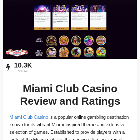
10.3K
VIEWS
Miami Club Casino
Review and Ratings
Miami Club Casino
is a popular online gambling destination
known for its vibrant Miami-inspired theme and extensive
selection of games. Established to provide players with a
taste of the Miami nightlife, this casino offers an array of