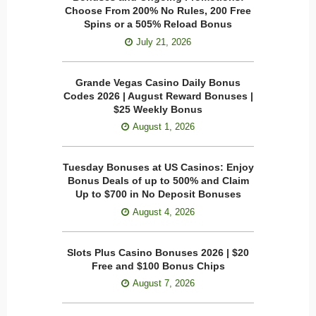
Choose From 200% No Rules, 200 Free
Spins or a 505% Reload Bonus
July 21, 2026
Grande Vegas Casino Daily Bonus
Codes 2026 | August Reward Bonuses |
$25 Weekly Bonus
August 1, 2026
Tuesday Bonuses at US Casinos: Enjoy
Bonus Deals of up to 500% and Claim
Up to $700 in No Deposit Bonuses
August 4, 2026
Slots Plus Casino Bonuses 2026 | $20
Free and $100 Bonus Chips
August 7, 2026