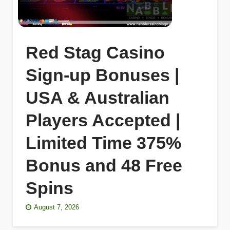
Red Stag Casino
Sign-up Bonuses |
USA & Australian
Players Accepted |
Limited Time 375%
Bonus and 48 Free
Spins
August 7, 2026