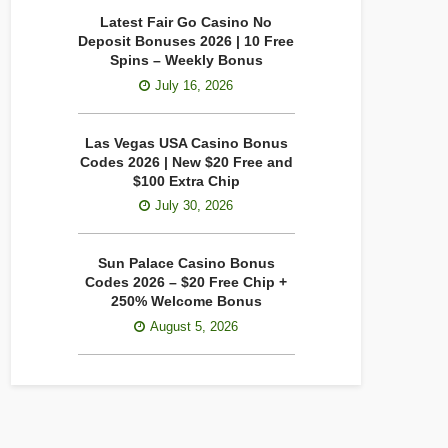
Latest Fair Go Casino No
Deposit Bonuses 2026 | 10 Free
Spins – Weekly Bonus
July 16, 2026
Las Vegas USA Casino Bonus
Codes 2026 | New $20 Free and
$100 Extra Chip
July 30, 2026
Sun Palace Casino Bonus
Codes 2026 – $20 Free Chip +
250% Welcome Bonus
August 5, 2026