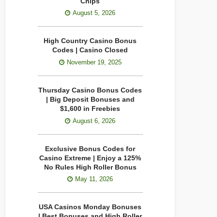
Chips
August 5, 2026
High Country Casino Bonus
Codes | Casino Closed
November 19, 2025
Thursday Casino Bonus Codes
| Big Deposit Bonuses and
$1,600 in Freebies
August 6, 2026
Exclusive Bonus Codes for
Casino Extreme | Enjoy a 125%
No Rules High Roller Bonus
May 11, 2026
USA Casinos Monday Bonuses
| Best Bonuses and High Roller