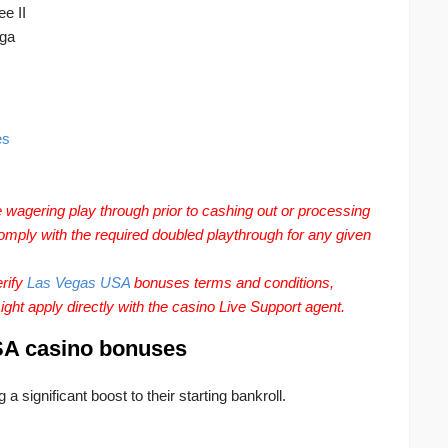
e II
nga
es
agering play through prior to cashing out or processing
omply with the required doubled playthrough for any given
erify
Las Vegas USA
bonuses terms and conditions,
ight apply directly with the casino Live Support agent.
SA casino bonuses
significant boost to their starting bankroll.