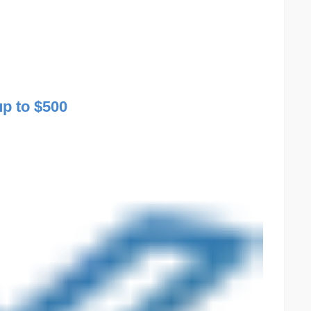
p to $500