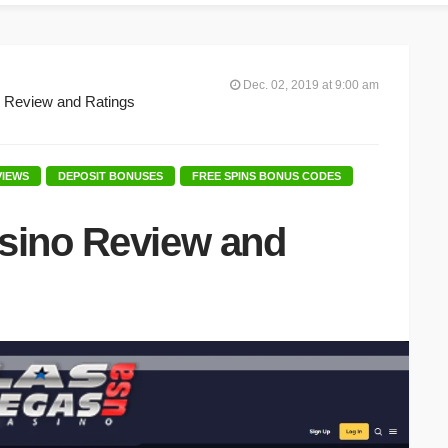
Dec. 02, 2019 at 9:00 am
 Review and Ratings
VIEWS
DEPOSIT BONUSES
FREE SPINS BONUS CODES
sino Review and