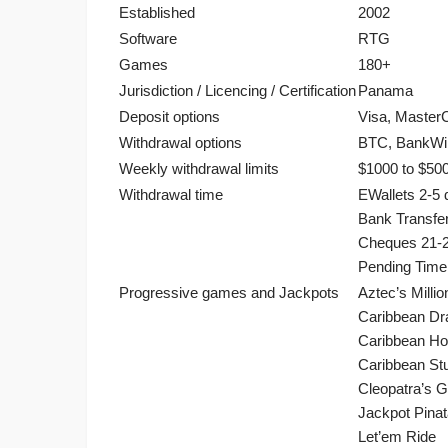
Established
2002
Software
RTG
Games
180+
Jurisdiction / Licencing / Certification
Panama
Deposit options
Visa, Master
Withdrawal options
BTC, BankWir
Weekly withdrawal limits
$1000 to $500
Withdrawal time
EWallets 2-5
Bank Transfe
Cheques 21-
Pending Time
Progressive games and Jackpots
Aztec’s Millio
Caribbean Dr
Caribbean H
Caribbean St
Cleopatra’s G
Jackpot Pina
Let’em Ride