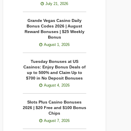
July 21, 2026
Grande Vegas Casino Daily
Bonus Codes 2026 | August
Reward Bonuses | $25 Weekly
Bonus
August 1, 2026
Tuesday Bonuses at US
Casinos: Enjoy Bonus Deals of
up to 500% and Claim Up to
$700 in No Deposit Bonuses
August 4, 2026
Slots Plus Casino Bonuses
2026 | $20 Free and $100 Bonus
Chips
August 7, 2026