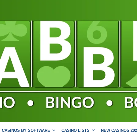
CASINOS BY SOFTWARE
CASINO LISTS
NEW CASINOS 202