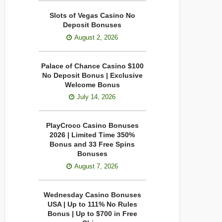
Slots of Vegas Casino No
Deposit Bonuses
August 2, 2026
Palace of Chance Casino $100
No Deposit Bonus | Exclusive
Welcome Bonus
July 14, 2026
PlayCroco Casino Bonuses
2026 | Limited Time 350%
Bonus and 33 Free Spins
Bonuses
August 7, 2026
Wednesday Casino Bonuses
USA | Up to 111% No Rules
Bonus | Up to $700 in Free