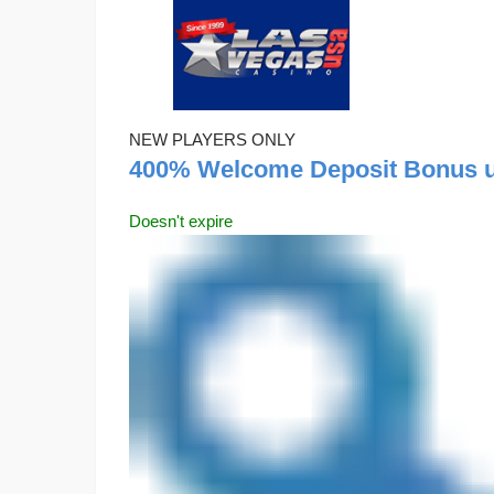
NEW PLAYERS ONLY
400% Welcome Deposit Bonus u
Doesn't expire