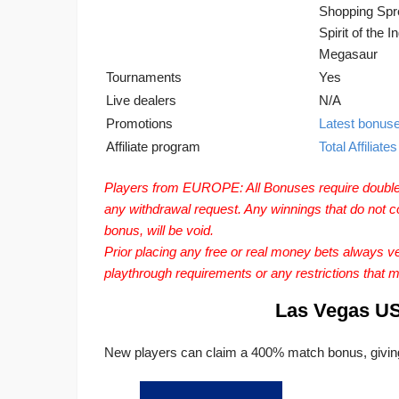
Shopping Spre
Spirit of the I
Megasaur
Tournaments
Yes
Live dealers
N/A
Promotions
Latest bonus
Affiliate program
Total Affiliates
Players from EUROPE: All Bonuses require double w
any withdrawal request. Any winnings that do not c
bonus, will be void.
Prior placing any free or real money bets always v
playthrough requirements or any restrictions that m
Las Vegas U
New players can claim a 400% match bonus, giving a 