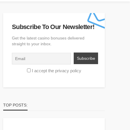
Subscribe To Our Newsletter!
Get the latest casino bonuses delivered
straight to your inbox.
I accept the privacy policy
TOP POSTS: