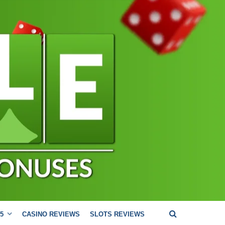
5
CASINO REVIEWS
SLOTS REVIEWS