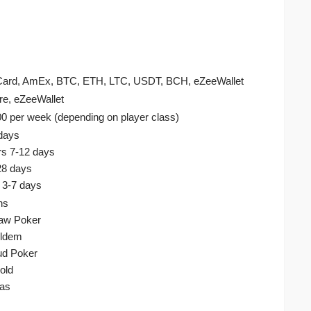
Card, AmEx, BTC, ETH, LTC, USDT, BCH, eZeeWallet
e, eZeeWallet
0 per week (depending on player class)
 days
rs 7-12 days
28 days
 3-7 days
ns
aw Poker
oldem
ud Poker
old
tas