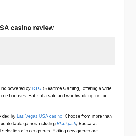
SA casino review
asino powered by
RTG
(Realtime Gaming), offering a wide
ome bonuses. But is it a safe and worthwhile option for
ovided by
Las Vegas USA casino
. Choose from more than
ourite table games including
Blackjack
, Baccarat,
t selection of slots games. Exiting new games are