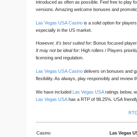
introduced as often as possible. Feel free to play f
versions. Amazing welcome bonuses and promotions
Las Vegas USA Casino
is a solid option for player
especially in the US market.
However, it’s best suited for
: Bonus focused player
It may not be ideal for
: High rollers / Players priori
licensing and regulation.
Las Vegas USA Casino
delivers on bonuses and gam
flexibility. As always, play responsibly and review
We have included
Las Vegas USA
ratings below, w
Las Vegas USA
has a RTP of 98.25%. USA friendly
RT
Casino
Las Vegas 