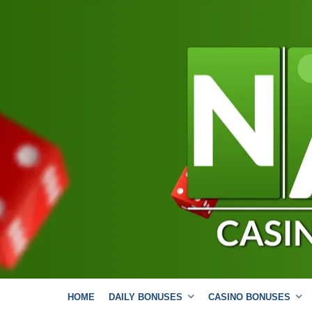
HOME
DAILY BONUSES
CASINO BONUSES