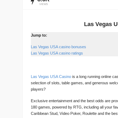
VIEWS
Las Vegas U
Jump to:
Las Vegas USA casino bonuses
Las Vegas USA casino ratings
Las Vegas USA Casino
is a long running online c
selection of slots, table games, and generous welc
players?
Exclusive entertainment and the best odds are pr
180 games, powered by RTG, including all your fav
Caribbean Stud, Video Poker, Roulette and the bes