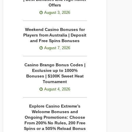
Offers
August 3, 2026
Weekend Casino Bonuses for
Players from Australia | Deposit
and Free Spins Bonuses
August 7, 2026
Casino Brango Bonus Codes |
Exclusive up to 1000%
Bonuses | $100K Sweet Heat
Tournament
August 4, 2026
Explore Casino Extreme’s
Welcome Bonuses and
Ongoing Promotions: Choose
From 200% No Rules, 200 Free
Spins or a 505% Reload Bonus