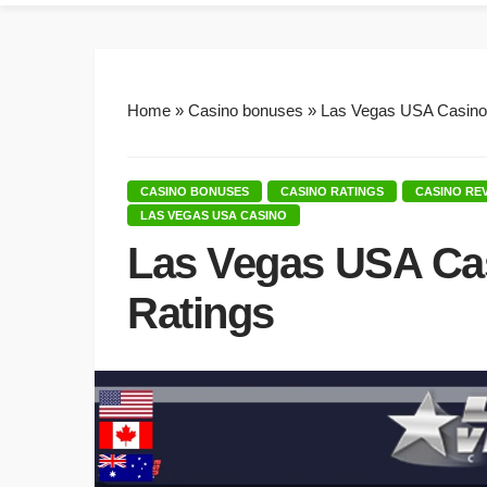
Home
»
Casino bonuses
»
Las Vegas USA Casino
CASINO BONUSES
CASINO RATINGS
CASINO RE
LAS VEGAS USA CASINO
Las Vegas USA Ca
Ratings