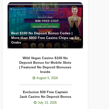
Best $100 No Deposit Bonus Codes |
More than $800 Free Casino Chips up for
Grabs
Wild Vegas Casino $100 No
Deposit Bonus for Mobile Slots
| Featured No Deposit Bonuses
Inside
August 5, 2026
Exclusive $30 Free Captain
Jack Casino No Deposit Bonus
July 13, 2026