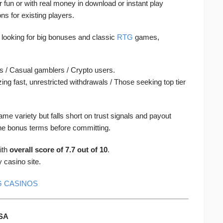
or fun or with real money in download or instant play
 for existing players.
s looking for big bonuses and classic
RTG
games,
s / Casual gamblers / Crypto users.
tizing fast, unrestricted withdrawals / Those seeking top tier
e variety but falls short on trust signals and payout
 the bonus terms before committing.
ith
overall score of 7.7 out of 10
.
 casino site.
G CASINOS
USA