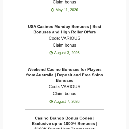
Claim bonus
May 11, 2026
USA Casinos Monday Bonuses | Best
Bonuses and High Roller Offers
Code:
VARIOUS
Claim bonus
August 3, 2026
Weekend Casino Bonuses for Players
from Australia | Deposit and Free Spins
Bonuses
Code:
VARIOUS
Claim bonus
August 7, 2026
Casino Brango Bonus Codes |
Exclusive up to 1000% Bonuses |
$100K Sweet Heat Tournament