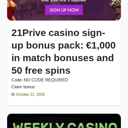
21Prive casino sign-
up bonus pack: €1,000
in match bonuses and
50 free spins
Code:
NO CODE REQUIRED
Claim bonus
October 21, 2019