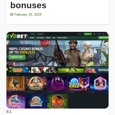
bonuses
February 20, 2019
8.1