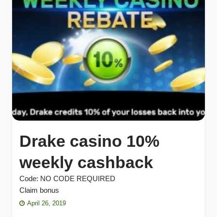
Drake casino 10%
weekly cashback
Code:
NO CODE REQUIRED
Claim bonus
April 26, 2019