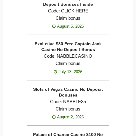
Deposit Bonuses Inside
Code:
CLICK HERE
Claim bonus
August 5, 2026
Exclusive $30 Free Captain Jack
Casino No Deposit Bonus
Code:
NABBLECASINO
Claim bonus
July 13, 2026
Slots of Vegas Casino No Deposit
Bonuses
Code:
NABBLE85
Claim bonus
August 2, 2026
Palace of Chance Casino $100 No