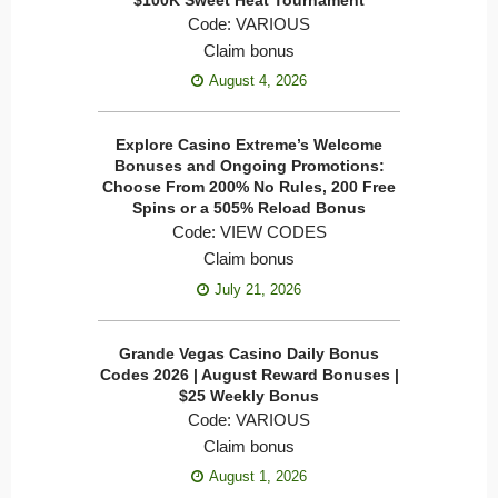
Code:
VARIOUS
Claim bonus
August 4, 2026
Explore Casino Extreme’s Welcome
Bonuses and Ongoing Promotions:
Choose From 200% No Rules, 200 Free
Spins or a 505% Reload Bonus
Code:
VIEW CODES
Claim bonus
July 21, 2026
Grande Vegas Casino Daily Bonus
Codes 2026 | August Reward Bonuses |
$25 Weekly Bonus
Code:
VARIOUS
Claim bonus
August 1, 2026