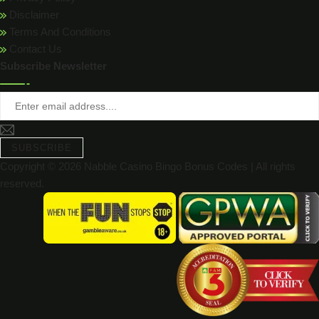
Disclaimer
Terms And Conditions
Contact Us
Subscribe Newsletter
SUBSCRIBE
Copyright © 2026
Nabble Casino Bingo Bonus Codes
| All rights
reserved.