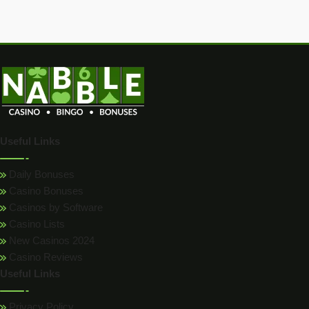
Useful Links
Daily Bonuses
Casino Bonuses
Casinos by Software
Casino Lists
New Casinos 2024
Casino Reviews
Useful Links
Privacy Policy