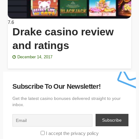
7.6
Drake casino review
and ratings
December 14, 2017
Subscribe To Our Newsletter!
Get the latest casino bonuses delivered straight to your
inbox.
I accept the privacy policy