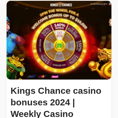
Kings Chance casino
bonuses 2024 |
Weekly Casino