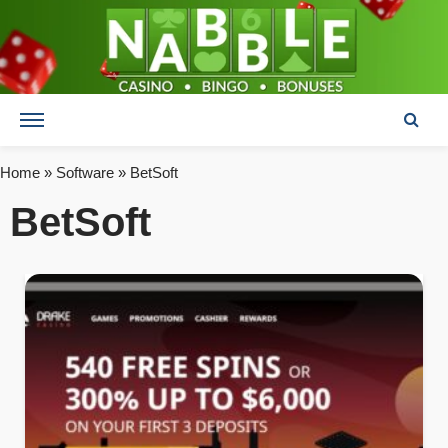
Home
»
Software
»
BetSoft
BetSoft