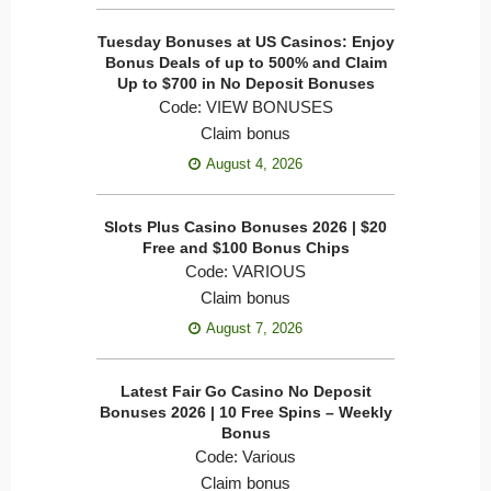
Tuesday Bonuses at US Casinos: Enjoy
Bonus Deals of up to 500% and Claim
Up to $700 in No Deposit Bonuses
Code:
VIEW BONUSES
Claim bonus
August 4, 2026
Slots Plus Casino Bonuses 2026 | $20
Free and $100 Bonus Chips
Code:
VARIOUS
Claim bonus
August 7, 2026
Latest Fair Go Casino No Deposit
Bonuses 2026 | 10 Free Spins – Weekly
Bonus
Code:
Various
Claim bonus