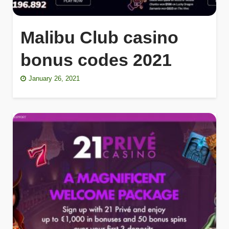
Malibu Club casino
bonus codes 2021
January 26, 2021