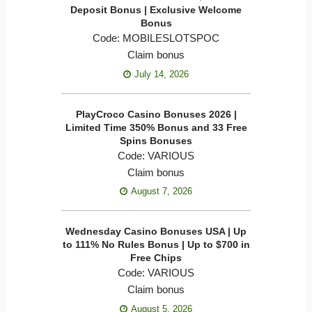
Deposit Bonus | Exclusive Welcome
Bonus
Code:
MOBILESLOTSPOC
Claim bonus
July 14, 2026
PlayCroco Casino Bonuses 2026 |
Limited Time 350% Bonus and 33 Free
Spins Bonuses
Code:
VARIOUS
Claim bonus
August 7, 2026
Wednesday Casino Bonuses USA | Up
to 111% No Rules Bonus | Up to $700 in
Free Chips
Code:
VARIOUS
Claim bonus
August 5, 2026