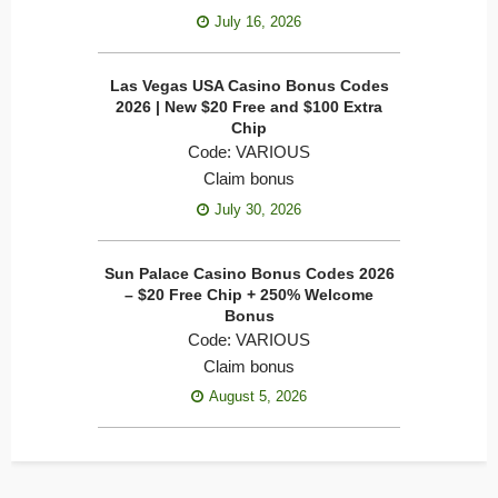
July 16, 2026
Las Vegas USA Casino Bonus Codes
2026 | New $20 Free and $100 Extra
Chip
Code:
VARIOUS
Claim bonus
July 30, 2026
Sun Palace Casino Bonus Codes 2026
– $20 Free Chip + 250% Welcome
Bonus
Code:
VARIOUS
Claim bonus
August 5, 2026