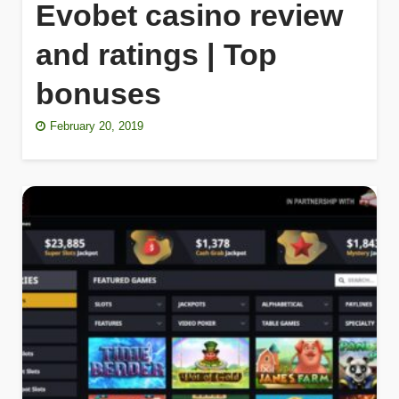
Evobet casino review
and ratings | Top
bonuses
February 20, 2019