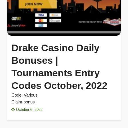
Drake Casino Daily
Bonuses |
Tournaments Entry
Codes October, 2022
Code:
Various
Claim bonus
October 6, 2022