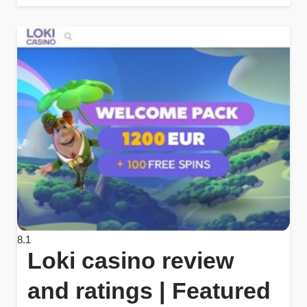
8.1
Loki casino review
and ratings | Featured