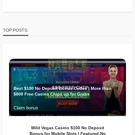
TOP POSTS:
Best $100 No Deposit Bonus Codes | More than
$800 Free Casino Chips up for Grabs
Code:
NABBLECASINO
Claim bonus
Wild Vegas Casino $100 No Deposit
Bonus for Mobile Slots | Featured No