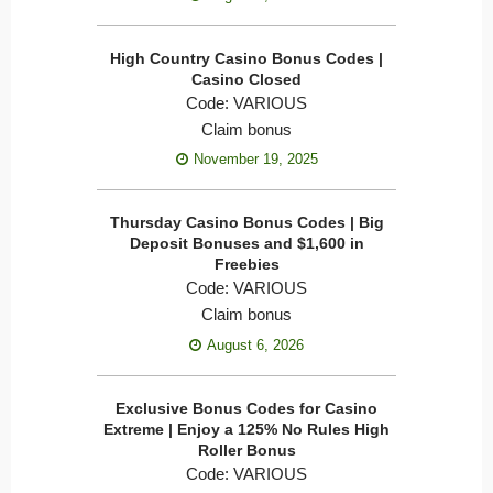
High Country Casino Bonus Codes |
Casino Closed
Code:
VARIOUS
Claim bonus
November 19, 2025
Thursday Casino Bonus Codes | Big
Deposit Bonuses and $1,600 in
Freebies
Code:
VARIOUS
Claim bonus
August 6, 2026
Exclusive Bonus Codes for Casino
Extreme | Enjoy a 125% No Rules High
Roller Bonus
Code:
VARIOUS