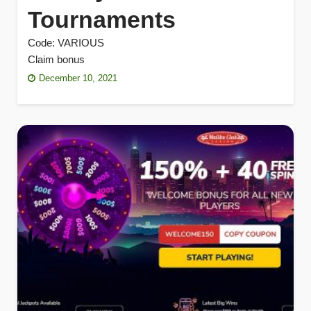
Tournaments
Code:
VARIOUS
Claim bonus
December 10, 2021