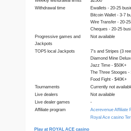
Weekly withdrawal limits
$2500
Withdrawal time
Ewallets - 20-25 bus
Bitcoin Wallet - 3-7 
Wire Transfer - 20-2
Cheques - 20-25 bus
Progressive games and
Not available
Jackpots
TOP5 local Jackpots
7's and Stripes (3 ree
Diamond Mine Deluxe 
Jazz Time - $50K+
The Three Stooges -
Food Fight - $40K+
Tournaments
Currently not availabl
Live dealers
Not available
Live dealer games
-
Affiliate program
Acerevenue Affiliate
Royal Ace casino Te
Play at ROYAL ACE casino