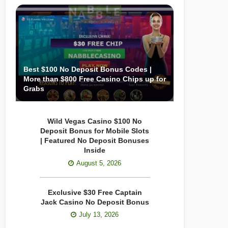
Best $100 No Deposit Bonus Codes |
More than $800 Free Casino Chips up for
Grabs
Wild Vegas Casino $100 No
Deposit Bonus for Mobile Slots
| Featured No Deposit Bonuses
Inside
August 5, 2026
Exclusive $30 Free Captain
Jack Casino No Deposit Bonus
July 13, 2026