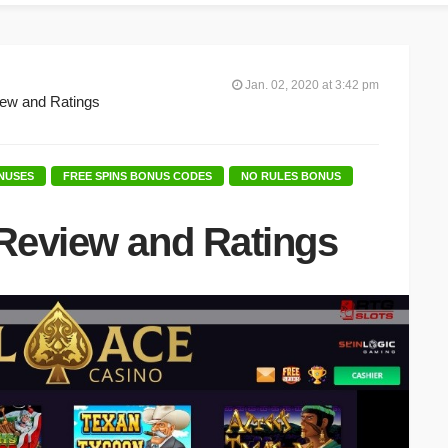
Jan. 02, 2020 at 3:42 pm
ew and Ratings
NUSES
FREE SPINS BONUS CODES
NO RULES BONUS
Review and Ratings