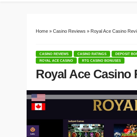
Home
»
Casino Reviews
»
Royal Ace Casino Revi
CASINO REVIEWS
CASINO RATINGS
DEPOSIT BO
ROYAL ACE CASINO
RTG CASINO BONUSES
Royal Ace Casino 