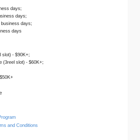
iness days;
business days;
5 business days;
iness days
l slot) - $90K+;
(3reel slot) - $60K+;
 $50K+
e
 Program
rms and Conditions