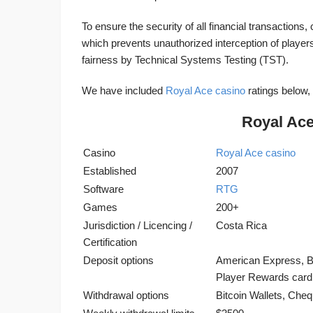
To ensure the security of all financial transactions
which prevents unauthorized interception of player
fairness by Technical Systems Testing (TST).
We have included
Royal Ace casino
ratings below,
Royal Ace
Casino
Royal Ace casino
Established
2007
Software
RTG
Games
200+
Jurisdiction / Licencing /
Costa Rica
Certification
Deposit options
American Express, Bit
Player Rewards card
Withdrawal options
Bitcoin Wallets, Cheq