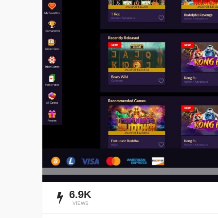
6.9K
VIEWS