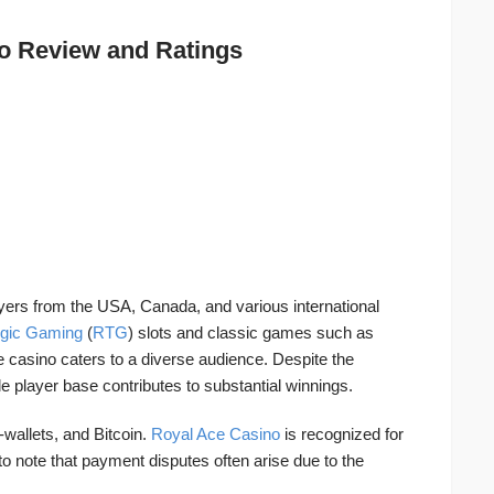
o Review and Ratings
rs from the USA, Canada, and various international
gic Gaming
(
RTG
) slots and classic games such as
he casino caters to a diverse audience. Despite the
e player base contributes to substantial winnings.
wallets, and Bitcoin.
Royal Ace Casino
is recognized for
to note that payment disputes often arise due to the