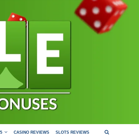
5
CASINO REVIEWS
SLOTS REVIEWS