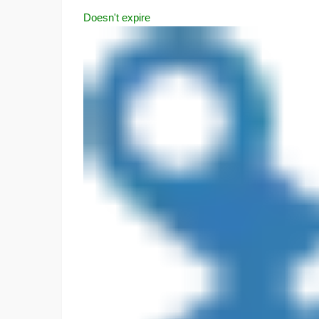
Doesn't expire