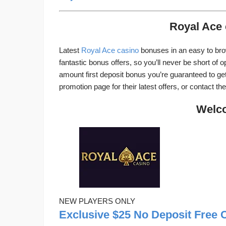
Royal Ace
Latest
Royal Ace casino
bonuses in an easy to brow
fantastic bonus offers, so you’ll never be short of 
amount first deposit bonus you’re guaranteed to get
promotion page for their latest offers, or contact the
Welc
NEW PLAYERS ONLY
Exclusive $25 No Deposit Free 