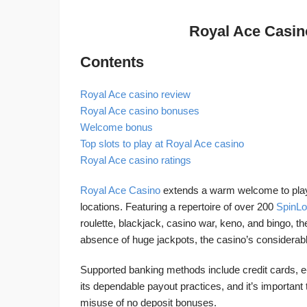
Royal Ace Casin
Contents
Royal Ace casino review
Royal Ace casino bonuses
Welcome bonus
Top slots to play at Royal Ace casino
Royal Ace casino ratings
Royal Ace Casino
extends a warm welcome to playe
locations. Featuring a repertoire of over 200
SpinLo
roulette, blackjack, casino war, keno, and bingo, t
absence of huge jackpots, the casino’s considerabl
Supported banking methods include credit cards, e-
its dependable payout practices, and it’s important 
misuse of no deposit bonuses.