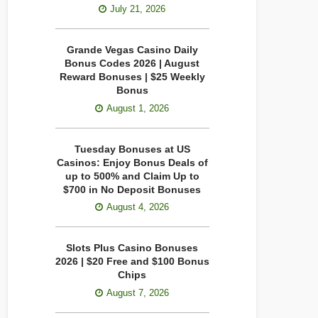
July 21, 2026
Grande Vegas Casino Daily
Bonus Codes 2026 | August
Reward Bonuses | $25 Weekly
Bonus
August 1, 2026
Tuesday Bonuses at US
Casinos: Enjoy Bonus Deals of
up to 500% and Claim Up to
$700 in No Deposit Bonuses
August 4, 2026
Slots Plus Casino Bonuses
2026 | $20 Free and $100 Bonus
Chips
August 7, 2026