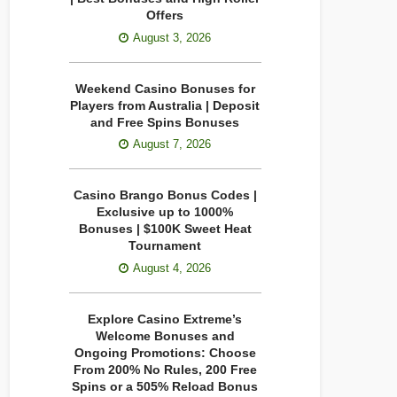
Offers
August 3, 2026
Weekend Casino Bonuses for
Players from Australia | Deposit
and Free Spins Bonuses
August 7, 2026
Casino Brango Bonus Codes |
Exclusive up to 1000%
Bonuses | $100K Sweet Heat
Tournament
August 4, 2026
Explore Casino Extreme’s
Welcome Bonuses and
Ongoing Promotions: Choose
From 200% No Rules, 200 Free
Spins or a 505% Reload Bonus