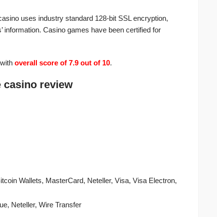
, casino uses industry standard 128-bit SSL encryption,
s’ information. Casino games have been certified for
 with
overall score of 7.9 out of 10
.
 casino review
coin Wallets, MasterCard, Neteller, Visa, Visa Electron,
ue, Neteller, Wire Transfer