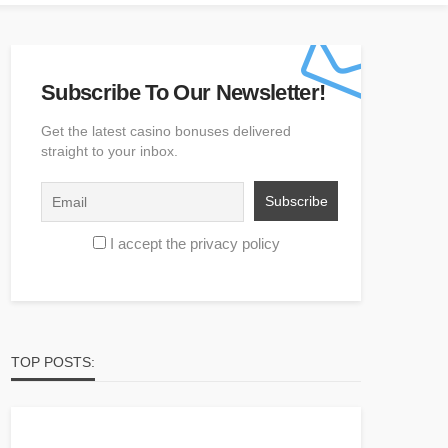
Subscribe To Our Newsletter!
Get the latest casino bonuses delivered
straight to your inbox.
I accept the privacy policy
TOP POSTS: