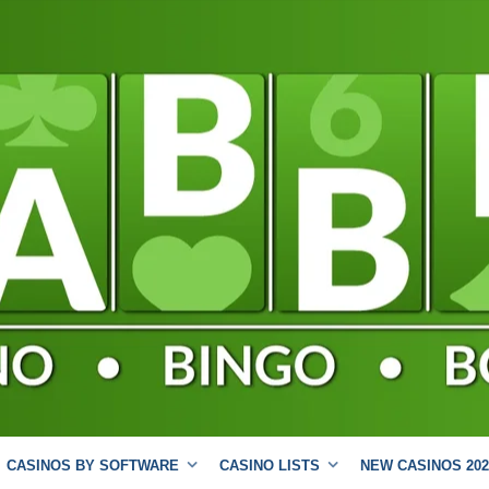
CASINOS BY SOFTWARE
CASINO LISTS
NEW CASINOS 202