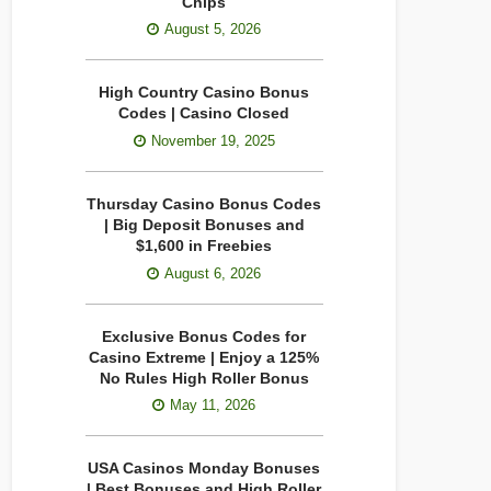
Chips
August 5, 2026
High Country Casino Bonus
Codes | Casino Closed
November 19, 2025
Thursday Casino Bonus Codes
| Big Deposit Bonuses and
$1,600 in Freebies
August 6, 2026
Exclusive Bonus Codes for
Casino Extreme | Enjoy a 125%
No Rules High Roller Bonus
May 11, 2026
USA Casinos Monday Bonuses
| Best Bonuses and High Roller