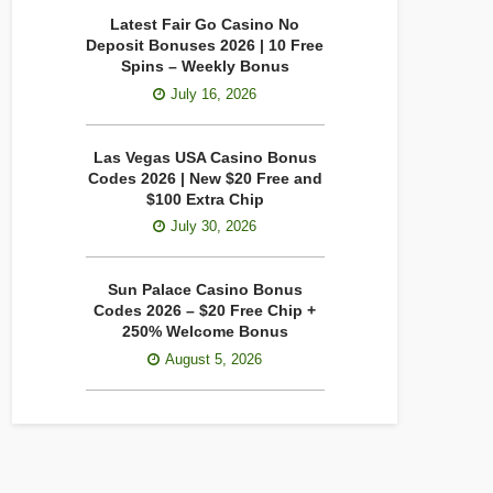
Latest Fair Go Casino No
Deposit Bonuses 2026 | 10 Free
Spins – Weekly Bonus
July 16, 2026
Las Vegas USA Casino Bonus
Codes 2026 | New $20 Free and
$100 Extra Chip
July 30, 2026
Sun Palace Casino Bonus
Codes 2026 – $20 Free Chip +
250% Welcome Bonus
August 5, 2026