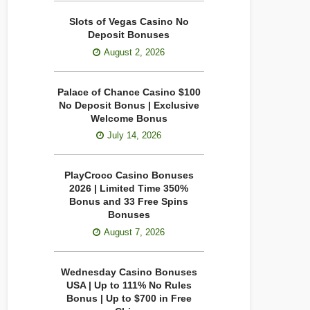
Slots of Vegas Casino No
Deposit Bonuses
August 2, 2026
Palace of Chance Casino $100
No Deposit Bonus | Exclusive
Welcome Bonus
July 14, 2026
PlayCroco Casino Bonuses
2026 | Limited Time 350%
Bonus and 33 Free Spins
Bonuses
August 7, 2026
Wednesday Casino Bonuses
USA | Up to 111% No Rules
Bonus | Up to $700 in Free