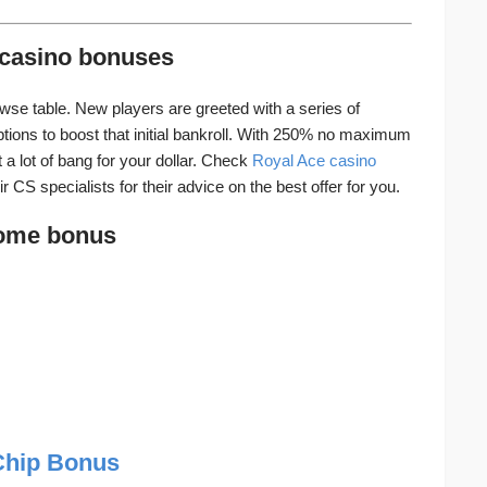
 casino bonuses
se table. New players are greeted with a series of
options to boost that initial bankroll. With 250% no maximum
 a lot of bang for your dollar. Check
Royal Ace casino
ir CS specialists for their advice on the best offer for you.
ome bonus
Chip Bonus