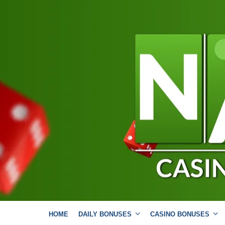
HOME
DAILY BONUSES
CASINO BONUSES