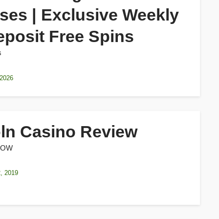
es | Exclusive Weekly
posit Free Spins
s
 2026
ln Casino Review
COW
, 2019