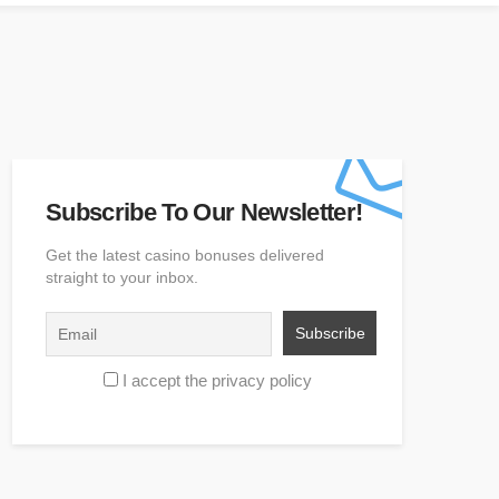
Subscribe To Our Newsletter!
Get the latest casino bonuses delivered
straight to your inbox.
I accept the privacy policy