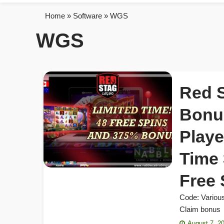
Home
»
Software
»
WGS
WGS
Red S
Bonus
Playe
Time
Free 
Code:
Variou
Claim bonus
August 7, 2