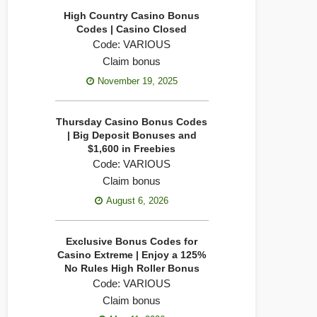
High Country Casino Bonus
Codes | Casino Closed
Code:
VARIOUS
Claim bonus
November 19, 2025
Thursday Casino Bonus Codes
| Big Deposit Bonuses and
$1,600 in Freebies
Code:
VARIOUS
Claim bonus
August 6, 2026
Exclusive Bonus Codes for
Casino Extreme | Enjoy a 125%
No Rules High Roller Bonus
Code:
VARIOUS
Claim bonus