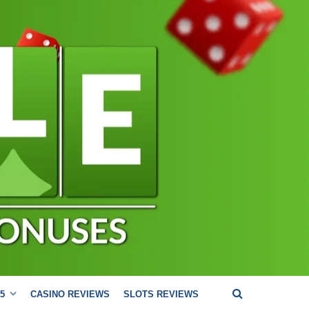
5
CASINO REVIEWS
SLOTS REVIEWS