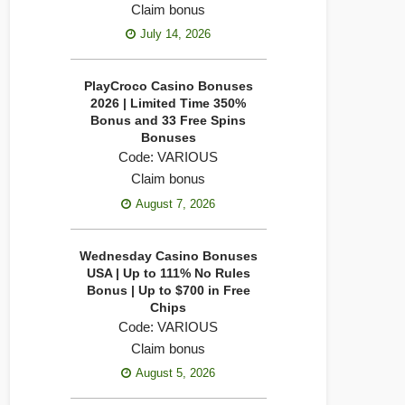
Claim bonus
July 14, 2026
PlayCroco Casino Bonuses
2026 | Limited Time 350%
Bonus and 33 Free Spins
Bonuses
Code:
VARIOUS
Claim bonus
August 7, 2026
Wednesday Casino Bonuses
USA | Up to 111% No Rules
Bonus | Up to $700 in Free
Chips
Code:
VARIOUS
Claim bonus
August 5, 2026