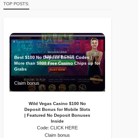
TOP POSTS:
Best $100 No Deposit Bonus Codes |
More than $800 Free Casino Chips up for
Grabs
Code:
NABBLECASINO
Claim bonus
Wild Vegas Casino $100 No
Deposit Bonus for Mobile Slots
| Featured No Deposit Bonuses
Inside
Code:
CLICK HERE
Claim bonus