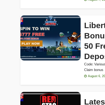
Liber
Bonus
50 Fr
Depo
Code:
Variou
Claim bonus
August 6, 2
Lates