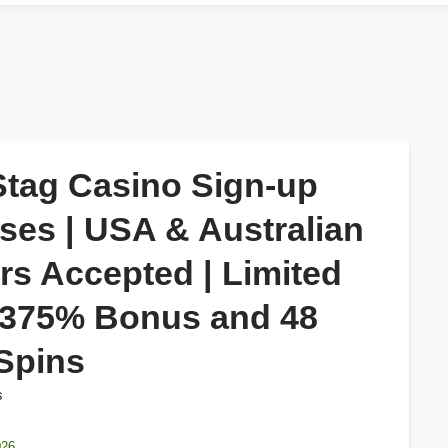
tag Casino Sign-up
es | USA & Australian
rs Accepted | Limited
 375% Bonus and 48
Spins
s
026