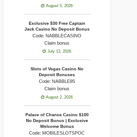
August 5, 2026
Exclusive $30 Free Captain
Jack Casino No Deposit Bonus
Code:
NABBLECASINO
Claim bonus
July 13, 2026
Slots of Vegas Casino No
Deposit Bonuses
Code:
NABBLE85
Claim bonus
August 2, 2026
Palace of Chance Casino $100
No Deposit Bonus | Exclusive
Welcome Bonus
Code:
MOBILESLOTSPOC