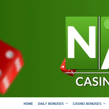
HOME
DAILY BONUSES
CASINO BONUSES