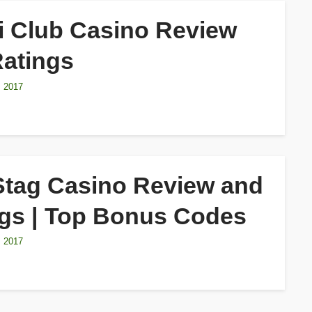
i Club Casino Review
atings
 2017
Stag Casino Review and
gs | Top Bonus Codes
 2017