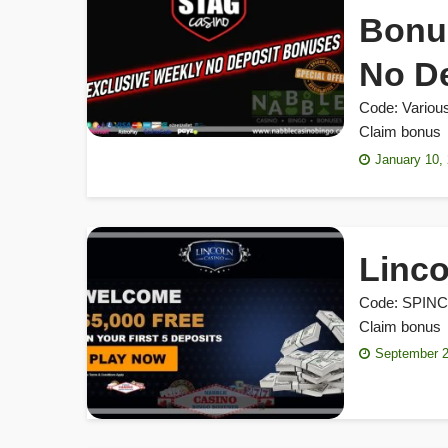
Bonus
No De
Code:
Variou
Claim bonus
January 10,
Linco
Code:
SPIN
Claim bonus
September 2