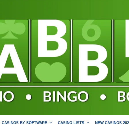
CASINOS BY SOFTWARE
CASINO LISTS
NEW CASINOS 202