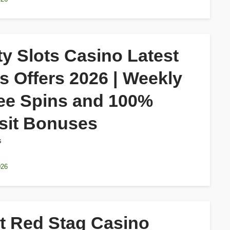
ty Slots Casino Latest
 Offers 2026 | Weekly
ee Spins and 100%
sit Bonuses
s
026
t Red Stag Casino