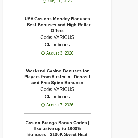
May 11, 2026
USA Casinos Monday Bonuses
| Best Bonuses and High Roller
Offers
Code:
VARIOUS
Claim bonus
August 3, 2026
Weekend Casino Bonuses for
Players from Australia | Deposit
and Free Spins Bonuses
Code:
VARIOUS
Claim bonus
August 7, 2026
Casino Brango Bonus Codes |
Exclusive up to 1000%
Bonuses | $100K Sweet Heat