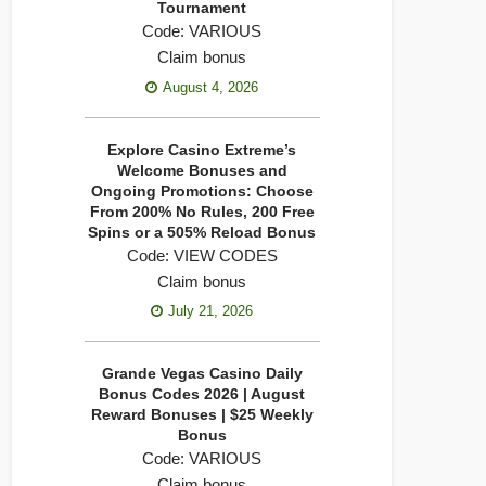
Tournament
Code:
VARIOUS
Claim bonus
August 4, 2026
Explore Casino Extreme’s
Welcome Bonuses and
Ongoing Promotions: Choose
From 200% No Rules, 200 Free
Spins or a 505% Reload Bonus
Code:
VIEW CODES
Claim bonus
July 21, 2026
Grande Vegas Casino Daily
Bonus Codes 2026 | August
Reward Bonuses | $25 Weekly
Bonus
Code:
VARIOUS
Claim bonus