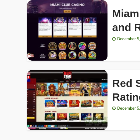
Miam
and R
December 5,
8.7
Red 
Ratin
December 5,
8.7