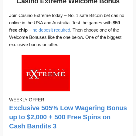
Casino Extreme Welcome Bonus
Join Casino Extreme today – No. 1 safe Bitcoin bet casino
online in the USA and Australia. Test the games with
$50
free chip
–
no deposit required
. Then choose one of the
Welcome Bonuses like the one below. One of the biggest
exclusive bonus on offer.
WEEKLY OFFER
Exclusive 505% Low Wagering Bonus
up to $2,000 + 500 Free Spins on
Cash Bandits 3