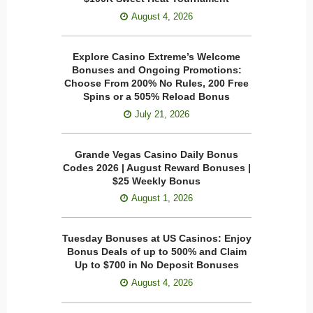
August 4, 2026
Explore Casino Extreme’s Welcome
Bonuses and Ongoing Promotions:
Choose From 200% No Rules, 200 Free
Spins or a 505% Reload Bonus
July 21, 2026
Grande Vegas Casino Daily Bonus
Codes 2026 | August Reward Bonuses |
$25 Weekly Bonus
August 1, 2026
Tuesday Bonuses at US Casinos: Enjoy
Bonus Deals of up to 500% and Claim
Up to $700 in No Deposit Bonuses
August 4, 2026