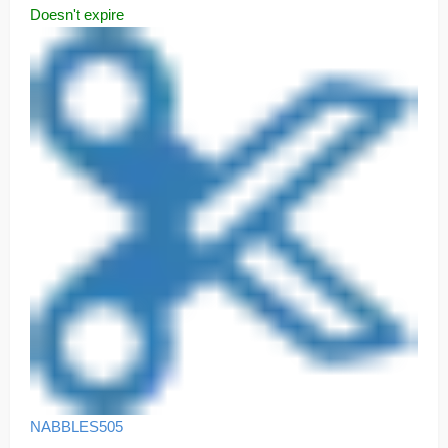
Doesn't expire
NABBLES505