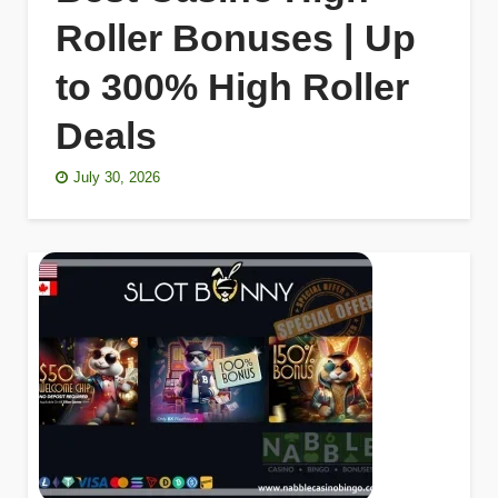
Roller Bonuses | Up
to 300% High Roller
Deals
July 30, 2026