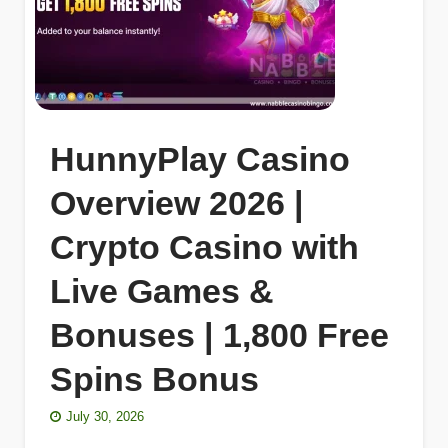
HunnyPlay Casino
Overview 2026 |
Crypto Casino with
Live Games &
Bonuses | 1,800 Free
Spins Bonus
July 30, 2026