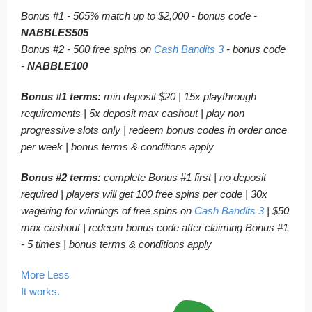
Bonus #1 - 505% match up to $2,000 - bonus code -
NABBLES505
Bonus #2 - 500 free spins on
Cash Bandits 3
- bonus code
-
NABBLE100
Bonus #1 terms:
min deposit $20 | 15x playthrough
requirements | 5x deposit max cashout | play non
progressive slots only | redeem bonus codes in order once
per week | bonus terms & conditions apply
Bonus #2 terms:
complete Bonus #1 first | no deposit
required | players will get 100 free spins per code | 30x
wagering for winnings of free spins on
Cash Bandits 3
| $50
max cashout | redeem bonus code after claiming Bonus #1
- 5 times | bonus terms & conditions apply
More
Less
It works.