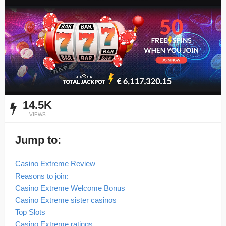
14.5K
VIEWS
Jump to:
Casino Extreme Review
Reasons to join:
Casino Extreme Welcome Bonus
Casino Extreme sister casinos
Top Slots
Casino Extreme ratings