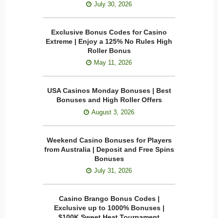
July 30, 2026
Exclusive Bonus Codes for Casino
Extreme | Enjoy a 125% No Rules High
Roller Bonus
May 11, 2026
USA Casinos Monday Bonuses | Best
Bonuses and High Roller Offers
August 3, 2026
Weekend Casino Bonuses for Players
from Australia | Deposit and Free Spins
Bonuses
July 31, 2026
Casino Brango Bonus Codes |
Exclusive up to 1000% Bonuses |
$100K Sweet Heat Tournament