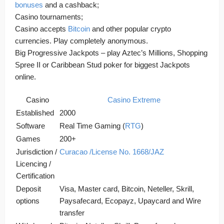
bonuses
and a cashback;
Casino tournaments;
Casino accepts
Bitcoin
and other popular crypto
currencies. Play completely anonymous.
Big Progressive Jackpots – play Aztec’s Millions, Shopping
Spree II or Caribbean Stud poker for biggest Jackpots
online.
Casino
Casino Extreme
Established
2000
Software
Real Time Gaming (
RTG
)
Games
200+
Jurisdiction /
Curacao /License No. 1668/JAZ
Licencing /
Certification
Deposit
Visa, Master card, Bitcoin, Neteller, Skrill,
options
Paysafecard, Ecopayz, Upaycard and Wire
transfer