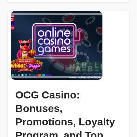
OCG Casino:
Bonuses,
Promotions, Loyalty
Program, and Top