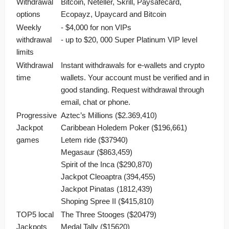
Withdrawal
Bitcoin, Neteller, Skrill, Paysafecard,
options
Ecopayz, Upaycard and Bitcoin
Weekly
- $4,000 for non VIPs
withdrawal
- up to $20, 000 Super Platinum VIP level
limits
Withdrawal
Instant withdrawals for e-wallets and crypto
time
wallets. Your account must be verified and in
good standing. Request withdrawal through
email, chat or phone.
Progressive
Aztec’s Millions ($2.369,410)
Jackpot
Caribbean Holedem Poker ($196,661)
games
Letem ride ($37940)
Megasaur ($863,459)
Spirit of the Inca ($290,870)
Jackpot Cleoaptra (394,455)
Jackpot Pinatas (1812,439)
Shoping Spree II ($415,810)
TOP5 local
The Three Stooges ($20479)
Jackpots
Medal Tally ($15620)