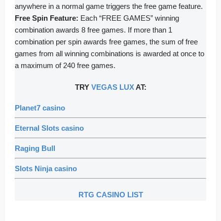
anywhere in a normal game triggers the free game feature.
Free Spin Feature:
Each “FREE GAMES” winning
combination awards 8 free games. If more than 1
combination per spin awards free games, the sum of free
games from all winning combinations is awarded at once to
a maximum of 240 free games.
TRY
VEGAS LUX
AT:
Planet7 casino
Eternal Slots casino
Raging Bull
Slots Ninja casino
RTG CASINO LIST