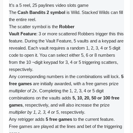
It’s a 5 reel, 25 paylines video slots game
The
Cash Bandits 2 symbol
is Wild. Stacked Wilds can fill
the entire reel.
The scatter symbol is the
Robber
Vault Feature
: 3 or more scattered Robbers trigger this this
feature. During the Vault Feature, 5 vaults and a keypad are
revealed. Each vault requires a random 1, 2, 3, 4 or 5 digit
code to open it. You can select either 5, 6 or 8 numbers
from the 10 ¬digit keypad for 3, 4 or 5 triggering scatters,
respectively.
Any corresponding numbers in the combinations will lock.
5
free games
are initially awarded, with a free games prize
multiplier of 2x
. Completing the 1, 2, 3, 4 or 5 digit
combinations on the vaults adds
5, 10, 20, 50 or 100 free
games
, respectively, and will also increase the prize
multiplier by 1, 2, 3, 4 or 5
, respectively.
Any retrigger adds
5 free games
to the current feature.
Free games are played at the lines and bet of the triggering