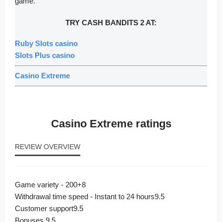
game.
TRY CASH BANDITS 2 AT:
Ruby Slots casino
Slots Plus casino
Casino Extreme
Casino Extreme ratings
REVIEW OVERVIEW
Game variety - 200+
8
Withdrawal time speed - Instant to 24 hours
9.5
Customer support
9.5
Bonuses
9.5