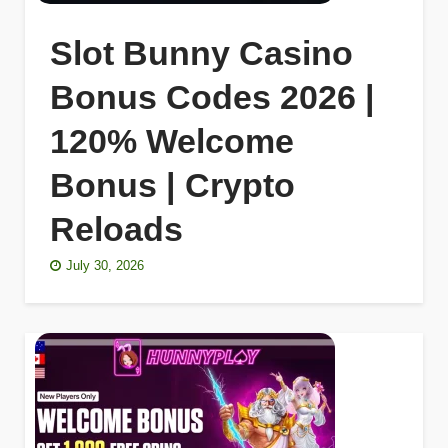
Slot Bunny Casino
Bonus Codes 2026 |
120% Welcome
Bonus | Crypto
Reloads
July 30, 2026