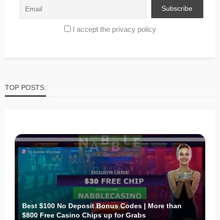
I accept the privacy policy
TOP POSTS:
Best $100 No Deposit Bonus Codes | More than
$800 Free Casino Chips up for Grabs