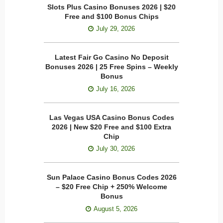
Slots Plus Casino Bonuses 2026 | $20
Free and $100 Bonus Chips
July 29, 2026
Latest Fair Go Casino No Deposit
Bonuses 2026 | 25 Free Spins – Weekly
Bonus
July 16, 2026
Las Vegas USA Casino Bonus Codes
2026 | New $20 Free and $100 Extra
Chip
July 30, 2026
Sun Palace Casino Bonus Codes 2026
– $20 Free Chip + 250% Welcome
Bonus
August 5, 2026