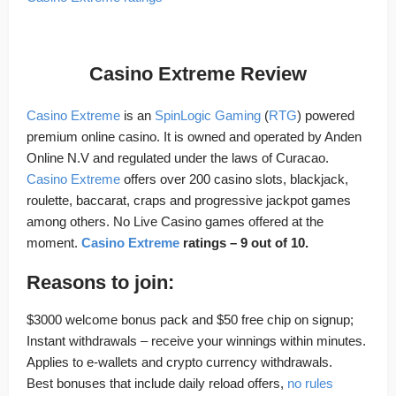
Casino Extreme Review
Casino Extreme
is an
SpinLogic Gaming
(
RTG
) powered
premium online casino. It is owned and operated by Anden
Online N.V and regulated under the laws of Curacao.
Casino Extreme
offers over 200 casino slots, blackjack,
roulette, baccarat, craps and progressive jackpot games
among others. No Live Casino games offered at the
moment.
Casino Extreme
ratings – 9 out of 10.
Reasons to join:
$3000 welcome bonus pack and $50 free chip on signup;
Instant withdrawals – receive your winnings within minutes.
Applies to e-wallets and crypto currency withdrawals.
Best bonuses that include daily reload offers,
no rules