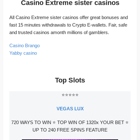
Casino Extreme sister casinos
All Casino Extreme sister casinos offer great bonuses and
fast 15 minutes withdrawals to Crypto E-wallets. Fair, safe
and trusted casinos amonth millions of gamblers.
Casino Brango
Yabby casino
Top Slots
⭐⭐⭐⭐⭐
VEGAS LUX
720 WAYS TO WIN ⭐ TOP WIN OF 1320x YOUR BET ⭐
UP TO 240 FREE SPINS FEATURE