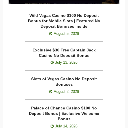
Wild Vegas Casino $100 No Deposit
Bonus for Mobile Slots | Featured No
Deposit Bonuses Inside
August 5, 2026
Exclusive $30 Free Captain Jack
Casino No Deposit Bonus
July 13, 2026
Slots of Vegas Casino No Deposit
Bonuses
August 2, 2026
Palace of Chance Casino $100 No
Deposit Bonus | Exclusive Welcome
Bonus
July 14, 2026