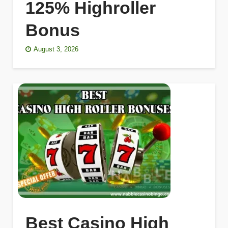
125% Highroller
Bonus
August 3, 2026
Best Casino High