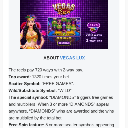
ABOUT
VEGAS LUX
The reels pay 720 ways with 2-way pay.
Top award:
1320 times your bet.
Scatter Symbol:
“FREE GAMES”.
Wild/Substitute Symbol:
“WILD”.
The special symbol:
“DIAMONDS” triggers free games
and multipliers. When 3 or more “DIAMONDS” appear
anywhere, “DIAMONDS” wins are awarded and the wins
are multiplied by the total bet.
Free Spin feature:
5 or more scatter symbols appearing