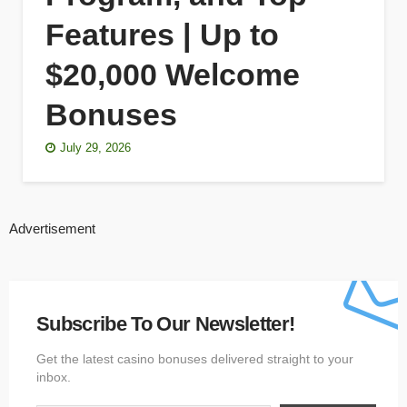
Features | Up to
$20,000 Welcome
Bonuses
July 29, 2026
Advertisement
Subscribe To Our Newsletter!
Get the latest casino bonuses delivered straight to your
inbox.