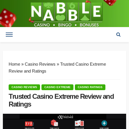
Home
»
Casino Reviews
»
Trusted Casino Extreme
Review and Ratings
CASINO REVIEWS
CASINO EXTREME
CASINO RATINGS
Trusted Casino Extreme Review and
Ratings