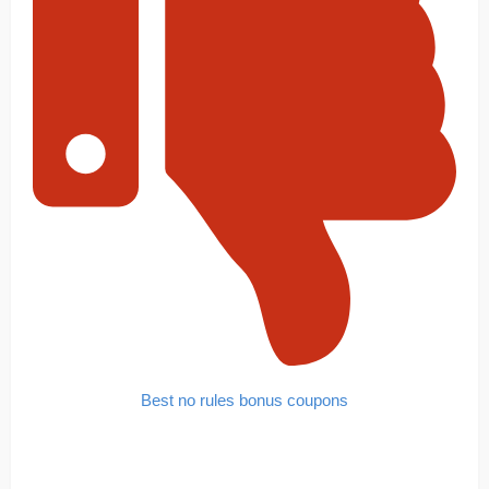
Best no rules bonus coupons