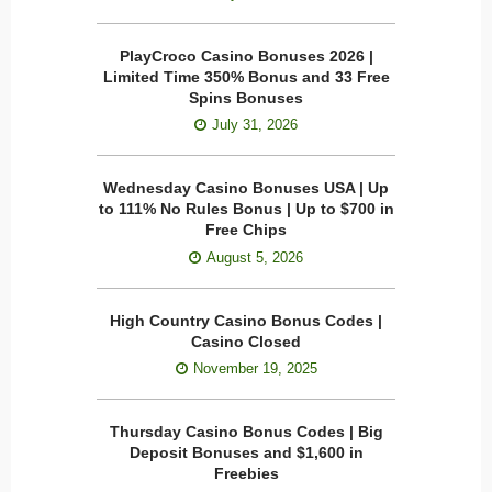
PlayCroco Casino Bonuses 2026 |
Limited Time 350% Bonus and 33 Free
Spins Bonuses
July 31, 2026
Wednesday Casino Bonuses USA | Up
to 111% No Rules Bonus | Up to $700 in
Free Chips
August 5, 2026
High Country Casino Bonus Codes |
Casino Closed
November 19, 2025
Thursday Casino Bonus Codes | Big
Deposit Bonuses and $1,600 in
Freebies