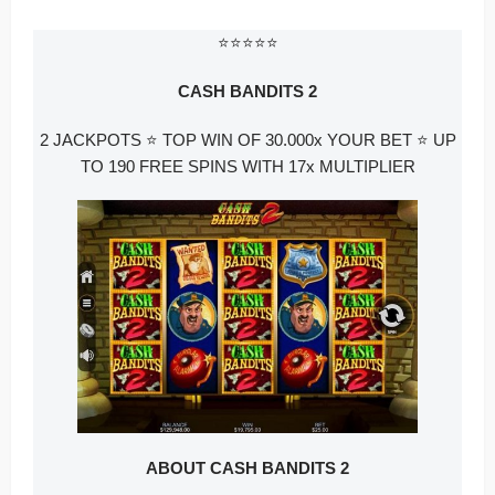
⭐⭐⭐⭐⭐
CASH BANDITS 2
2 JACKPOTS ⭐ TOP WIN OF 30.000x YOUR BET ⭐ UP
TO 190 FREE SPINS WITH 17x MULTIPLIER
ABOUT CASH BANDITS 2