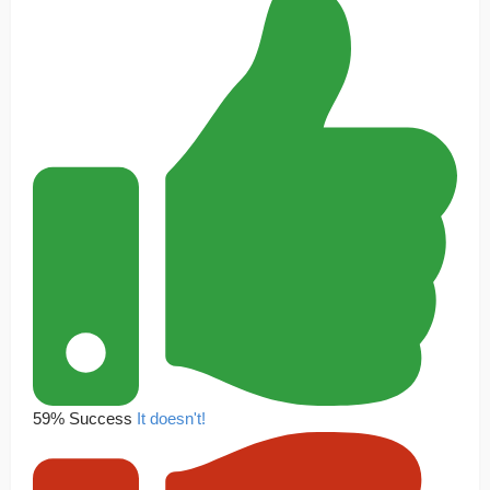
59% Success
It doesn't!