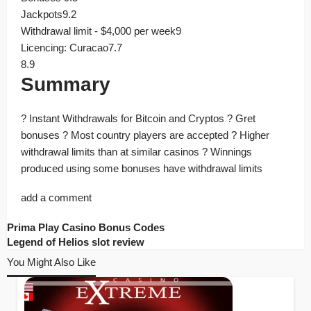
Jackpots
9.2
Withdrawal limit - $4,000 per week
9
Licencing: Curacao
7.7
8.9
Summary
? Instant Withdrawals for Bitcoin and Cryptos ? Gret
bonuses ? Most country players are accepted ? Higher
withdrawal limits than at similar casinos ? Winnings
produced using some bonuses have withdrawal limits
add a comment
Prima Play Casino Bonus Codes
Legend of Helios slot review
You Might Also Like