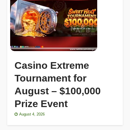
Casino Extreme
Tournament for
August – $100,000
Prize Event
August 4, 2026