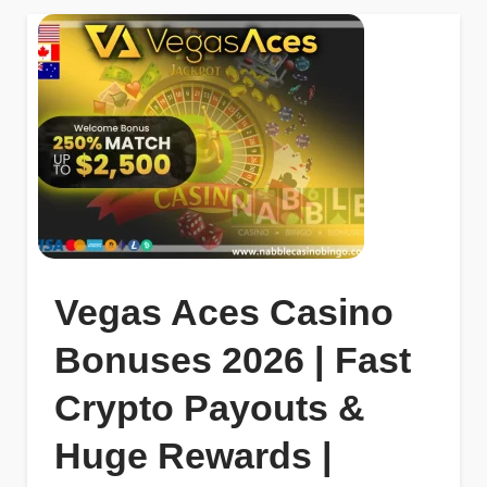
Vegas Aces Casino
Bonuses 2026 | Fast
Crypto Payouts &
Huge Rewards |