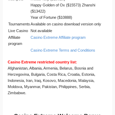
Happy Golden of Ox ($15573) Zhanshi
($13422)
Year of Fortune ($10888)
Tournaments
Available on casino download version only
Live Casino
Not available
Affiliate
Casino Extreme Affiliate program
program
Casino Extreme Terms and Conditions
Casino Extreme restricted country list:
Afghanistan, Albania, Armenia, Belarus, Bosnia and
Herzegovina, Bulgaria, Costa Rica, Croatia, Estonia,
Indonesia, Iran, Iraq, Kosovo, Macedonia, Malaysia,
Moldova, Myanmar, Pakistan, Philippines, Serbia,
Zimbabwe.