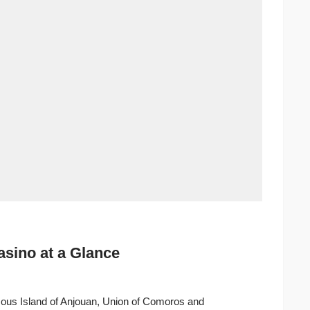
asino at a Glance
us Island of Anjouan, Union of Comoros and