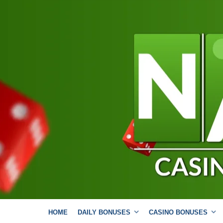
HOME
DAILY BONUSES
CASINO BONUSES