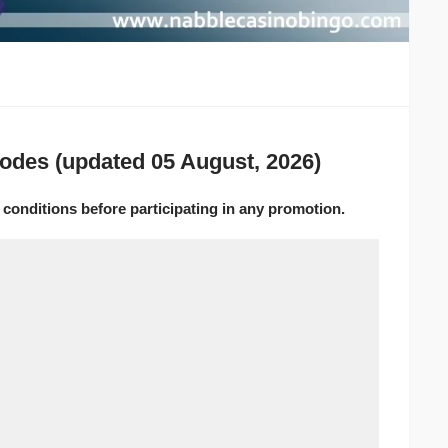
odes (updated 05 August, 2026)
conditions before participating in any promotion.