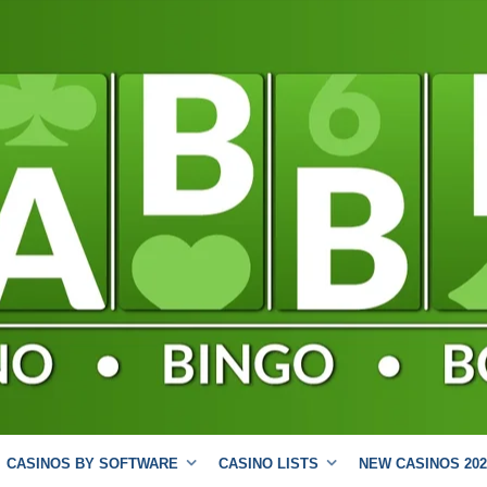
CASINOS BY SOFTWARE
CASINO LISTS
NEW CASINOS 202