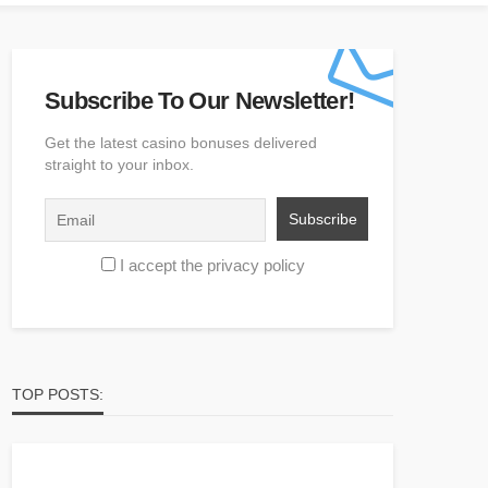
Subscribe To Our Newsletter!
Get the latest casino bonuses delivered
straight to your inbox.
I accept the privacy policy
TOP POSTS: