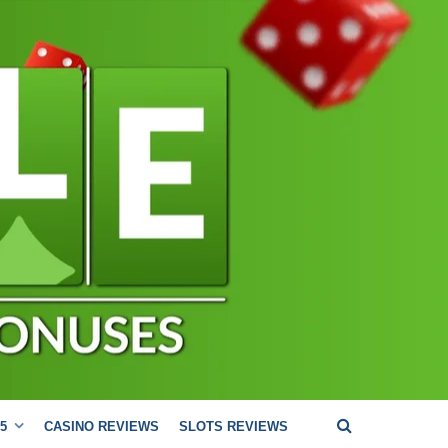
5
CASINO REVIEWS
SLOTS REVIEWS