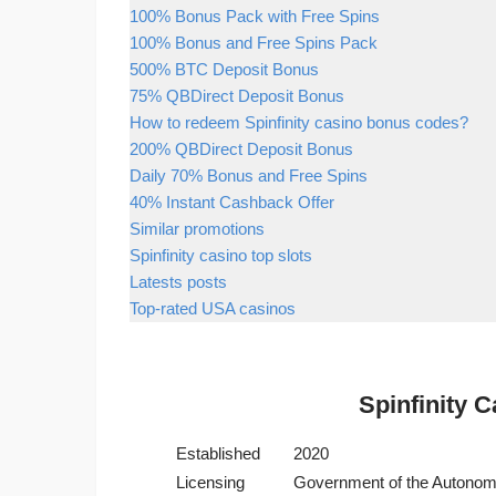
100% Bonus Pack with Free Spins
100% Bonus and Free Spins Pack
500% BTC Deposit Bonus
75% QBDirect Deposit Bonus
How to redeem Spinfinity casino bonus codes?
200% QBDirect Deposit Bonus
Daily 70% Bonus and Free Spins
40% Instant Cashback Offer
Similar promotions
Spinfinity casino top slots
Latests posts
Top-rated USA casinos
Spinfinity C
Established
2020
Licensing
Government of the Autonomo