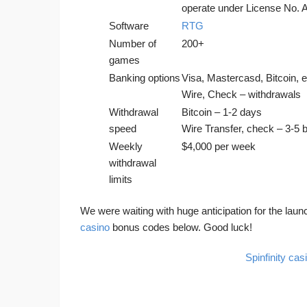
operate under License No.
Software
RTG
Number of
200+
games
Banking options
Visa, Mastercasd, Bitcoin, e
Wire, Check – withdrawals
Withdrawal
Bitcoin – 1-2 days
speed
Wire Transfer, check – 3-5 
Weekly
$4,000 per week
withdrawal
limits
We were waiting with huge anticipation for the laun
casino
bonus codes below. Good luck!
Spinfinity cas