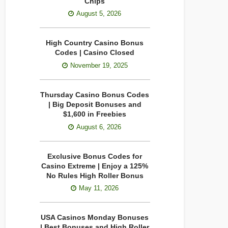
Chips
August 5, 2026
High Country Casino Bonus
Codes | Casino Closed
November 19, 2025
Thursday Casino Bonus Codes
| Big Deposit Bonuses and
$1,600 in Freebies
August 6, 2026
Exclusive Bonus Codes for
Casino Extreme | Enjoy a 125%
No Rules High Roller Bonus
May 11, 2026
USA Casinos Monday Bonuses
| Best Bonuses and High Roller