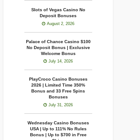
Slots of Vegas Casino No
Deposit Bonuses
August 2, 2026
Palace of Chance Casino $100
No Deposit Bonus | Exclusive
Welcome Bonus
July 14, 2026
PlayCroco Casino Bonuses
2026 | Limited Time 350%
Bonus and 33 Free Spins
Bonuses
July 31, 2026
Wednesday Casino Bonuses
USA | Up to 111% No Rules
Bonus | Up to $700 in Free