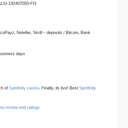
 ALSI-192407055-FI3
coPayz, Neteller, Skrill – deposits / Bitcoin, Bank
business days
ch of
Spinfinity casino
. Finally, its live! Best
Spinfinity
ino review and ratings