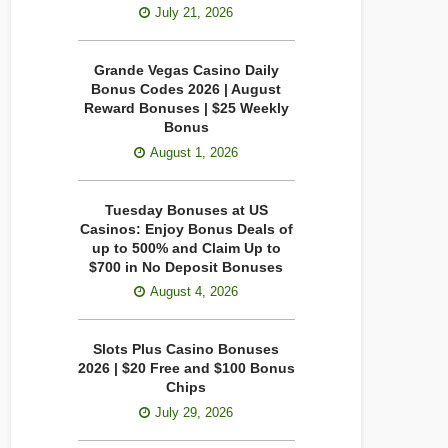
July 21, 2026
Grande Vegas Casino Daily
Bonus Codes 2026 | August
Reward Bonuses | $25 Weekly
Bonus
August 1, 2026
Tuesday Bonuses at US
Casinos: Enjoy Bonus Deals of
up to 500% and Claim Up to
$700 in No Deposit Bonuses
August 4, 2026
Slots Plus Casino Bonuses
2026 | $20 Free and $100 Bonus
Chips
July 29, 2026