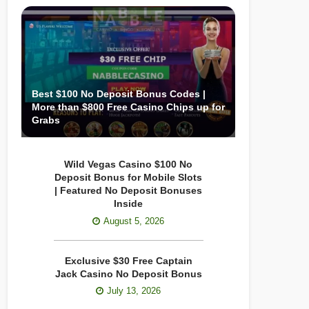
Best $100 No Deposit Bonus Codes |
More than $800 Free Casino Chips up for
Grabs
Wild Vegas Casino $100 No
Deposit Bonus for Mobile Slots
| Featured No Deposit Bonuses
Inside
August 5, 2026
Exclusive $30 Free Captain
Jack Casino No Deposit Bonus
July 13, 2026