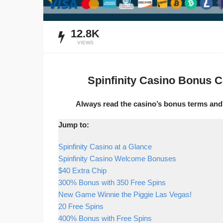
12.8K
VIEWS
Spinfinity Casino Bonus C
Always read the casino’s bonus terms and 
Jump to:
Spinfinity Casino at a Glance
Spinfinity Casino Welcome Bonuses
$40 Extra Chip
300% Bonus with 350 Free Spins
New Game Winnie the Piggie Las Vegas!
20 Free Spins
400% Bonus with Free Spins