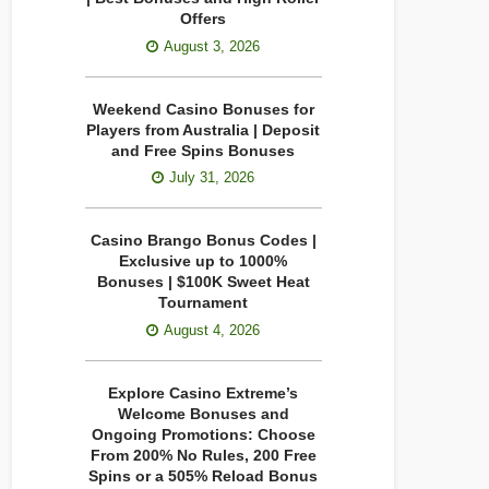
Offers
August 3, 2026
Weekend Casino Bonuses for
Players from Australia | Deposit
and Free Spins Bonuses
July 31, 2026
Casino Brango Bonus Codes |
Exclusive up to 1000%
Bonuses | $100K Sweet Heat
Tournament
August 4, 2026
Explore Casino Extreme’s
Welcome Bonuses and
Ongoing Promotions: Choose
From 200% No Rules, 200 Free
Spins or a 505% Reload Bonus