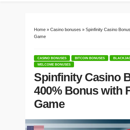
Home
»
Casino bonuses
»
Spinfinity Casino Bonu
Game
CASINO BONUSES
BITCOIN BONUSES
BLACKJA
WELCOME BONUSES
Spinfinity Casino 
400% Bonus with F
Game