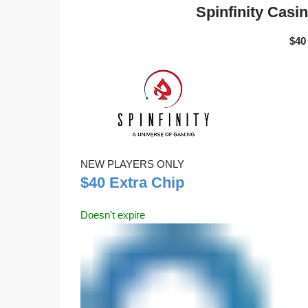
Spinfinity Cas
$40
NEW PLAYERS ONLY
$40 Extra Chip
Doesn't expire