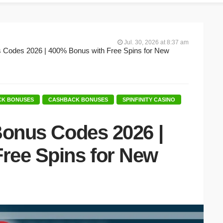
Jul. 30, 2026 at 8:37 am
s Codes 2026 | 400% Bonus with Free Spins for New
CK BONUSES
CASHBACK BONUSES
SPINFINITY CASINO
Bonus Codes 2026 |
ree Spins for New