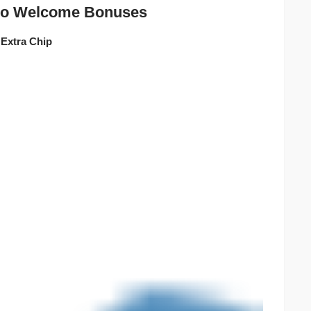
ino Welcome Bonuses
 Extra Chip