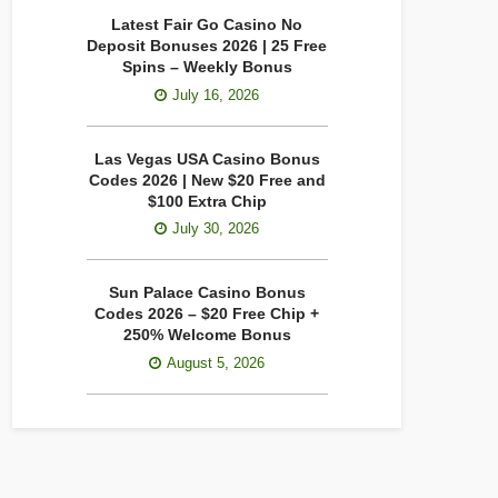
Latest Fair Go Casino No
Deposit Bonuses 2026 | 25 Free
Spins – Weekly Bonus
July 16, 2026
Las Vegas USA Casino Bonus
Codes 2026 | New $20 Free and
$100 Extra Chip
July 30, 2026
Sun Palace Casino Bonus
Codes 2026 – $20 Free Chip +
250% Welcome Bonus
August 5, 2026