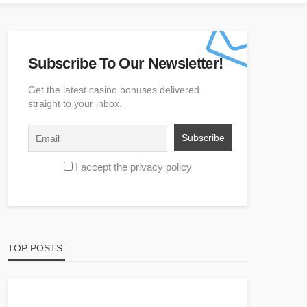
Subscribe To Our Newsletter!
Get the latest casino bonuses delivered
straight to your inbox.
I accept the privacy policy
TOP POSTS: