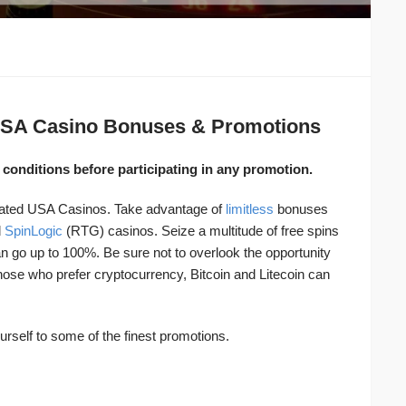
 USA Casino Bonuses & Promotions
conditions before participating in any promotion.
Rated USA Casinos. Take advantage of
limitless
bonuses
d
SpinLogic
(RTG) casinos. Seize a multitude of free spins
an go up to 100%. Be sure not to overlook the opportunity
those who prefer cryptocurrency, Bitcoin and Litecoin can
ourself to some of the finest promotions.