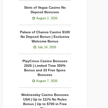
Slots of Vegas Casino No
Deposit Bonuses
August 2, 2026
Palace of Chance Casino $100
No Deposit Bonus | Exclusive
Welcome Bonus
July 14, 2026
PlayCroco Casino Bonuses
2026 | Limited Time 350%
Bonus and 33 Free Spins
Bonuses
August 7, 2026
Wednesday Casino Bonuses
USA | Up to 111% No Rules
Bonus | Up to $700 in Free