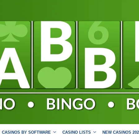
CASINOS BY SOFTWARE
CASINO LISTS
NEW CASINOS 202