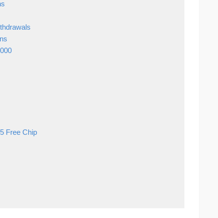
ns
thdrawals
ins
,000
5 Free Chip