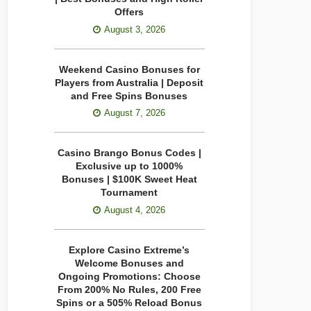
Offers
August 3, 2026
Weekend Casino Bonuses for
Players from Australia | Deposit
and Free Spins Bonuses
August 7, 2026
Casino Brango Bonus Codes |
Exclusive up to 1000%
Bonuses | $100K Sweet Heat
Tournament
August 4, 2026
Explore Casino Extreme’s
Welcome Bonuses and
Ongoing Promotions: Choose
From 200% No Rules, 200 Free
Spins or a 505% Reload Bonus