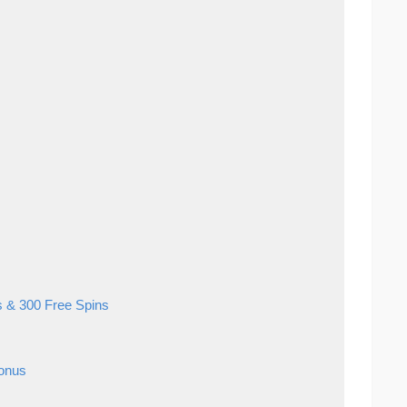
s & 300 Free Spins
onus