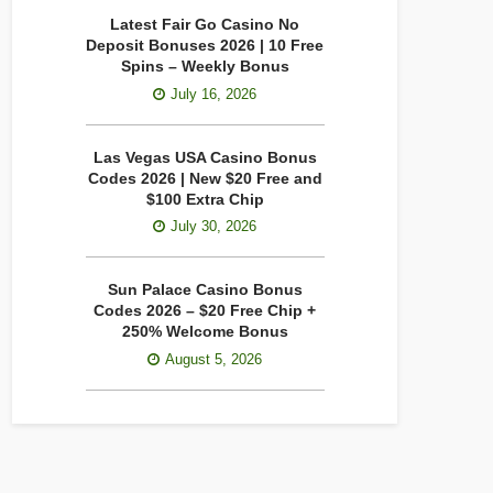
Latest Fair Go Casino No
Deposit Bonuses 2026 | 10 Free
Spins – Weekly Bonus
July 16, 2026
Las Vegas USA Casino Bonus
Codes 2026 | New $20 Free and
$100 Extra Chip
July 30, 2026
Sun Palace Casino Bonus
Codes 2026 – $20 Free Chip +
250% Welcome Bonus
August 5, 2026