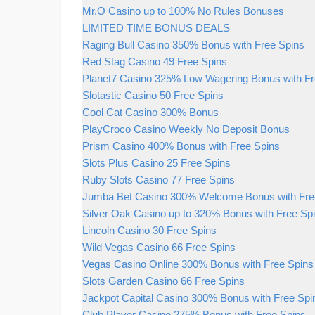
Mr.O Casino up to 100% No Rules Bonuses
LIMITED TIME BONUS DEALS
Raging Bull Casino 350% Bonus with Free Spins
Red Stag Casino 49 Free Spins
Planet7 Casino 325% Low Wagering Bonus with Fr
Slotastic Casino 50 Free Spins
Cool Cat Casino 300% Bonus
PlayCroco Casino Weekly No Deposit Bonus
Prism Casino 400% Bonus with Free Spins
Slots Plus Casino 25 Free Spins
Ruby Slots Casino 77 Free Spins
Jumba Bet Casino 300% Welcome Bonus with Fre
Silver Oak Casino up to 320% Bonus with Free Sp
Lincoln Casino 30 Free Spins
Wild Vegas Casino 66 Free Spins
Vegas Casino Online 300% Bonus with Free Spins
Slots Garden Casino 66 Free Spins
Jackpot Capital Casino 300% Bonus with Free Spi
Club Player Casino 275% Bonus with Free Spins