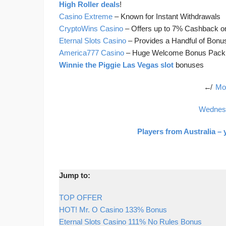
High Roller deals
!
Casino Extreme
– Known for Instant Withdrawals
CryptoWins Casino
– Offers up to 7% Cashback o
Eternal Slots Casino
– Provides a Handful of Bonu
America777 Casino
– Huge Welcome Bonus Pack 
Winnie the Piggie Las Vegas slot
bonuses
↚
Mo
Wednes
Players from Australia 
Jump to:
TOP OFFER
HOT! Mr. O Casino 133% Bonus
Eternal Slots Casino 111% No Rules Bonus