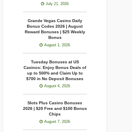
July 21, 2026
Grande Vegas Casino Daily
Bonus Codes 2026 | August
Reward Bonuses | $25 Weekly
Bonus
August 1, 2026
Tuesday Bonuses at US
Casinos: Enjoy Bonus Deals of
up to 500% and Claim Up to
$700 in No Deposit Bonuses
August 4, 2026
Slots Plus Casino Bonuses
2026 | $20 Free and $100 Bonus
Chips
August 7, 2026