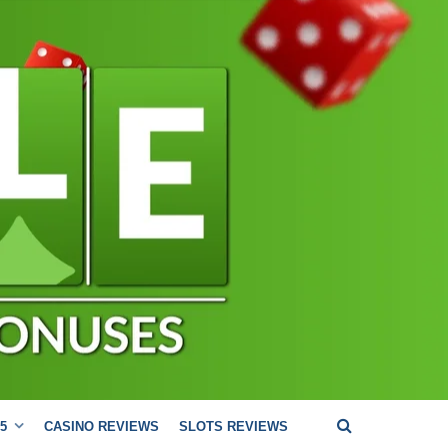
5
CASINO REVIEWS
SLOTS REVIEWS