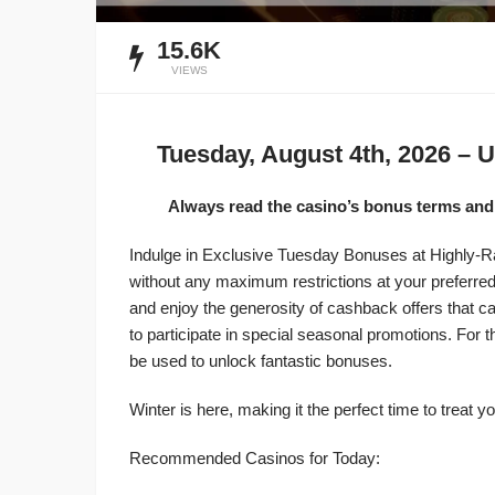
15.6K
VIEWS
Tuesday, August 4th, 2026 –
Always read the casino’s bonus terms and 
Indulge in Exclusive Tuesday Bonuses at Highly-
without any maximum restrictions at your preferre
and enjoy the generosity of cashback offers that c
to participate in special seasonal promotions. For 
be used to unlock fantastic bonuses.
Winter is here, making it the perfect time to treat y
Recommended Casinos for Today: