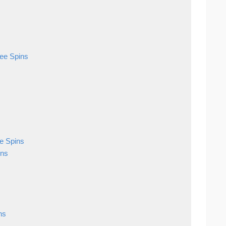
ee Spins
e Spins
ins
ns