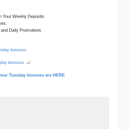
n Your Weekly Deposits
ses.
and Daily Promotions
nday bonuses
day bonuses
↛
– your Tuesday bonuses are HERE