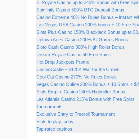
El Royale Casino up to 245% Bonus with Free Spi
Spinfinity Casino 500% BTC Deposit Bonus
Casino Extreme 40% No Rules Bonus – Instant Wi
Las Vegas USA Casino 200% bonus + 10 Free Sp
Slots Plus Casino 150% Blackjack Bonus up to $3
Uptown Aces Casino 200% All Games Bonus
Sloto Cash Casino 300% High Roller Bonus
Dream Royale Casino 50 Free Spins
Hot Drop Jackpots Promo
CasinoCastle – $125K War for the Crown
Cool Cat Casino 270% No Rules Bonus
Vegas Casino Online 200% Bonus + 10 Spins + $2
Slots Empire Casino 240% Highroller Bonus
Las Atlantis Casino 215% Bonus with Free Spins
Tournaments
Exclusive Entry to Freeroll Tournament
Slots to play today
Top-rated casinos