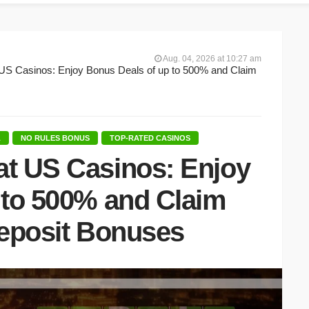
Aug. 04, 2026 at 10:27 am
US Casinos: Enjoy Bonus Deals of up to 500% and Claim
L
NO RULES BONUS
TOP-RATED CASINOS
t US Casinos: Enjoy
 to 500% and Claim
Deposit Bonuses