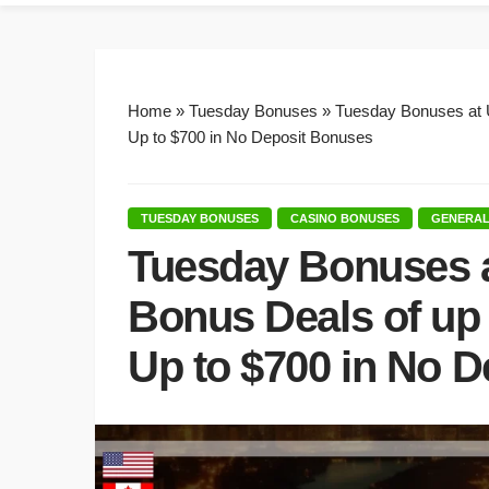
Home
»
Tuesday Bonuses
»
Tuesday Bonuses at 
Up to $700 in No Deposit Bonuses
TUESDAY BONUSES
CASINO BONUSES
GENERA
Tuesday Bonuses a
Bonus Deals of up
Up to $700 in No 