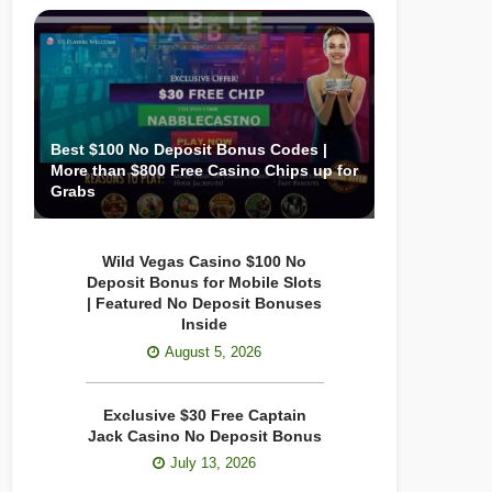
Best $100 No Deposit Bonus Codes |
More than $800 Free Casino Chips up for
Grabs
Wild Vegas Casino $100 No
Deposit Bonus for Mobile Slots
| Featured No Deposit Bonuses
Inside
August 5, 2026
Exclusive $30 Free Captain
Jack Casino No Deposit Bonus
July 13, 2026