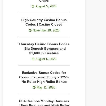
Chips
August 5, 2026
High Country Casino Bonus
Codes | Casino Closed
November 19, 2025
Thursday Casino Bonus Codes
| Big Deposit Bonuses and
$1,600 in Freebies
August 6, 2026
Exclusive Bonus Codes for
Casino Extreme | Enjoy a 125%
No Rules High Roller Bonus
May 11, 2026
USA Casinos Monday Bonuses
| Best Bonuses and High Roller