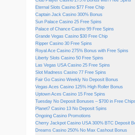
Eternal Slots Casino $77 Free Chip
Captain Jack Casino 300% Bonus
Sun Palace Casino 25 Free Spins
Palace of Chance Casino 99 Free Spins
Grande Vegas Casino $30 Free Chip
Ripper Casino 30 Free Spins
Royal Ace Casino 275% Bonus with Free Spins
Liberty Slots Casino 50 Free Spins
Las Vegas USA Casino 25 Free Spins
Slot Madness Casino 77 Free Spins
Fair Go Casino Weekly No Deposit Bonus
Vegas Aces Casino 125% High Roller Bonus
Uptown Aces Casino 15 Free Spins
Tuesday No Deposit Bonuses – $700 in Free Chip
Planet7 Casino 13 No Deposit Spins
Ongoing Casino Promotions
Cherry Jackpot Casino USA 300% BTC Deposit B
Dreams Casino 250% No Max Cashout Bonus