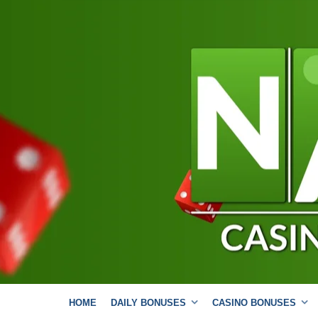
HOME
DAILY BONUSES
CASINO BONUSES