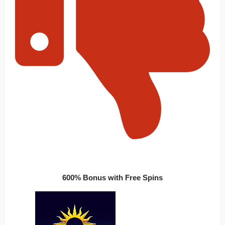
600% Bonus with Free Spins