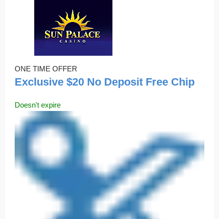
ONE TIME OFFER
Exclusive $20 No Deposit Free Chip
Doesn't expire