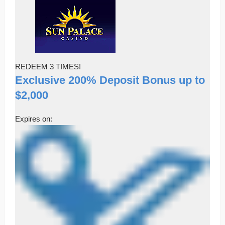
REDEEM 3 TIMES!
Exclusive 200% Deposit Bonus up to
$2,000
Expires on: