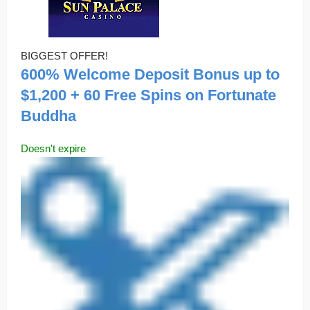
BIGGEST OFFER!
600% Welcome Deposit Bonus up to
$1,200 + 60 Free Spins on Fortunate
Buddha
Doesn't expire