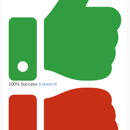
100% Success
It doesn't!