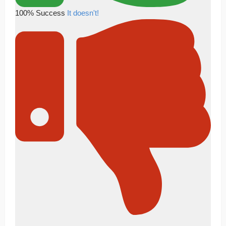
100% Success
It doesn't!