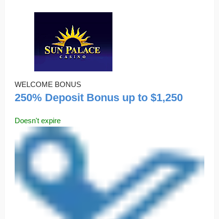
WELCOME BONUS
250% Deposit Bonus up to $1,250
Doesn't expire