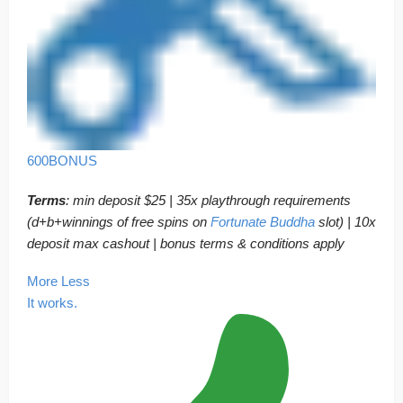
600BONUS
Terms
: min deposit $25 | 35x playthrough requirements
(d+b+winnings of free spins on
Fortunate Buddha
slot) | 10x
deposit max cashout | bonus terms & conditions apply
More
Less
It works.