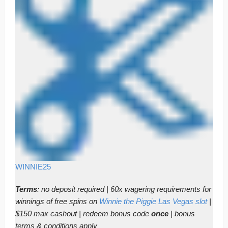
WINNIE25
Terms
: no deposit required | 60x wagering requirements for
winnings of free spins on
Winnie the Piggie Las Vegas slot
|
$150 max cashout | redeem bonus code
once
| bonus
terms & conditions apply