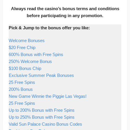
Always read the casino’s bonus terms and conditions
before participating in any promotion.
Pick & Jump to the bonus offer you like:
Welcome Bonuses
$20 Free Chip
600% Bonus with Free Spins
250% Welcome Bonus
$100 Bonus Chip
Exclusive Summer Peak Bonuses
25 Free Spins
200% Bonus
New Game Winnie the Piggie Las Vegas!
25 Free Spins
Up to 200% Bonus with Free Spins
Up to 250% Bonus with Free Spins
Valid Sun Palace Casino Bonus Codes