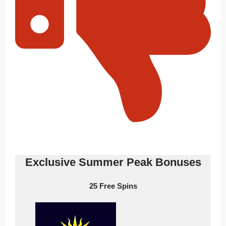
Exclusive Summer Peak Bonuses
25 Free Spins