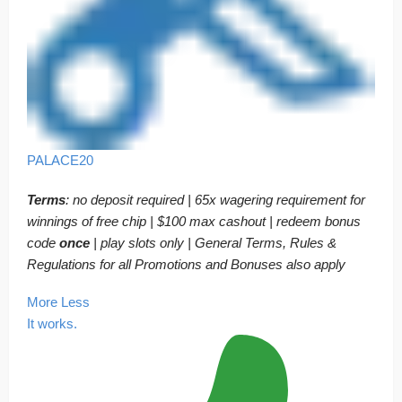
PALACE20
Terms
: no deposit required | 65x wagering requirement for
winnings of free chip | $100 max cashout | redeem bonus
code
once
| play slots only | General Terms, Rules &
Regulations for all Promotions and Bonuses also apply
More
Less
It works.