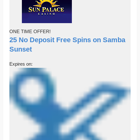
ONE TIME OFFER!
25 No Deposit Free Spins on Samba
Sunset
Expires on: