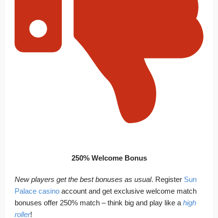
250% Welcome Bonus
New players get the best bonuses as usual
. Register
Sun
Palace casino
account and get exclusive welcome match
bonuses offer 250% match – think big and play like a
high
roller
!