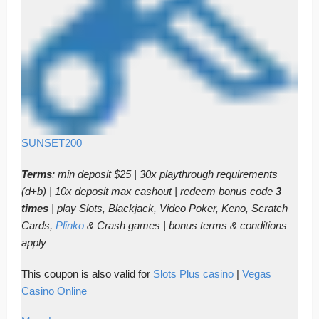
SUNSET200
Terms
: min deposit $25 | 30x playthrough requirements
(d+b) | 10x deposit max cashout | redeem bonus code
3
times
| play Slots, Blackjack, Video Poker, Keno, Scratch
Cards,
Plinko
& Crash games | bonus terms & conditions
apply
This coupon is also valid for
Slots Plus casino
|
Vegas
Casino Online