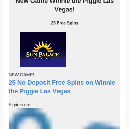
New Game Winnie the Piggie Las
Vegas!
25 Free Spins
NEW GAME!
25 No Deposit Free Spins on Winnie
the Piggie Las Vegas
Expires on: