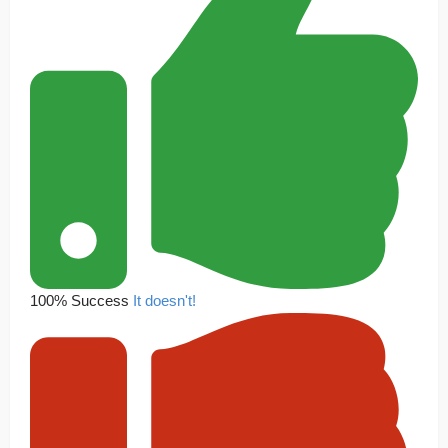
100% Success
It doesn't!