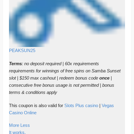
PEAKSUN25
Terms
: no deposit required | 60x requirements
requirements for winnings of free spins on Samba Sunset
slot | $150 max cashout | redeem bonus code
once
|
consecutive free bonus usage is not permitted | bonus
terms & conditions apply
This coupon is also valid for
Slots Plus casino
|
Vegas
Casino Online
More
Less
It works.