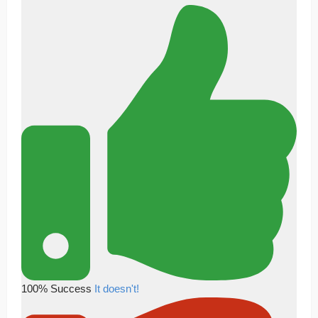
100% Success
It doesn't!