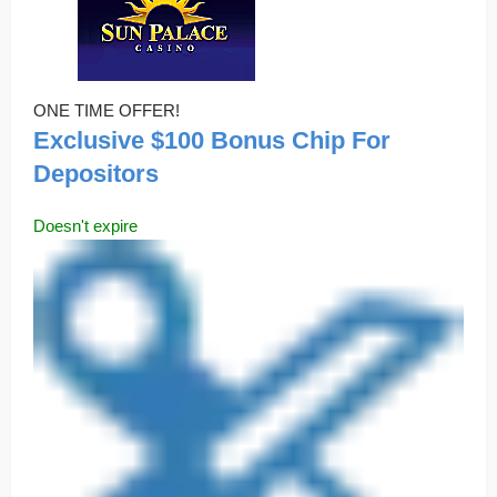
ONE TIME OFFER!
Exclusive $100 Bonus Chip For
Depositors
Doesn't expire