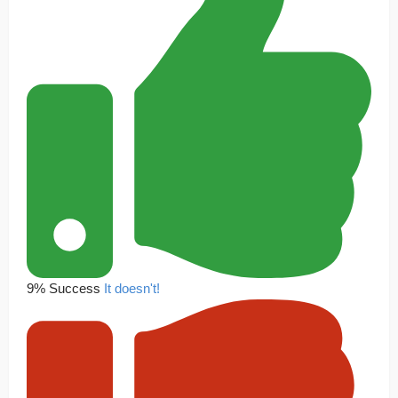
9% Success
It doesn't!