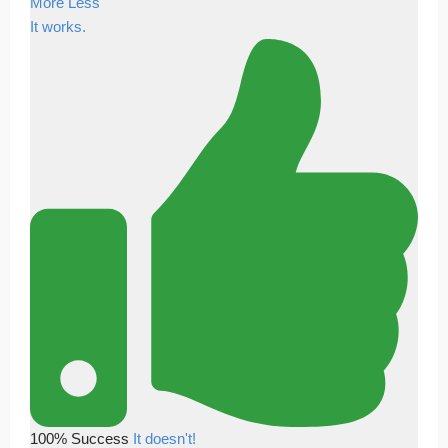
More
Less
It works.
100% Success
It doesn't!