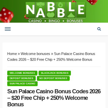
Home
»
Welcome bonuses
»
Sun Palace Casino Bonus
Codes 2026 – $20 Free Chip + 250% Welcome Bonus
WELCOME BONUSES
BLACKJACK BONUSES
DEPOSIT BONUSES
NO DEPOSIT BONUSES
SUN PALACE CASINO
Sun Palace Casino Bonus Codes 2026
– $20 Free Chip + 250% Welcome
Bonus