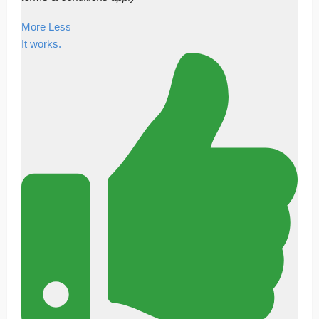
More
Less
It works.