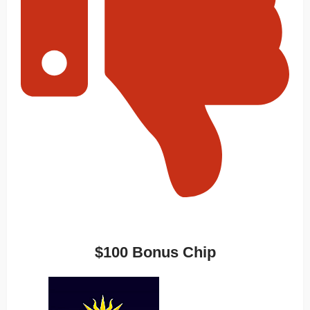
$100 Bonus Chip