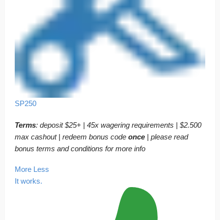
SP250
Terms
: deposit $25+ | 45x wagering requirements | $2.500
max cashout | redeem bonus code
once
| please read
bonus terms and conditions for more info
More
Less
It works.