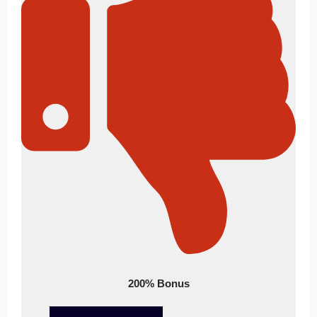
200% Bonus