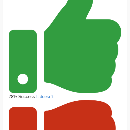
78% Success
It doesn't!