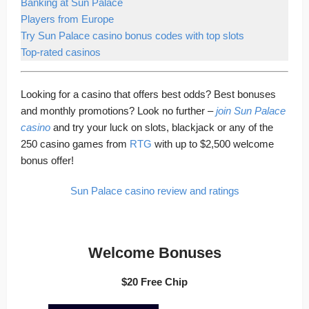
Banking at Sun Palace
Players from Europe
Try Sun Palace casino bonus codes with top slots
Top-rated casinos
Looking for a casino that offers best odds? Best bonuses
and monthly promotions? Look no further –
join Sun Palace
casino
and try your luck on slots, blackjack or any of the
250 casino games from
RTG
with up to $2,500 welcome
bonus offer!
Sun Palace casino review and ratings
Welcome Bonuses
$20 Free Chip