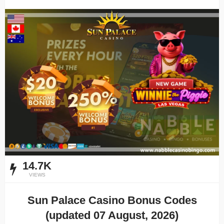
14.7K
VIEWS
Sun Palace Casino Bonus Codes
(updated 07 August, 2026)