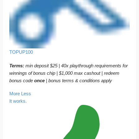
TOPUP100
Terms:
min deposit $25 | 40x playthrough requirements for
winnings of bonus chip | $1,000 max cashout | redeem
bonus code
once
| bonus terms & conditions apply
More
Less
It works.