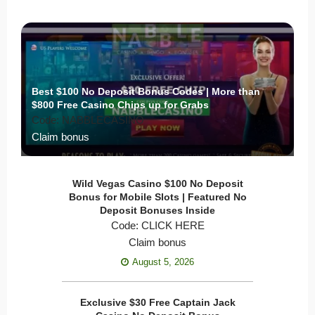
Best $100 No Deposit Bonus Codes | More than
$800 Free Casino Chips up for Grabs
Code:
NABBLECASINO
Claim bonus
Wild Vegas Casino $100 No Deposit
Bonus for Mobile Slots | Featured No
Deposit Bonuses Inside
Code:
CLICK HERE
Claim bonus
August 5, 2026
Exclusive $30 Free Captain Jack