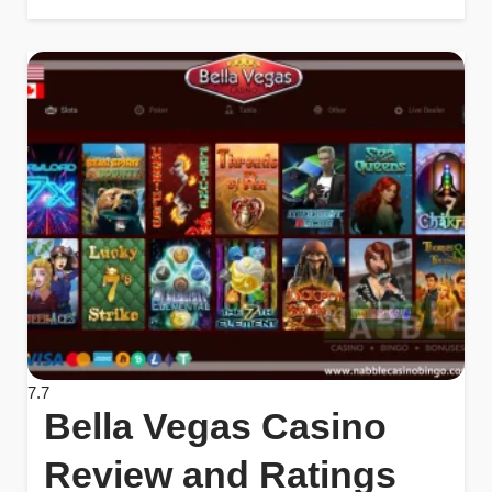
7.7
Bella Vegas Casino
Review and Ratings