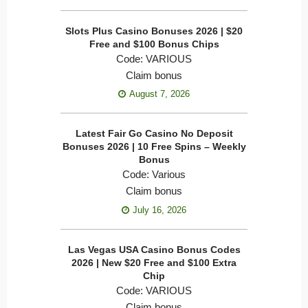
Slots Plus Casino Bonuses 2026 | $20
Free and $100 Bonus Chips
Code:
VARIOUS
Claim bonus
August 7, 2026
Latest Fair Go Casino No Deposit
Bonuses 2026 | 10 Free Spins – Weekly
Bonus
Code:
Various
Claim bonus
July 16, 2026
Las Vegas USA Casino Bonus Codes
2026 | New $20 Free and $100 Extra
Chip
Code:
VARIOUS
Claim bonus