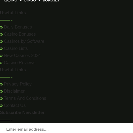
Useful Links
Daily Bonuses
Casino Bonuses
Casinos by Software
Casino Lists
New Casinos 2024
Casino Reviews
Useful Links
Privacy Policy
Disclaimer
Terms And Conditions
Contact Us
Subscribe Newsletter