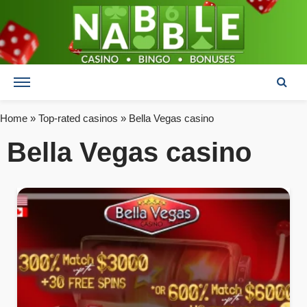
Home
»
Top-rated casinos
»
Bella Vegas casino
Bella Vegas casino