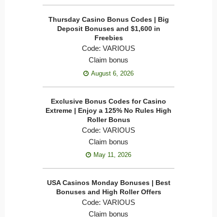
Thursday Casino Bonus Codes | Big
Deposit Bonuses and $1,600 in
Freebies
Code:
VARIOUS
Claim bonus
August 6, 2026
Exclusive Bonus Codes for Casino
Extreme | Enjoy a 125% No Rules High
Roller Bonus
Code:
VARIOUS
Claim bonus
May 11, 2026
USA Casinos Monday Bonuses | Best
Bonuses and High Roller Offers
Code:
VARIOUS
Claim bonus