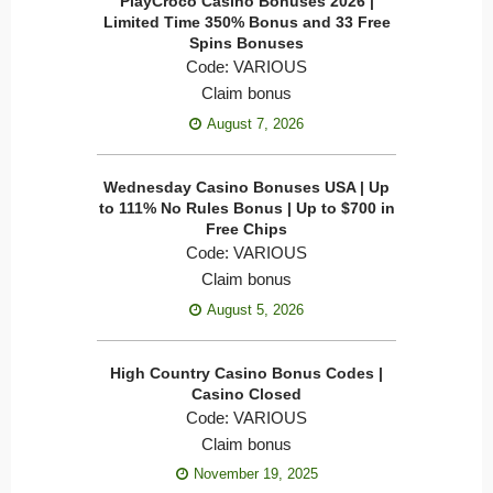
PlayCroco Casino Bonuses 2026 |
Limited Time 350% Bonus and 33 Free
Spins Bonuses
Code:
VARIOUS
Claim bonus
August 7, 2026
Wednesday Casino Bonuses USA | Up
to 111% No Rules Bonus | Up to $700 in
Free Chips
Code:
VARIOUS
Claim bonus
August 5, 2026
High Country Casino Bonus Codes |
Casino Closed
Code:
VARIOUS
Claim bonus
November 19, 2025