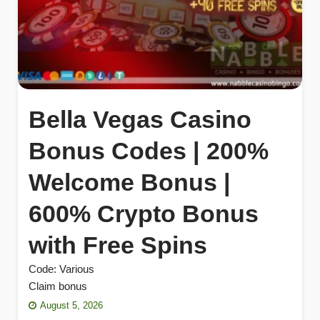
Bella Vegas Casino
Bonus Codes | 200%
Welcome Bonus |
600% Crypto Bonus
with Free Spins
Code:
Various
Claim bonus
August 5, 2026