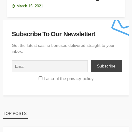
March 15, 2021
Subscribe To Our Newsletter!
Get the latest casino bonuses delivered straight to your
inbox.
I accept the privacy policy
TOP POSTS: