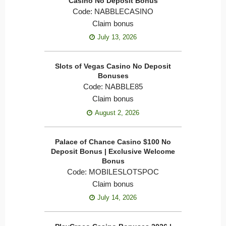
Casino No Deposit Bonus
Code:
NABBLECASINO
Claim bonus
July 13, 2026
Slots of Vegas Casino No Deposit
Bonuses
Code:
NABBLE85
Claim bonus
August 2, 2026
Palace of Chance Casino $100 No
Deposit Bonus | Exclusive Welcome
Bonus
Code:
MOBILESLOTSPOC
Claim bonus
July 14, 2026