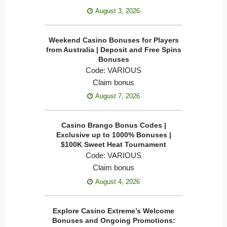
August 3, 2026
Weekend Casino Bonuses for Players
from Australia | Deposit and Free Spins
Bonuses
Code:
VARIOUS
Claim bonus
August 7, 2026
Casino Brango Bonus Codes |
Exclusive up to 1000% Bonuses |
$100K Sweet Heat Tournament
Code:
VARIOUS
Claim bonus
August 4, 2026
Explore Casino Extreme’s Welcome
Bonuses and Ongoing Promotions: