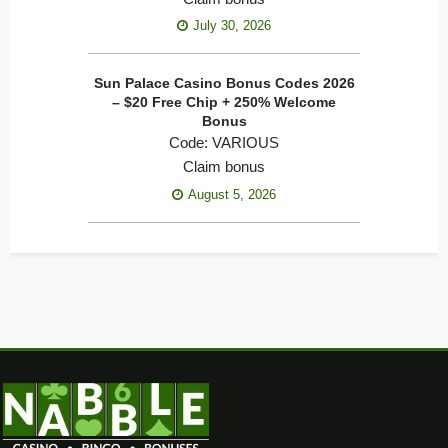
July 30, 2026
Sun Palace Casino Bonus Codes 2026
– $20 Free Chip + 250% Welcome
Bonus
Code:
VARIOUS
Claim bonus
August 5, 2026