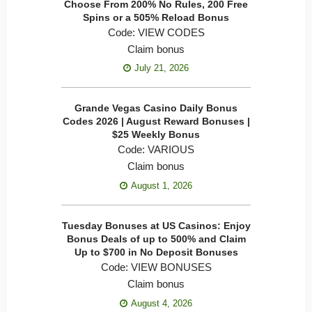
Choose From 200% No Rules, 200 Free
Spins or a 505% Reload Bonus
Code:
VIEW CODES
Claim bonus
July 21, 2026
Grande Vegas Casino Daily Bonus
Codes 2026 | August Reward Bonuses |
$25 Weekly Bonus
Code:
VARIOUS
Claim bonus
August 1, 2026
Tuesday Bonuses at US Casinos: Enjoy
Bonus Deals of up to 500% and Claim
Up to $700 in No Deposit Bonuses
Code:
VIEW BONUSES
Claim bonus
August 4, 2026