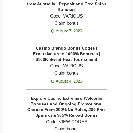
from Australia | Deposit and Free Spins
Bonuses
Code:
VARIOUS
Claim bonus
August 7, 2026
Casino Brango Bonus Codes |
Exclusive up to 1000% Bonuses |
$100K Sweet Heat Tournament
Code:
VARIOUS
Claim bonus
August 4, 2026
Explore Casino Extreme’s Welcome
Bonuses and Ongoing Promotions:
Choose From 200% No Rules, 200 Free
Spins or a 505% Reload Bonus
Code:
VIEW CODES
Claim bonus