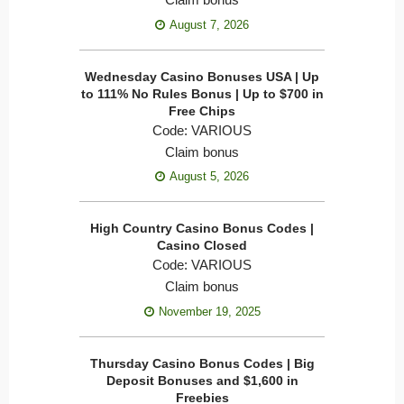
August 7, 2026
Wednesday Casino Bonuses USA | Up
to 111% No Rules Bonus | Up to $700 in
Free Chips
Code:
VARIOUS
Claim bonus
August 5, 2026
High Country Casino Bonus Codes |
Casino Closed
Code:
VARIOUS
Claim bonus
November 19, 2025
Thursday Casino Bonus Codes | Big
Deposit Bonuses and $1,600 in
Freebies