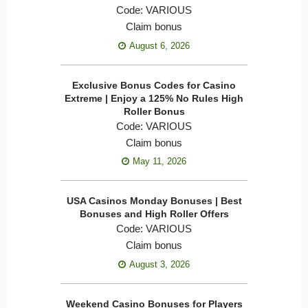
Code:
VARIOUS
Claim bonus
August 6, 2026
Exclusive Bonus Codes for Casino
Extreme | Enjoy a 125% No Rules High
Roller Bonus
Code:
VARIOUS
Claim bonus
May 11, 2026
USA Casinos Monday Bonuses | Best
Bonuses and High Roller Offers
Code:
VARIOUS
Claim bonus
August 3, 2026
Weekend Casino Bonuses for Players