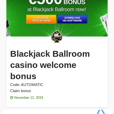
Blackjack Ballroom
casino welcome
bonus
Code:
AUTOMATIC
Claim bonus
November 12, 2019