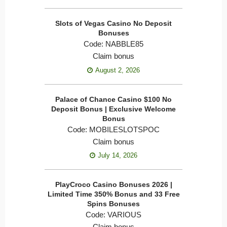
Slots of Vegas Casino No Deposit
Bonuses
Code:
NABBLE85
Claim bonus
August 2, 2026
Palace of Chance Casino $100 No
Deposit Bonus | Exclusive Welcome
Bonus
Code:
MOBILESLOTSPOC
Claim bonus
July 14, 2026
PlayCroco Casino Bonuses 2026 |
Limited Time 350% Bonus and 33 Free
Spins Bonuses
Code:
VARIOUS
Claim bonus