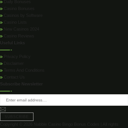
Daily Bonuses
Casino Bonuses
Casinos by Software
Casino Lists
New Casinos 2024
Casino Reviews
Useful Links
Privacy Policy
Disclaimer
Terms And Conditions
Contact Us
Subscribe Newsletter
SUBSCRIBE
Copyright © 2026
Nabble Casino Bingo Bonus Codes
| All rights