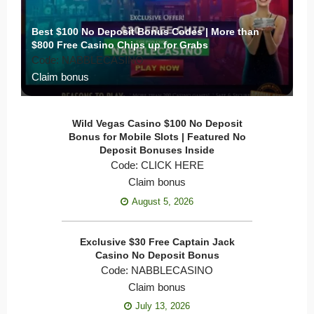
Best $100 No Deposit Bonus Codes | More than
$800 Free Casino Chips up for Grabs
Code:
NABBLECASINO
Claim bonus
Wild Vegas Casino $100 No Deposit
Bonus for Mobile Slots | Featured No
Deposit Bonuses Inside
Code:
CLICK HERE
Claim bonus
August 5, 2026
Exclusive $30 Free Captain Jack
Casino No Deposit Bonus
Code:
NABBLECASINO
Claim bonus
July 13, 2026