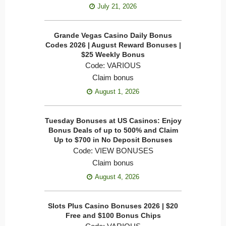
July 21, 2026
Grande Vegas Casino Daily Bonus
Codes 2026 | August Reward Bonuses |
$25 Weekly Bonus
Code:
VARIOUS
Claim bonus
August 1, 2026
Tuesday Bonuses at US Casinos: Enjoy
Bonus Deals of up to 500% and Claim
Up to $700 in No Deposit Bonuses
Code:
VIEW BONUSES
Claim bonus
August 4, 2026
Slots Plus Casino Bonuses 2026 | $20
Free and $100 Bonus Chips