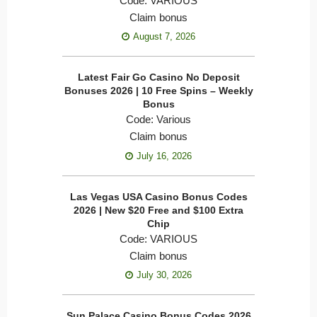
Code:
VARIOUS
Claim bonus
August 7, 2026
Latest Fair Go Casino No Deposit
Bonuses 2026 | 10 Free Spins – Weekly
Bonus
Code:
Various
Claim bonus
July 16, 2026
Las Vegas USA Casino Bonus Codes
2026 | New $20 Free and $100 Extra
Chip
Code:
VARIOUS
Claim bonus
July 30, 2026
Sun Palace Casino Bonus Codes 2026