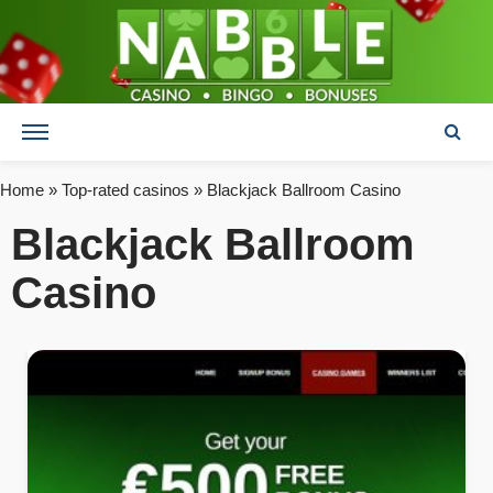
Home
»
Top-rated casinos
»
Blackjack Ballroom Casino
Blackjack Ballroom
Casino