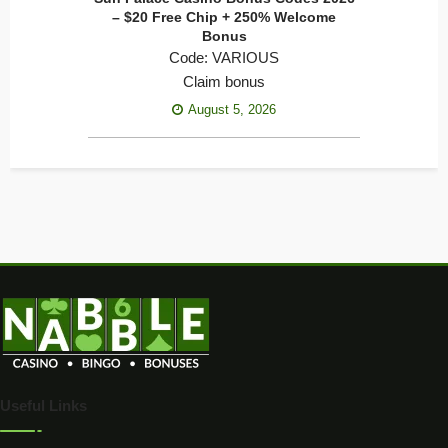
– $20 Free Chip + 250% Welcome
Bonus
Code:
VARIOUS
Claim bonus
August 5, 2026
Useful Links