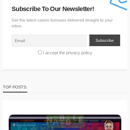
Subscribe To Our Newsletter!
Get the latest casino bonuses delivered straight to your
inbox.
I accept the privacy policy
TOP POSTS: