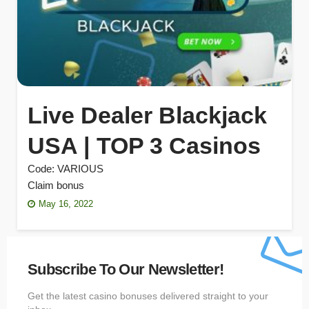
Live Dealer Blackjack
USA | TOP 3 Casinos
Code:
VARIOUS
Claim bonus
May 16, 2022
Subscribe To Our Newsletter!
Get the latest casino bonuses delivered straight to your