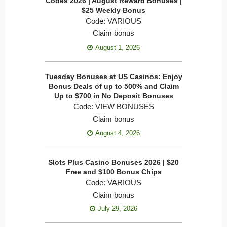
Codes 2026 | August Reward Bonuses |
$25 Weekly Bonus
Code:
VARIOUS
Claim bonus
August 1, 2026
Tuesday Bonuses at US Casinos: Enjoy
Bonus Deals of up to 500% and Claim
Up to $700 in No Deposit Bonuses
Code:
VIEW BONUSES
Claim bonus
August 4, 2026
Slots Plus Casino Bonuses 2026 | $20
Free and $100 Bonus Chips
Code:
VARIOUS
Claim bonus
July 29, 2026