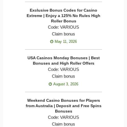
Exclusive Bonus Codes for Casino
Extreme | Enjoy a 125% No Rules High
Roller Bonus
Code:
VARIOUS
Claim bonus
May 11, 2026
USA Casinos Monday Bonuses | Best
Bonuses and High Roller Offers
Code:
VARIOUS
Claim bonus
August 3, 2026
Weekend Casino Bonuses for Players
from Australia | Deposit and Free Spins
Bonuses
Code:
VARIOUS
Claim bonus