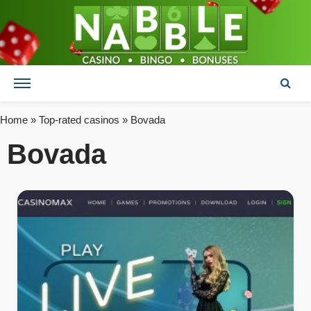
Home
»
Top-rated casinos
»
Bovada
Bovada