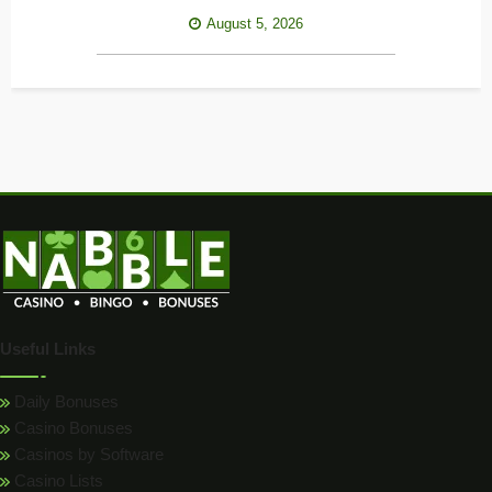
August 5, 2026
Useful Links
Daily Bonuses
Casino Bonuses
Casinos by Software
Casino Lists