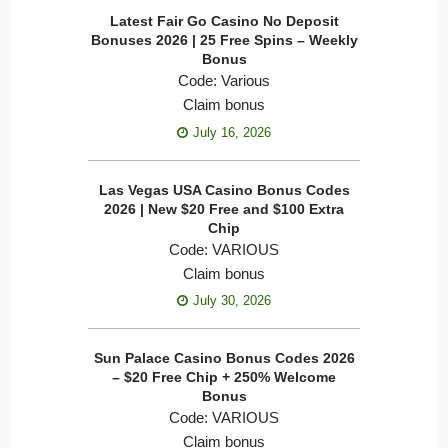
Latest Fair Go Casino No Deposit
Bonuses 2026 | 25 Free Spins – Weekly
Bonus
Code:
Various
Claim bonus
July 16, 2026
Las Vegas USA Casino Bonus Codes
2026 | New $20 Free and $100 Extra
Chip
Code:
VARIOUS
Claim bonus
July 30, 2026
Sun Palace Casino Bonus Codes 2026
– $20 Free Chip + 250% Welcome
Bonus
Code:
VARIOUS
Claim bonus