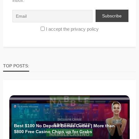
inbox.
I accept the privacy policy
TOP POSTS:
Best $100 No Deposit Bonus Codes | More than
$800 Free Casino Chips up for Grabs
Code:
NABBLECASINO