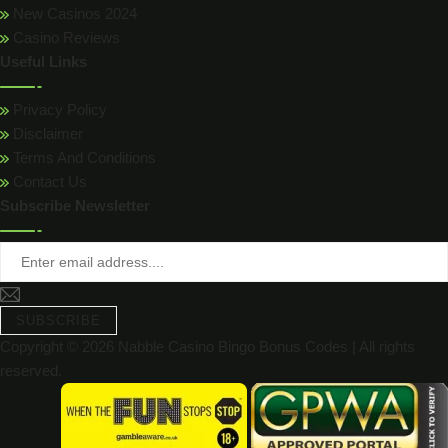
New Casinos 2024
Casino Reviews
Useful Links
Privacy Policy
Disclaimer
Terms And Conditions
Contact Us
Subscribe Newsletter
SUBSCRIBE
Copyright © 2026
Nabble Casino Bingo Bonus Codes
| All rights
reserved.