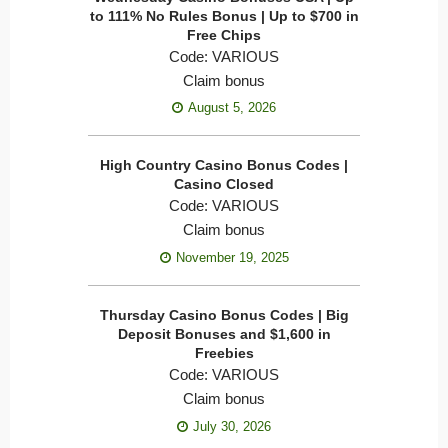
to 111% No Rules Bonus | Up to $700 in
Free Chips
Code:
VARIOUS
Claim bonus
August 5, 2026
High Country Casino Bonus Codes |
Casino Closed
Code:
VARIOUS
Claim bonus
November 19, 2025
Thursday Casino Bonus Codes | Big
Deposit Bonuses and $1,600 in
Freebies
Code:
VARIOUS
Claim bonus
July 30, 2026