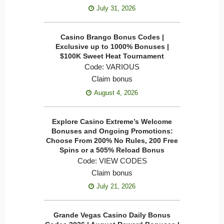
July 31, 2026
Casino Brango Bonus Codes |
Exclusive up to 1000% Bonuses |
$100K Sweet Heat Tournament
Code:
VARIOUS
Claim bonus
August 4, 2026
Explore Casino Extreme’s Welcome
Bonuses and Ongoing Promotions:
Choose From 200% No Rules, 200 Free
Spins or a 505% Reload Bonus
Code:
VIEW CODES
Claim bonus
July 21, 2026
Grande Vegas Casino Daily Bonus