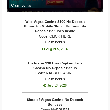
Claim bonus
Wild Vegas Casino $100 No Deposit
Bonus for Mobile Slots | Featured No
Deposit Bonuses Inside
Code:
CLICK HERE
Claim bonus
August 5, 2026
Exclusive $30 Free Captain Jack
Casino No Deposit Bonus
Code:
NABBLECASINO
Claim bonus
July 13, 2026
Slots of Vegas Casino No Deposit
Bonuses
Code:
NABBLE85