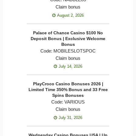
Claim bonus
August 2, 2026
Palace of Chance Casino $100 No
Deposit Bonus | Exclusive Welcome
Bonus
Code:
MOBILESLOTSPOC
Claim bonus
July 14, 2026
PlayCroco Casino Bonuses 2026 |
Limited Time 350% Bonus and 33 Free
Spins Bonuses
Code:
VARIOUS
Claim bonus
July 31, 2026
Wednesday Casino Bonuses USA | Up