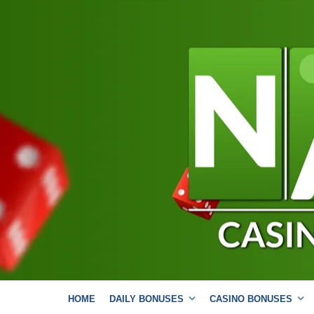
HOME
DAILY BONUSES
CASINO BONUSES