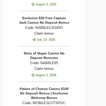
August 5, 2026
Exclusive $30 Free Captain
Jack Casino No Deposit Bonus
Code:
NABBLECASINO
Claim bonus
July 13, 2026
Slots of Vegas Casino No
Deposit Bonuses
Code:
NABBLE85
Claim bonus
August 2, 2026
Palace of Chance Casino $100
No Deposit Bonus | Exclusive
Welcome Bonus
Code:
MOBILESLOTSPOC