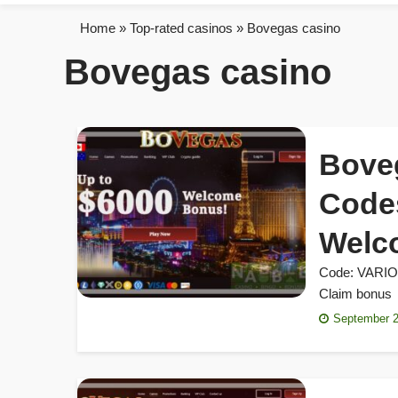
Home
»
Top-rated casinos
»
Bovegas casino
Bovegas casino
Bove
Codes
Welc
Code:
VARI
Claim bonus
September 2