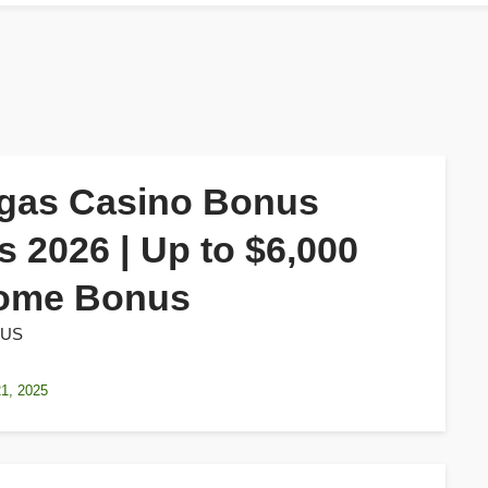
gas Casino Bonus
 2026 | Up to $6,000
ome Bonus
OUS
1, 2025