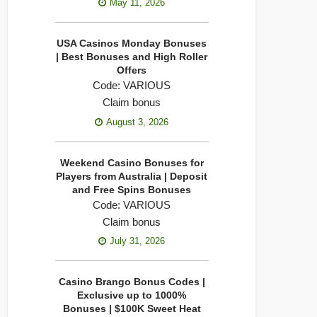
May 11, 2026
USA Casinos Monday Bonuses
| Best Bonuses and High Roller
Offers
Code:
VARIOUS
Claim bonus
August 3, 2026
Weekend Casino Bonuses for
Players from Australia | Deposit
and Free Spins Bonuses
Code:
VARIOUS
Claim bonus
July 31, 2026
Casino Brango Bonus Codes |
Exclusive up to 1000%
Bonuses | $100K Sweet Heat