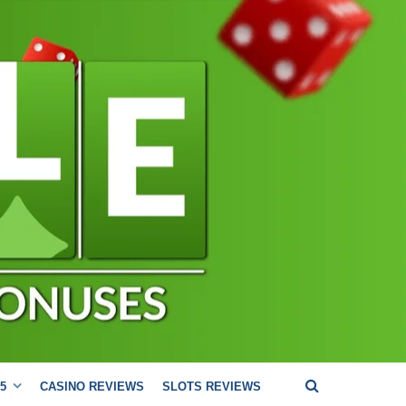
5
CASINO REVIEWS
SLOTS REVIEWS