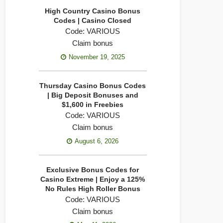
High Country Casino Bonus
Codes | Casino Closed
Code:
VARIOUS
Claim bonus
November 19, 2025
Thursday Casino Bonus Codes
| Big Deposit Bonuses and
$1,600 in Freebies
Code:
VARIOUS
Claim bonus
August 6, 2026
Exclusive Bonus Codes for
Casino Extreme | Enjoy a 125%
No Rules High Roller Bonus
Code:
VARIOUS
Claim bonus