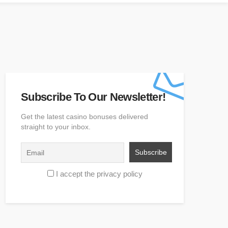
Subscribe To Our Newsletter!
Get the latest casino bonuses delivered
straight to your inbox.
I accept the privacy policy