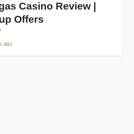
gas Casino Review |
up Offers
s
, 2017