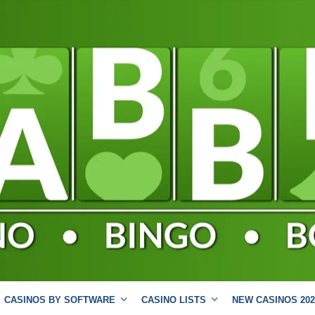
CASINOS BY SOFTWARE
CASINO LISTS
NEW CASINOS 202