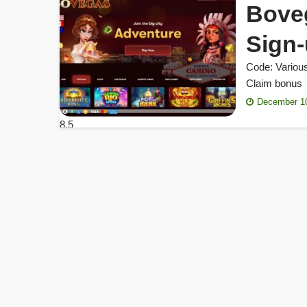
Bove
Sign-
Code:
Variou
Claim bonus
December 10
8.5