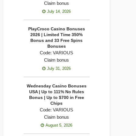
Claim bonus
July 14, 2026
PlayCroco Casino Bonuses
2026 | Limited Time 350%
Bonus and 33 Free Spins
Bonuses
Code:
VARIOUS
Claim bonus
July 31, 2026
Wednesday Casino Bonuses
USA | Up to 111% No Rules
Bonus | Up to $700 in Free
Chips
Code:
VARIOUS
Claim bonus
August 5, 2026