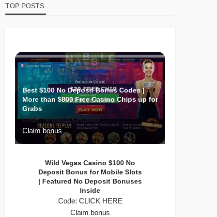
TOP POSTS:
Best $100 No Deposit Bonus Codes |
More than $800 Free Casino Chips up for
Grabs
Code:
NABBLECASINO
Claim bonus
Wild Vegas Casino $100 No
Deposit Bonus for Mobile Slots
| Featured No Deposit Bonuses
Inside
Code:
CLICK HERE
Claim bonus