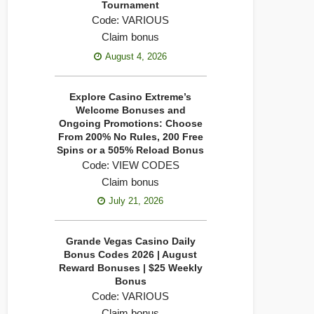
Tournament
Code:
VARIOUS
Claim bonus
August 4, 2026
Explore Casino Extreme’s
Welcome Bonuses and
Ongoing Promotions: Choose
From 200% No Rules, 200 Free
Spins or a 505% Reload Bonus
Code:
VIEW CODES
Claim bonus
July 21, 2026
Grande Vegas Casino Daily
Bonus Codes 2026 | August
Reward Bonuses | $25 Weekly
Bonus
Code:
VARIOUS
Claim bonus