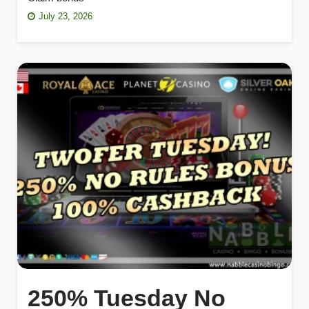
July 23, 2026
250% Tuesday No