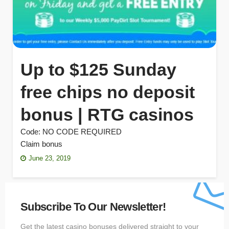
Up to $125 Sunday
free chips no deposit
bonus | RTG casinos
Code:
NO CODE REQUIRED
Claim bonus
June 23, 2019
Subscribe To Our Newsletter!
Get the latest casino bonuses delivered straight to your