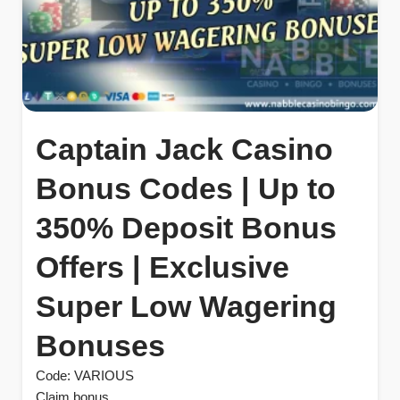
Captain Jack Casino
Bonus Codes | Up to
350% Deposit Bonus
Offers | Exclusive
Super Low Wagering
Bonuses
Code:
VARIOUS
Claim bonus