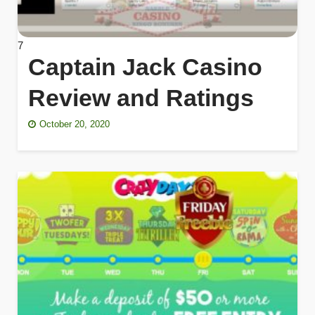
7
Captain Jack Casino
Review and Ratings
October 20, 2020