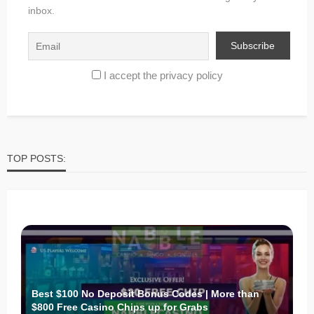
inbox.
I accept the privacy policy
TOP POSTS:
Best $100 No Deposit Bonus Codes | More than
$800 Free Casino Chips up for Grabs