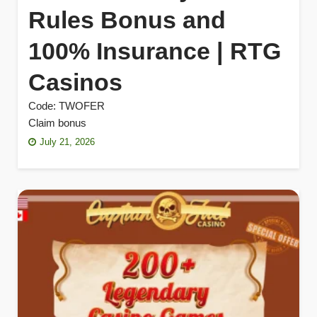
Rules Bonus and
100% Insurance | RTG
Casinos
Code:
TWOFER
Claim bonus
July 21, 2026