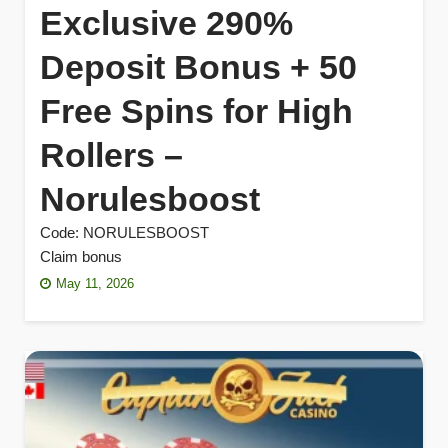
Exclusive 290%
Deposit Bonus + 50
Free Spins for High
Rollers –
Norulesboost
Code:
NORULESBOOST
Claim bonus
May 11, 2026