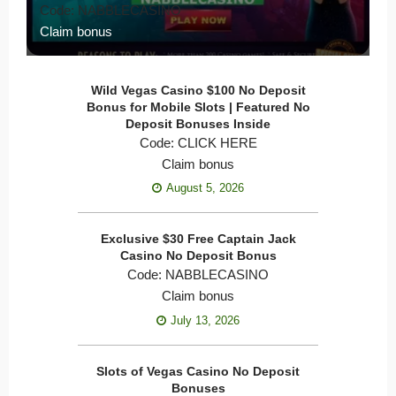
Code:
NABBLECASINO
Claim bonus
Wild Vegas Casino $100 No Deposit
Bonus for Mobile Slots | Featured No
Deposit Bonuses Inside
Code:
CLICK HERE
Claim bonus
August 5, 2026
Exclusive $30 Free Captain Jack
Casino No Deposit Bonus
Code:
NABBLECASINO
Claim bonus
July 13, 2026
Slots of Vegas Casino No Deposit
Bonuses