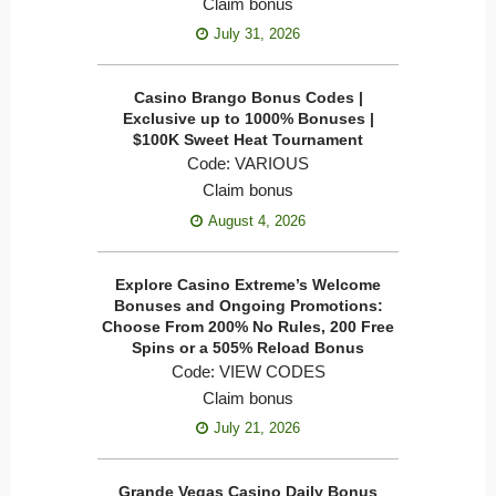
Claim bonus
July 31, 2026
Casino Brango Bonus Codes |
Exclusive up to 1000% Bonuses |
$100K Sweet Heat Tournament
Code:
VARIOUS
Claim bonus
August 4, 2026
Explore Casino Extreme’s Welcome
Bonuses and Ongoing Promotions:
Choose From 200% No Rules, 200 Free
Spins or a 505% Reload Bonus
Code:
VIEW CODES
Claim bonus
July 21, 2026
Grande Vegas Casino Daily Bonus