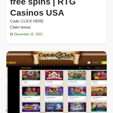
free spins | RTG
Casinos USA
Code:
CLICK HERE
Claim bonus
December 15, 2021