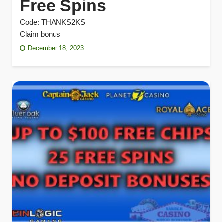
Free Spins
Code:
THANKS2KS
Claim bonus
December 18, 2023