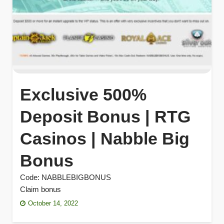
Exclusive 500%
Deposit Bonus | RTG
Casinos | Nabble Big
Bonus
Code:
NABBLEBIGBONUS
Claim bonus
October 14, 2022