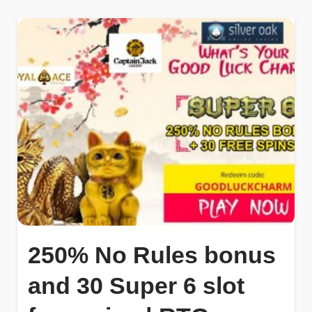
250% No Rules bonus
and 30 Super 6 slot