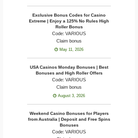
Exclusive Bonus Codes for Casino
Extreme | Enjoy a 125% No Rules High
Roller Bonus
Code:
VARIOUS
Claim bonus
May 11, 2026
USA Casinos Monday Bonuses | Best
Bonuses and High Roller Offers
Code:
VARIOUS
Claim bonus
August 3, 2026
Weekend Casino Bonuses for Players
from Australia | Deposit and Free Spins
Bonuses
Code:
VARIOUS