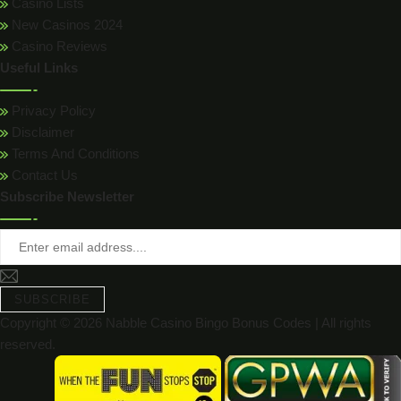
Casino Lists
New Casinos 2024
Casino Reviews
Useful Links
Privacy Policy
Disclaimer
Terms And Conditions
Contact Us
Subscribe Newsletter
SUBSCRIBE
Copyright © 2026
Nabble Casino Bingo Bonus Codes
| All rights
reserved.