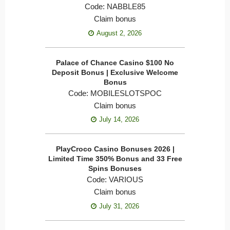
Code:
NABBLE85
Claim bonus
August 2, 2026
Palace of Chance Casino $100 No
Deposit Bonus | Exclusive Welcome
Bonus
Code:
MOBILESLOTSPOC
Claim bonus
July 14, 2026
PlayCroco Casino Bonuses 2026 |
Limited Time 350% Bonus and 33 Free
Spins Bonuses
Code:
VARIOUS
Claim bonus
July 31, 2026