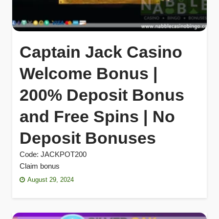
Captain Jack Casino
Welcome Bonus |
200% Deposit Bonus
and Free Spins | No
Deposit Bonuses
Code:
JACKPOT200
Claim bonus
August 29, 2024