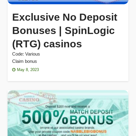
Exclusive No Deposit
Bonuses | SpinLogic
(RTG) casinos
Code:
Various
Claim bonus
May 8, 2023