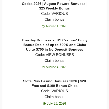
Codes 2026 | August Reward Bonuses |
$25 Weekly Bonus
Code:
VARIOUS
Claim bonus
August 1, 2026
Tuesday Bonuses at US Casinos: Enjoy
Bonus Deals of up to 500% and Claim
Up to $700 in No Deposit Bonuses
Code:
VIEW BONUSES
Claim bonus
August 4, 2026
Slots Plus Casino Bonuses 2026 | $20
Free and $100 Bonus Chips
Code:
VARIOUS
Claim bonus
July 29, 2026