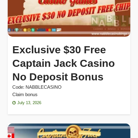
Exclusive $30 Free
Captain Jack Casino
No Deposit Bonus
Code:
NABBLECASINO
Claim bonus
July 13, 2026