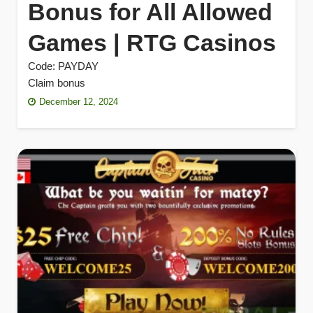
Bonus for All Allowed
Games | RTG Casinos
Code:
PAYDAY
Claim bonus
December 12, 2024