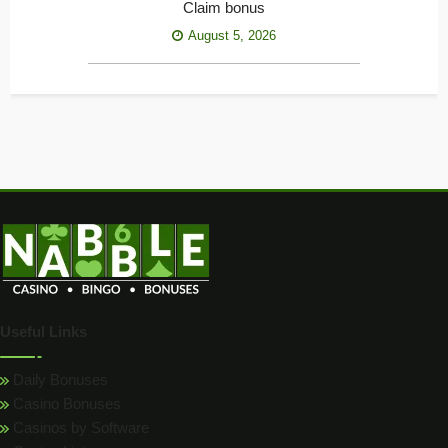
Claim bonus
August 5, 2026
Useful Links
Daily Bonuses
Casino Bonuses
Casinos by Software