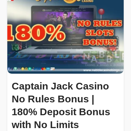
Captain Jack Casino
No Rules Bonus |
180% Deposit Bonus
with No Limits