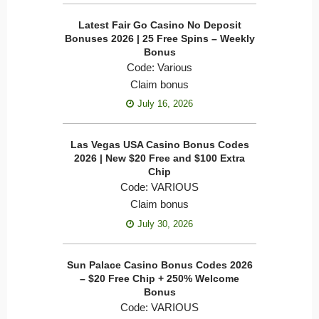
Latest Fair Go Casino No Deposit
Bonuses 2026 | 25 Free Spins – Weekly
Bonus
Code:
Various
Claim bonus
July 16, 2026
Las Vegas USA Casino Bonus Codes
2026 | New $20 Free and $100 Extra
Chip
Code:
VARIOUS
Claim bonus
July 30, 2026
Sun Palace Casino Bonus Codes 2026
– $20 Free Chip + 250% Welcome
Bonus
Code:
VARIOUS