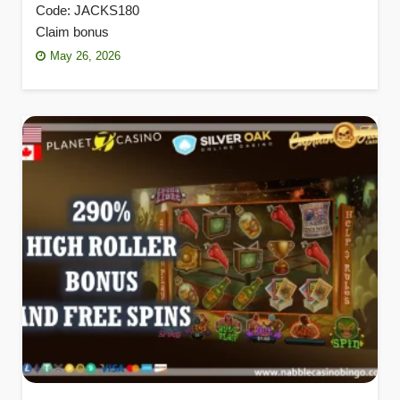
Code:
JACKS180
Claim bonus
May 26, 2026