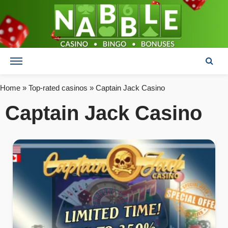
Home
»
Top-rated casinos
»
Captain Jack Casino
Captain Jack Casino