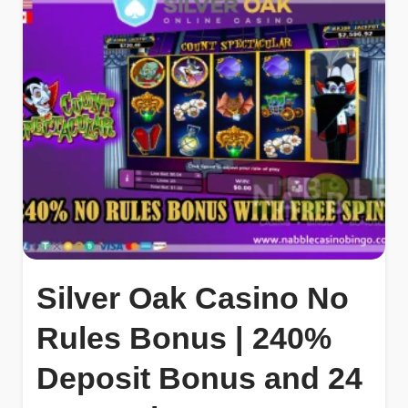
Silver Oak Casino No
Rules Bonus | 240%
Deposit Bonus and 24