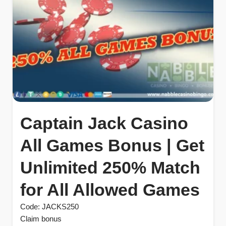
Captain Jack Casino
All Games Bonus | Get
Unlimited 250% Match
for All Allowed Games
Code:
JACKS250
Claim bonus