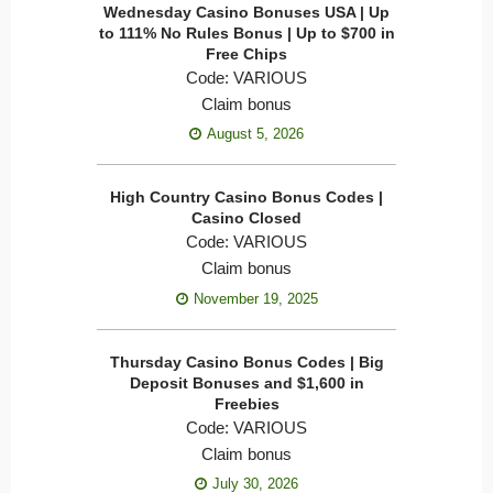
Wednesday Casino Bonuses USA | Up
to 111% No Rules Bonus | Up to $700 in
Free Chips
Code:
VARIOUS
Claim bonus
August 5, 2026
High Country Casino Bonus Codes |
Casino Closed
Code:
VARIOUS
Claim bonus
November 19, 2025
Thursday Casino Bonus Codes | Big
Deposit Bonuses and $1,600 in
Freebies
Code:
VARIOUS
Claim bonus
July 30, 2026