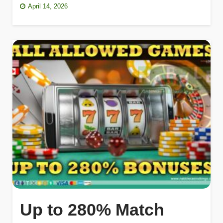
April 14, 2026
Up to 280% Match