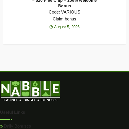
– $20 Free Chip + 250% Welcome
Bonus
Code:
VARIOUS
Claim bonus
August 5, 2026
Useful Links
Daily Bonuses