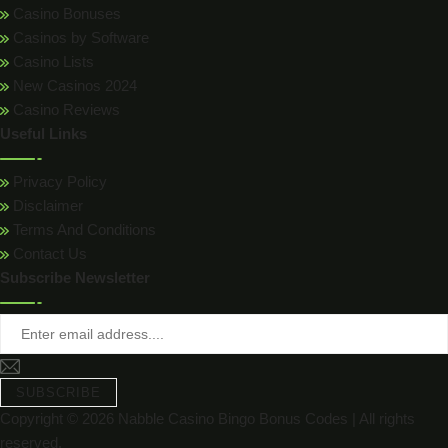
Casino Bonuses
Casinos by Software
Casino Lists
New Casinos 2024
Casino Reviews
Useful Links
Privacy Policy
Disclaimer
Terms And Conditions
Contact Us
Subscribe Newsletter
SUBSCRIBE
Copyright © 2026
Nabble Casino Bingo Bonus Codes
| All rights
reserved.