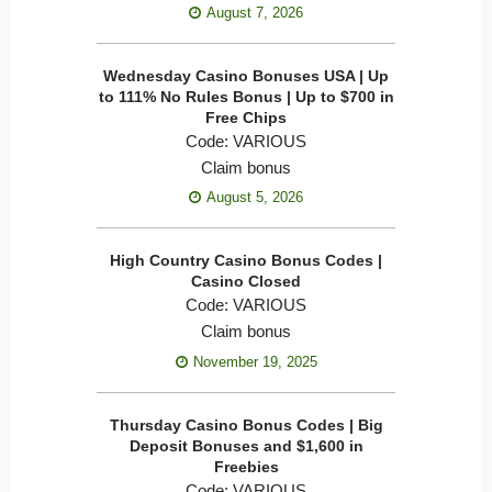
August 7, 2026
Wednesday Casino Bonuses USA | Up
to 111% No Rules Bonus | Up to $700 in
Free Chips
Code:
VARIOUS
Claim bonus
August 5, 2026
High Country Casino Bonus Codes |
Casino Closed
Code:
VARIOUS
Claim bonus
November 19, 2025
Thursday Casino Bonus Codes | Big
Deposit Bonuses and $1,600 in
Freebies
Code:
VARIOUS