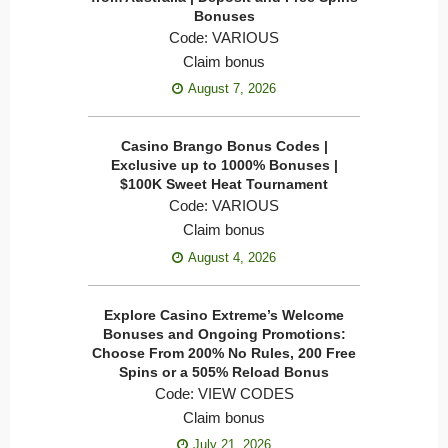
Bonuses
Code:
VARIOUS
Claim bonus
August 7, 2026
Casino Brango Bonus Codes |
Exclusive up to 1000% Bonuses |
$100K Sweet Heat Tournament
Code:
VARIOUS
Claim bonus
August 4, 2026
Explore Casino Extreme’s Welcome
Bonuses and Ongoing Promotions:
Choose From 200% No Rules, 200 Free
Spins or a 505% Reload Bonus
Code:
VIEW CODES
Claim bonus
July 21, 2026