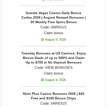
Grande Vegas Casino Daily Bonus
Codes 2026 | August Reward Bonuses |
30 Weekly Free Spins Bonus
Code:
VARIOUS
Claim bonus
August 9, 2026
Tuesday Bonuses at US Casinos: Enjoy
Bonus Deals of up to 500% and Claim
Up to $700 in No Deposit Bonuses
Code:
VIEW BONUSES
Claim bonus
August 4, 2026
Slots Plus Casino Bonuses 2026 | $20
Free and $100 Bonus Chips
Code:
VARIOUS