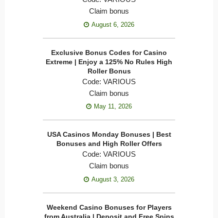
Claim bonus
August 6, 2026
Exclusive Bonus Codes for Casino
Extreme | Enjoy a 125% No Rules High
Roller Bonus
Code:
VARIOUS
Claim bonus
May 11, 2026
USA Casinos Monday Bonuses | Best
Bonuses and High Roller Offers
Code:
VARIOUS
Claim bonus
August 3, 2026
Weekend Casino Bonuses for Players
from Australia | Deposit and Free Spins