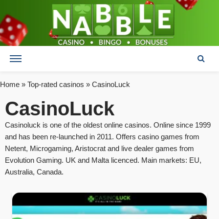
Home
»
Top-rated casinos
»
CasinoLuck
CasinoLuck
Casinoluck is one of the oldest online casinos. Online since 1999
and has been re-launched in 2011. Offers casino games from
Netent, Microgaming, Aristocrat and live dealer games from
Evolution Gaming. UK and Malta licenced. Main markets: EU,
Australia, Canada.