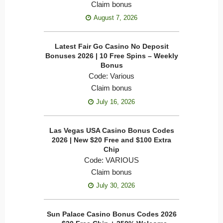
Claim bonus
August 7, 2026
Latest Fair Go Casino No Deposit
Bonuses 2026 | 10 Free Spins – Weekly
Bonus
Code:
Various
Claim bonus
July 16, 2026
Las Vegas USA Casino Bonus Codes
2026 | New $20 Free and $100 Extra
Chip
Code:
VARIOUS
Claim bonus
July 30, 2026
Sun Palace Casino Bonus Codes 2026