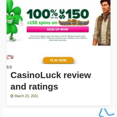
8.6
CasinoLuck review
and ratings
March 23, 2021