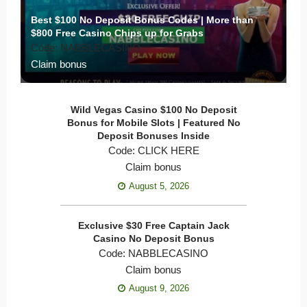
Best $100 No Deposit Bonus Codes | More than
$800 Free Casino Chips up for Grabs
Code:
NABBLECASINO
Claim bonus
Wild Vegas Casino $100 No Deposit
Bonus for Mobile Slots | Featured No
Deposit Bonuses Inside
Code:
CLICK HERE
Claim bonus
August 5, 2026
Exclusive $30 Free Captain Jack
Casino No Deposit Bonus
Code:
NABBLECASINO
Claim bonus
August 9, 2026