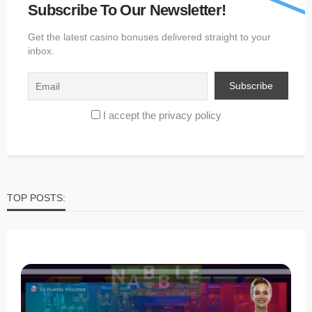
Subscribe To Our Newsletter!
Get the latest casino bonuses delivered straight to your
inbox.
I accept the privacy policy
TOP POSTS: