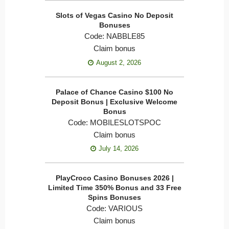
Slots of Vegas Casino No Deposit
Bonuses
Code:
NABBLE85
Claim bonus
August 2, 2026
Palace of Chance Casino $100 No
Deposit Bonus | Exclusive Welcome
Bonus
Code:
MOBILESLOTSPOC
Claim bonus
July 14, 2026
PlayCroco Casino Bonuses 2026 |
Limited Time 350% Bonus and 33 Free
Spins Bonuses
Code:
VARIOUS
Claim bonus