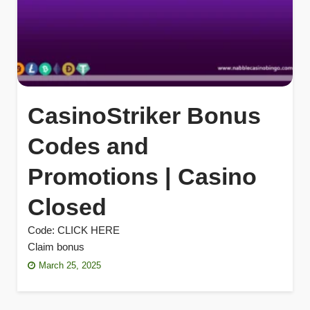
CasinoStriker Bonus
Codes and
Promotions | Casino
Closed
Code:
CLICK HERE
Claim bonus
March 25, 2025