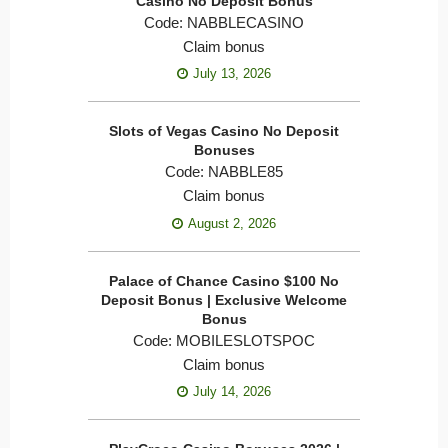
Casino No Deposit Bonus
Code:
NABBLECASINO
Claim bonus
July 13, 2026
Slots of Vegas Casino No Deposit
Bonuses
Code:
NABBLE85
Claim bonus
August 2, 2026
Palace of Chance Casino $100 No
Deposit Bonus | Exclusive Welcome
Bonus
Code:
MOBILESLOTSPOC
Claim bonus
July 14, 2026