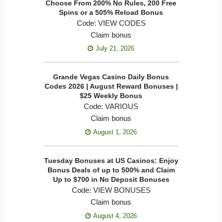
Choose From 200% No Rules, 200 Free
Spins or a 505% Reload Bonus
Code:
VIEW CODES
Claim bonus
July 21, 2026
Grande Vegas Casino Daily Bonus
Codes 2026 | August Reward Bonuses |
$25 Weekly Bonus
Code:
VARIOUS
Claim bonus
August 1, 2026
Tuesday Bonuses at US Casinos: Enjoy
Bonus Deals of up to 500% and Claim
Up to $700 in No Deposit Bonuses
Code:
VIEW BONUSES
Claim bonus
August 4, 2026