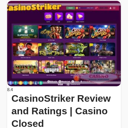
8.4
CasinoStriker Review
and Ratings | Casino
Closed