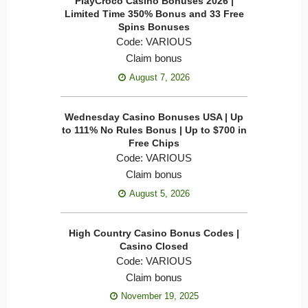
PlayCroco Casino Bonuses 2026 |
Limited Time 350% Bonus and 33 Free
Spins Bonuses
Code:
VARIOUS
Claim bonus
August 7, 2026
Wednesday Casino Bonuses USA | Up
to 111% No Rules Bonus | Up to $700 in
Free Chips
Code:
VARIOUS
Claim bonus
August 5, 2026
High Country Casino Bonus Codes |
Casino Closed
Code:
VARIOUS
Claim bonus
November 19, 2025