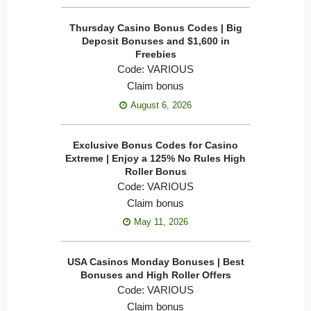
Thursday Casino Bonus Codes | Big
Deposit Bonuses and $1,600 in
Freebies
Code:
VARIOUS
Claim bonus
August 6, 2026
Exclusive Bonus Codes for Casino
Extreme | Enjoy a 125% No Rules High
Roller Bonus
Code:
VARIOUS
Claim bonus
May 11, 2026
USA Casinos Monday Bonuses | Best
Bonuses and High Roller Offers
Code:
VARIOUS
Claim bonus