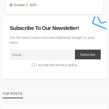
October 2, 2023
Subscribe To Our Newsletter!
Get the latest casino bonuses delivered straight to your
inbox.
I accept the privacy policy
TOP POSTS: