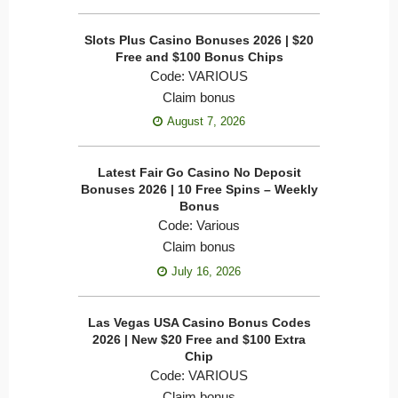
Slots Plus Casino Bonuses 2026 | $20
Free and $100 Bonus Chips
Code:
VARIOUS
Claim bonus
August 7, 2026
Latest Fair Go Casino No Deposit
Bonuses 2026 | 10 Free Spins – Weekly
Bonus
Code:
Various
Claim bonus
July 16, 2026
Las Vegas USA Casino Bonus Codes
2026 | New $20 Free and $100 Extra
Chip
Code:
VARIOUS
Claim bonus