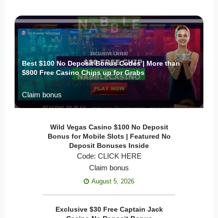
Best $100 No Deposit Bonus Codes | More than
$800 Free Casino Chips up for Grabs
Code:
NABBLECASINO
Claim bonus
Wild Vegas Casino $100 No Deposit
Bonus for Mobile Slots | Featured No
Deposit Bonuses Inside
Code:
CLICK HERE
Claim bonus
August 5, 2026
Exclusive $30 Free Captain Jack