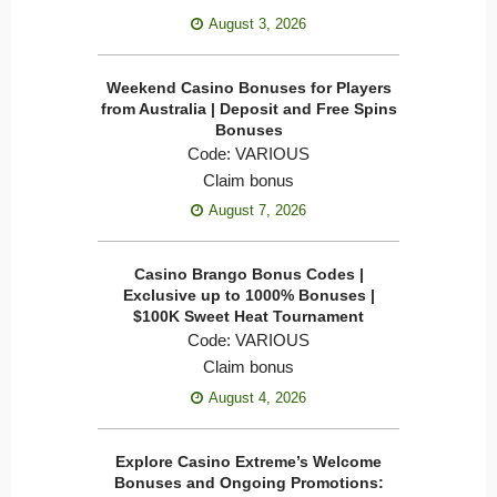
August 3, 2026
Weekend Casino Bonuses for Players
from Australia | Deposit and Free Spins
Bonuses
Code:
VARIOUS
Claim bonus
August 7, 2026
Casino Brango Bonus Codes |
Exclusive up to 1000% Bonuses |
$100K Sweet Heat Tournament
Code:
VARIOUS
Claim bonus
August 4, 2026
Explore Casino Extreme’s Welcome
Bonuses and Ongoing Promotions: