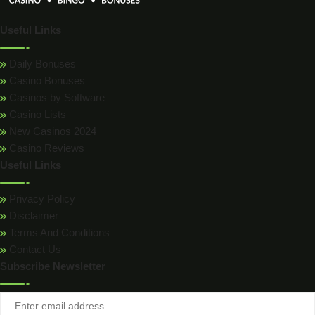
Useful Links
Daily Bonuses
Casino Bonuses
Casinos by Software
Casino Lists
New Casinos 2024
Casino Reviews
Useful Links
Privacy Policy
Disclaimer
Terms And Conditions
Contact Us
Subscribe Newsletter