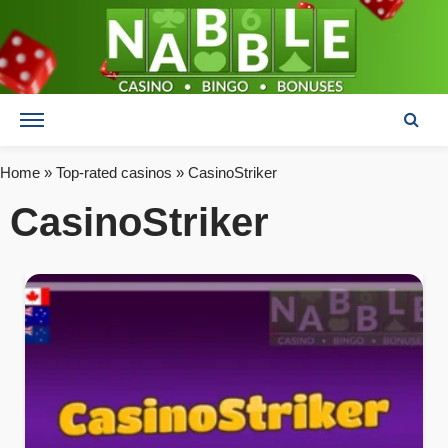
Home
»
Top-rated casinos
»
CasinoStriker
CasinoStriker