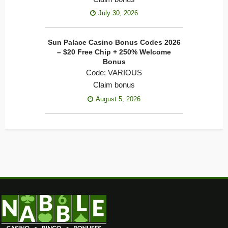
July 30, 2026
Sun Palace Casino Bonus Codes 2026
– $20 Free Chip + 250% Welcome
Bonus
Code:
VARIOUS
Claim bonus
August 5, 2026