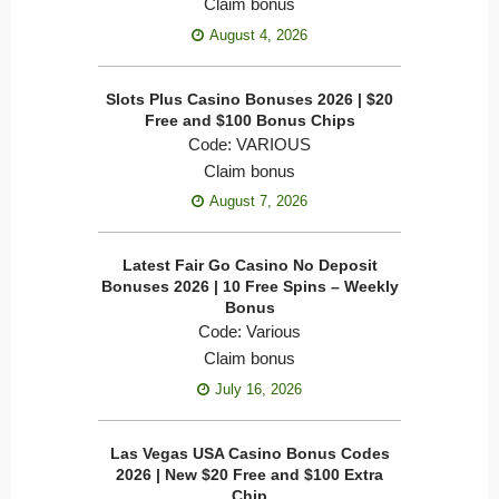
Claim bonus
August 4, 2026
Slots Plus Casino Bonuses 2026 | $20
Free and $100 Bonus Chips
Code:
VARIOUS
Claim bonus
August 7, 2026
Latest Fair Go Casino No Deposit
Bonuses 2026 | 10 Free Spins – Weekly
Bonus
Code:
Various
Claim bonus
July 16, 2026
Las Vegas USA Casino Bonus Codes
2026 | New $20 Free and $100 Extra
Chip