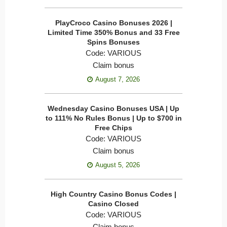
PlayCroco Casino Bonuses 2026 |
Limited Time 350% Bonus and 33 Free
Spins Bonuses
Code:
VARIOUS
Claim bonus
August 7, 2026
Wednesday Casino Bonuses USA | Up
to 111% No Rules Bonus | Up to $700 in
Free Chips
Code:
VARIOUS
Claim bonus
August 5, 2026
High Country Casino Bonus Codes |
Casino Closed
Code:
VARIOUS
Claim bonus