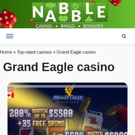
Home
»
Top-rated casinos
»
Grand Eagle casino
Grand Eagle casino