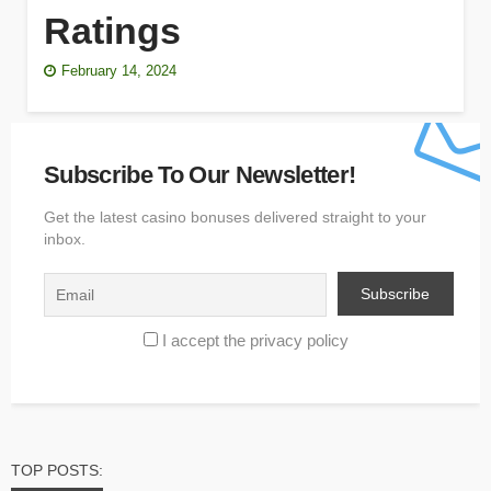
Ratings
February 14, 2024
Subscribe To Our Newsletter!
Get the latest casino bonuses delivered straight to your
inbox.
I accept the privacy policy
TOP POSTS: