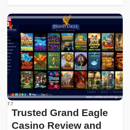
7.7
Trusted Grand Eagle
Casino Review and