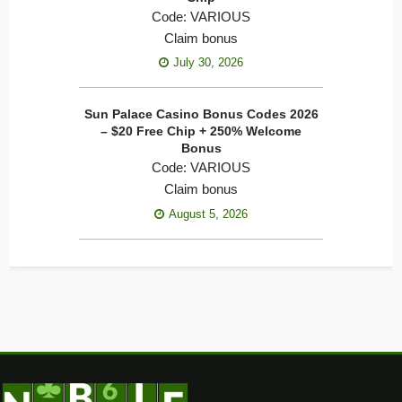
Code:
VARIOUS
Claim bonus
July 30, 2026
Sun Palace Casino Bonus Codes 2026
– $20 Free Chip + 250% Welcome
Bonus
Code:
VARIOUS
Claim bonus
August 5, 2026