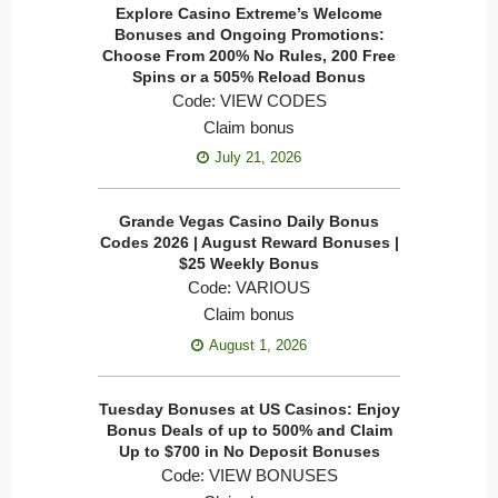
Explore Casino Extreme’s Welcome
Bonuses and Ongoing Promotions:
Choose From 200% No Rules, 200 Free
Spins or a 505% Reload Bonus
Code:
VIEW CODES
Claim bonus
July 21, 2026
Grande Vegas Casino Daily Bonus
Codes 2026 | August Reward Bonuses |
$25 Weekly Bonus
Code:
VARIOUS
Claim bonus
August 1, 2026
Tuesday Bonuses at US Casinos: Enjoy
Bonus Deals of up to 500% and Claim
Up to $700 in No Deposit Bonuses
Code:
VIEW BONUSES