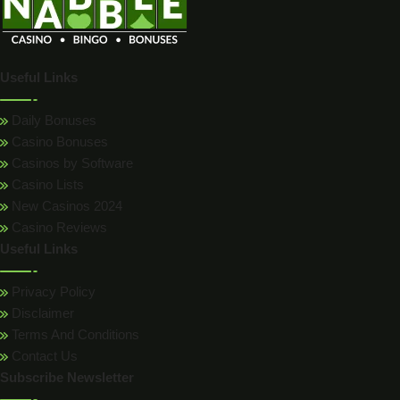
Useful Links
Daily Bonuses
Casino Bonuses
Casinos by Software
Casino Lists
New Casinos 2024
Casino Reviews
Useful Links
Privacy Policy
Disclaimer
Terms And Conditions
Contact Us
Subscribe Newsletter