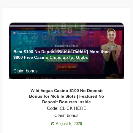
Best $100 No Deposit Bonus Codes | More than
$800 Free Casino Chips up for Grabs
Code:
NABBLECASINO
Claim bonus
Wild Vegas Casino $100 No Deposit
Bonus for Mobile Slots | Featured No
Deposit Bonuses Inside
Code:
CLICK HERE
Claim bonus
August 5, 2026