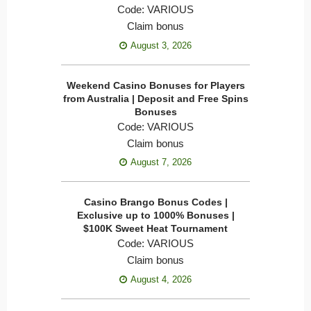
Code:
VARIOUS
Claim bonus
August 3, 2026
Weekend Casino Bonuses for Players
from Australia | Deposit and Free Spins
Bonuses
Code:
VARIOUS
Claim bonus
August 7, 2026
Casino Brango Bonus Codes |
Exclusive up to 1000% Bonuses |
$100K Sweet Heat Tournament
Code:
VARIOUS
Claim bonus
August 4, 2026