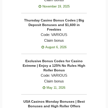
November 19, 2025
Thursday Casino Bonus Codes | Big
Deposit Bonuses and $1,600 in
Freebies
Code:
VARIOUS
Claim bonus
August 6, 2026
Exclusive Bonus Codes for Casino
Extreme | Enjoy a 125% No Rules High
Roller Bonus
Code:
VARIOUS
Claim bonus
May 11, 2026
USA Casinos Monday Bonuses | Best
Bonuses and High Roller Offers