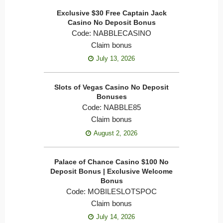
Exclusive $30 Free Captain Jack
Casino No Deposit Bonus
Code:
NABBLECASINO
Claim bonus
July 13, 2026
Slots of Vegas Casino No Deposit
Bonuses
Code:
NABBLE85
Claim bonus
August 2, 2026
Palace of Chance Casino $100 No
Deposit Bonus | Exclusive Welcome
Bonus
Code:
MOBILESLOTSPOC
Claim bonus
July 14, 2026