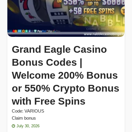
Grand Eagle Casino
Bonus Codes |
Welcome 200% Bonus
or 550% Crypto Bonus
with Free Spins
Code:
VARIOUS
Claim bonus
July 30, 2026