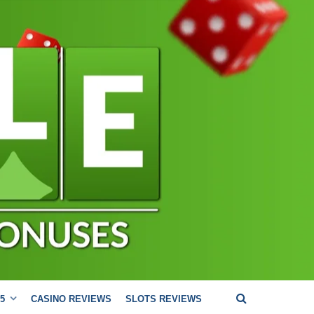
5
CASINO REVIEWS
SLOTS REVIEWS