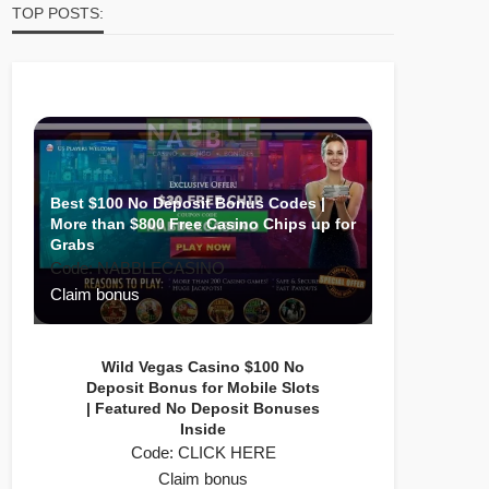
TOP POSTS:
Best $100 No Deposit Bonus Codes |
More than $800 Free Casino Chips up for
Grabs
Code:
NABBLECASINO
Claim bonus
Wild Vegas Casino $100 No
Deposit Bonus for Mobile Slots
| Featured No Deposit Bonuses
Inside
Code:
CLICK HERE
Claim bonus