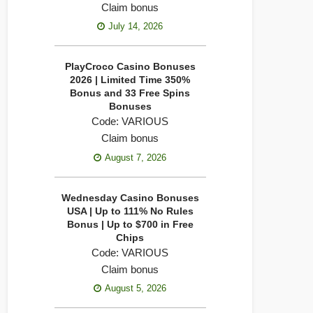
Claim bonus
July 14, 2026
PlayCroco Casino Bonuses
2026 | Limited Time 350%
Bonus and 33 Free Spins
Bonuses
Code:
VARIOUS
Claim bonus
August 7, 2026
Wednesday Casino Bonuses
USA | Up to 111% No Rules
Bonus | Up to $700 in Free
Chips
Code:
VARIOUS
Claim bonus
August 5, 2026