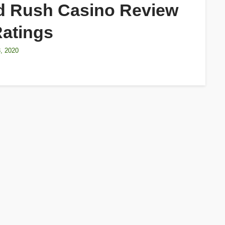
d Rush Casino Review
atings
, 2020