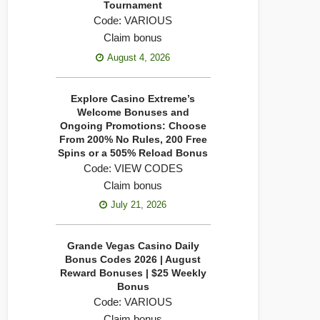
Tournament
Code:
VARIOUS
Claim bonus
August 4, 2026
Explore Casino Extreme’s
Welcome Bonuses and
Ongoing Promotions: Choose
From 200% No Rules, 200 Free
Spins or a 505% Reload Bonus
Code:
VIEW CODES
Claim bonus
July 21, 2026
Grande Vegas Casino Daily
Bonus Codes 2026 | August
Reward Bonuses | $25 Weekly
Bonus
Code:
VARIOUS
Claim bonus