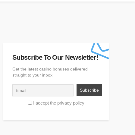
Subscribe To Our Newsletter!
Get the latest casino bonuses delivered
straight to your inbox.
I accept the privacy policy