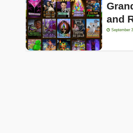
Gran
and R
September 3
6.1