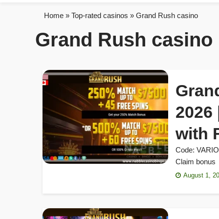
Home
»
Top-rated casinos
»
Grand Rush casino
Grand Rush casino
Gran
2026 
with 
Code:
VARI
Claim bonus
August 1, 2