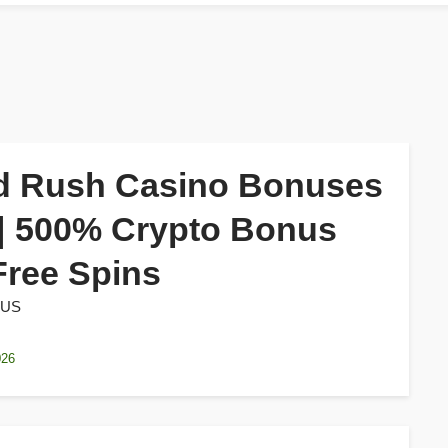
d Rush Casino Bonuses
| 500% Crypto Bonus
Free Spins
OUS
026