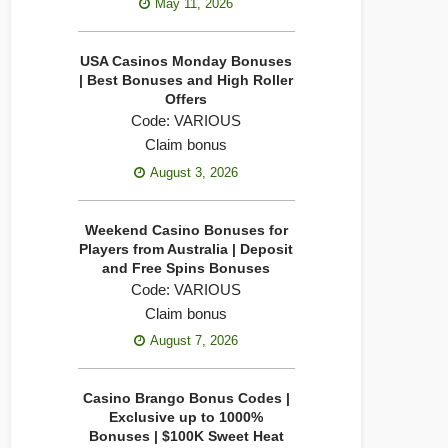
May 11, 2026
USA Casinos Monday Bonuses
| Best Bonuses and High Roller
Offers
Code:
VARIOUS
Claim bonus
August 3, 2026
Weekend Casino Bonuses for
Players from Australia | Deposit
and Free Spins Bonuses
Code:
VARIOUS
Claim bonus
August 7, 2026
Casino Brango Bonus Codes |
Exclusive up to 1000%
Bonuses | $100K Sweet Heat