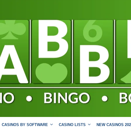
CASINOS BY SOFTWARE
CASINO LISTS
NEW CASINOS 202