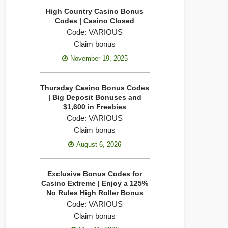
High Country Casino Bonus
Codes | Casino Closed
Code:
VARIOUS
Claim bonus
November 19, 2025
Thursday Casino Bonus Codes
| Big Deposit Bonuses and
$1,600 in Freebies
Code:
VARIOUS
Claim bonus
August 6, 2026
Exclusive Bonus Codes for
Casino Extreme | Enjoy a 125%
No Rules High Roller Bonus
Code:
VARIOUS
Claim bonus