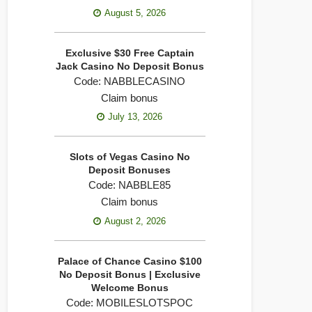
August 5, 2026
Exclusive $30 Free Captain
Jack Casino No Deposit Bonus
Code:
NABBLECASINO
Claim bonus
July 13, 2026
Slots of Vegas Casino No
Deposit Bonuses
Code:
NABBLE85
Claim bonus
August 2, 2026
Palace of Chance Casino $100
No Deposit Bonus | Exclusive
Welcome Bonus
Code:
MOBILESLOTSPOC