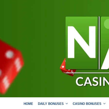
HOME
DAILY BONUSES
CASINO BONUSES