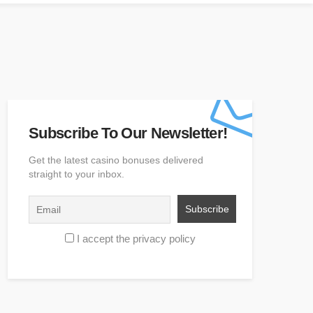
Subscribe To Our Newsletter!
Get the latest casino bonuses delivered
straight to your inbox.
I accept the privacy policy