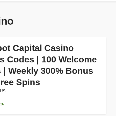
ino
ot Capital Casino
s Codes | 100 Welcome
s | Weekly 300% Bonus
ree Spins
OUS
026