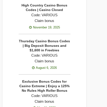
High Country Casino Bonus
Codes | Casino Closed
Code:
VARIOUS
Claim bonus
November 19, 2025
Thursday Casino Bonus Codes
| Big Deposit Bonuses and
$1,600 in Freebies
Code:
VARIOUS
Claim bonus
August 6, 2026
Exclusive Bonus Codes for
Casino Extreme | Enjoy a 125%
No Rules High Roller Bonus
Code:
VARIOUS
Claim bonus