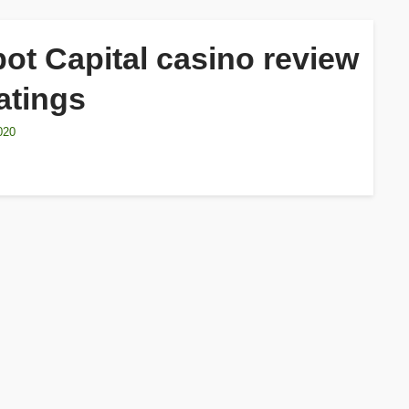
ot Capital casino review
atings
020