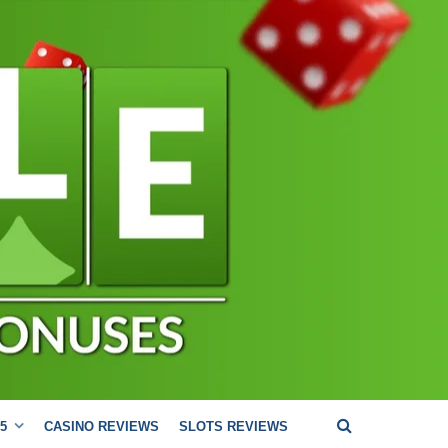
5
CASINO REVIEWS
SLOTS REVIEWS