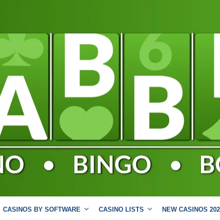
CASINOS BY SOFTWARE
CASINO LISTS
NEW CASINOS 202