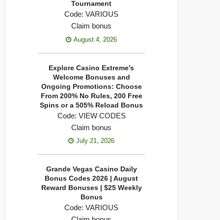
Tournament
Code:
VARIOUS
Claim bonus
August 4, 2026
Explore Casino Extreme’s
Welcome Bonuses and
Ongoing Promotions: Choose
From 200% No Rules, 200 Free
Spins or a 505% Reload Bonus
Code:
VIEW CODES
Claim bonus
July 21, 2026
Grande Vegas Casino Daily
Bonus Codes 2026 | August
Reward Bonuses | $25 Weekly
Bonus
Code:
VARIOUS
Claim bonus