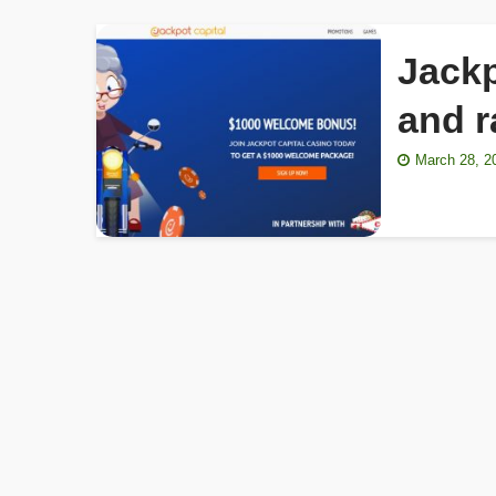
Jackp
and r
March 28, 2
8.1