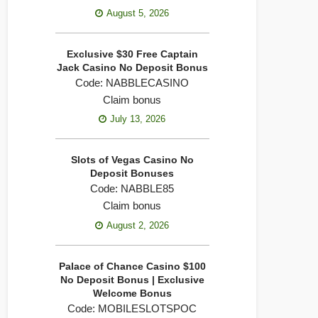
August 5, 2026
Exclusive $30 Free Captain
Jack Casino No Deposit Bonus
Code:
NABBLECASINO
Claim bonus
July 13, 2026
Slots of Vegas Casino No
Deposit Bonuses
Code:
NABBLE85
Claim bonus
August 2, 2026
Palace of Chance Casino $100
No Deposit Bonus | Exclusive
Welcome Bonus
Code:
MOBILESLOTSPOC