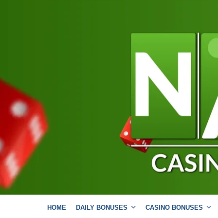
HOME
DAILY BONUSES
CASINO BONUSES