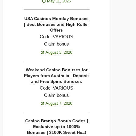
May 11, 2026
USA Casinos Monday Bonuses
| Best Bonuses and High Roller
Offers
Code:
VARIOUS
Claim bonus
August 3, 2026
Weekend Casino Bonuses for
Players from Australia | Deposit
and Free Spins Bonuses
Code:
VARIOUS
Claim bonus
August 7, 2026
Casino Brango Bonus Codes |
Exclusive up to 1000%
Bonuses | $100K Sweet Heat