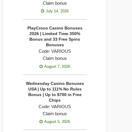
Claim bonus
July 14, 2026
PlayCroco Casino Bonuses
2026 | Limited Time 350%
Bonus and 33 Free Spins
Bonuses
Code:
VARIOUS
Claim bonus
August 7, 2026
Wednesday Casino Bonuses
USA | Up to 111% No Rules
Bonus | Up to $700 in Free
Chips
Code:
VARIOUS
Claim bonus
August 5, 2026