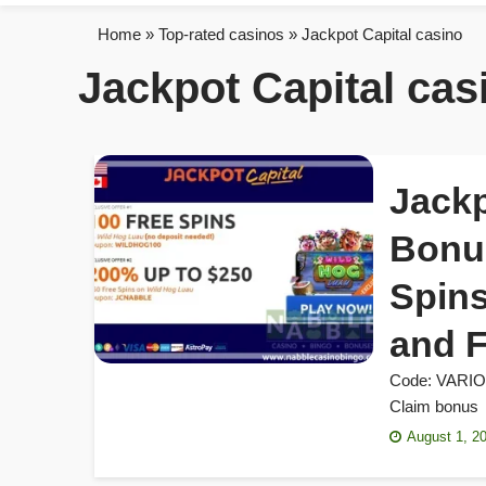
Home
»
Top-rated casinos
»
Jackpot Capital casino
Jackpot Capital cas
Jackp
Bonu
Spin
and F
Code:
VARI
Claim bonus
August 1, 2