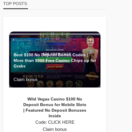
TOP POSTS:
Best $100 No Deposit Bonus Codes |
More than $800 Free Casino Chips up for
Grabs
Code:
NABBLECASINO
Claim bonus
Wild Vegas Casino $100 No
Deposit Bonus for Mobile Slots
| Featured No Deposit Bonuses
Inside
Code:
CLICK HERE
Claim bonus