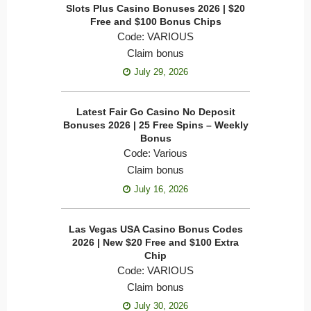
Slots Plus Casino Bonuses 2026 | $20
Free and $100 Bonus Chips
Code:
VARIOUS
Claim bonus
July 29, 2026
Latest Fair Go Casino No Deposit
Bonuses 2026 | 25 Free Spins – Weekly
Bonus
Code:
Various
Claim bonus
July 16, 2026
Las Vegas USA Casino Bonus Codes
2026 | New $20 Free and $100 Extra
Chip
Code:
VARIOUS
Claim bonus
July 30, 2026