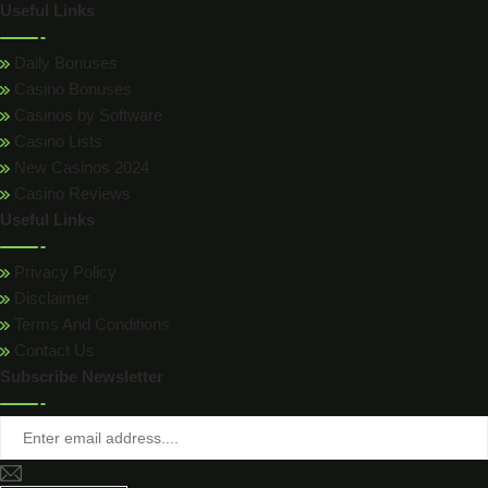
Useful Links
Daily Bonuses
Casino Bonuses
Casinos by Software
Casino Lists
New Casinos 2024
Casino Reviews
Useful Links
Privacy Policy
Disclaimer
Terms And Conditions
Contact Us
Subscribe Newsletter