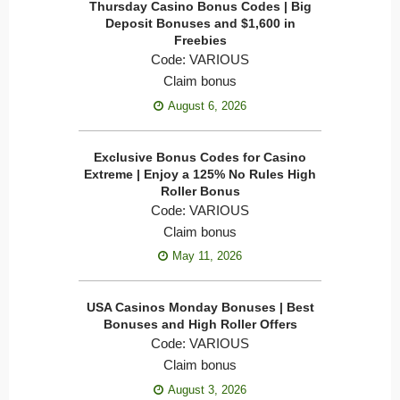
Thursday Casino Bonus Codes | Big
Deposit Bonuses and $1,600 in
Freebies
Code:
VARIOUS
Claim bonus
August 6, 2026
Exclusive Bonus Codes for Casino
Extreme | Enjoy a 125% No Rules High
Roller Bonus
Code:
VARIOUS
Claim bonus
May 11, 2026
USA Casinos Monday Bonuses | Best
Bonuses and High Roller Offers
Code:
VARIOUS
Claim bonus
August 3, 2026