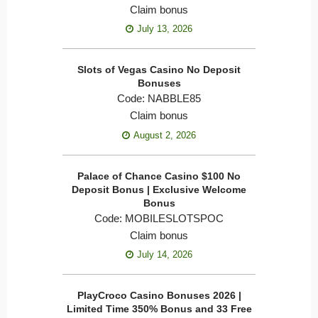
Claim bonus
July 13, 2026
Slots of Vegas Casino No Deposit
Bonuses
Code:
NABBLE85
Claim bonus
August 2, 2026
Palace of Chance Casino $100 No
Deposit Bonus | Exclusive Welcome
Bonus
Code:
MOBILESLOTSPOC
Claim bonus
July 14, 2026
PlayCroco Casino Bonuses 2026 |
Limited Time 350% Bonus and 33 Free