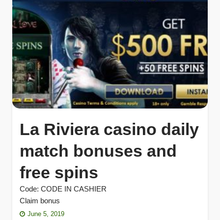
La Riviera casino daily
match bonuses and
free spins
Code:
CODE IN CASHIER
Claim bonus
June 5, 2019