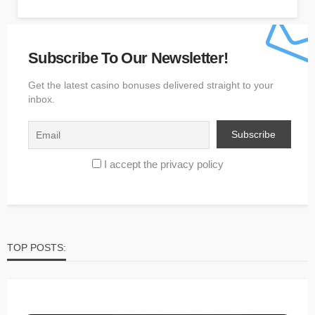
Subscribe To Our Newsletter!
Get the latest casino bonuses delivered straight to your
inbox.
I accept the privacy policy
TOP POSTS: