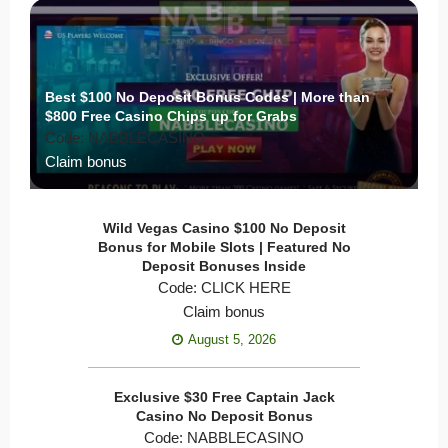
Best $100 No Deposit Bonus Codes | More than
$800 Free Casino Chips up for Grabs
Code:
NABBLECASINO
Claim bonus
Wild Vegas Casino $100 No Deposit
Bonus for Mobile Slots | Featured No
Deposit Bonuses Inside
Code:
CLICK HERE
Claim bonus
August 5, 2026
Exclusive $30 Free Captain Jack
Casino No Deposit Bonus
Code:
NABBLECASINO