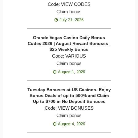
Code:
VIEW CODES
Claim bonus
July 21, 2026
Grande Vegas Casino Daily Bonus
Codes 2026 | August Reward Bonuses |
$25 Weekly Bonus
Code:
VARIOUS
Claim bonus
August 1, 2026
Tuesday Bonuses at US Casinos: Enjoy
Bonus Deals of up to 500% and Claim
Up to $700 in No Deposit Bonuses
Code:
VIEW BONUSES
Claim bonus
August 4, 2026