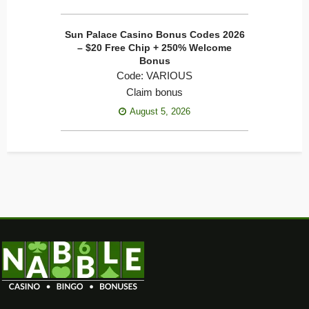
Sun Palace Casino Bonus Codes 2026
– $20 Free Chip + 250% Welcome
Bonus
Code:
VARIOUS
Claim bonus
August 5, 2026