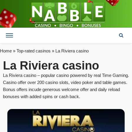
Home
»
Top-rated casinos
»
La Riviera casino
La Riviera casino
La Riviera casino – popular casino powered by real Time Gaming.
Casino offer over 200 casino slots, video poker and table games.
Bonus offers incude generous welcome offer and daily reload
bonuses with added spins or cash back.