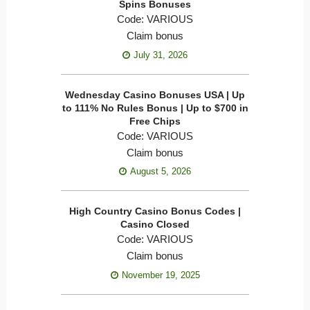
Spins Bonuses
Code:
VARIOUS
Claim bonus
July 31, 2026
Wednesday Casino Bonuses USA | Up
to 111% No Rules Bonus | Up to $700 in
Free Chips
Code:
VARIOUS
Claim bonus
August 5, 2026
High Country Casino Bonus Codes |
Casino Closed
Code:
VARIOUS
Claim bonus
November 19, 2025