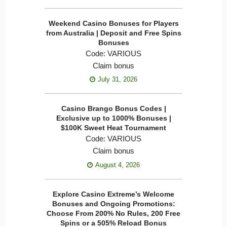
Weekend Casino Bonuses for Players
from Australia | Deposit and Free Spins
Bonuses
Code:
VARIOUS
Claim bonus
July 31, 2026
Casino Brango Bonus Codes |
Exclusive up to 1000% Bonuses |
$100K Sweet Heat Tournament
Code:
VARIOUS
Claim bonus
August 4, 2026
Explore Casino Extreme’s Welcome
Bonuses and Ongoing Promotions:
Choose From 200% No Rules, 200 Free
Spins or a 505% Reload Bonus