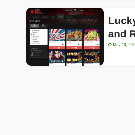
Luck
and R
May 10, 202
7.7