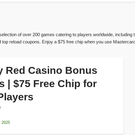
lection of over 200 games catering to players worldwide, including 
op reload coupons. Enjoy a $75 free chip when you use Mastercard or 
y Red Casino Bonus
 | $75 Free Chip for
Players
s
 2025