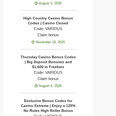
August 5, 2026
High Country Casino Bonus
Codes | Casino Closed
Code:
VARIOUS
Claim bonus
November 19, 2025
Thursday Casino Bonus Codes
| Big Deposit Bonuses and
$1,600 in Freebies
Code:
VARIOUS
Claim bonus
August 6, 2026
Exclusive Bonus Codes for
Casino Extreme | Enjoy a 125%
No Rules High Roller Bonus