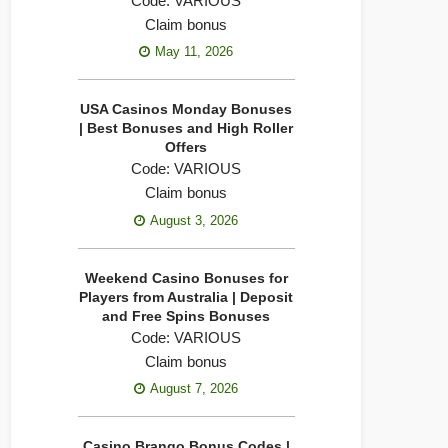
Code:
VARIOUS
Claim bonus
May 11, 2026
USA Casinos Monday Bonuses
| Best Bonuses and High Roller
Offers
Code:
VARIOUS
Claim bonus
August 3, 2026
Weekend Casino Bonuses for
Players from Australia | Deposit
and Free Spins Bonuses
Code:
VARIOUS
Claim bonus
August 7, 2026
Casino Brango Bonus Codes |