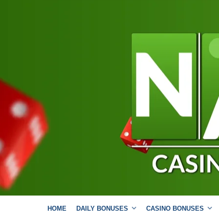
HOME
DAILY BONUSES
CASINO BONUSES