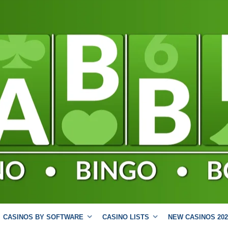
CASINOS BY SOFTWARE
CASINO LISTS
NEW CASINOS 202