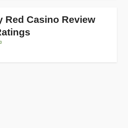
y Red Casino Review
atings
0