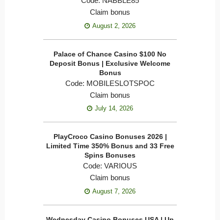
Code:
NABBLE85
Claim bonus
August 2, 2026
Palace of Chance Casino $100 No
Deposit Bonus | Exclusive Welcome
Bonus
Code:
MOBILESLOTSPOC
Claim bonus
July 14, 2026
PlayCroco Casino Bonuses 2026 |
Limited Time 350% Bonus and 33 Free
Spins Bonuses
Code:
VARIOUS
Claim bonus
August 7, 2026
Wednesday Casino Bonuses USA | Up