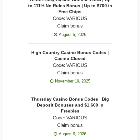
to 111% No Rules Bonus | Up to $700 in
Free Chips
Code:
VARIOUS
Claim bonus
August 5, 2026
High Country Casino Bonus Codes |
Casino Closed
Code:
VARIOUS
Claim bonus
November 19, 2025
Thursday Casino Bonus Codes | Big
Deposit Bonuses and $1,600 in
Freebies
Code:
VARIOUS
Claim bonus
August 6, 2026