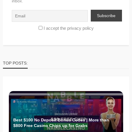
inbox.
I accept the privacy policy
TOP POSTS:
Best $100 No Deposit Bonus Codes | More than
$800 Free Casino Chips up for Grabs
Code:
NABBLECASINO