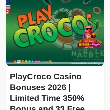
PlayCroco Casino
Bonuses 2026 |
Limited Time 350%
Bonus and 33 Free