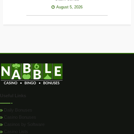
August 5, 2026
Useful Links
Daily Bonuses
Casino Bonuses
Casinos by Software
Casino Lists