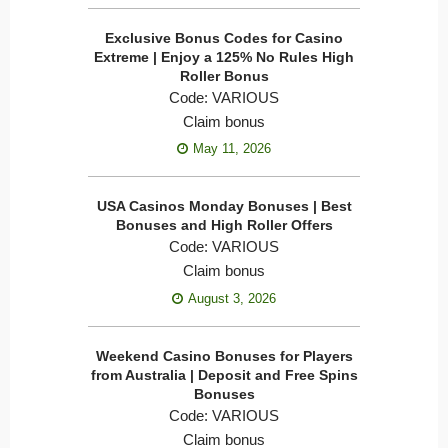
Exclusive Bonus Codes for Casino
Extreme | Enjoy a 125% No Rules High
Roller Bonus
Code:
VARIOUS
Claim bonus
May 11, 2026
USA Casinos Monday Bonuses | Best
Bonuses and High Roller Offers
Code:
VARIOUS
Claim bonus
August 3, 2026
Weekend Casino Bonuses for Players
from Australia | Deposit and Free Spins
Bonuses
Code:
VARIOUS
Claim bonus