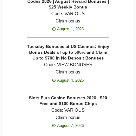
Codes 2026 | August Reward Bonuses |
$25 Weekly Bonus
Code:
VARIOUS
Claim bonus
August 1, 2026
Tuesday Bonuses at US Casinos: Enjoy
Bonus Deals of up to 500% and Claim
Up to $700 in No Deposit Bonuses
Code:
VIEW BONUSES
Claim bonus
August 4, 2026
Slots Plus Casino Bonuses 2026 | $20
Free and $100 Bonus Chips
Code:
VARIOUS
Claim bonus
August 7, 2026