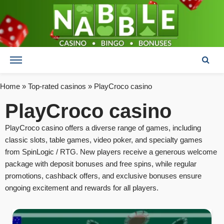
Home
»
Top-rated casinos
»
PlayCroco casino
PlayCroco casino
PlayCroco casino offers a diverse range of games, including
classic slots, table games, video poker, and specialty games
from SpinLogic / RTG. New players receive a generous welcome
package with deposit bonuses and free spins, while regular
promotions, cashback offers, and exclusive bonuses ensure
ongoing excitement and rewards for all players.