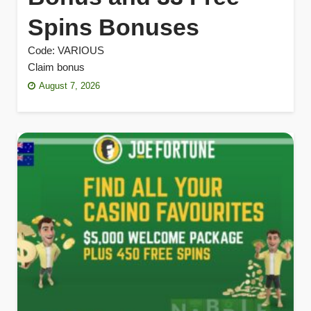
Spins Bonuses
Code:
VARIOUS
Claim bonus
August 7, 2026