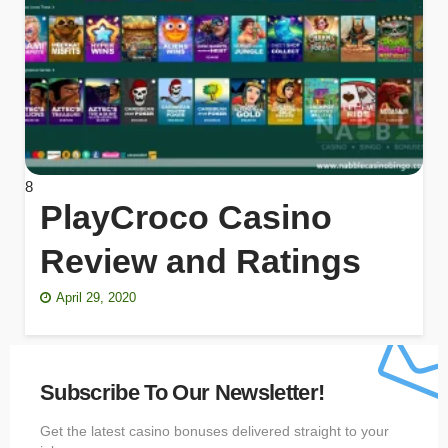
8
PlayCroco Casino
Review and Ratings
April 29, 2020
Subscribe To Our Newsletter!
Get the latest casino bonuses delivered straight to your