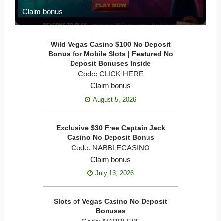
Claim bonus
Wild Vegas Casino $100 No Deposit
Bonus for Mobile Slots | Featured No
Deposit Bonuses Inside
Code:
CLICK HERE
Claim bonus
August 5, 2026
Exclusive $30 Free Captain Jack
Casino No Deposit Bonus
Code:
NABBLECASINO
Claim bonus
July 13, 2026
Slots of Vegas Casino No Deposit
Bonuses