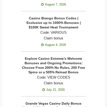
August 7, 2026
Casino Brango Bonus Codes |
Exclusive up to 1000% Bonuses |
$100K Sweet Heat Tournament
Code:
VARIOUS
Claim bonus
August 4, 2026
Explore Casino Extreme’s Welcome
Bonuses and Ongoing Promotions:
Choose From 200% No Rules, 200 Free
Spins or a 505% Reload Bonus
Code:
VIEW CODES
Claim bonus
July 21, 2026
Grande Vegas Casino Daily Bonus