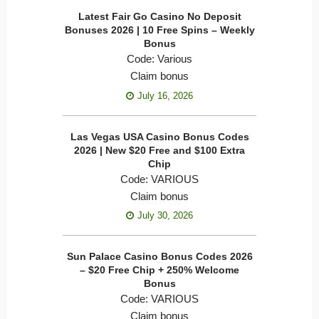
Latest Fair Go Casino No Deposit
Bonuses 2026 | 10 Free Spins – Weekly
Bonus
Code:
Various
Claim bonus
July 16, 2026
Las Vegas USA Casino Bonus Codes
2026 | New $20 Free and $100 Extra
Chip
Code:
VARIOUS
Claim bonus
July 30, 2026
Sun Palace Casino Bonus Codes 2026
– $20 Free Chip + 250% Welcome
Bonus
Code:
VARIOUS
Claim bonus