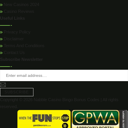
New Casinos 2024
Casino Reviews
Useful Links
Privacy Policy
Disclaimer
Terms And Conditions
Contact Us
Subscribe Newsletter
SUBSCRIBE
Copyright © 2026
Nabble Casino Bingo Bonus Codes
| All rights
reserved.