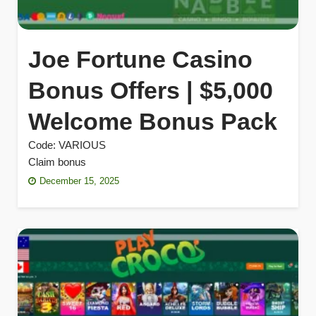
Joe Fortune Casino
Bonus Offers | $5,000
Welcome Bonus Pack
Code:
VARIOUS
Claim bonus
December 15, 2025