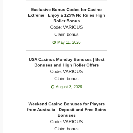
Exclusive Bonus Codes for Casino
Extreme | Enjoy a 125% No Rules High
Roller Bonus
Code:
VARIOUS
Claim bonus
May 11, 2026
USA Casinos Monday Bonuses | Best
Bonuses and High Roller Offers
Code:
VARIOUS
Claim bonus
August 3, 2026
Weekend Casino Bonuses for Players
from Australia | Deposit and Free Spins
Bonuses
Code:
VARIOUS
Claim bonus