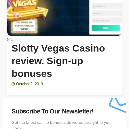
8.1
Slotty Vegas Casino
review. Sign-up
bonuses
October 2, 2019
Subscribe To Our Newsletter!
Get the latest casino bonuses delivered straight to your
inbox.