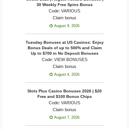
30 Weekly Free Spins Bonus
Code:
VARIOUS
Claim bonus
August 9, 2026
Tuesday Bonuses at US Casinos: Enjoy
Bonus Deals of up to 500% and Claim
Up to $700 in No Deposit Bonuses
Code:
VIEW BONUSES
Claim bonus
August 4, 2026
Slots Plus Casino Bonuses 2026 | $20
Free and $100 Bonus Chips
Code:
VARIOUS
Claim bonus
August 7, 2026