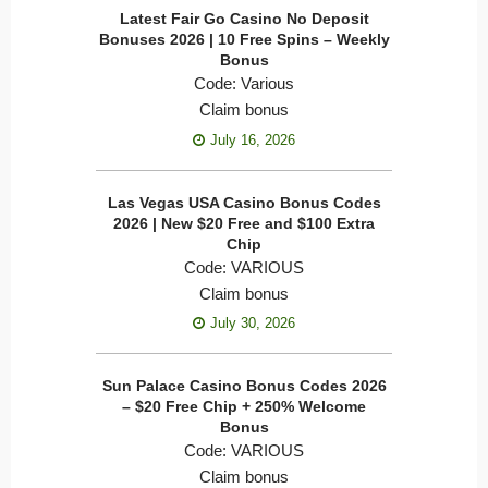
Latest Fair Go Casino No Deposit
Bonuses 2026 | 10 Free Spins – Weekly
Bonus
Code:
Various
Claim bonus
July 16, 2026
Las Vegas USA Casino Bonus Codes
2026 | New $20 Free and $100 Extra
Chip
Code:
VARIOUS
Claim bonus
July 30, 2026
Sun Palace Casino Bonus Codes 2026
– $20 Free Chip + 250% Welcome
Bonus
Code:
VARIOUS
Claim bonus