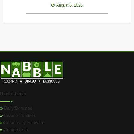
August 5, 2026
Useful Links
Daily Bonuses
Casino Bonuses
Casinos by Software
Casino Lists