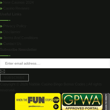
New Casinos 2024
Casino Reviews
Useful Links
Privacy Policy
Disclaimer
Terms And Conditions
Contact Us
Subscribe Newsletter
SUBSCRIBE
Copyright © 2026
Nabble Casino Bingo Bonus Codes
| All rights
reserved.