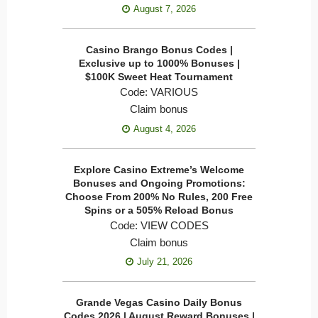
August 7, 2026
Casino Brango Bonus Codes |
Exclusive up to 1000% Bonuses |
$100K Sweet Heat Tournament
Code:
VARIOUS
Claim bonus
August 4, 2026
Explore Casino Extreme’s Welcome
Bonuses and Ongoing Promotions:
Choose From 200% No Rules, 200 Free
Spins or a 505% Reload Bonus
Code:
VIEW CODES
Claim bonus
July 21, 2026
Grande Vegas Casino Daily Bonus
Codes 2026 | August Reward Bonuses |