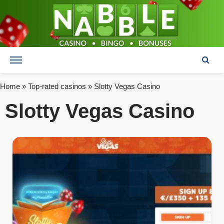
Home
»
Top-rated casinos
»
Slotty Vegas Casino
Slotty Vegas Casino