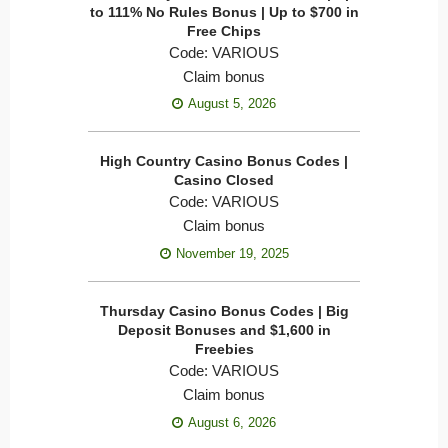
to 111% No Rules Bonus | Up to $700 in
Free Chips
Code:
VARIOUS
Claim bonus
August 5, 2026
High Country Casino Bonus Codes |
Casino Closed
Code:
VARIOUS
Claim bonus
November 19, 2025
Thursday Casino Bonus Codes | Big
Deposit Bonuses and $1,600 in
Freebies
Code:
VARIOUS
Claim bonus
August 6, 2026