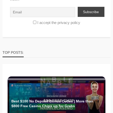
I accept the privacy policy
TOP POSTS:
Best $100 No Deposit Bonus Codes | More than
$800 Free Casino Chips up for Grabs
Code:
NABBLECASINO