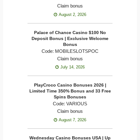
Claim bonus
August 2, 2026
Palace of Chance Casino $100 No
Deposit Bonus | Exclusive Welcome
Bonus
Code:
MOBILESLOTSPOC
Claim bonus
July 14, 2026
PlayCroco Casino Bonuses 2026 |
Limited Time 350% Bonus and 33 Free
Spins Bonuses
Code:
VARIOUS
Claim bonus
August 7, 2026
Wednesday Casino Bonuses USA | Up