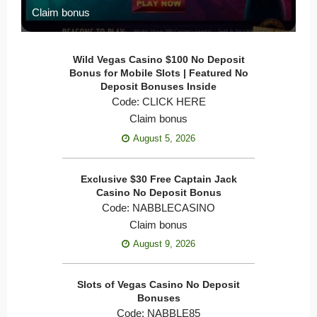
Claim bonus
Wild Vegas Casino $100 No Deposit
Bonus for Mobile Slots | Featured No
Deposit Bonuses Inside
Code:
CLICK HERE
Claim bonus
August 5, 2026
Exclusive $30 Free Captain Jack
Casino No Deposit Bonus
Code:
NABBLECASINO
Claim bonus
August 9, 2026
Slots of Vegas Casino No Deposit
Bonuses
Code:
NABBLE85