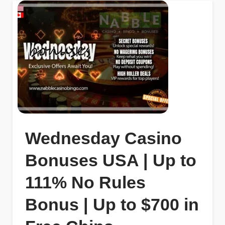
Wednesday Casino
Bonuses USA | Up to
111% No Rules
Bonus | Up to $700 in