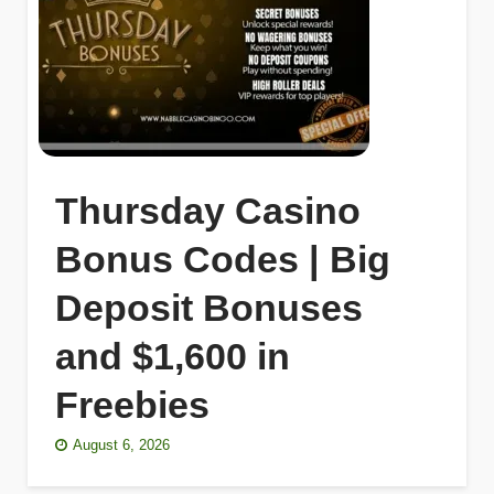
Thursday Casino
Bonus Codes | Big
Deposit Bonuses
and $1,600 in
Freebies
August 6, 2026