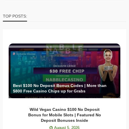
TOP POSTS:
Best $100 No Deposit Bonus Codes | More than
$800 Free Casino Chips up for Grabs
Wild Vegas Casino $100 No Deposit
Bonus for Mobile Slots | Featured No
Deposit Bonuses Inside
August 5, 2026