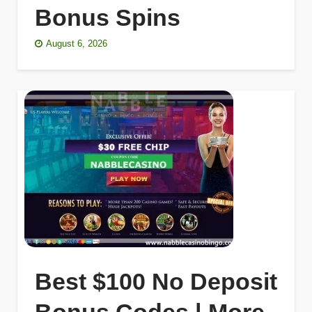
Bonus Spins
August 6, 2026
Best $100 No Deposit
Bonus Codes | More