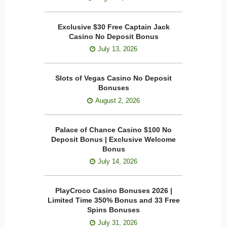
Exclusive $30 Free Captain Jack
Casino No Deposit Bonus
July 13, 2026
Slots of Vegas Casino No Deposit
Bonuses
August 2, 2026
Palace of Chance Casino $100 No
Deposit Bonus | Exclusive Welcome
Bonus
July 14, 2026
PlayCroco Casino Bonuses 2026 |
Limited Time 350% Bonus and 33 Free
Spins Bonuses
July 31, 2026