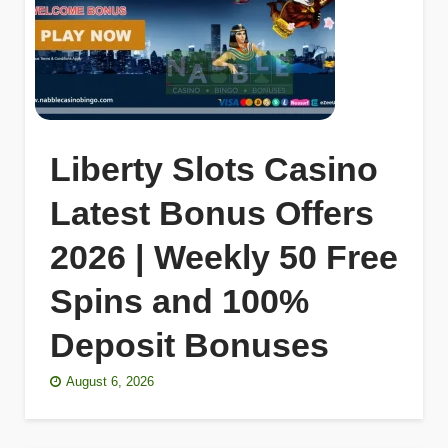
Liberty Slots Casino
Latest Bonus Offers
2026 | Weekly 50 Free
Spins and 100%
Deposit Bonuses
August 6, 2026