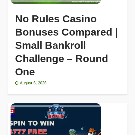
No Rules Casino
Bonuses Compared |
Small Bankroll
Challenge – Round
One
August 6, 2026