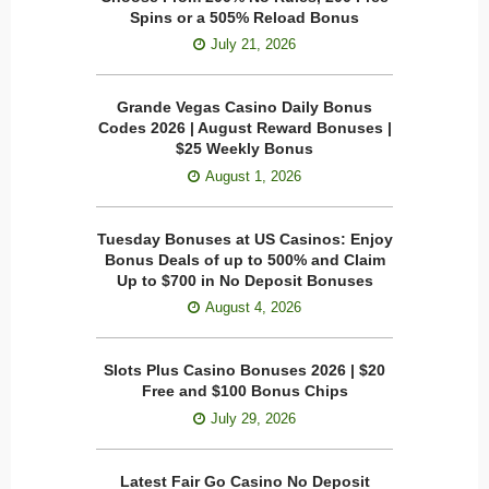
Spins or a 505% Reload Bonus
July 21, 2026
Grande Vegas Casino Daily Bonus
Codes 2026 | August Reward Bonuses |
$25 Weekly Bonus
August 1, 2026
Tuesday Bonuses at US Casinos: Enjoy
Bonus Deals of up to 500% and Claim
Up to $700 in No Deposit Bonuses
August 4, 2026
Slots Plus Casino Bonuses 2026 | $20
Free and $100 Bonus Chips
July 29, 2026
Latest Fair Go Casino No Deposit