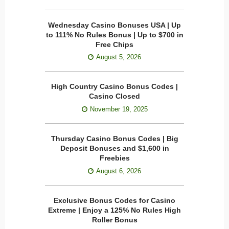
Wednesday Casino Bonuses USA | Up
to 111% No Rules Bonus | Up to $700 in
Free Chips
August 5, 2026
High Country Casino Bonus Codes |
Casino Closed
November 19, 2025
Thursday Casino Bonus Codes | Big
Deposit Bonuses and $1,600 in
Freebies
August 6, 2026
Exclusive Bonus Codes for Casino
Extreme | Enjoy a 125% No Rules High
Roller Bonus