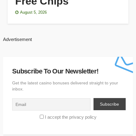
Free Chips
August 5, 2026
Advertisement
Subscribe To Our Newsletter!
Get the latest casino bonuses delivered straight to your
inbox.
I accept the privacy policy