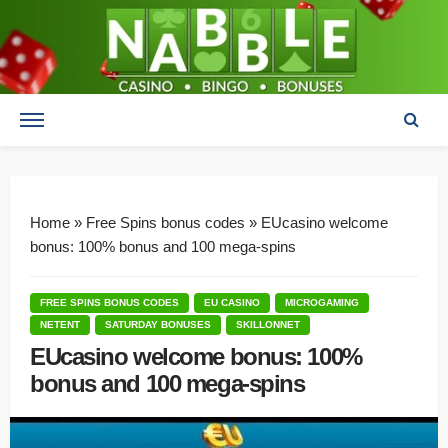
Home
»
Free Spins bonus codes
»
EUcasino welcome
bonus: 100% bonus and 100 mega-spins
FREE SPINS BONUS CODES
EU CASINO
MICROGAMING
NETENT
SATURDAY BONUSES
SKILLONNET
EUcasino welcome bonus: 100%
bonus and 100 mega-spins