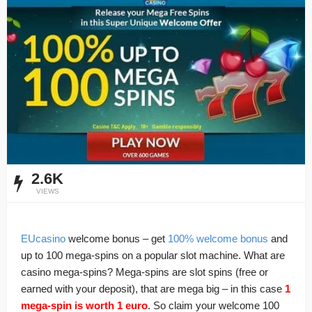
2.6K
VIEWS
EUcasino
welcome bonus – get
100% welcome bonus
and
up to 100 mega-spins on a popular slot machine. What are
casino mega-spins? Mega-spins are slot spins (free or
earned with your deposit), that are mega big – in this case
1
mega-spin is worth 1 euro
. So claim your welcome 100