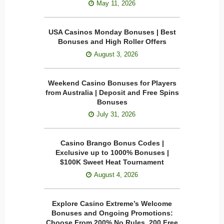
May 11, 2026
USA Casinos Monday Bonuses | Best
Bonuses and High Roller Offers
August 3, 2026
Weekend Casino Bonuses for Players
from Australia | Deposit and Free Spins
Bonuses
July 31, 2026
Casino Brango Bonus Codes |
Exclusive up to 1000% Bonuses |
$100K Sweet Heat Tournament
August 4, 2026
Explore Casino Extreme’s Welcome
Bonuses and Ongoing Promotions:
Choose From 200% No Rules, 200 Free