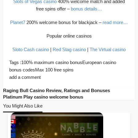
Slots of Vegas casino
400% welcome match and added
free spins offer –
bonus details…
Planet7
200% welcome bonus for blackjack –
read more…
Popular online casinos
Sloto Cash casino
|
Red Stag casino
|
The Virtual casino
Tags :
100% maximum casino bonus
European casino
bonus codes
Max 100 free spins
add a comment
Raging Bull Casino Review, Ratings and Bonuses
Platinum Play casino welcome bonus
You Might Also Like