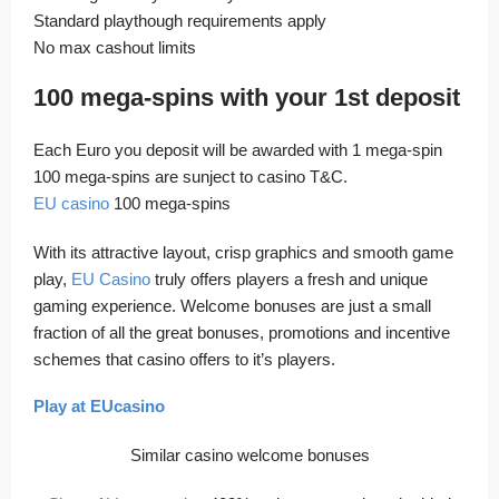
Standard playthough requirements apply
No max cashout limits
100 mega-spins with your 1st deposit
Each Euro you deposit will be awarded with 1 mega-spin
100 mega-spins are sunject to casino T&C.
EU casino
100 mega-spins
With its attractive layout, crisp graphics and smooth game
play,
EU Casino
truly offers players a fresh and unique
gaming experience. Welcome bonuses are just a small
fraction of all the great bonuses, promotions and incentive
schemes that casino offers to it’s players.
Play at EUcasino
Similar casino welcome bonuses