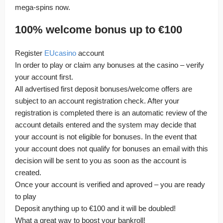
mega-spins now.
100% welcome bonus up to €100
Register
EUcasino
account
In order to play or claim any bonuses at the casino – verify
your account first.
All advertised first deposit bonuses/welcome offers are
subject to an account registration check. After your
registration is completed there is an automatic review of the
account details entered and the system may decide that
your account is not eligible for bonuses. In the event that
your account does not qualify for bonuses an email with this
decision will be sent to you as soon as the account is
created.
Once your account is verified and aproved – you are ready
to play
Deposit anything up to €100 and it will be doubled!
What a great way to boost your bankroll!