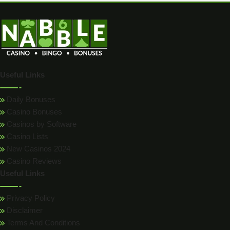
Useful Links
Daily Bonuses
Casino Bonuses
Casinos by Software
Casino Lists
New Casinos 2024
Casino Reviews
Useful Links
Privacy Policy
Disclaimer
Terms And Conditions