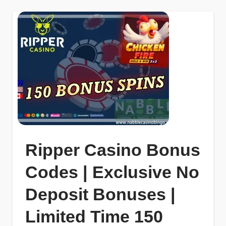
Ripper Casino Bonus
Codes | Exclusive No
Deposit Bonuses |
Limited Time 150