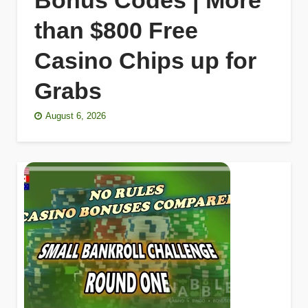
than $800 Free
Casino Chips up for
Grabs
August 6, 2026