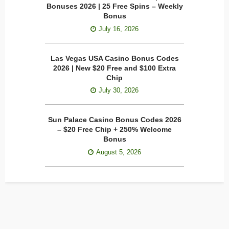
Bonuses 2026 | 25 Free Spins – Weekly
Bonus
July 16, 2026
Las Vegas USA Casino Bonus Codes
2026 | New $20 Free and $100 Extra
Chip
July 30, 2026
Sun Palace Casino Bonus Codes 2026
– $20 Free Chip + 250% Welcome
Bonus
August 5, 2026