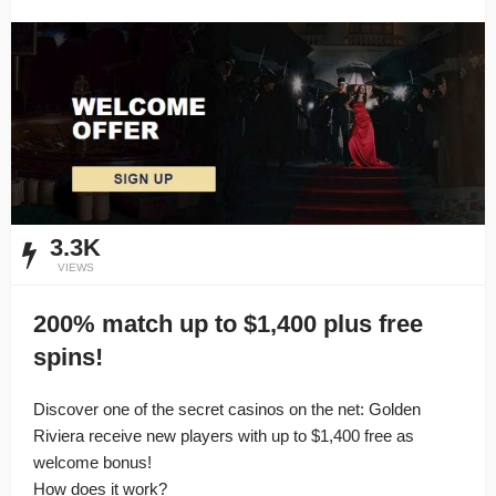
3.3K
VIEWS
200% match up to $1,400 plus free
spins!
Discover one of the secret casinos on the net: Golden
Riviera receive new players with up to $1,400 free as
welcome bonus!
How does it work?