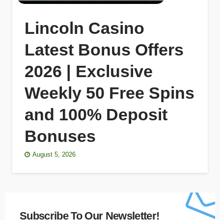
Lincoln Casino
Latest Bonus Offers
2026 | Exclusive
Weekly 50 Free Spins
and 100% Deposit
Bonuses
August 5, 2026
Subscribe To Our Newsletter!