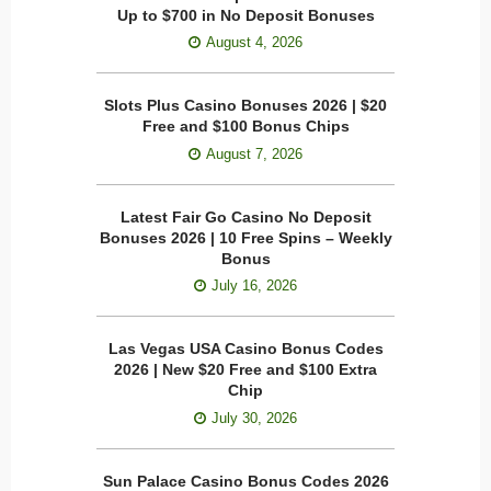
Up to $700 in No Deposit Bonuses
August 4, 2026
Slots Plus Casino Bonuses 2026 | $20
Free and $100 Bonus Chips
August 7, 2026
Latest Fair Go Casino No Deposit
Bonuses 2026 | 10 Free Spins – Weekly
Bonus
July 16, 2026
Las Vegas USA Casino Bonus Codes
2026 | New $20 Free and $100 Extra
Chip
July 30, 2026
Sun Palace Casino Bonus Codes 2026