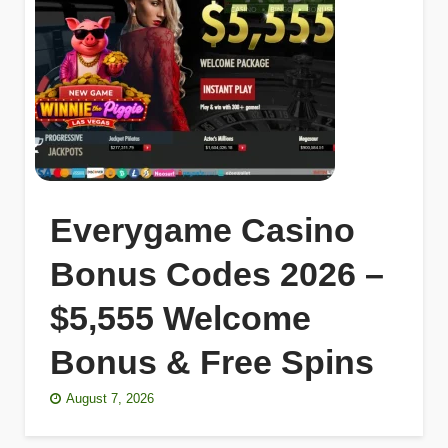
Everygame Casino
Bonus Codes 2026 –
$5,555 Welcome
Bonus & Free Spins
August 7, 2026