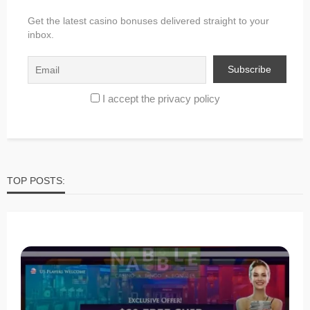
Get the latest casino bonuses delivered straight to your
inbox.
I accept the privacy policy
TOP POSTS: