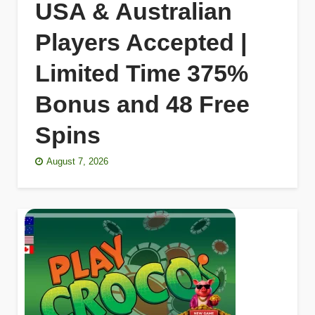
USA & Australian
Players Accepted |
Limited Time 375%
Bonus and 48 Free
Spins
August 7, 2026