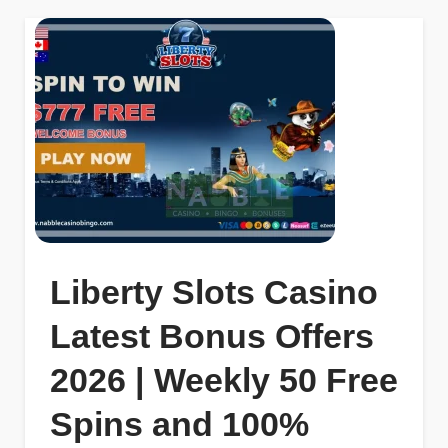
Liberty Slots Casino
Latest Bonus Offers
2026 | Weekly 50 Free
Spins and 100%