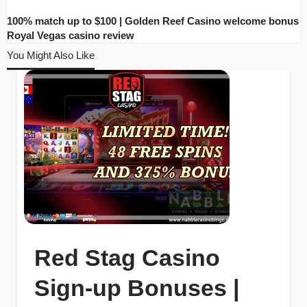
100% match up to $100 | Golden Reef Casino welcome bonus
Royal Vegas casino review
You Might Also Like
Red Stag Casino
Sign-up Bonuses |