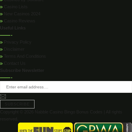
Casino Lists
New Casinos 2024
Casino Reviews
Useful Links
Privacy Policy
Disclaimer
Terms And Conditions
Contact Us
Subscribe Newsletter
SUBSCRIBE
Copyright © 2026
Nabble Casino Bingo Bonus Codes
| All rights
reserved.