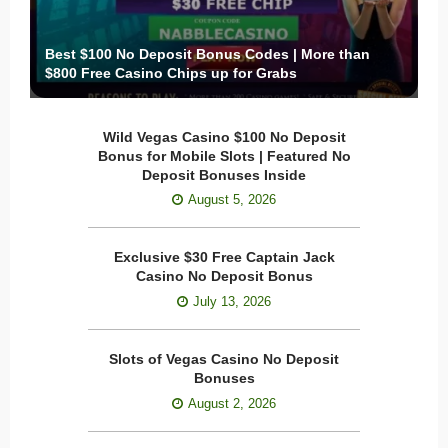
Best $100 No Deposit Bonus Codes | More than
$800 Free Casino Chips up for Grabs
Wild Vegas Casino $100 No Deposit
Bonus for Mobile Slots | Featured No
Deposit Bonuses Inside
August 5, 2026
Exclusive $30 Free Captain Jack
Casino No Deposit Bonus
July 13, 2026
Slots of Vegas Casino No Deposit
Bonuses
August 2, 2026