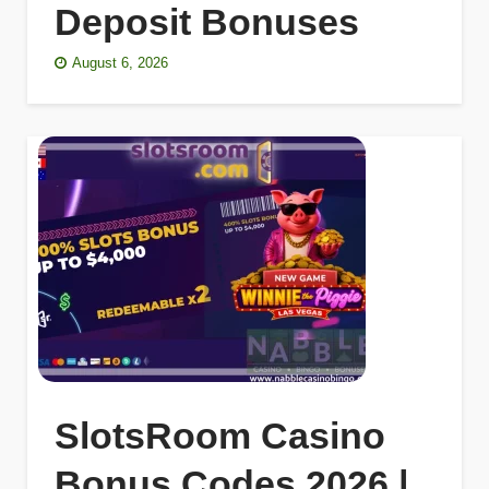
Deposit Bonuses
August 6, 2026
SlotsRoom Casino
Bonus Codes 2026 |