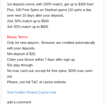
1
st
deposit comes with 100% match, get up to $300 free!
Plus, 100 Free Spins on Starbust game (10 spins a day
over next 10 days after your deposit).
2
nd
: 50% match up to $500
3
rd
: 50% match up to $600
Bonus Terms:
Only for new players. Bonuses are credited automatically
with your deposits.
Min deposit of $20.
Claim your bonus within 7 days after sign up.
50x play-through.
No max cash-out, except for free spins: $200 max cash-
out.
Please, see full T&C at casino website.
Visit Golden Riviera Casino now
add a comment