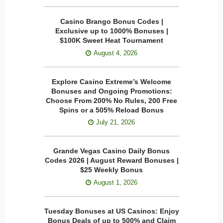
Casino Brango Bonus Codes |
Exclusive up to 1000% Bonuses |
$100K Sweet Heat Tournament
August 4, 2026
Explore Casino Extreme’s Welcome
Bonuses and Ongoing Promotions:
Choose From 200% No Rules, 200 Free
Spins or a 505% Reload Bonus
July 21, 2026
Grande Vegas Casino Daily Bonus
Codes 2026 | August Reward Bonuses |
$25 Weekly Bonus
August 1, 2026
Tuesday Bonuses at US Casinos: Enjoy
Bonus Deals of up to 500% and Claim