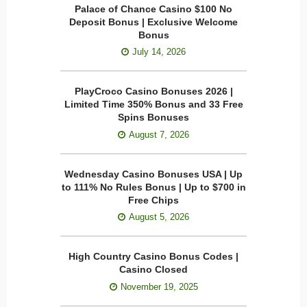
Palace of Chance Casino $100 No
Deposit Bonus | Exclusive Welcome
Bonus
July 14, 2026
PlayCroco Casino Bonuses 2026 |
Limited Time 350% Bonus and 33 Free
Spins Bonuses
August 7, 2026
Wednesday Casino Bonuses USA | Up
to 111% No Rules Bonus | Up to $700 in
Free Chips
August 5, 2026
High Country Casino Bonus Codes |
Casino Closed
November 19, 2025