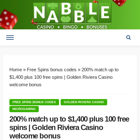
Home
»
Free Spins bonus codes
»
200% match up to
$1,400 plus 100 free spins | Golden Riviera Casino
welcome bonus
FREE SPINS BONUS CODES
GOLDEN RIVIERA CASINO
MICROGAMING
200% match up to $1,400 plus 100 free
spins | Golden Riviera Casino
welcome bonus