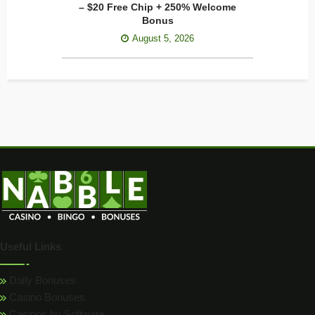
– $20 Free Chip + 250% Welcome
Bonus
August 5, 2026
Useful Links
Daily Bonuses
Casino Bonuses
Casinos by Software