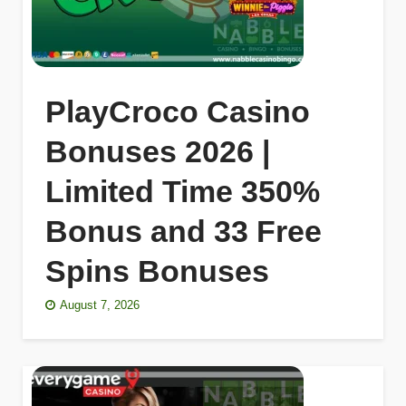
PlayCroco Casino
Bonuses 2026 |
Limited Time 350%
Bonus and 33 Free
Spins Bonuses
August 7, 2026