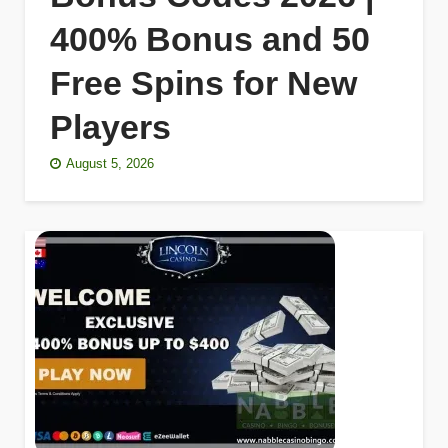
400% Bonus and 50
Free Spins for New
Players
August 5, 2026