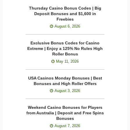
Thursday Casino Bonus Codes | Big
Deposit Bonuses and $1,600 in
Freebies
August 6, 2026
Exclusive Bonus Codes for Casino
Extreme | Enjoy a 125% No Rules High
Roller Bonus
May 11, 2026
USA Casinos Monday Bonuses | Best
Bonuses and High Roller Offers
August 3, 2026
Weekend Casino Bonuses for Players
from Australia | Deposit and Free Spins
Bonuses
August 7, 2026