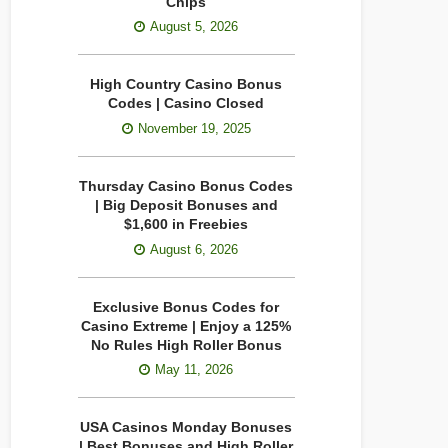
Chips
August 5, 2026
High Country Casino Bonus
Codes | Casino Closed
November 19, 2025
Thursday Casino Bonus Codes
| Big Deposit Bonuses and
$1,600 in Freebies
August 6, 2026
Exclusive Bonus Codes for
Casino Extreme | Enjoy a 125%
No Rules High Roller Bonus
May 11, 2026
USA Casinos Monday Bonuses
| Best Bonuses and High Roller