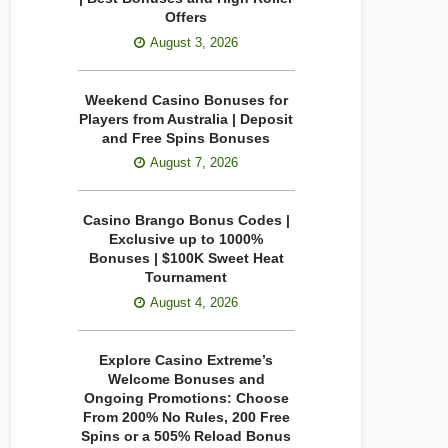
Offers
August 3, 2026
Weekend Casino Bonuses for
Players from Australia | Deposit
and Free Spins Bonuses
August 7, 2026
Casino Brango Bonus Codes |
Exclusive up to 1000%
Bonuses | $100K Sweet Heat
Tournament
August 4, 2026
Explore Casino Extreme’s
Welcome Bonuses and
Ongoing Promotions: Choose
From 200% No Rules, 200 Free
Spins or a 505% Reload Bonus