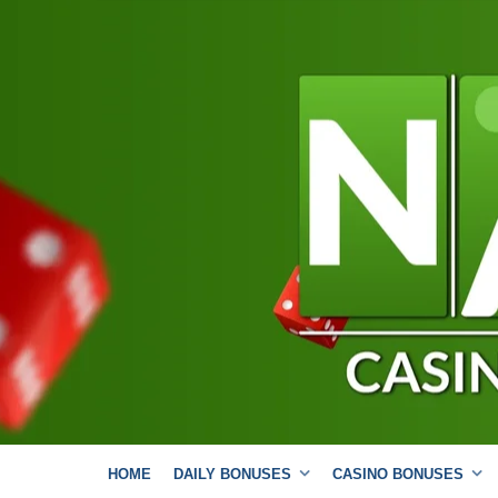
HOME
DAILY BONUSES
CASINO BONUSES