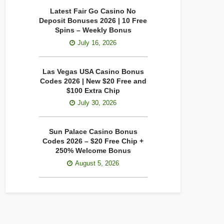
Latest Fair Go Casino No
Deposit Bonuses 2026 | 10 Free
Spins – Weekly Bonus
July 16, 2026
Las Vegas USA Casino Bonus
Codes 2026 | New $20 Free and
$100 Extra Chip
July 30, 2026
Sun Palace Casino Bonus
Codes 2026 – $20 Free Chip +
250% Welcome Bonus
August 5, 2026