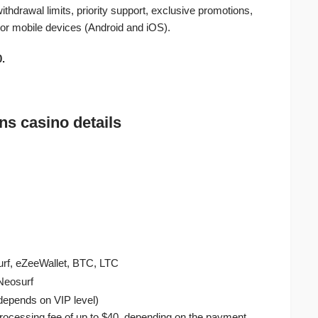
thdrawal limits, priority support, exclusive promotions,
or mobile devices (Android and iOS).
0.
s casino details
urf, eZeeWallet, BTC, LTC
Neosurf
 depends on VIP level)
processing fee of up to $40, depending on the payment