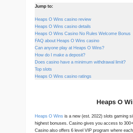
Jump to:
Heaps O Wins casino review
Heaps O Wins casino details
Heaps O Wins Casino No Rules Welcome Bonus
FAQ about Heaps O Wins casino
Can anyone play at Heaps O Wins?
How do I make a deposit?
Does casino have a minimum withdrawal limit?
Top slots
Heaps O Wins casino ratings
Heaps O Wi
Heaps O Wins
is a new (est. 2022) slots gaming si
highest bonuses. Casino gives you access to 300+
Casino also offers 6 level VIP program where each