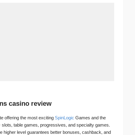
ns casino review
te offering the most exciting
SpinLogic
Games and the
 slots, table games, progressives, and specialty games.
e higher level guarantees better bonuses, cashback, and