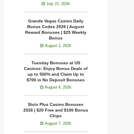
July 21, 2026
Grande Vegas Casino Daily
Bonus Codes 2026 | August
Reward Bonuses | $25 Weekly
Bonus
August 1, 2026
Tuesday Bonuses at US
Casinos: Enjoy Bonus Deals of
up to 500% and Claim Up to
$700 in No Deposit Bonuses
August 4, 2026
Slots Plus Casino Bonuses
2026 | $20 Free and $100 Bonus
Chips
August 7, 2026