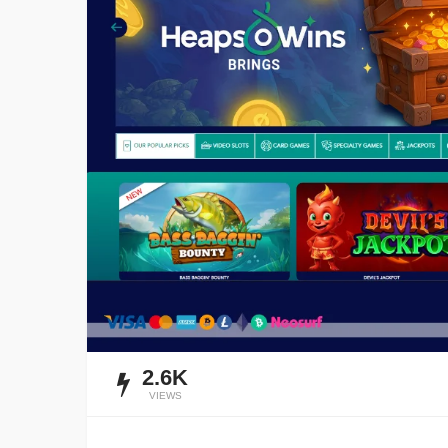
2.6K
VIEWS