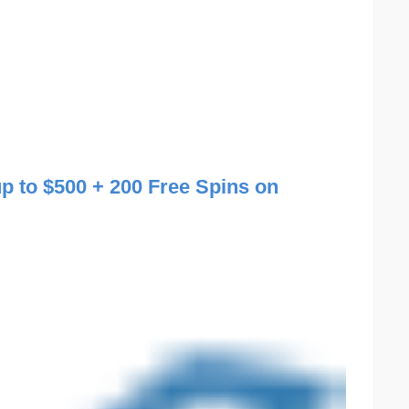
 to $500 + 200 Free Spins on