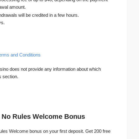
rawal amount.
hdrawals will be credited in a few hours.
ys.
erms and Conditions
ino does not provide any information about which
s section.
o No Rules Welcome Bonus
les Welcome bonus on your first deposit. Get 200 free