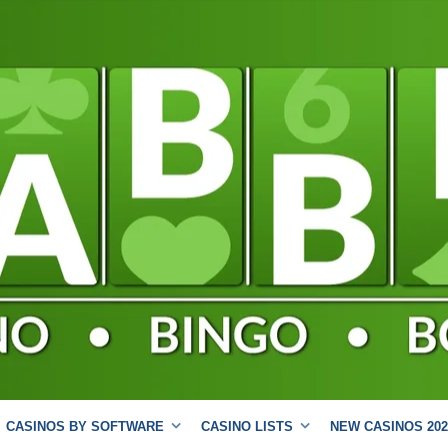
CASINOS BY SOFTWARE
CASINO LISTS
NEW CASINOS 202