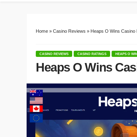
Home
»
Casino Reviews
»
Heaps O Wins Casino
CASINO REVIEWS
CASINO RATINGS
HEAPS O WI
Heaps O Wins Cas