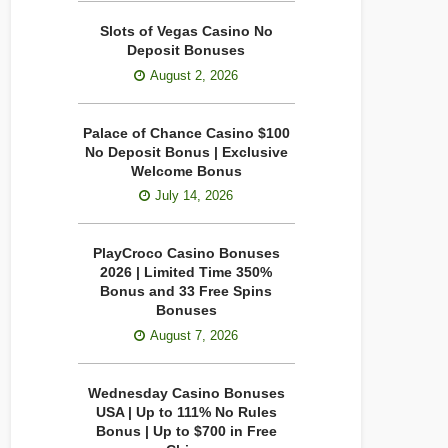
Slots of Vegas Casino No
Deposit Bonuses
August 2, 2026
Palace of Chance Casino $100
No Deposit Bonus | Exclusive
Welcome Bonus
July 14, 2026
PlayCroco Casino Bonuses
2026 | Limited Time 350%
Bonus and 33 Free Spins
Bonuses
August 7, 2026
Wednesday Casino Bonuses
USA | Up to 111% No Rules
Bonus | Up to $700 in Free