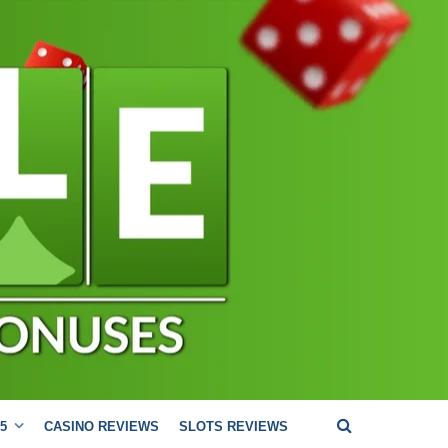
5
CASINO REVIEWS
SLOTS REVIEWS