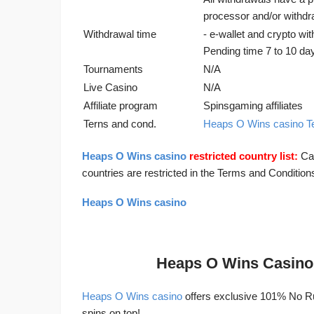
processor and/or withd
Withdrawal time
- e-wallet and crypto wit
Pending time 7 to 10 da
Tournaments
N/A
Live Casino
N/A
Affiliate program
Spinsgaming affiliates
Terns and cond.
Heaps O Wins casino T
Heaps O Wins casino
restricted country list:
Cas
countries are restricted in the Terms and Condition
Heaps O Wins casino
Heaps O Wins Casin
Heaps O Wins casino
offers exclusive 101% No Ru
spins on top!