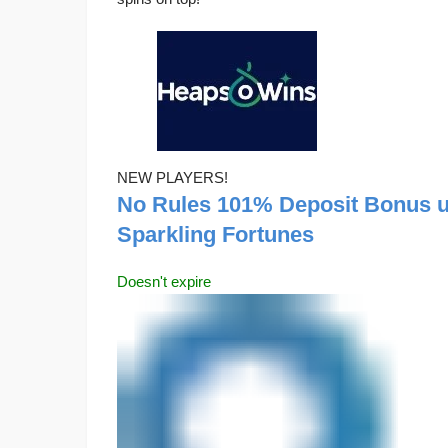
NEW PLAYERS!
No Rules 101% Deposit Bonus up
Sparkling Fortunes
Doesn't expire