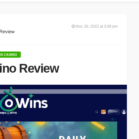
Nov. 20, 2022 at 3:08 pm
 Review
NS CASINO
ino Review