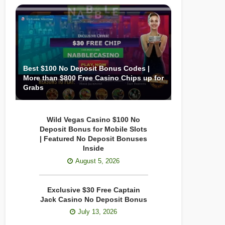
Best $100 No Deposit Bonus Codes |
More than $800 Free Casino Chips up for
Grabs
Wild Vegas Casino $100 No
Deposit Bonus for Mobile Slots
| Featured No Deposit Bonuses
Inside
August 5, 2026
Exclusive $30 Free Captain
Jack Casino No Deposit Bonus
July 13, 2026