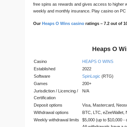
free spins as rewards and gives access to higher wi
weekly and monthly insurance. Play casino on PC 
Our
Heaps O Wins casino
ratings – 7.2 out of 1
Heaps O Win
Casino
HEAPS O WINS
Established
2022
Software
SpinLogic
(RTG)
Games
200+
Jurisdiction / Licencing /
N/A
Certification
Deposit options
Visa, Mastercard, Neos
Withdrawal options
BTC, LTC, eZeeWallet, 
Weekly withdrawal limits
$5,000 (up to $10,000 -
All withdrawals have a 