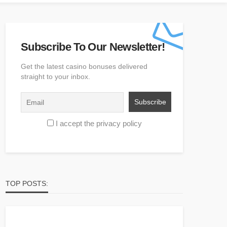
Subscribe To Our Newsletter!
Get the latest casino bonuses delivered
straight to your inbox.
I accept the privacy policy
TOP POSTS: