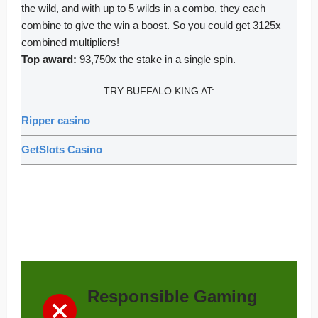
the wild, and with up to 5 wilds in a combo, they each
combine to give the win a boost. So you could get 3125x
combined multipliers!
Top award:
93,750x the stake in a single spin.
TRY BUFFALO KING AT:
Ripper casino
GetSlots Casino
Responsible Gaming