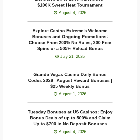
$100K Sweet Heat Tournament
August 4, 2026
Explore Casino Extreme’s Welcome
Bonuses and Ongoing Promotions:
Choose From 200% No Rules, 200 Free
Spins or a 505% Reload Bonus
July 21, 2026
Grande Vegas Casino Daily Bonus
Codes 2026 | August Reward Bonuses |
$25 Weekly Bonus
August 1, 2026
Tuesday Bonuses at US Casinos: Enjoy
Bonus Deals of up to 500% and Claim
Up to $700 in No Deposit Bonuses
August 4, 2026