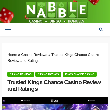
Home
»
Casino Reviews
»
Trusted Kings Chance Casino
Review and Ratings
CASINO REVIEWS
CASINO RATINGS
KINGS CHANCE CASINO
Trusted Kings Chance Casino Review
and Ratings