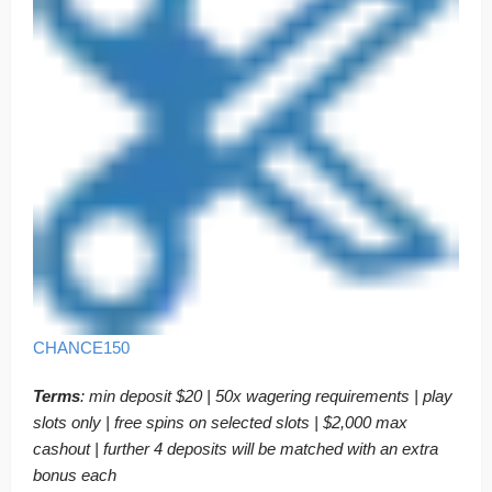
CHANCE150
Terms
: min deposit $20 | 50x wagering requirements | play
slots only | free spins on selected slots | $2,000 max
cashout | further 4 deposits will be matched with an extra
bonus each