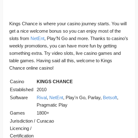
Kings Chance is where your casino journey starts. You will
get a nice welcome bonus so you can enjoy most of the
slots from
NetEnt
, Play’N Go and more. Thanks to casino’s
weekly promotions, you can have more fun by getting
something extra. Try video slots, live casino games and
table games. Having said all this, welcome to Kings
Chance online casino!
Casino
KINGS CHANCE
Established
2010
Software
Rival
,
NetEnt
, Play'n Go, Parlay,
Betsoft
,
Pragmatic Play
Games
1800+
Jurisdiction /
Curacao
Licencing /
Certification