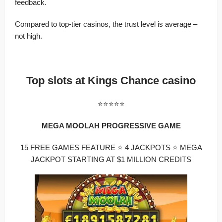
feedback.
Compared to top-tier casinos, the trust level is average –
not high.
Top slots at Kings Chance casino
⭐⭐⭐⭐⭐
MEGA MOOLAH PROGRESSIVE GAME
15 FREE GAMES FEATURE ⭐ 4 JACKPOTS ⭐ MEGA
JACKPOT STARTING AT $1 MILLION CREDITS