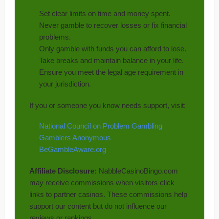
Set clear limits on time and money spent.
Never gamble to recover losses or fix financial
problems.
Only gamble with funds you can afford to lose.
Take breaks and maintain balance in your life.
Ensure you meet the legal age requirement in
your jurisdiction.
If you or someone you know needs support, visit:
National Council on Problem Gambling
Gamblers Anonymous
BeGambleAware.org
Affiliate Disclosure:
NabbleCasinoBingo.com
may receive commissions when visitors click
links to partner casinos. These commissions help
support our content but do not influence our
reviews or rankings.