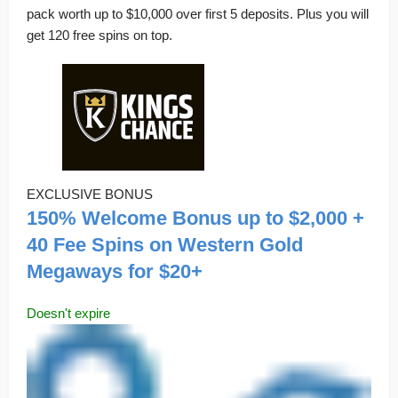
pack worth up to $10,000 over first 5 deposits. Plus you will
get 120 free spins on top.
EXCLUSIVE BONUS
150% Welcome Bonus up to $2,000 +
40 Fee Spins on Western Gold
Megaways for $20+
Doesn't expire