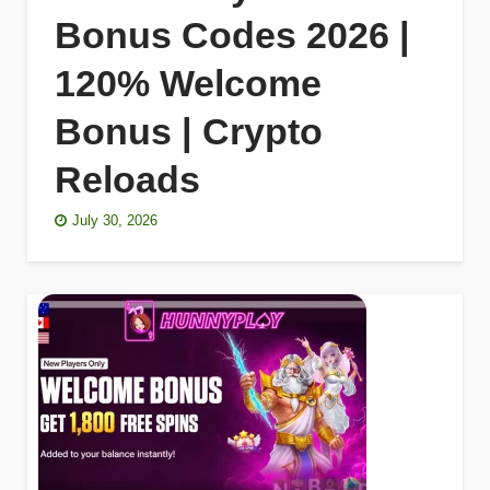
Bonus Codes 2026 |
120% Welcome
Bonus | Crypto
Reloads
July 30, 2026