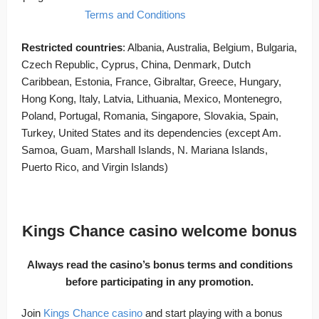
Terms and Conditions
Restricted countries
: Albania, Australia, Belgium, Bulgaria,
Czech Republic, Cyprus, China, Denmark, Dutch
Caribbean, Estonia, France, Gibraltar, Greece, Hungary,
Hong Kong, Italy, Latvia, Lithuania, Mexico, Montenegro,
Poland, Portugal, Romania, Singapore, Slovakia, Spain,
Turkey, United States and its dependencies (except Am.
Samoa, Guam, Marshall Islands, N. Mariana Islands,
Puerto Rico, and Virgin Islands)
Kings Chance casino welcome bonus
Always read the casino’s bonus terms and conditions
before participating in any promotion.
Join
Kings Chance casino
and start playing with a bonus