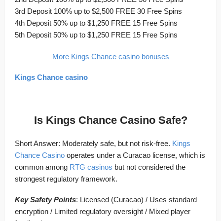
3rd Deposit 100% up to $2,500 FREE 30 Free Spins
4th Deposit 50% up to $1,250 FREE 15 Free Spins
5th Deposit 50% up to $1,250 FREE 15 Free Spins
More Kings Chance casino bonuses
Kings Chance casino
Is Kings Chance Casino Safe?
Short Answer: Moderately safe, but not risk-free.
Kings
Chance Casino
operates under a Curacao license, which is
common among
RTG casinos
but not considered the
strongest regulatory framework.
Key Safety Points
: Licensed (Curacao) / Uses standard
encryption / Limited regulatory oversight / Mixed player