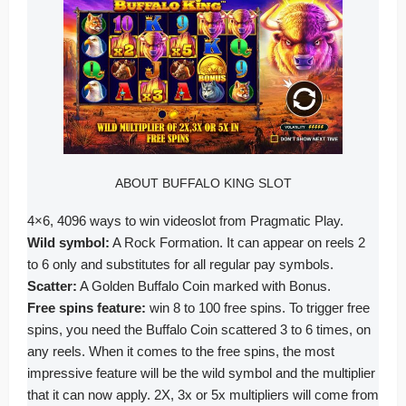
ABOUT BUFFALO KING SLOT
4×6, 4096 ways to win videoslot from Pragmatic Play.
Wild symbol:
A Rock Formation. It can appear on reels 2
to 6 only and substitutes for all regular pay symbols.
Scatter:
A Golden Buffalo Coin marked with Bonus.
Free spins feature:
win 8 to 100 free spins. To trigger free
spins, you need the Buffalo Coin scattered 3 to 6 times, on
any reels. When it comes to the free spins, the most
impressive feature will be the wild symbol and the multiplier
that it can now apply. 2X, 3x or 5x multipliers will come from