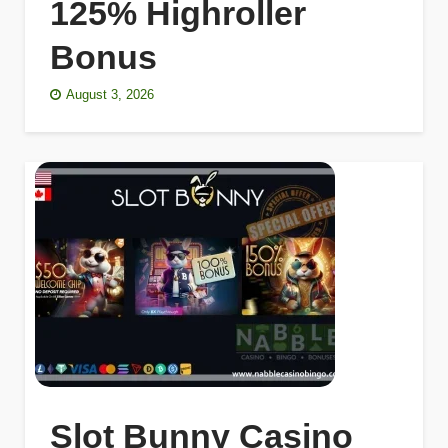
125% Highroller
Bonus
August 3, 2026
Slot Bunny Casino