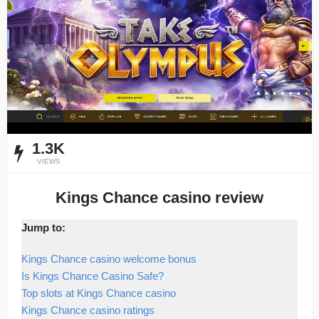
1.3K
VIEWS
Kings Chance casino review
Jump to:
Kings Chance casino welcome bonus
Is Kings Chance Casino Safe?
Top slots at Kings Chance casino
Kings Chance casino ratings