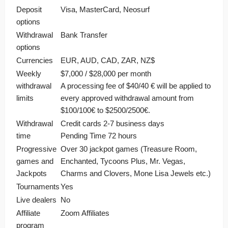
Deposit
Visa, MasterCard, Neosurf
options
Withdrawal
Bank Transfer
options
Currencies
EUR, AUD, CAD, ZAR, NZ$
Weekly
$7,000 / $28,000 per month
withdrawal
A processing fee of $40/40 € will be applied to
limits
every approved withdrawal amount from
$100/100€ to $2500/2500€.
Withdrawal
Credit cards 2-7 business days
time
Pending Time 72 hours
Progressive
Over 30 jackpot games (Treasure Room,
games and
Enchanted, Tycoons Plus, Mr. Vegas,
Jackpots
Charms and Clovers, Mone Lisa Jewels etc.)
Tournaments
Yes
Live dealers
No
Affiliate
Zoom Affiliates
program