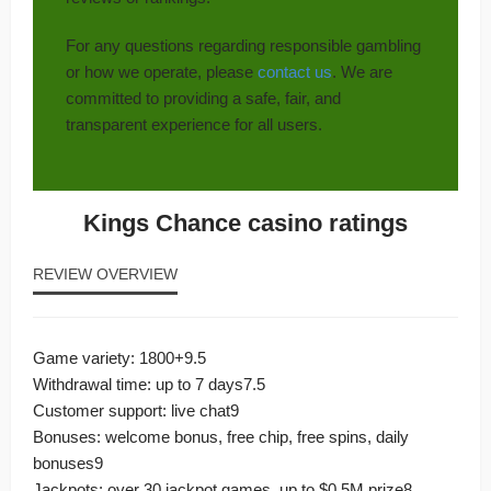
For any questions regarding responsible gambling
or how we operate, please
contact us
. We are
committed to providing a safe, fair, and
transparent experience for all users.
Kings Chance casino ratings
REVIEW OVERVIEW
Game variety: 1800+
9.5
Withdrawal time: up to 7 days
7.5
Customer support: live chat
9
Bonuses: welcome bonus, free chip, free spins, daily
bonuses
9
Jackpots: over 30 jackpot games, up to $0,5M prize
8