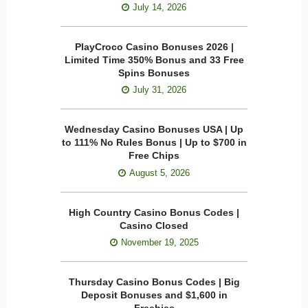
July 14, 2026
PlayCroco Casino Bonuses 2026 |
Limited Time 350% Bonus and 33 Free
Spins Bonuses
July 31, 2026
Wednesday Casino Bonuses USA | Up
to 111% No Rules Bonus | Up to $700 in
Free Chips
August 5, 2026
High Country Casino Bonus Codes |
Casino Closed
November 19, 2025
Thursday Casino Bonus Codes | Big
Deposit Bonuses and $1,600 in