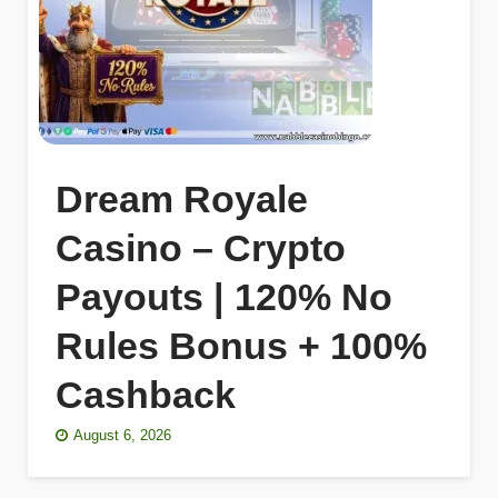
Dream Royale
Casino – Crypto
Payouts | 120% No
Rules Bonus + 100%
Cashback
August 6, 2026