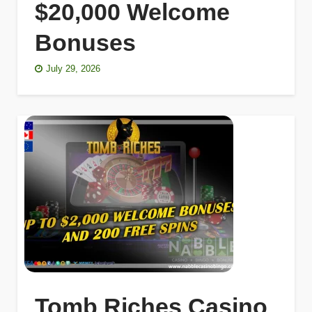
$20,000 Welcome
Bonuses
July 29, 2026
Tomb Riches Casino