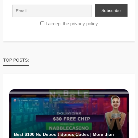
I accept the privacy policy
TOP POSTS:
Best $100 No Deposit Bonus Codes | More than