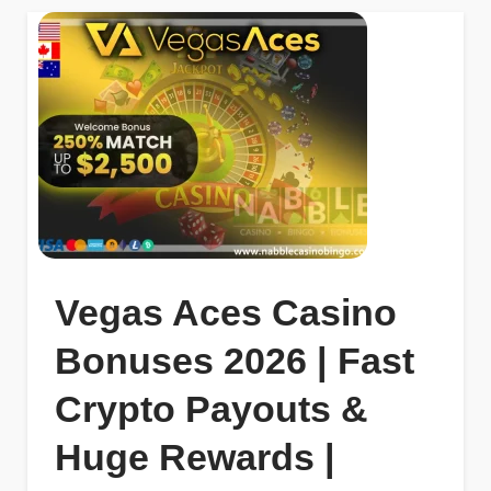
Vegas Aces Casino
Bonuses 2026 | Fast
Crypto Payouts &
Huge Rewards |