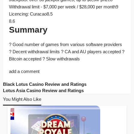
Withdrawal limit - $7,000 per week / $28,000 per month
9
Licencing: Curacao
8.5
8.6
Summary
? Good number of games from various software providers
? Decent withdrawal limits ? CA and AU players accepted ?
Bitcoin accepted ? Slow withdrawals
add a comment
Black Lotus Casino Review and Ratings
Lotus Asia Casino Review and Ratings
You Might Also Like