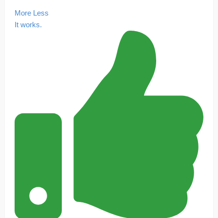
More
Less
It works.