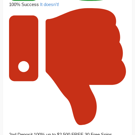
100% Success
It doesn't!
2nd Deposit 100% up to $2,500 FREE 30 Free Spins