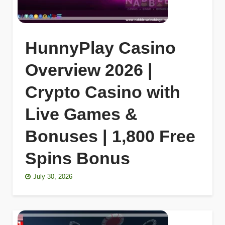
HunnyPlay Casino
Overview 2026 |
Crypto Casino with
Live Games &
Bonuses | 1,800 Free
Spins Bonus
July 30, 2026