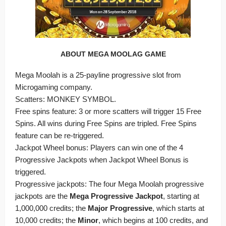
ABOUT MEGA MOOLAG GAME
Mega Moolah is a 25-payline progressive slot from
Microgaming company.
Scatters: MONKEY SYMBOL.
Free spins feature: 3 or more scatters will trigger 15 Free
Spins. All wins during Free Spins are tripled. Free Spins
feature can be re-triggered.
Jackpot Wheel bonus: Players can win one of the 4
Progressive Jackpots when Jackpot Wheel Bonus is
triggered.
Progressive jackpots: The four Mega Moolah progressive
jackpots are the
Mega Progressive Jackpot
, starting at
1,000,000 credits; the
Major Progressive
, which starts at
10,000 credits; the
Minor
, which begins at 100 credits, and