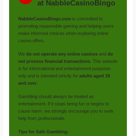
at NabbleCasinoBingo
NabbleCasinoBingo.com
is committed to
promoting responsible gaming and helping users
make informed choices when exploring online
casino offers.
We
do not operate any online casinos
and
do
not process financial transactions
. This website
is for informational and entertainment purposes
only and is intended strictly for
adults aged 18
and over
.
Gambling should always be treated as
entertainment. If it stops being fun or begins to
cause harm, we strongly encourage you to seek
help from professionals.
Tips for Safe Gambling: