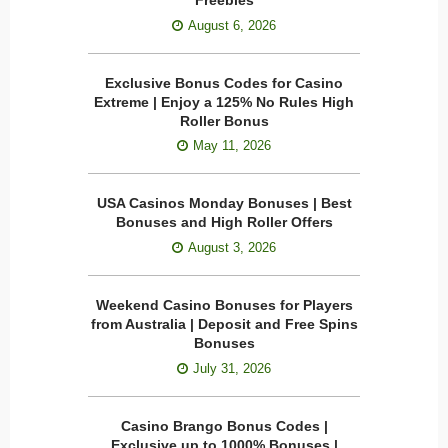
Freebies
August 6, 2026
Exclusive Bonus Codes for Casino
Extreme | Enjoy a 125% No Rules High
Roller Bonus
May 11, 2026
USA Casinos Monday Bonuses | Best
Bonuses and High Roller Offers
August 3, 2026
Weekend Casino Bonuses for Players
from Australia | Deposit and Free Spins
Bonuses
July 31, 2026
Casino Brango Bonus Codes |
Exclusive up to 1000% Bonuses |