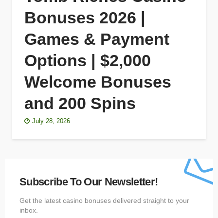
Bonuses 2026 |
Games & Payment
Options | $2,000
Welcome Bonuses
and 200 Spins
July 28, 2026
Subscribe To Our Newsletter!
Get the latest casino bonuses delivered straight to your
inbox.