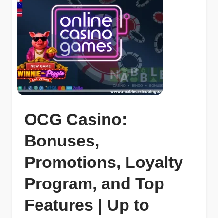
OCG Casino:
Bonuses,
Promotions, Loyalty
Program, and Top
Features | Up to