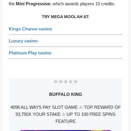
the
Mini Progressive
, which awards players 10 credits.
TRY MEGA MOOLAH AT:
Kings Chance casino
Luxury casino
Platinum Play casino
☆ ☆ ☆ ☆ ☆
BUFFALO KING
4096 ALL WAYS PAY SLOT GAME ☆ TOP REWARD OF
93,750X YOUR STAKE ☆ UP TO 100 FREE SPINS
FEATURE