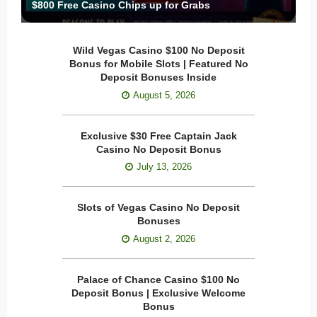
$800 Free Casino Chips up for Grabs
Wild Vegas Casino $100 No Deposit
Bonus for Mobile Slots | Featured No
Deposit Bonuses Inside
August 5, 2026
Exclusive $30 Free Captain Jack
Casino No Deposit Bonus
July 13, 2026
Slots of Vegas Casino No Deposit
Bonuses
August 2, 2026
Palace of Chance Casino $100 No
Deposit Bonus | Exclusive Welcome
Bonus