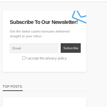
Subscribe To Our Newsletter!
Get the latest casino bonuses delivered
straight to your inbox.
I accept the privacy policy
TOP POSTS: