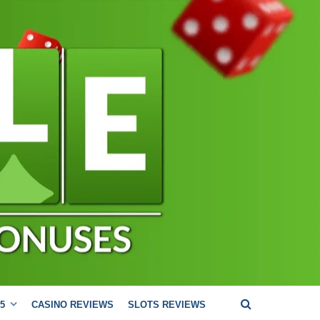
5
CASINO REVIEWS
SLOTS REVIEWS