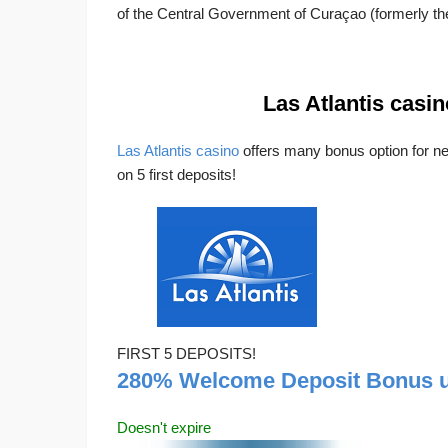
of the Central Government of Curaçao (formerly the
Las Atlantis cas
Las Atlantis casino
offers many bonus option for n
on 5 first deposits!
FIRST 5 DEPOSITS!
280% Welcome Deposit Bonus u
Doesn't expire