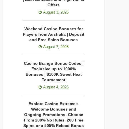
Offers
August 3, 2026
Weekend Casino Bonuses for
Players from Australia | Deposit
and Free Spins Bonuses
August 7, 2026
Casino Brango Bonus Codes |
Exclusive up to 1000%
Bonuses | $100K Sweet Heat
Tournament
August 4, 2026
Explore Casino Extreme’s
Welcome Bonuses and
Ongoing Promotions: Choose
From 200% No Rules, 200 Free
Spins or a 505% Reload Bonus