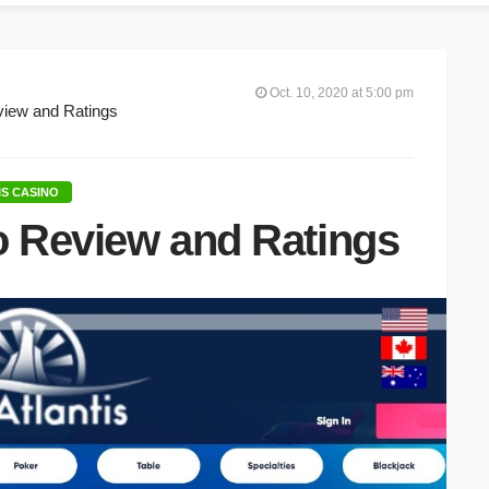
Oct. 10, 2020 at 5:00 pm
view and Ratings
IS CASINO
o Review and Ratings