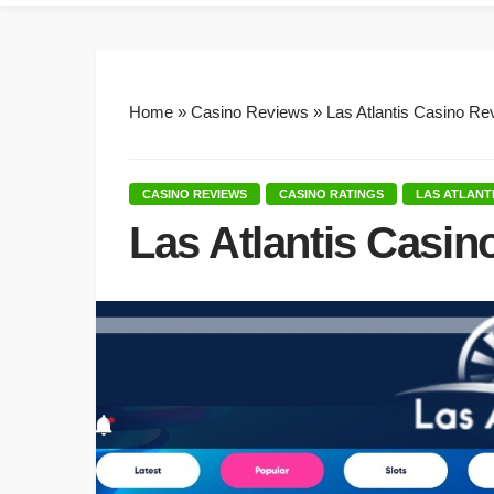
Home
»
Casino Reviews
»
Las Atlantis Casino Re
CASINO REVIEWS
CASINO RATINGS
LAS ATLANT
Las Atlantis Casin