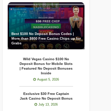
Best $100 No Deposit Bonus Codes |
More than $800 Free Casino Chips up for
Grabs
Wild Vegas Casino $100 No
Deposit Bonus for Mobile Slots
| Featured No Deposit Bonuses
Inside
August 5, 2026
Exclusive $30 Free Captain
Jack Casino No Deposit Bonus
July 13, 2026