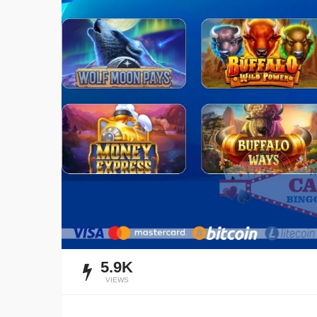
5.9K
VIEWS