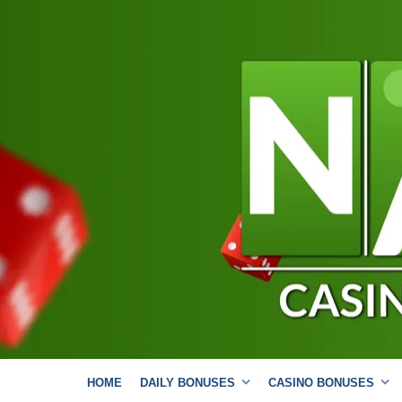
HOME
DAILY BONUSES
CASINO BONUSES