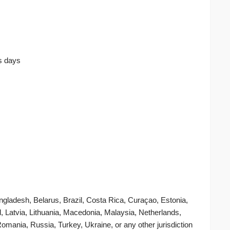
s days
ngladesh, Belarus, Brazil, Costa Rica, Curaçao, Estonia,
l, Latvia, Lithuania, Macedonia, Malaysia, Netherlands,
Romania, Russia, Turkey, Ukraine, or any other jurisdiction