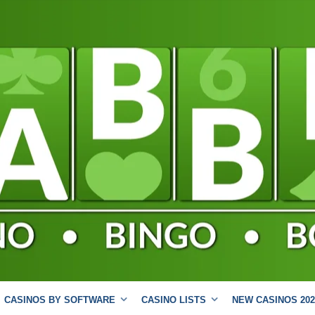
CASINOS BY SOFTWARE
CASINO LISTS
NEW CASINOS 202