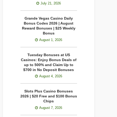
July 21, 2026
Grande Vegas Casino Daily
Bonus Codes 2026 | August
Reward Bonuses | $25 Weekly
Bonus
August 1, 2026
Tuesday Bonuses at US
Casinos: Enjoy Bonus Deals of
up to 500% and Claim Up to
$700 in No Deposit Bonuses
August 4, 2026
Slots Plus Casino Bonuses
2026 | $20 Free and $100 Bonus
Chips
August 7, 2026