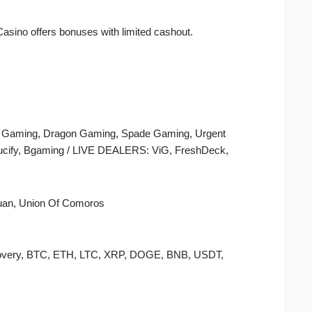
sino offers bonuses with limited cashout.
Gaming, Dragon Gaming, Spade Gaming, Urgent
cify, Bgaming / LIVE DEALERS: ViG, FreshDeck,
ouan, Union Of Comoros
covery, BTC, ETH, LTC, XRP, DOGE, BNB, USDT,