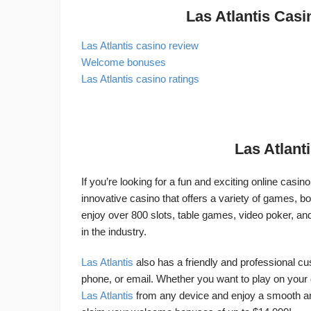
Las Atlantis Cas
Las Atlantis casino review
Welcome bonuses
Las Atlantis casino ratings
Las Atlant
If you’re looking for a fun and exciting online casin
innovative casino that offers a variety of games, b
enjoy over 800 slots, table games, video poker, an
in the industry.
Las Atlantis
also has a friendly and professional cus
phone, or email. Whether you want to play on your 
Las Atlantis
from any device and enjoy a smooth a