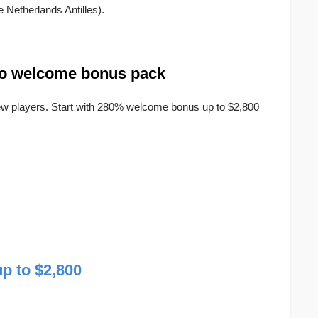
 Netherlands Antilles).
ino welcome bonus pack
ew players. Start with 280% welcome bonus up to $2,800
p to $2,800