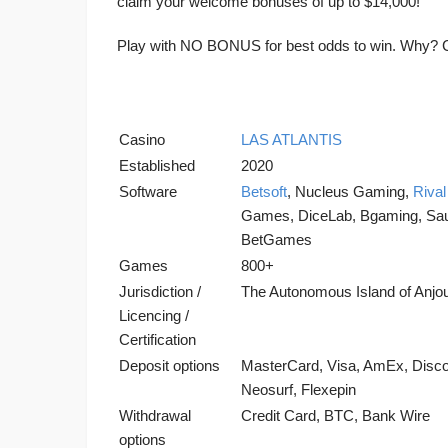
claim your welcome bonuses of up to $14,000!
Play with NO BONUS for best odds to win. Why? Ca
Casino
LAS ATLANTIS
Established
2020
Software
Betsoft
, Nucleus Gaming,
Rival
Games, DiceLab, Bgaming, Sau
BetGames
Games
800+
Jurisdiction /
The Autonomous Island of Anj
Licencing /
Certification
Deposit options
MasterCard, Visa, AmEx, Dis
Neosurf, Flexepin
Withdrawal
Credit Card, BTC, Bank Wire
options