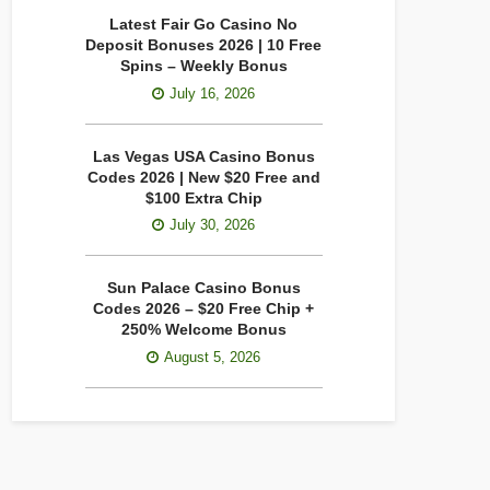
Latest Fair Go Casino No
Deposit Bonuses 2026 | 10 Free
Spins – Weekly Bonus
July 16, 2026
Las Vegas USA Casino Bonus
Codes 2026 | New $20 Free and
$100 Extra Chip
July 30, 2026
Sun Palace Casino Bonus
Codes 2026 – $20 Free Chip +
250% Welcome Bonus
August 5, 2026