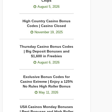
Chips
August 5, 2026
High Country Casino Bonus
Codes | Casino Closed
November 19, 2025
Thursday Casino Bonus Codes
| Big Deposit Bonuses and
$1,600 in Freebies
August 6, 2026
Exclusive Bonus Codes for
Casino Extreme | Enjoy a 125%
No Rules High Roller Bonus
May 11, 2026
USA Casinos Monday Bonuses
| Best Bonuses and High Roller