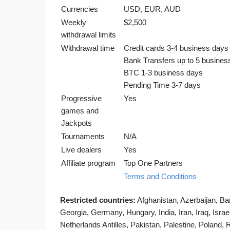
Currencies
USD, EUR, AUD
Weekly
$2,500
withdrawal limits
Withdrawal time
Credit cards 3-4 business days
Bank Transfers up to 5 busines
BTC 1-3 business days
Pending Time 3-7 days
Progressive
Yes
games and
Jackpots
Tournaments
N/A
Live dealers
Yes
Affiliate program
Top One Partners
Terms and Conditions
Restricted countries:
Afghanistan, Azerbaijan, Ba
Georgia, Germany, Hungary, India, Iran, Iraq, Israe
Netherlands Antilles, Pakistan, Palestine, Poland, 