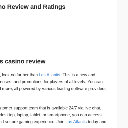
ino Review and Ratings
is casino review
o, look no further than
Las Atlantis
. This is a new and
onuses, and promotions for players of all levels. You can
d more, all powered by various leading software providers
tomer support team that is available 24/7 via live chat,
desktop, laptop, tablet, or smartphone, you can access
nd secure gaming experience. Join
Las Atlantis
today and