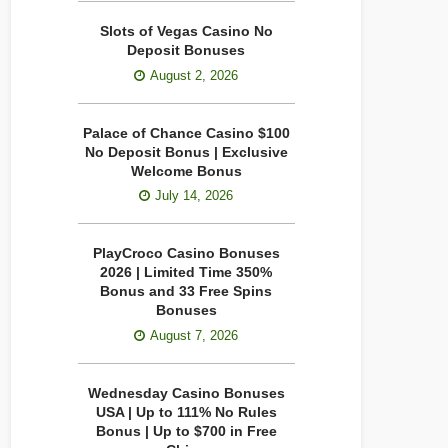
Slots of Vegas Casino No
Deposit Bonuses
August 2, 2026
Palace of Chance Casino $100
No Deposit Bonus | Exclusive
Welcome Bonus
July 14, 2026
PlayCroco Casino Bonuses
2026 | Limited Time 350%
Bonus and 33 Free Spins
Bonuses
August 7, 2026
Wednesday Casino Bonuses
USA | Up to 111% No Rules
Bonus | Up to $700 in Free