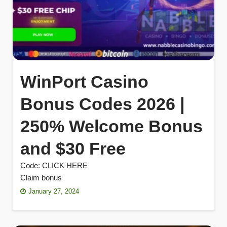
WinPort Casino
Bonus Codes 2026 |
250% Welcome Bonus
and $30 Free
Code:
CLICK HERE
Claim bonus
January 27, 2024