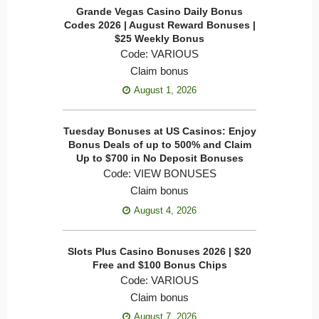
Grande Vegas Casino Daily Bonus
Codes 2026 | August Reward Bonuses |
$25 Weekly Bonus
Code:
VARIOUS
Claim bonus
August 1, 2026
Tuesday Bonuses at US Casinos: Enjoy
Bonus Deals of up to 500% and Claim
Up to $700 in No Deposit Bonuses
Code:
VIEW BONUSES
Claim bonus
August 4, 2026
Slots Plus Casino Bonuses 2026 | $20
Free and $100 Bonus Chips
Code:
VARIOUS
Claim bonus
August 7, 2026