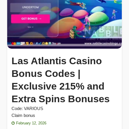
Las Atlantis Casino
Bonus Codes |
Exclusive 215% and
Extra Spins Bonuses
Code:
VARIOUS
Claim bonus
February 12, 2026