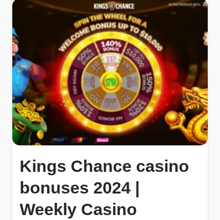
Kings Chance casino
bonuses 2024 |
Weekly Casino