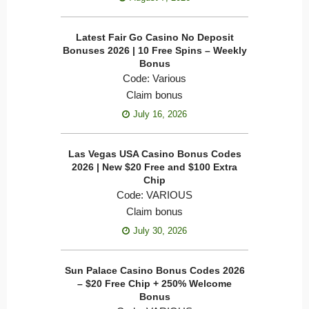
Latest Fair Go Casino No Deposit
Bonuses 2026 | 10 Free Spins – Weekly
Bonus
Code:
Various
Claim bonus
July 16, 2026
Las Vegas USA Casino Bonus Codes
2026 | New $20 Free and $100 Extra
Chip
Code:
VARIOUS
Claim bonus
July 30, 2026
Sun Palace Casino Bonus Codes 2026
– $20 Free Chip + 250% Welcome
Bonus