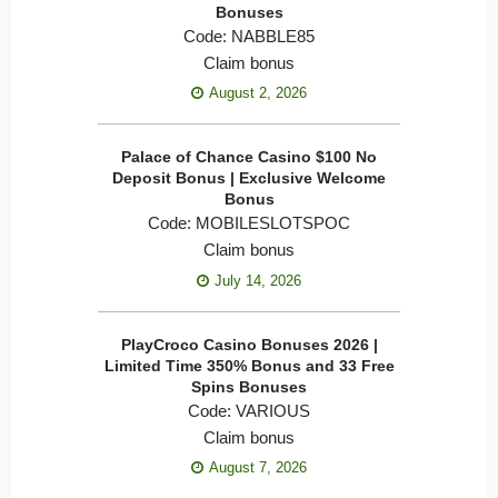
Bonuses
Code:
NABBLE85
Claim bonus
August 2, 2026
Palace of Chance Casino $100 No
Deposit Bonus | Exclusive Welcome
Bonus
Code:
MOBILESLOTSPOC
Claim bonus
July 14, 2026
PlayCroco Casino Bonuses 2026 |
Limited Time 350% Bonus and 33 Free
Spins Bonuses
Code:
VARIOUS
Claim bonus
August 7, 2026