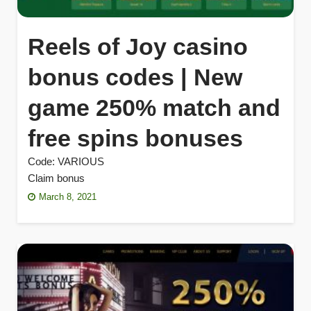
Reels of Joy casino
bonus codes | New
game 250% match and
free spins bonuses
Code:
VARIOUS
Claim bonus
March 8, 2021