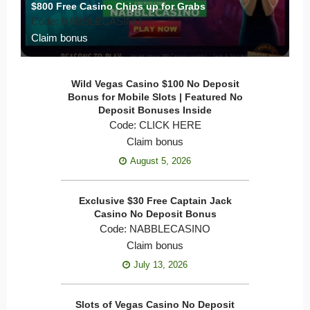
$800 Free Casino Chips up for Grabs
Code:
NABBLECASINO
Claim bonus
Wild Vegas Casino $100 No Deposit
Bonus for Mobile Slots | Featured No
Deposit Bonuses Inside
Code:
CLICK HERE
Claim bonus
August 5, 2026
Exclusive $30 Free Captain Jack
Casino No Deposit Bonus
Code:
NABBLECASINO
Claim bonus
July 13, 2026
Slots of Vegas Casino No Deposit