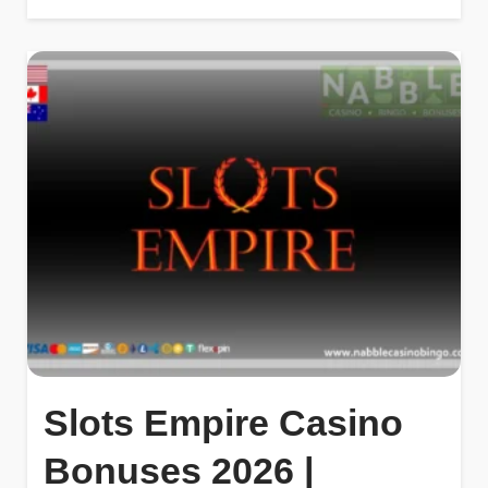
Slots Empire Casino
Bonuses 2026 |