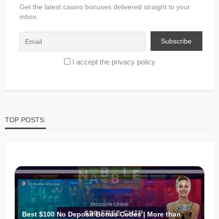
Get the latest casino bonuses delivered straight to your
inbox.
I accept the privacy policy
TOP POSTS:
Best $100 No Deposit Bonus Codes | More than