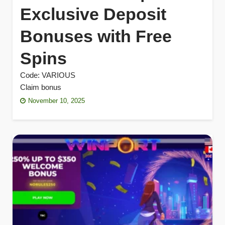
Exclusive Deposit
Bonuses with Free
Spins
Code:
VARIOUS
Claim bonus
November 10, 2025