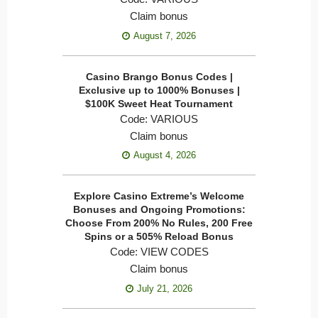
Claim bonus
August 7, 2026
Casino Brango Bonus Codes |
Exclusive up to 1000% Bonuses |
$100K Sweet Heat Tournament
Code:
VARIOUS
Claim bonus
August 4, 2026
Explore Casino Extreme’s Welcome
Bonuses and Ongoing Promotions:
Choose From 200% No Rules, 200 Free
Spins or a 505% Reload Bonus
Code:
VIEW CODES
Claim bonus
July 21, 2026