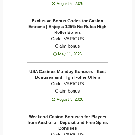
August 6, 2026
Exclusive Bonus Codes for Casino
Extreme | Enjoy a 125% No Rules High
Roller Bonus
Code:
VARIOUS
Claim bonus
May 11, 2026
USA Casinos Monday Bonuses | Best
Bonuses and High Roller Offers
Code:
VARIOUS
Claim bonus
August 3, 2026
Weekend Casino Bonuses for Players
from Australia | Deposit and Free Spins
Bonuses
Code:
VARIOUS