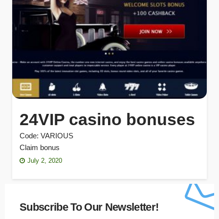
24VIP casino bonuses
Code:
VARIOUS
Claim bonus
July 2, 2020
Subscribe To Our Newsletter!