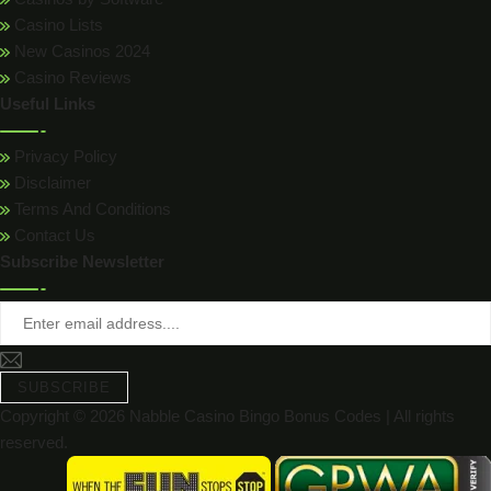
Casino Lists
New Casinos 2024
Casino Reviews
Useful Links
Privacy Policy
Disclaimer
Terms And Conditions
Contact Us
Subscribe Newsletter
SUBSCRIBE
Copyright © 2026
Nabble Casino Bingo Bonus Codes
| All rights
reserved.