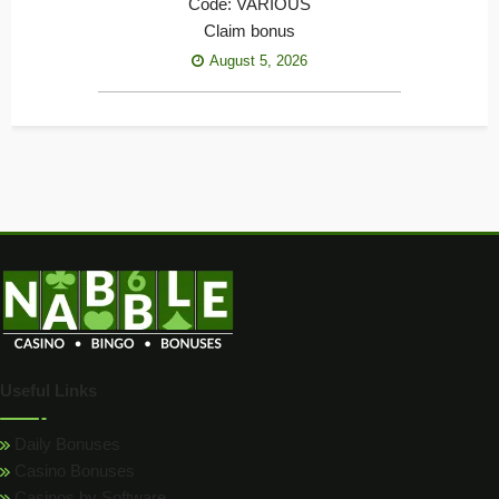
Code:
VARIOUS
Claim bonus
August 5, 2026
Useful Links
Daily Bonuses
Casino Bonuses
Casinos by Software