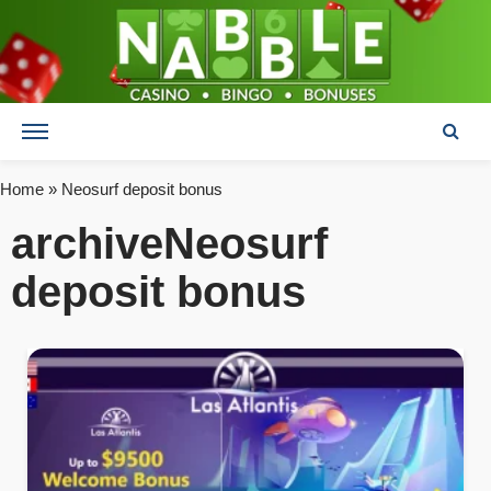
Home
»
Neosurf deposit bonus
archive
Neosurf
deposit bonus