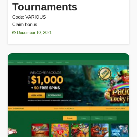
Tournaments
Code:
VARIOUS
Claim bonus
December 10, 2021