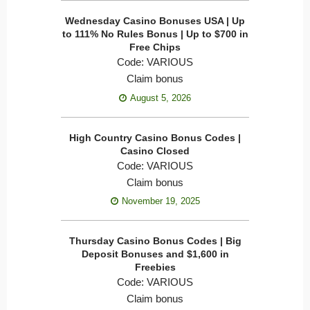
Wednesday Casino Bonuses USA | Up
to 111% No Rules Bonus | Up to $700 in
Free Chips
Code:
VARIOUS
Claim bonus
August 5, 2026
High Country Casino Bonus Codes |
Casino Closed
Code:
VARIOUS
Claim bonus
November 19, 2025
Thursday Casino Bonus Codes | Big
Deposit Bonuses and $1,600 in
Freebies
Code:
VARIOUS
Claim bonus