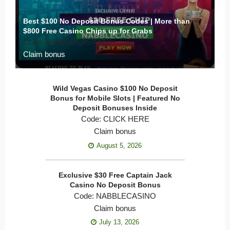
Best $100 No Deposit Bonus Codes | More than
$800 Free Casino Chips up for Grabs
Code:
NABBLECASINO
Claim bonus
Wild Vegas Casino $100 No Deposit
Bonus for Mobile Slots | Featured No
Deposit Bonuses Inside
Code:
CLICK HERE
Claim bonus
August 5, 2026
Exclusive $30 Free Captain Jack
Casino No Deposit Bonus
Code:
NABBLECASINO
Claim bonus
July 13, 2026