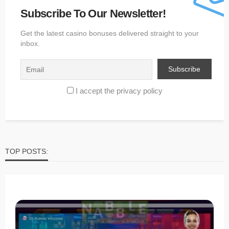
Subscribe To Our Newsletter!
Get the latest casino bonuses delivered straight to your
inbox.
I accept the privacy policy
TOP POSTS: