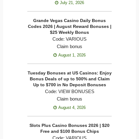
July 21, 2026
Grande Vegas Casino Daily Bonus
Codes 2026 | August Reward Bonuses |
$25 Weekly Bonus
Code:
VARIOUS
Claim bonus
August 1, 2026
Tuesday Bonuses at US Casinos: Enjoy
Bonus Deals of up to 500% and Claim
Up to $700 in No Deposit Bonuses
Code:
VIEW BONUSES
Claim bonus
August 4, 2026
Slots Plus Casino Bonuses 2026 | $20
Free and $100 Bonus Chips
Code:
VARIOUS