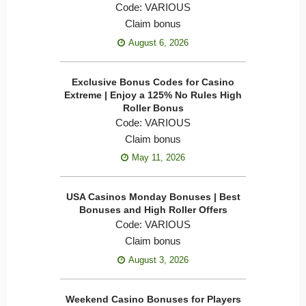
Code:
VARIOUS
Claim bonus
August 6, 2026
Exclusive Bonus Codes for Casino
Extreme | Enjoy a 125% No Rules High
Roller Bonus
Code:
VARIOUS
Claim bonus
May 11, 2026
USA Casinos Monday Bonuses | Best
Bonuses and High Roller Offers
Code:
VARIOUS
Claim bonus
August 3, 2026
Weekend Casino Bonuses for Players