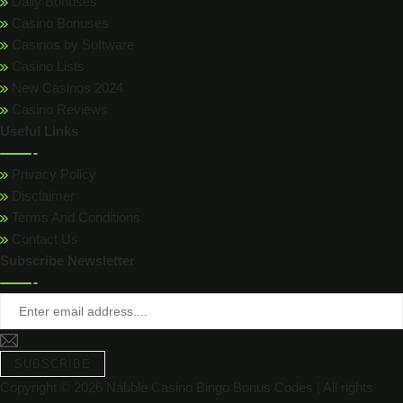
Daily Bonuses
Casino Bonuses
Casinos by Software
Casino Lists
New Casinos 2024
Casino Reviews
Useful Links
Privacy Policy
Disclaimer
Terms And Conditions
Contact Us
Subscribe Newsletter
SUBSCRIBE
Copyright © 2026
Nabble Casino Bingo Bonus Codes
| All rights