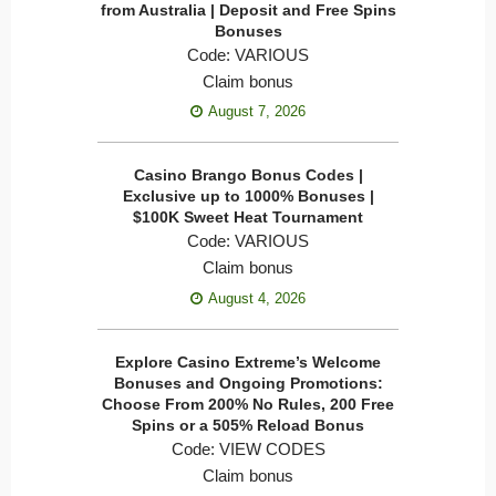
from Australia | Deposit and Free Spins
Bonuses
Code:
VARIOUS
Claim bonus
August 7, 2026
Casino Brango Bonus Codes |
Exclusive up to 1000% Bonuses |
$100K Sweet Heat Tournament
Code:
VARIOUS
Claim bonus
August 4, 2026
Explore Casino Extreme’s Welcome
Bonuses and Ongoing Promotions:
Choose From 200% No Rules, 200 Free
Spins or a 505% Reload Bonus
Code:
VIEW CODES
Claim bonus