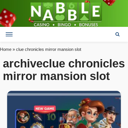
Home
»
clue chronicles mirror mansion slot
archive
clue chronicles
mirror mansion slot