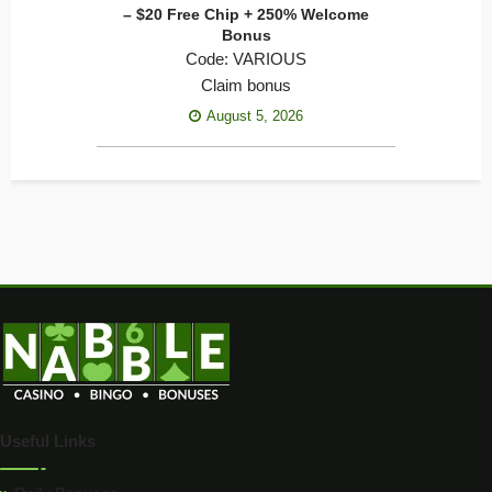
– $20 Free Chip + 250% Welcome
Bonus
Code:
VARIOUS
Claim bonus
August 5, 2026
Useful Links