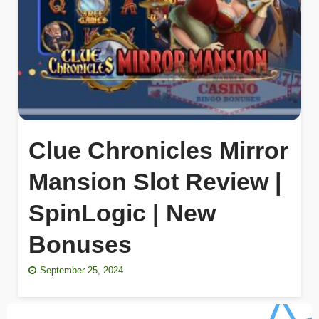
Clue Chronicles Mirror
Mansion Slot Review |
SpinLogic | New
Bonuses
September 25, 2024