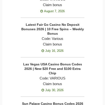
Claim bonus
August 7, 2026
Latest Fair Go Casino No Deposit
Bonuses 2026 | 10 Free Spins – Weekly
Bonus
Code:
Various
Claim bonus
July 16, 2026
Las Vegas USA Casino Bonus Codes
2026 | New $20 Free and $100 Extra
Chip
Code:
VARIOUS
Claim bonus
July 30, 2026
Sun Palace Casino Bonus Codes 2026