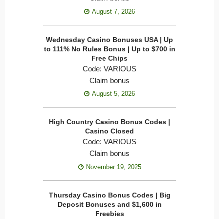
August 7, 2026
Wednesday Casino Bonuses USA | Up
to 111% No Rules Bonus | Up to $700 in
Free Chips
Code:
VARIOUS
Claim bonus
August 5, 2026
High Country Casino Bonus Codes |
Casino Closed
Code:
VARIOUS
Claim bonus
November 19, 2025
Thursday Casino Bonus Codes | Big
Deposit Bonuses and $1,600 in
Freebies