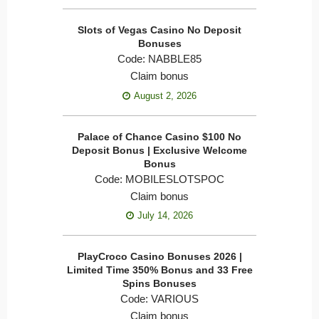
Slots of Vegas Casino No Deposit
Bonuses
Code:
NABBLE85
Claim bonus
August 2, 2026
Palace of Chance Casino $100 No
Deposit Bonus | Exclusive Welcome
Bonus
Code:
MOBILESLOTSPOC
Claim bonus
July 14, 2026
PlayCroco Casino Bonuses 2026 |
Limited Time 350% Bonus and 33 Free
Spins Bonuses
Code:
VARIOUS
Claim bonus