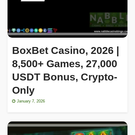
BoxBet Casino, 2026 |
8,500+ Games, 27,000
USDT Bonus, Crypto-
Only
January 7, 2026