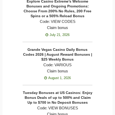
Explore Casino Extreme’s Welcome
Bonuses and Ongoing Promotions:
Choose From 200% No Rules, 200 Free
Spins or a 505% Reload Bonus
Code:
VIEW CODES
Claim bonus
July 21, 2026
Grande Vegas Casino Daily Bonus
Codes 2026 | August Reward Bonuses |
$25 Weekly Bonus
Code:
VARIOUS
Claim bonus
August 1, 2026
Tuesday Bonuses at US Casinos: Enjoy
Bonus Deals of up to 500% and Claim
Up to $700 in No Deposit Bonuses
Code:
VIEW BONUSES
Claim bonus