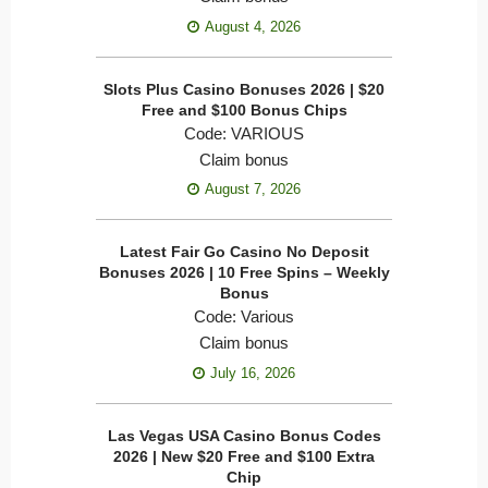
August 4, 2026
Slots Plus Casino Bonuses 2026 | $20
Free and $100 Bonus Chips
Code:
VARIOUS
Claim bonus
August 7, 2026
Latest Fair Go Casino No Deposit
Bonuses 2026 | 10 Free Spins – Weekly
Bonus
Code:
Various
Claim bonus
July 16, 2026
Las Vegas USA Casino Bonus Codes
2026 | New $20 Free and $100 Extra
Chip