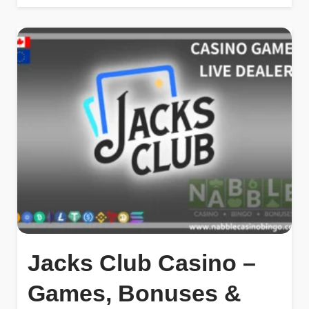
Jacks Club Casino –
Games, Bonuses &