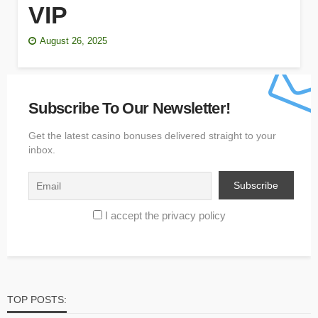
VIP
August 26, 2025
Subscribe To Our Newsletter!
Get the latest casino bonuses delivered straight to your
inbox.
I accept the privacy policy
TOP POSTS: