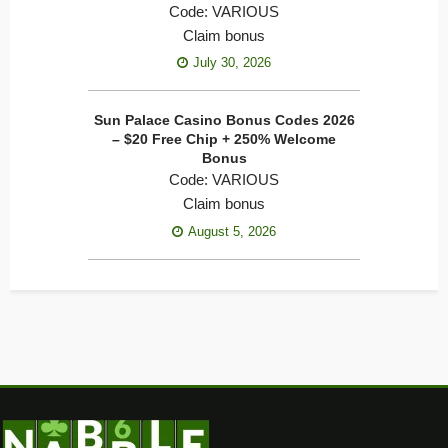
Code:
VARIOUS
Claim bonus
July 30, 2026
Sun Palace Casino Bonus Codes 2026
– $20 Free Chip + 250% Welcome
Bonus
Code:
VARIOUS
Claim bonus
August 5, 2026