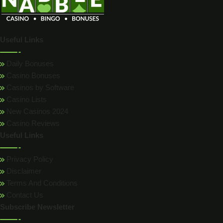
Useful Links
Daily Bonuses
Casino Bonuses
Casinos by Software
Casino Lists
New Casinos 2024
Casino Reviews
Useful Links
Privacy Policy
Disclaimer
Terms And Conditions
Contact Us
Subscribe Newsletter