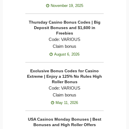
November 19, 2025
Thursday Casino Bonus Codes | Big
Deposit Bonuses and $1,600 in
Freebies
Code:
VARIOUS
Claim bonus
August 6, 2026
Exclusive Bonus Codes for Casino
Extreme | Enjoy a 125% No Rules High
Roller Bonus
Code:
VARIOUS
Claim bonus
May 11, 2026
USA Casinos Monday Bonuses | Best
Bonuses and High Roller Offers