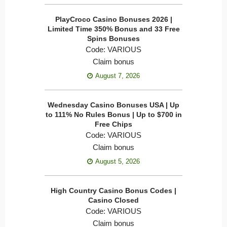
PlayCroco Casino Bonuses 2026 |
Limited Time 350% Bonus and 33 Free
Spins Bonuses
Code:
VARIOUS
Claim bonus
August 7, 2026
Wednesday Casino Bonuses USA | Up
to 111% No Rules Bonus | Up to $700 in
Free Chips
Code:
VARIOUS
Claim bonus
August 5, 2026
High Country Casino Bonus Codes |
Casino Closed
Code:
VARIOUS
Claim bonus