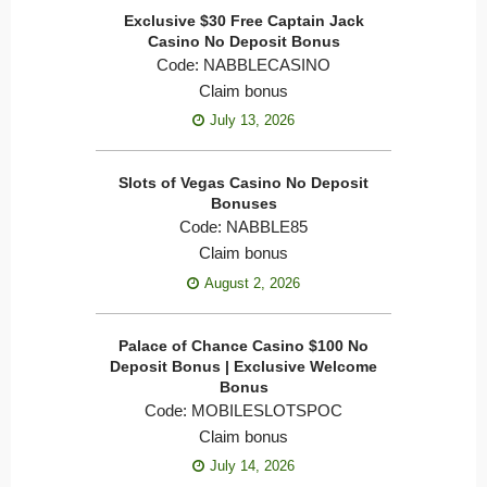
Exclusive $30 Free Captain Jack
Casino No Deposit Bonus
Code:
NABBLECASINO
Claim bonus
July 13, 2026
Slots of Vegas Casino No Deposit
Bonuses
Code:
NABBLE85
Claim bonus
August 2, 2026
Palace of Chance Casino $100 No
Deposit Bonus | Exclusive Welcome
Bonus
Code:
MOBILESLOTSPOC
Claim bonus
July 14, 2026