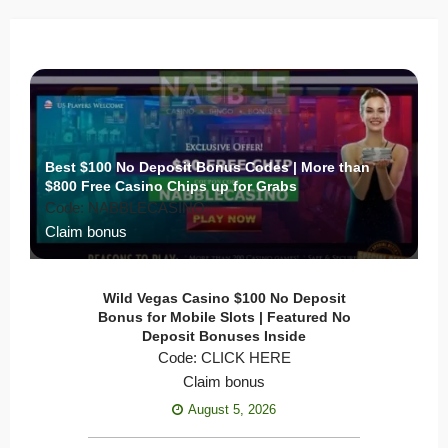
Best $100 No Deposit Bonus Codes | More than
$800 Free Casino Chips up for Grabs
Code:
NABBLECASINO
Claim bonus
Wild Vegas Casino $100 No Deposit
Bonus for Mobile Slots | Featured No
Deposit Bonuses Inside
Code:
CLICK HERE
Claim bonus
August 5, 2026