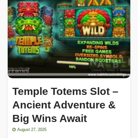
Temple Totems Slot –
Ancient Adventure &
Big Wins Await
August 27, 2025