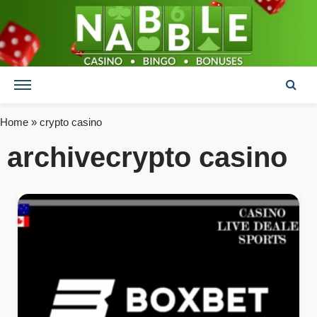
Home
»
crypto casino
archive
crypto casino