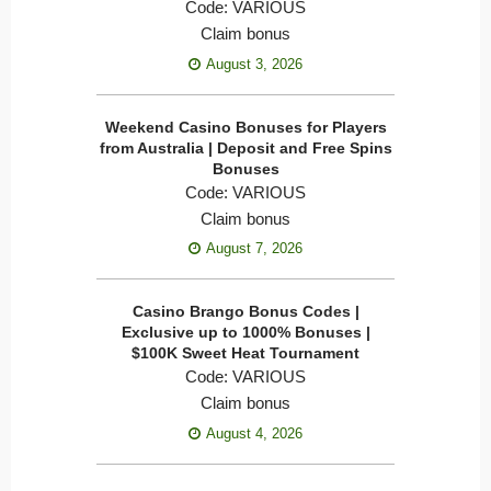
Code:
VARIOUS
Claim bonus
August 3, 2026
Weekend Casino Bonuses for Players
from Australia | Deposit and Free Spins
Bonuses
Code:
VARIOUS
Claim bonus
August 7, 2026
Casino Brango Bonus Codes |
Exclusive up to 1000% Bonuses |
$100K Sweet Heat Tournament
Code:
VARIOUS
Claim bonus
August 4, 2026