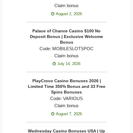
Claim bonus
August 2, 2026
Palace of Chance Casino $100 No
Deposit Bonus | Exclusive Welcome
Bonus
Code:
MOBILESLOTSPOC
Claim bonus
July 14, 2026
PlayCroco Casino Bonuses 2026 |
Limited Time 350% Bonus and 33 Free
Spins Bonuses
Code:
VARIOUS
Claim bonus
August 7, 2026
Wednesday Casino Bonuses USA | Up