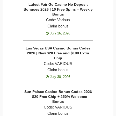
Latest Fair Go Casino No Deposit
Bonuses 2026 | 10 Free Spins – Weekly
Bonus
Code:
Various
Claim bonus
July 16, 2026
Las Vegas USA Casino Bonus Codes
2026 | New $20 Free and $100 Extra
Chip
Code:
VARIOUS
Claim bonus
July 30, 2026
Sun Palace Casino Bonus Codes 2026
– $20 Free Chip + 250% Welcome
Bonus
Code:
VARIOUS
Claim bonus