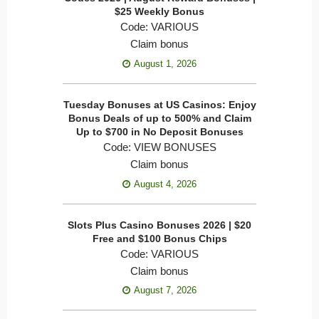
$25 Weekly Bonus
Code:
VARIOUS
Claim bonus
August 1, 2026
Tuesday Bonuses at US Casinos: Enjoy
Bonus Deals of up to 500% and Claim
Up to $700 in No Deposit Bonuses
Code:
VIEW BONUSES
Claim bonus
August 4, 2026
Slots Plus Casino Bonuses 2026 | $20
Free and $100 Bonus Chips
Code:
VARIOUS
Claim bonus
August 7, 2026