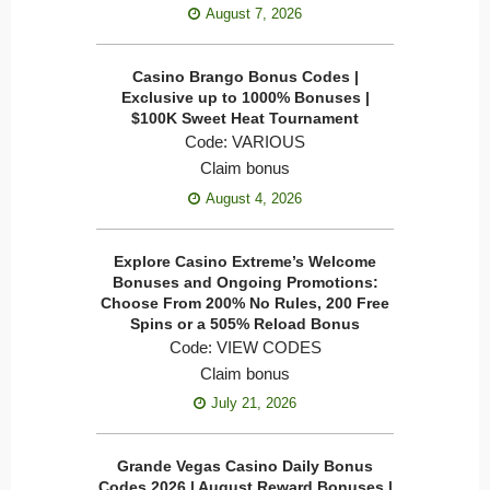
August 7, 2026
Casino Brango Bonus Codes |
Exclusive up to 1000% Bonuses |
$100K Sweet Heat Tournament
Code:
VARIOUS
Claim bonus
August 4, 2026
Explore Casino Extreme’s Welcome
Bonuses and Ongoing Promotions:
Choose From 200% No Rules, 200 Free
Spins or a 505% Reload Bonus
Code:
VIEW CODES
Claim bonus
July 21, 2026
Grande Vegas Casino Daily Bonus
Codes 2026 | August Reward Bonuses |