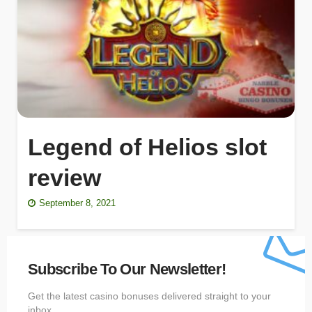
Legend of Helios slot
review
September 8, 2021
Subscribe To Our Newsletter!
Get the latest casino bonuses delivered straight to your
inbox.