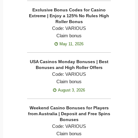
Exclusive Bonus Codes for Casino
Extreme | Enjoy a 125% No Rules High
Roller Bonus
Code:
VARIOUS
Claim bonus
May 11, 2026
USA Casinos Monday Bonuses | Best
Bonuses and High Roller Offers
Code:
VARIOUS
Claim bonus
August 3, 2026
Weekend Casino Bonuses for Players
from Australia | Deposit and Free Spins
Bonuses
Code:
VARIOUS
Claim bonus