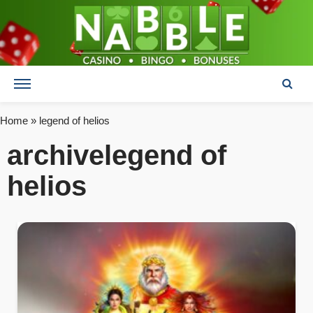
Home
»
legend of helios
archive
legend of
helios