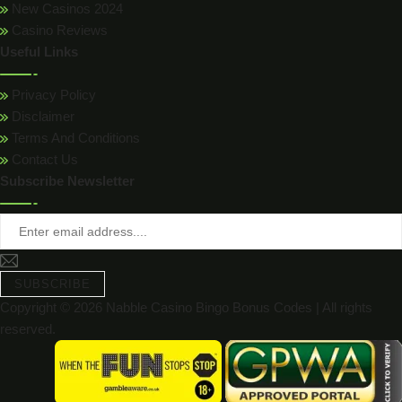
New Casinos 2024
Casino Reviews
Useful Links
Privacy Policy
Disclaimer
Terms And Conditions
Contact Us
Subscribe Newsletter
SUBSCRIBE
Copyright © 2026
Nabble Casino Bingo Bonus Codes
| All rights
reserved.