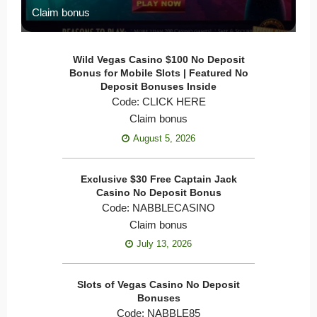
Claim bonus
Wild Vegas Casino $100 No Deposit
Bonus for Mobile Slots | Featured No
Deposit Bonuses Inside
Code:
CLICK HERE
Claim bonus
August 5, 2026
Exclusive $30 Free Captain Jack
Casino No Deposit Bonus
Code:
NABBLECASINO
Claim bonus
July 13, 2026
Slots of Vegas Casino No Deposit
Bonuses
Code:
NABBLE85