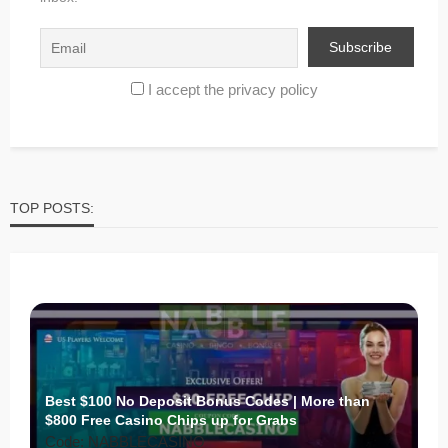
I accept the privacy policy
TOP POSTS:
Best $100 No Deposit Bonus Codes | More than
$800 Free Casino Chips up for Grabs
Code:
NABBLECASINO