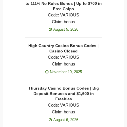
to 111% No Rules Bonus | Up to $700 in
Free Chips
Code:
VARIOUS
Claim bonus
August 5, 2026
High Country Casino Bonus Codes |
Casino Closed
Code:
VARIOUS
Claim bonus
November 19, 2025
Thursday Casino Bonus Codes | Big
Deposit Bonuses and $1,600 in
Freebies
Code:
VARIOUS
Claim bonus
August 6, 2026