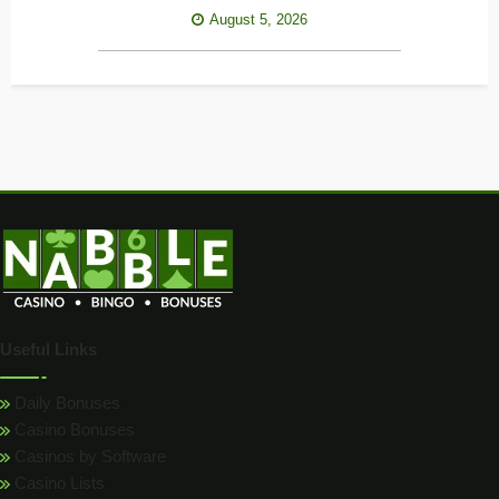
August 5, 2026
Useful Links
Daily Bonuses
Casino Bonuses
Casinos by Software
Casino Lists