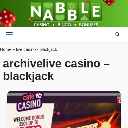
Home
»
live casino - blackjack
archive
live casino –
blackjack