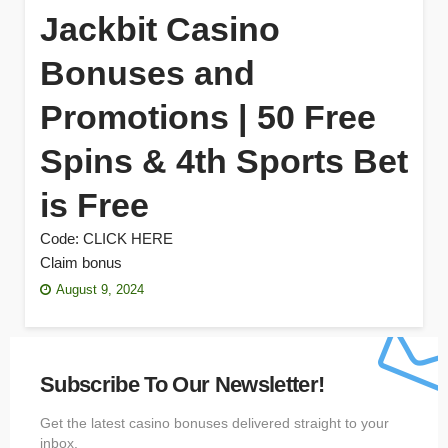
Jackbit Casino
Bonuses and
Promotions | 50 Free
Spins & 4th Sports Bet
is Free
Code:
CLICK HERE
Claim bonus
August 9, 2024
Subscribe To Our Newsletter!
Get the latest casino bonuses delivered straight to your
inbox.