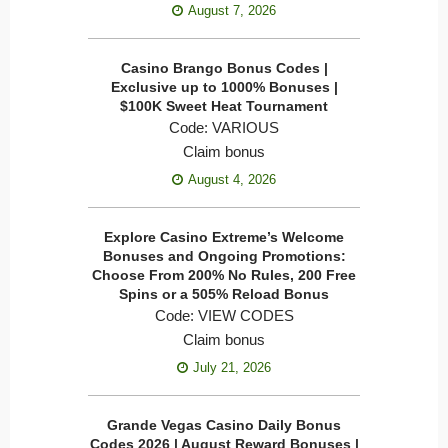
August 7, 2026
Casino Brango Bonus Codes |
Exclusive up to 1000% Bonuses |
$100K Sweet Heat Tournament
Code:
VARIOUS
Claim bonus
August 4, 2026
Explore Casino Extreme’s Welcome
Bonuses and Ongoing Promotions:
Choose From 200% No Rules, 200 Free
Spins or a 505% Reload Bonus
Code:
VIEW CODES
Claim bonus
July 21, 2026
Grande Vegas Casino Daily Bonus
Codes 2026 | August Reward Bonuses |