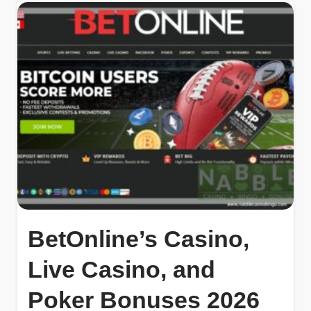
BetOnline’s Casino,
Live Casino, and
Poker Bonuses 2026