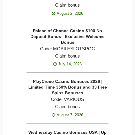
Claim bonus
August 2, 2026
Palace of Chance Casino $100 No
Deposit Bonus | Exclusive Welcome
Bonus
Code:
MOBILESLOTSPOC
Claim bonus
July 14, 2026
PlayCroco Casino Bonuses 2026 |
Limited Time 350% Bonus and 33 Free
Spins Bonuses
Code:
VARIOUS
Claim bonus
August 7, 2026
Wednesday Casino Bonuses USA | Up