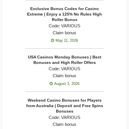
Exclusive Bonus Codes for Casino
Extreme | Enjoy a 125% No Rules High
Roller Bonus
Code:
VARIOUS
Claim bonus
May 11, 2026
USA Casinos Monday Bonuses | Best
Bonuses and High Roller Offers
Code:
VARIOUS
Claim bonus
August 3, 2026
Weekend Casino Bonuses for Players
from Australia | Deposit and Free Spins
Bonuses
Code:
VARIOUS
Claim bonus