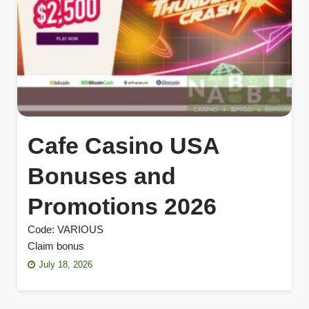
Cafe Casino USA
Bonuses and
Promotions 2026
Code:
VARIOUS
Claim bonus
July 18, 2026