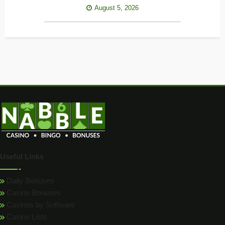
August 5, 2026
Useful Links
Daily Bonuses
Casino Bonuses
Casinos by Software
Casino Lists