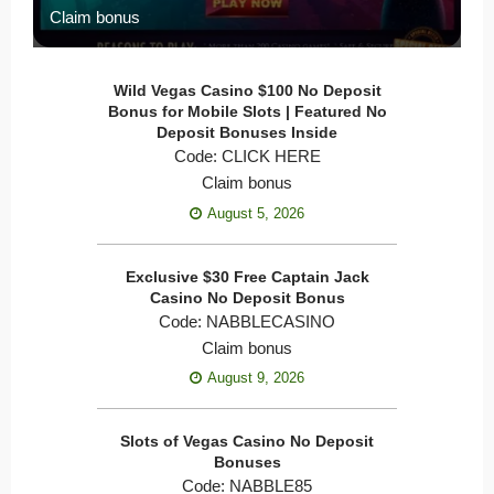
Claim bonus
Wild Vegas Casino $100 No Deposit
Bonus for Mobile Slots | Featured No
Deposit Bonuses Inside
Code:
CLICK HERE
Claim bonus
August 5, 2026
Exclusive $30 Free Captain Jack
Casino No Deposit Bonus
Code:
NABBLECASINO
Claim bonus
August 9, 2026
Slots of Vegas Casino No Deposit
Bonuses
Code:
NABBLE85