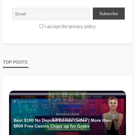
I accept the privacy policy
TOP POSTS:
Best $100 No Deposit Bonus Codes | More than
$800 Free Casino Chips up for Grabs
Code:
NABBLECASINO