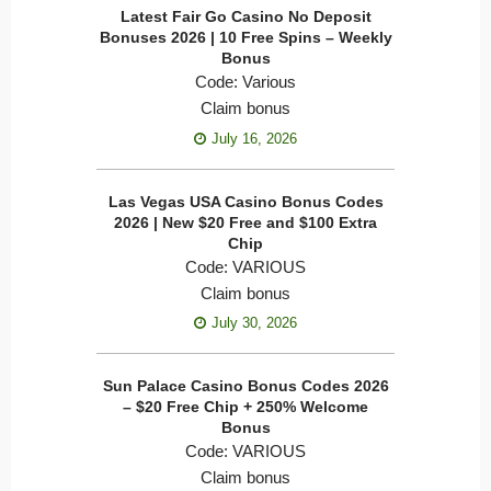
Latest Fair Go Casino No Deposit
Bonuses 2026 | 10 Free Spins – Weekly
Bonus
Code:
Various
Claim bonus
July 16, 2026
Las Vegas USA Casino Bonus Codes
2026 | New $20 Free and $100 Extra
Chip
Code:
VARIOUS
Claim bonus
July 30, 2026
Sun Palace Casino Bonus Codes 2026
– $20 Free Chip + 250% Welcome
Bonus
Code:
VARIOUS
Claim bonus