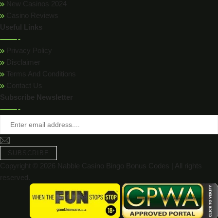
New Casinos 2024
Casino Reviews
Useful Links
Privacy Policy
Disclaimer
Terms And Conditions
Contact Us
Subscribe Newsletter
SUBSCRIBE
Copyright © 2026
Nabble Casino Bingo Bonus Codes
| All rights
reserved.