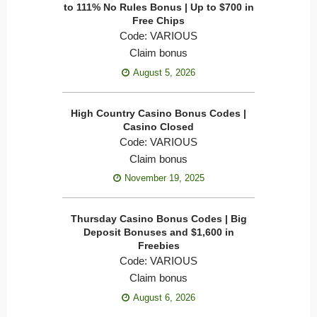
to 111% No Rules Bonus | Up to $700 in
Free Chips
Code:
VARIOUS
Claim bonus
August 5, 2026
High Country Casino Bonus Codes |
Casino Closed
Code:
VARIOUS
Claim bonus
November 19, 2025
Thursday Casino Bonus Codes | Big
Deposit Bonuses and $1,600 in
Freebies
Code:
VARIOUS
Claim bonus
August 6, 2026