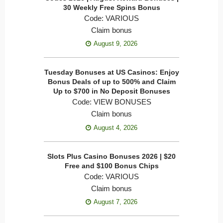
30 Weekly Free Spins Bonus
Code:
VARIOUS
Claim bonus
August 9, 2026
Tuesday Bonuses at US Casinos: Enjoy
Bonus Deals of up to 500% and Claim
Up to $700 in No Deposit Bonuses
Code:
VIEW BONUSES
Claim bonus
August 4, 2026
Slots Plus Casino Bonuses 2026 | $20
Free and $100 Bonus Chips
Code:
VARIOUS
Claim bonus
August 7, 2026