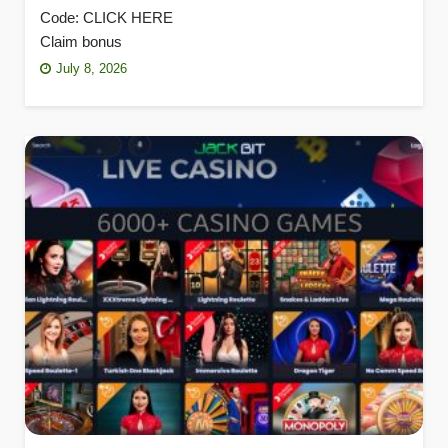
Code:
CLICK HERE
Claim bonus
July 8, 2026