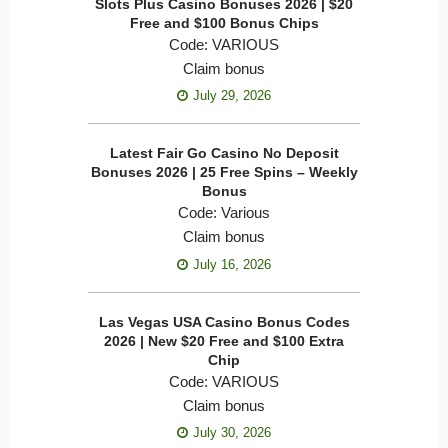
Slots Plus Casino Bonuses 2026 | $20
Free and $100 Bonus Chips
Code:
VARIOUS
Claim bonus
July 29, 2026
Latest Fair Go Casino No Deposit
Bonuses 2026 | 25 Free Spins – Weekly
Bonus
Code:
Various
Claim bonus
July 16, 2026
Las Vegas USA Casino Bonus Codes
2026 | New $20 Free and $100 Extra
Chip
Code:
VARIOUS
Claim bonus
July 30, 2026