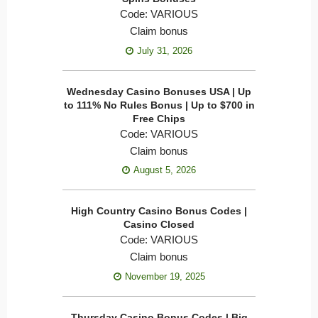
Code:
VARIOUS
Claim bonus
July 31, 2026
Wednesday Casino Bonuses USA | Up
to 111% No Rules Bonus | Up to $700 in
Free Chips
Code:
VARIOUS
Claim bonus
August 5, 2026
High Country Casino Bonus Codes |
Casino Closed
Code:
VARIOUS
Claim bonus
November 19, 2025
Thursday Casino Bonus Codes | Big