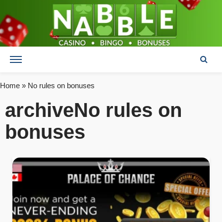
Home
»
No rules on bonuses
archive
No rules on
bonuses