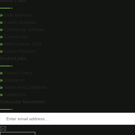
Useful Links
Daily Bonuses
Casino Bonuses
Casinos by Software
Casino Lists
New Casinos 2024
Casino Reviews
Useful Links
Privacy Policy
Disclaimer
Terms And Conditions
Contact Us
Subscribe Newsletter