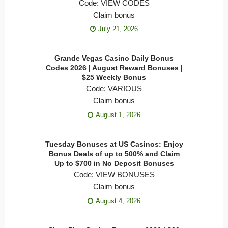
Code:
VIEW CODES
Claim bonus
July 21, 2026
Grande Vegas Casino Daily Bonus
Codes 2026 | August Reward Bonuses |
$25 Weekly Bonus
Code:
VARIOUS
Claim bonus
August 1, 2026
Tuesday Bonuses at US Casinos: Enjoy
Bonus Deals of up to 500% and Claim
Up to $700 in No Deposit Bonuses
Code:
VIEW BONUSES
Claim bonus
August 4, 2026