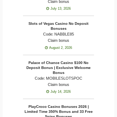
Claim bonus
July 13, 2026
Slots of Vegas Casino No Deposit
Bonuses
Code:
NABBLE85
Claim bonus
August 2, 2026
Palace of Chance Casino $100 No
Deposit Bonus | Exclusive Welcome
Bonus
Code:
MOBILESLOTSPOC
Claim bonus
July 14, 2026
PlayCroco Casino Bonuses 2026 |
Limited Time 350% Bonus and 33 Free
Spins Bonuses