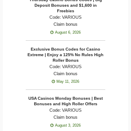
Deposit Bonuses and $1,600 in
Freebies
Code:
VARIOUS
Claim bonus
August 6, 2026
Exclusive Bonus Codes for Casino
Extreme | Enjoy a 125% No Rules High
Roller Bonus
Code:
VARIOUS
Claim bonus
May 11, 2026
USA Casinos Monday Bonuses | Best
Bonuses and High Roller Offers
Code:
VARIOUS
Claim bonus
August 3, 2026