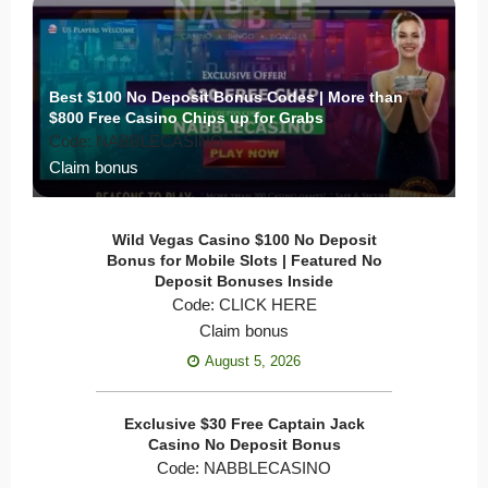
Best $100 No Deposit Bonus Codes | More than
$800 Free Casino Chips up for Grabs
Code:
NABBLECASINO
Claim bonus
Wild Vegas Casino $100 No Deposit
Bonus for Mobile Slots | Featured No
Deposit Bonuses Inside
Code:
CLICK HERE
Claim bonus
August 5, 2026
Exclusive $30 Free Captain Jack
Casino No Deposit Bonus
Code:
NABBLECASINO