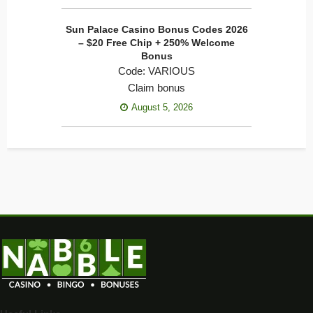
Sun Palace Casino Bonus Codes 2026
– $20 Free Chip + 250% Welcome
Bonus
Code:
VARIOUS
Claim bonus
August 5, 2026