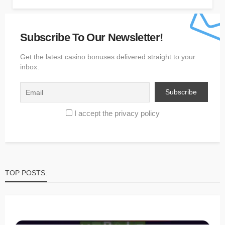
Subscribe To Our Newsletter!
Get the latest casino bonuses delivered straight to your
inbox.
I accept the privacy policy
TOP POSTS: