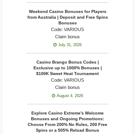
Weekend Casino Bonuses for Players
from Australia | Deposit and Free Spins
Bonuses
Code:
VARIOUS
Claim bonus
July 31, 2026
Casino Brango Bonus Codes |
Exclusive up to 1000% Bonuses |
$100K Sweet Heat Tournament
Code:
VARIOUS
Claim bonus
August 4, 2026
Explore Casino Extreme’s Welcome
Bonuses and Ongoing Promotions:
Choose From 200% No Rules, 200 Free
Spins or a 505% Reload Bonus