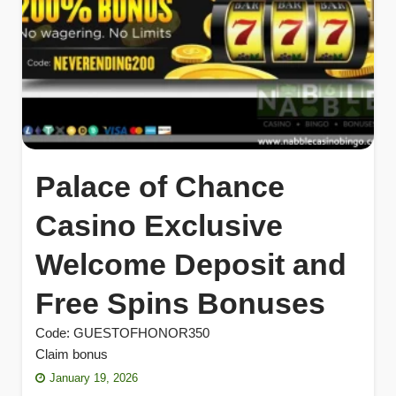
Palace of Chance
Casino Exclusive
Welcome Deposit and
Free Spins Bonuses
Code:
GUESTOFHONOR350
Claim bonus
January 19, 2026