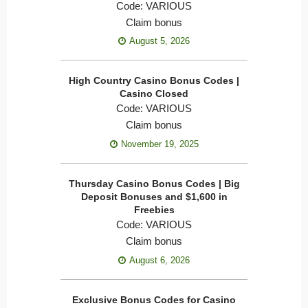
Code:
VARIOUS
Claim bonus
August 5, 2026
High Country Casino Bonus Codes |
Casino Closed
Code:
VARIOUS
Claim bonus
November 19, 2025
Thursday Casino Bonus Codes | Big
Deposit Bonuses and $1,600 in
Freebies
Code:
VARIOUS
Claim bonus
August 6, 2026
Exclusive Bonus Codes for Casino