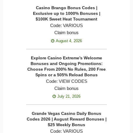
Casino Brango Bonus Codes |
Exclusive up to 1000% Bonuses |
$100K Sweet Heat Tournament
Code:
VARIOUS
Claim bonus
August 4, 2026
Explore Casino Extreme’s Welcome
Bonuses and Ongoing Promotions:
Choose From 200% No Rules, 200 Free
Spins or a 505% Reload Bonus
Code:
VIEW CODES
Claim bonus
July 21, 2026
Grande Vegas Casino Daily Bonus
Codes 2026 | August Reward Bonuses |
$25 Weekly Bonus
Code:
VARIOUS