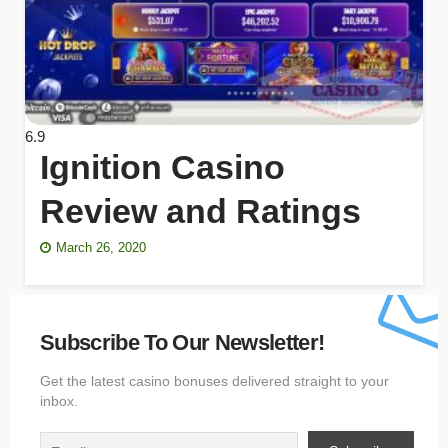
6.9
Ignition Casino
Review and Ratings
March 26, 2020
Subscribe To Our Newsletter!
Get the latest casino bonuses delivered straight to your
inbox.