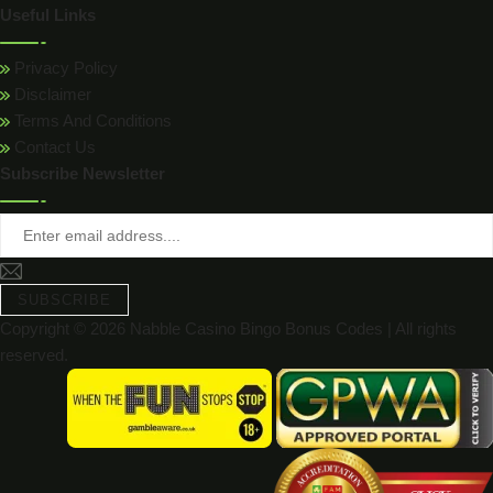
Useful Links
Privacy Policy
Disclaimer
Terms And Conditions
Contact Us
Subscribe Newsletter
SUBSCRIBE
Copyright © 2026
Nabble Casino Bingo Bonus Codes
| All rights
reserved.