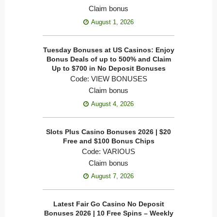
Claim bonus
August 1, 2026
Tuesday Bonuses at US Casinos: Enjoy
Bonus Deals of up to 500% and Claim
Up to $700 in No Deposit Bonuses
Code:
VIEW BONUSES
Claim bonus
August 4, 2026
Slots Plus Casino Bonuses 2026 | $20
Free and $100 Bonus Chips
Code:
VARIOUS
Claim bonus
August 7, 2026
Latest Fair Go Casino No Deposit
Bonuses 2026 | 10 Free Spins – Weekly