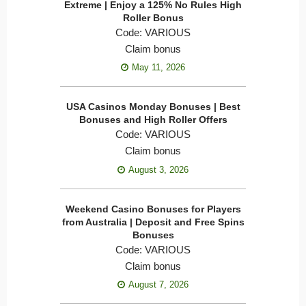
Extreme | Enjoy a 125% No Rules High
Roller Bonus
Code:
VARIOUS
Claim bonus
May 11, 2026
USA Casinos Monday Bonuses | Best
Bonuses and High Roller Offers
Code:
VARIOUS
Claim bonus
August 3, 2026
Weekend Casino Bonuses for Players
from Australia | Deposit and Free Spins
Bonuses
Code:
VARIOUS
Claim bonus
August 7, 2026