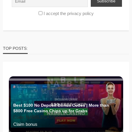
I accept the privacy policy
TOP POSTS:
Best $100 No Deposit Bonus Codes | More than
$800 Free Casino Chips up for Grabs
Code:
NABBLECASINO
Claim bonus