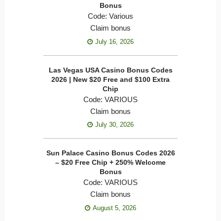
Bonus
Code:
Various
Claim bonus
July 16, 2026
Las Vegas USA Casino Bonus Codes
2026 | New $20 Free and $100 Extra
Chip
Code:
VARIOUS
Claim bonus
July 30, 2026
Sun Palace Casino Bonus Codes 2026
– $20 Free Chip + 250% Welcome
Bonus
Code:
VARIOUS
Claim bonus
August 5, 2026