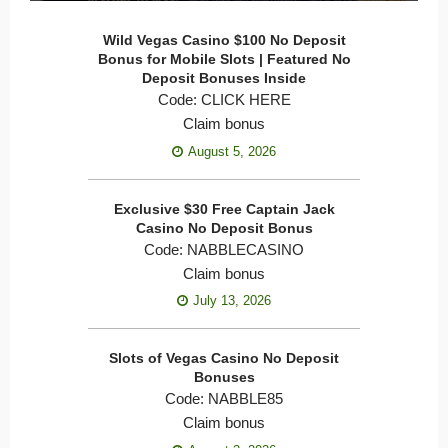
Wild Vegas Casino $100 No Deposit
Bonus for Mobile Slots | Featured No
Deposit Bonuses Inside
Code:
CLICK HERE
Claim bonus
August 5, 2026
Exclusive $30 Free Captain Jack
Casino No Deposit Bonus
Code:
NABBLECASINO
Claim bonus
July 13, 2026
Slots of Vegas Casino No Deposit
Bonuses
Code:
NABBLE85
Claim bonus