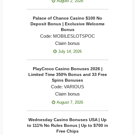
August 2, 2026
Palace of Chance Casino $100 No
Deposit Bonus | Exclusive Welcome
Bonus
Code:
MOBILESLOTSPOC
Claim bonus
July 14, 2026
PlayCroco Casino Bonuses 2026 |
Limited Time 350% Bonus and 33 Free
Spins Bonuses
Code:
VARIOUS
Claim bonus
August 7, 2026
Wednesday Casino Bonuses USA | Up
to 111% No Rules Bonus | Up to $700 in
Free Chips