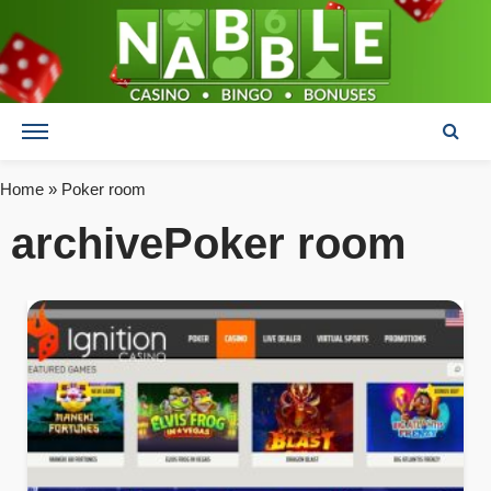
Home
»
Poker room
archive
Poker room