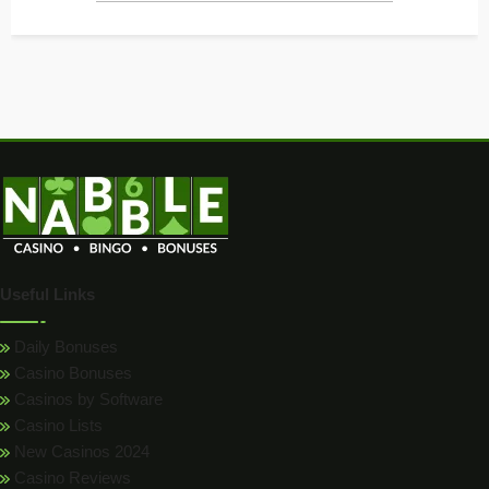
Useful Links
Daily Bonuses
Casino Bonuses
Casinos by Software
Casino Lists
New Casinos 2024
Casino Reviews