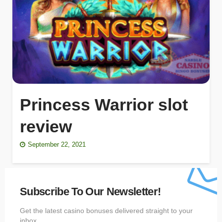
Princess Warrior slot
review
September 22, 2021
Subscribe To Our Newsletter!
Get the latest casino bonuses delivered straight to your
inbox.