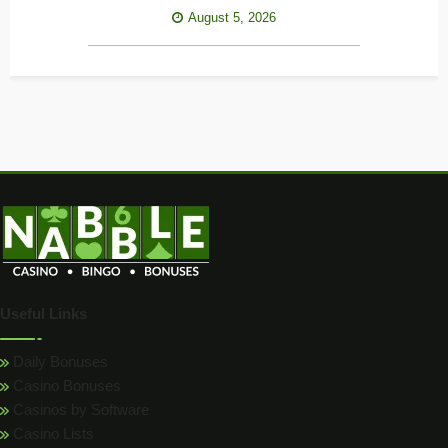
August 5, 2026
Useful Links
Daily Bonuses
Casino Bonuses
Casinos by Software
Casino Lists