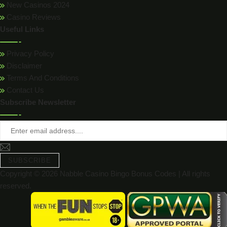
New Casinos 2024
Casino Reviews
Useful Links
Privacy Policy
Disclaimer
Terms And Conditions
Contact Us
Subscribe Newsletter
SUBSCRIBE
Copyright © 2026
Nabble Casino Bingo Bonus Codes
| All rights
reserved.