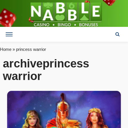
Home
»
princess warrior
archive
princess
warrior