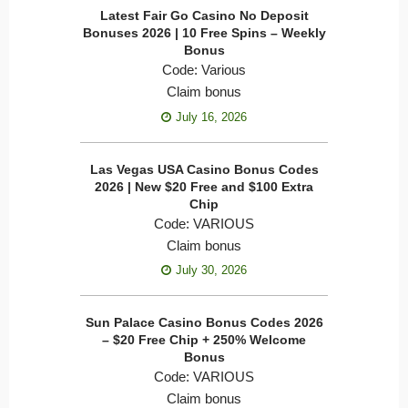
Latest Fair Go Casino No Deposit
Bonuses 2026 | 10 Free Spins – Weekly
Bonus
Code:
Various
Claim bonus
July 16, 2026
Las Vegas USA Casino Bonus Codes
2026 | New $20 Free and $100 Extra
Chip
Code:
VARIOUS
Claim bonus
July 30, 2026
Sun Palace Casino Bonus Codes 2026
– $20 Free Chip + 250% Welcome
Bonus
Code:
VARIOUS
Claim bonus