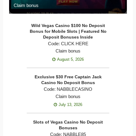
Claim bonus
Wild Vegas Casino $100 No Deposit
Bonus for Mobile Slots | Featured No
Deposit Bonuses Inside
Code:
CLICK HERE
Claim bonus
August 5, 2026
Exclusive $30 Free Captain Jack
Casino No Deposit Bonus
Code:
NABBLECASINO
Claim bonus
July 13, 2026
Slots of Vegas Casino No Deposit
Bonuses
Code:
NABBLE85