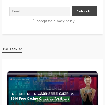
I accept the privacy policy
TOP POSTS:
Best $100 No Deposit Bonus Codes | More than
$800 Free Casino Chips up for Grabs
Code:
NABBLECASINO