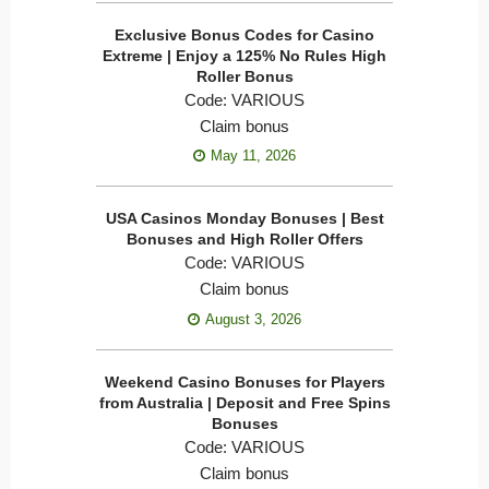
Exclusive Bonus Codes for Casino
Extreme | Enjoy a 125% No Rules High
Roller Bonus
Code:
VARIOUS
Claim bonus
May 11, 2026
USA Casinos Monday Bonuses | Best
Bonuses and High Roller Offers
Code:
VARIOUS
Claim bonus
August 3, 2026
Weekend Casino Bonuses for Players
from Australia | Deposit and Free Spins
Bonuses
Code:
VARIOUS
Claim bonus