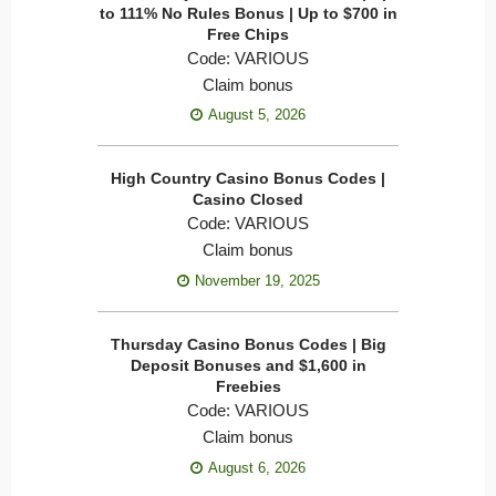
to 111% No Rules Bonus | Up to $700 in
Free Chips
Code:
VARIOUS
Claim bonus
August 5, 2026
High Country Casino Bonus Codes |
Casino Closed
Code:
VARIOUS
Claim bonus
November 19, 2025
Thursday Casino Bonus Codes | Big
Deposit Bonuses and $1,600 in
Freebies
Code:
VARIOUS
Claim bonus
August 6, 2026