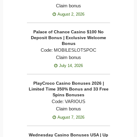
Claim bonus
August 2, 2026
Palace of Chance Casino $100 No
Deposit Bonus | Exclusive Welcome
Bonus
Code:
MOBILESLOTSPOC
Claim bonus
July 14, 2026
PlayCroco Casino Bonuses 2026 |
Limited Time 350% Bonus and 33 Free
Spins Bonuses
Code:
VARIOUS
Claim bonus
August 7, 2026
Wednesday Casino Bonuses USA | Up