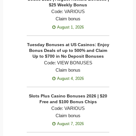
$25 Weekly Bonus
Code:
VARIOUS
Claim bonus
August 1, 2026
Tuesday Bonuses at US Casinos: Enjoy
Bonus Deals of up to 500% and Claim
Up to $700 in No Deposit Bonuses
Code:
VIEW BONUSES
Claim bonus
August 4, 2026
Slots Plus Casino Bonuses 2026 | $20
Free and $100 Bonus Chips
Code:
VARIOUS
Claim bonus
August 7, 2026