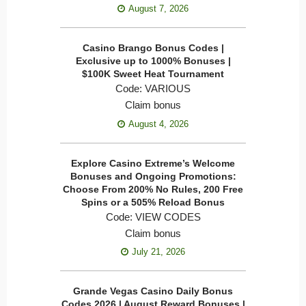
August 7, 2026
Casino Brango Bonus Codes |
Exclusive up to 1000% Bonuses |
$100K Sweet Heat Tournament
Code:
VARIOUS
Claim bonus
August 4, 2026
Explore Casino Extreme’s Welcome
Bonuses and Ongoing Promotions:
Choose From 200% No Rules, 200 Free
Spins or a 505% Reload Bonus
Code:
VIEW CODES
Claim bonus
July 21, 2026
Grande Vegas Casino Daily Bonus
Codes 2026 | August Reward Bonuses |