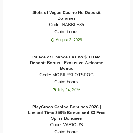
Slots of Vegas Casino No Deposit
Bonuses
Code:
NABBLE85
Claim bonus
August 2, 2026
Palace of Chance Casino $100 No
Deposit Bonus | Exclusive Welcome
Bonus
Code:
MOBILESLOTSPOC
Claim bonus
July 14, 2026
PlayCroco Casino Bonuses 2026 |
Limited Time 350% Bonus and 33 Free
Spins Bonuses
Code:
VARIOUS
Claim bonus