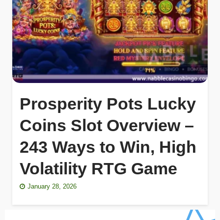
Prosperity Pots Lucky
Coins Slot Overview –
243 Ways to Win, High
Volatility RTG Game
January 28, 2026