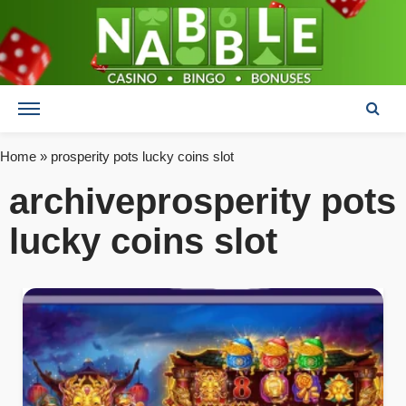
Home
»
prosperity pots lucky coins slot
archive
prosperity pots
lucky coins slot