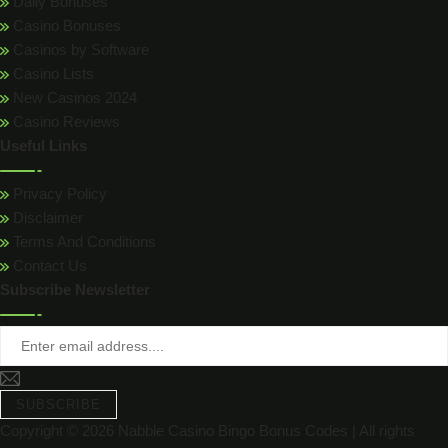
Daily Bonuses
Casino Bonuses
Casinos by Software
Casino Lists
New Casinos 2024
Casino Reviews
Useful Links
Privacy Policy
Disclaimer
Terms And Conditions
Contact Us
Subscribe Newsletter
SUBSCRIBE
Copyright © 2026
Nabble Casino Bingo Bonus Codes
| All rights