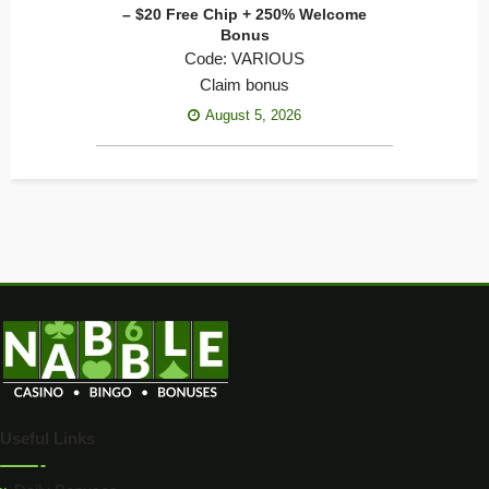
– $20 Free Chip + 250% Welcome
Bonus
Code:
VARIOUS
Claim bonus
August 5, 2026
Useful Links