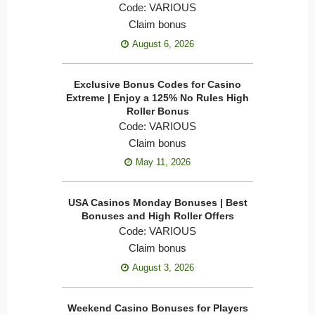
Code:
VARIOUS
Claim bonus
August 6, 2026
Exclusive Bonus Codes for Casino
Extreme | Enjoy a 125% No Rules High
Roller Bonus
Code:
VARIOUS
Claim bonus
May 11, 2026
USA Casinos Monday Bonuses | Best
Bonuses and High Roller Offers
Code:
VARIOUS
Claim bonus
August 3, 2026
Weekend Casino Bonuses for Players