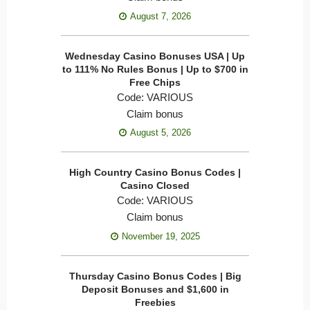
August 7, 2026
Wednesday Casino Bonuses USA | Up
to 111% No Rules Bonus | Up to $700 in
Free Chips
Code:
VARIOUS
Claim bonus
August 5, 2026
High Country Casino Bonus Codes |
Casino Closed
Code:
VARIOUS
Claim bonus
November 19, 2025
Thursday Casino Bonus Codes | Big
Deposit Bonuses and $1,600 in
Freebies