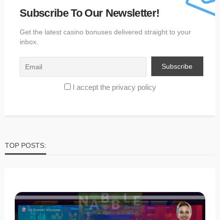
Subscribe To Our Newsletter!
Get the latest casino bonuses delivered straight to your
inbox.
I accept the privacy policy
TOP POSTS: