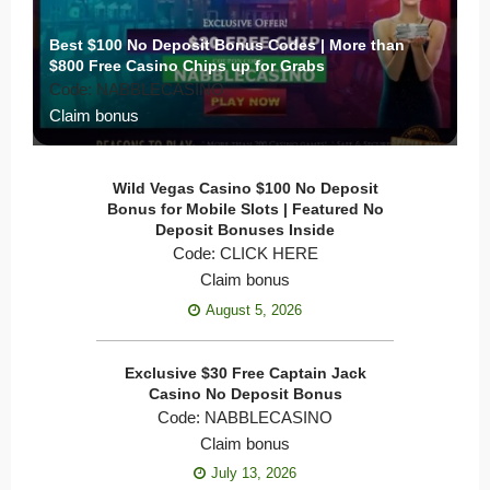
Best $100 No Deposit Bonus Codes | More than
$800 Free Casino Chips up for Grabs
Code:
NABBLECASINO
Claim bonus
Wild Vegas Casino $100 No Deposit
Bonus for Mobile Slots | Featured No
Deposit Bonuses Inside
Code:
CLICK HERE
Claim bonus
August 5, 2026
Exclusive $30 Free Captain Jack
Casino No Deposit Bonus
Code:
NABBLECASINO
Claim bonus
July 13, 2026