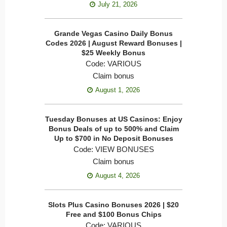
July 21, 2026
Grande Vegas Casino Daily Bonus
Codes 2026 | August Reward Bonuses |
$25 Weekly Bonus
Code:
VARIOUS
Claim bonus
August 1, 2026
Tuesday Bonuses at US Casinos: Enjoy
Bonus Deals of up to 500% and Claim
Up to $700 in No Deposit Bonuses
Code:
VIEW BONUSES
Claim bonus
August 4, 2026
Slots Plus Casino Bonuses 2026 | $20
Free and $100 Bonus Chips
Code:
VARIOUS