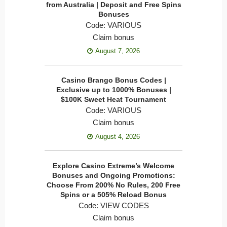
from Australia | Deposit and Free Spins
Bonuses
Code:
VARIOUS
Claim bonus
August 7, 2026
Casino Brango Bonus Codes |
Exclusive up to 1000% Bonuses |
$100K Sweet Heat Tournament
Code:
VARIOUS
Claim bonus
August 4, 2026
Explore Casino Extreme’s Welcome
Bonuses and Ongoing Promotions:
Choose From 200% No Rules, 200 Free
Spins or a 505% Reload Bonus
Code:
VIEW CODES
Claim bonus