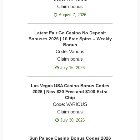
Claim bonus
August 7, 2026
Latest Fair Go Casino No Deposit
Bonuses 2026 | 10 Free Spins – Weekly
Bonus
Code:
Various
Claim bonus
July 16, 2026
Las Vegas USA Casino Bonus Codes
2026 | New $20 Free and $100 Extra
Chip
Code:
VARIOUS
Claim bonus
July 30, 2026
Sun Palace Casino Bonus Codes 2026