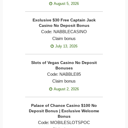
August 5, 2026
Exclusive $30 Free Captain Jack
Casino No Deposit Bonus
Code:
NABBLECASINO
Claim bonus
July 13, 2026
Slots of Vegas Casino No Deposit
Bonuses
Code:
NABBLE85
Claim bonus
August 2, 2026
Palace of Chance Casino $100 No
Deposit Bonus | Exclusive Welcome
Bonus
Code:
MOBILESLOTSPOC