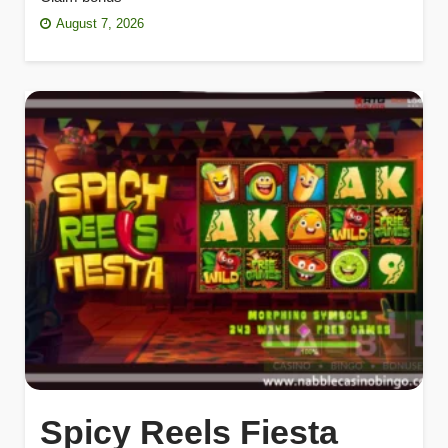
August 7, 2026
Spicy Reels Fiesta