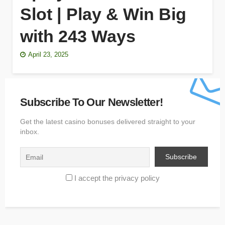
Slot | Play & Win Big
with 243 Ways
April 23, 2025
Subscribe To Our Newsletter!
Get the latest casino bonuses delivered straight to your
inbox.
I accept the privacy policy