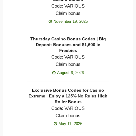
Code:
VARIOUS
Claim bonus
November 19, 2025
Thursday Casino Bonus Codes | Big
Deposit Bonuses and $1,600 in
Freebies
Code:
VARIOUS
Claim bonus
August 6, 2026
Exclusive Bonus Codes for Casino
Extreme | Enjoy a 125% No Rules High
Roller Bonus
Code:
VARIOUS
Claim bonus
May 11, 2026