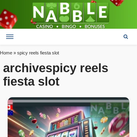
Home
»
spicy reels fiesta slot
archive
spicy reels
fiesta slot