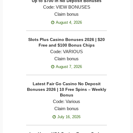
Up to $700 in No Deposit Bonuses
Code:
VIEW BONUSES
Claim bonus
August 4, 2026
Slots Plus Casino Bonuses 2026 | $20
Free and $100 Bonus Chips
Code:
VARIOUS
Claim bonus
August 7, 2026
Latest Fair Go Casino No Deposit
Bonuses 2026 | 10 Free Spins – Weekly
Bonus
Code:
Various
Claim bonus
July 16, 2026