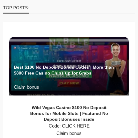
TOP POSTS:
Best $100 No Deposit Bonus Codes | More than
$800 Free Casino Chips up for Grabs
Code:
NABBLECASINO
Claim bonus
Wild Vegas Casino $100 No Deposit
Bonus for Mobile Slots | Featured No
Deposit Bonuses Inside
Code:
CLICK HERE
Claim bonus