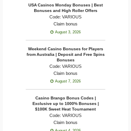
USA Casinos Monday Bonuses | Best
Bonuses and High Roller Offers
Code:
VARIOUS
Claim bonus
August 3, 2026
Weekend Casino Bonuses for Players
from Australia | Deposit and Free Spins
Bonuses
Code:
VARIOUS
Claim bonus
August 7, 2026
Casino Brango Bonus Codes |
Exclusive up to 1000% Bonuses |
$100K Sweet Heat Tournament
Code:
VARIOUS
Claim bonus
August 4, 2026