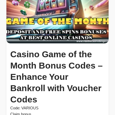
Casino Game of the
Month Bonus Codes –
Enhance Your
Bankroll with Voucher
Codes
Code:
VARIOUS
Claim bonus