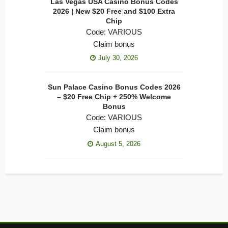
Las Vegas USA Casino Bonus Codes
2026 | New $20 Free and $100 Extra
Chip
Code:
VARIOUS
Claim bonus
July 30, 2026
Sun Palace Casino Bonus Codes 2026
– $20 Free Chip + 250% Welcome
Bonus
Code:
VARIOUS
Claim bonus
August 5, 2026