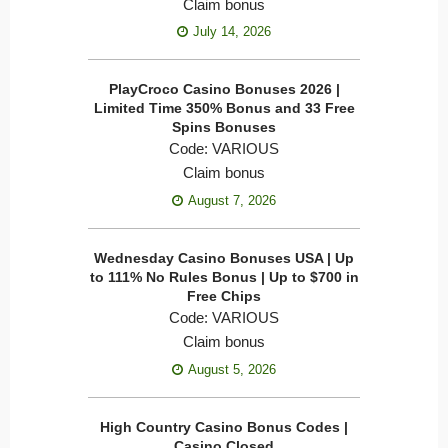
Claim bonus
July 14, 2026
PlayCroco Casino Bonuses 2026 |
Limited Time 350% Bonus and 33 Free
Spins Bonuses
Code:
VARIOUS
Claim bonus
August 7, 2026
Wednesday Casino Bonuses USA | Up
to 111% No Rules Bonus | Up to $700 in
Free Chips
Code:
VARIOUS
Claim bonus
August 5, 2026
High Country Casino Bonus Codes |
Casino Closed