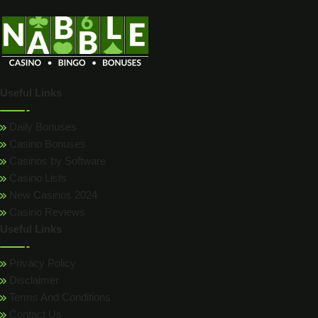
Useful Links
Daily Bonuses
Casino Bonuses
Casinos by Software
Casino Lists
New Casinos 2024
Casino Reviews
Useful Links
Privacy Policy
Disclaimer
Terms And Conditions
Contact Us