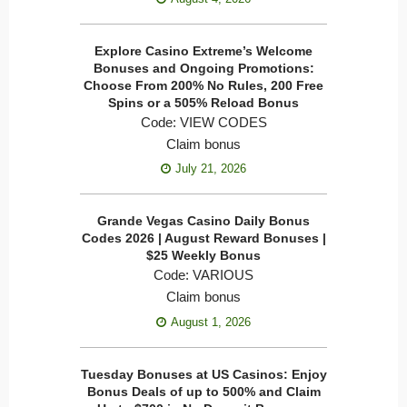
Explore Casino Extreme’s Welcome
Bonuses and Ongoing Promotions:
Choose From 200% No Rules, 200 Free
Spins or a 505% Reload Bonus
Code:
VIEW CODES
Claim bonus
July 21, 2026
Grande Vegas Casino Daily Bonus
Codes 2026 | August Reward Bonuses |
$25 Weekly Bonus
Code:
VARIOUS
Claim bonus
August 1, 2026
Tuesday Bonuses at US Casinos: Enjoy
Bonus Deals of up to 500% and Claim