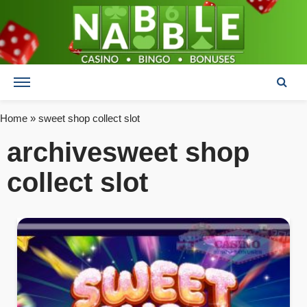
Home
»
sweet shop collect slot
archive
sweet shop
collect slot