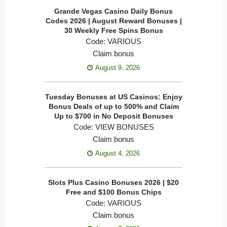
Grande Vegas Casino Daily Bonus
Codes 2026 | August Reward Bonuses |
30 Weekly Free Spins Bonus
Code:
VARIOUS
Claim bonus
August 9, 2026
Tuesday Bonuses at US Casinos: Enjoy
Bonus Deals of up to 500% and Claim
Up to $700 in No Deposit Bonuses
Code:
VIEW BONUSES
Claim bonus
August 4, 2026
Slots Plus Casino Bonuses 2026 | $20
Free and $100 Bonus Chips
Code:
VARIOUS
Claim bonus