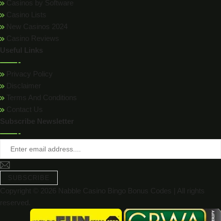
Casinos by Software
Casino Lists
New Casinos 2024
Casino Reviews
Useful Links
Privacy Policy
Disclaimer
Terms And Conditions
Contact Us
Subscribe Newsletter
SUBSCRIBE
Copyright © 2026
Nabble Casino Bingo Bonus Codes
| All rights
reserved.