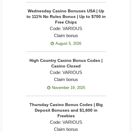
Wednesday Casino Bonuses USA | Up
to 111% No Rules Bonus | Up to $700 in
Free Chips
Code:
VARIOUS
Claim bonus
August 5, 2026
High Country Casino Bonus Codes |
Casino Closed
Code:
VARIOUS
Claim bonus
November 19, 2025
Thursday Casino Bonus Codes | Big
Deposit Bonuses and $1,600 in
Freebies
Code:
VARIOUS
Claim bonus