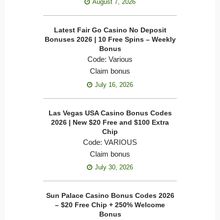
August 7, 2026
Latest Fair Go Casino No Deposit
Bonuses 2026 | 10 Free Spins – Weekly
Bonus
Code:
Various
Claim bonus
July 16, 2026
Las Vegas USA Casino Bonus Codes
2026 | New $20 Free and $100 Extra
Chip
Code:
VARIOUS
Claim bonus
July 30, 2026
Sun Palace Casino Bonus Codes 2026
– $20 Free Chip + 250% Welcome
Bonus