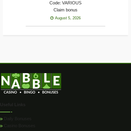
Code:
VARIOUS
Claim bonus
August 5, 2026
Useful Links
Daily Bonuses
Casino Bonuses