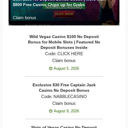
$800 Free Casino Chips up for Grabs
Code:
NABBLECASINO
Claim bonus
Wild Vegas Casino $100 No Deposit
Bonus for Mobile Slots | Featured No
Deposit Bonuses Inside
Code:
CLICK HERE
Claim bonus
August 5, 2026
Exclusive $30 Free Captain Jack
Casino No Deposit Bonus
Code:
NABBLECASINO
Claim bonus
August 9, 2026
Slots of Vegas Casino No Deposit