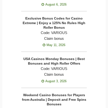
August 6, 2026
Exclusive Bonus Codes for Casino
Extreme | Enjoy a 125% No Rules High
Roller Bonus
Code:
VARIOUS
Claim bonus
May 11, 2026
USA Casinos Monday Bonuses | Best
Bonuses and High Roller Offers
Code:
VARIOUS
Claim bonus
August 3, 2026
Weekend Casino Bonuses for Players
from Australia | Deposit and Free Spins
Bonuses