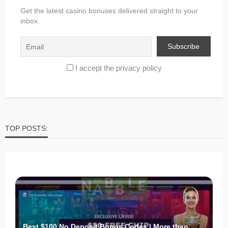
Get the latest casino bonuses delivered straight to your
inbox.
I accept the privacy policy
TOP POSTS:
Best $100 No Deposit Bonus Codes | More than