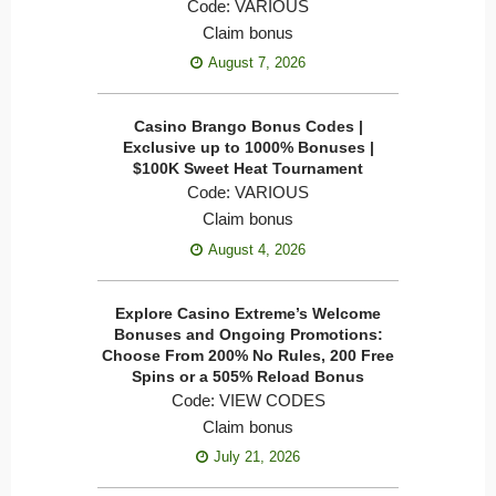
Code:
VARIOUS
Claim bonus
August 7, 2026
Casino Brango Bonus Codes |
Exclusive up to 1000% Bonuses |
$100K Sweet Heat Tournament
Code:
VARIOUS
Claim bonus
August 4, 2026
Explore Casino Extreme’s Welcome
Bonuses and Ongoing Promotions:
Choose From 200% No Rules, 200 Free
Spins or a 505% Reload Bonus
Code:
VIEW CODES
Claim bonus
July 21, 2026