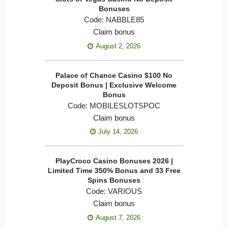
Bonuses
Code:
NABBLE85
Claim bonus
August 2, 2026
Palace of Chance Casino $100 No
Deposit Bonus | Exclusive Welcome
Bonus
Code:
MOBILESLOTSPOC
Claim bonus
July 14, 2026
PlayCroco Casino Bonuses 2026 |
Limited Time 350% Bonus and 33 Free
Spins Bonuses
Code:
VARIOUS
Claim bonus
August 7, 2026