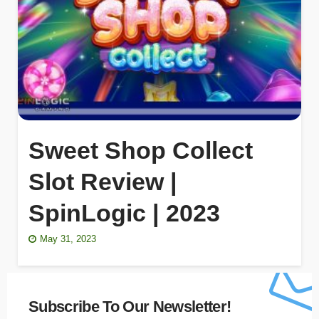
Sweet Shop Collect
Slot Review |
SpinLogic | 2023
May 31, 2023
Subscribe To Our Newsletter!