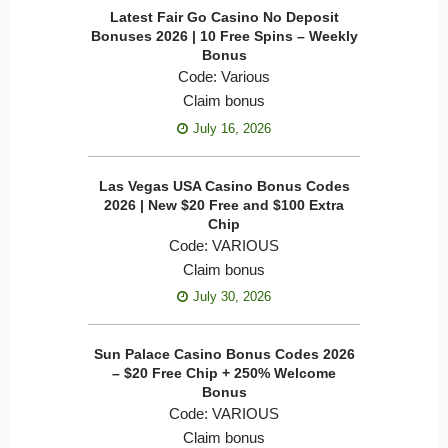
Latest Fair Go Casino No Deposit
Bonuses 2026 | 10 Free Spins – Weekly
Bonus
Code:
Various
Claim bonus
July 16, 2026
Las Vegas USA Casino Bonus Codes
2026 | New $20 Free and $100 Extra
Chip
Code:
VARIOUS
Claim bonus
July 30, 2026
Sun Palace Casino Bonus Codes 2026
– $20 Free Chip + 250% Welcome
Bonus
Code:
VARIOUS
Claim bonus