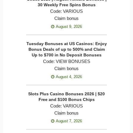
30 Weekly Free Spins Bonus
Code:
VARIOUS
Claim bonus
August 9, 2026
Tuesday Bonuses at US Casinos: Enjoy
Bonus Deals of up to 500% and Claim
Up to $700 in No Deposit Bonuses
Code:
VIEW BONUSES
Claim bonus
August 4, 2026
Slots Plus Casino Bonuses 2026 | $20
Free and $100 Bonus Chips
Code:
VARIOUS
Claim bonus
August 7, 2026