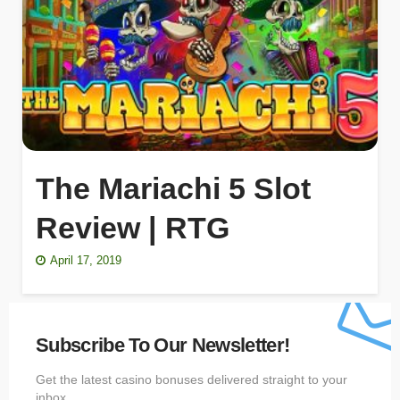
The Mariachi 5 Slot
Review | RTG
April 17, 2019
Subscribe To Our Newsletter!
Get the latest casino bonuses delivered straight to your
inbox.