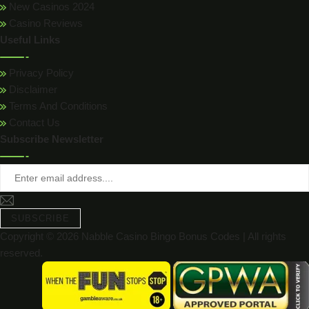
New Casinos 2024
Casino Reviews
Useful Links
Privacy Policy
Disclaimer
Terms And Conditions
Contact Us
Subscribe Newsletter
SUBSCRIBE
Copyright © 2026
Nabble Casino Bingo Bonus Codes
| All rights
reserved.