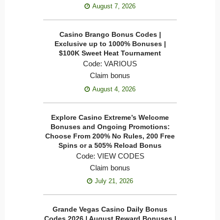
August 7, 2026
Casino Brango Bonus Codes |
Exclusive up to 1000% Bonuses |
$100K Sweet Heat Tournament
Code:
VARIOUS
Claim bonus
August 4, 2026
Explore Casino Extreme’s Welcome
Bonuses and Ongoing Promotions:
Choose From 200% No Rules, 200 Free
Spins or a 505% Reload Bonus
Code:
VIEW CODES
Claim bonus
July 21, 2026
Grande Vegas Casino Daily Bonus
Codes 2026 | August Reward Bonuses |