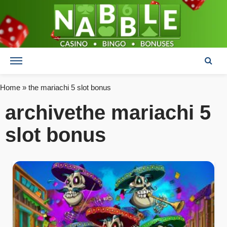
Home
»
the mariachi 5 slot bonus
archive
the mariachi 5
slot bonus