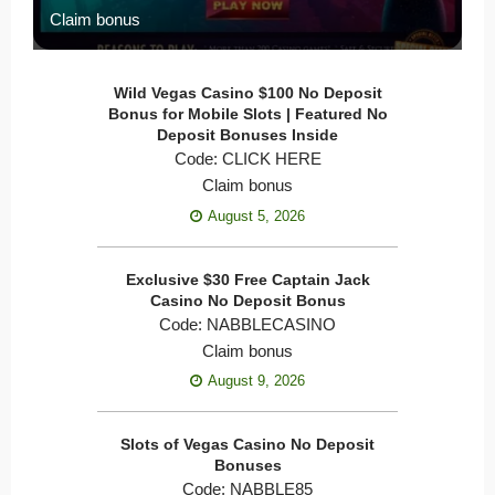
Claim bonus
Wild Vegas Casino $100 No Deposit
Bonus for Mobile Slots | Featured No
Deposit Bonuses Inside
Code:
CLICK HERE
Claim bonus
August 5, 2026
Exclusive $30 Free Captain Jack
Casino No Deposit Bonus
Code:
NABBLECASINO
Claim bonus
August 9, 2026
Slots of Vegas Casino No Deposit
Bonuses
Code:
NABBLE85