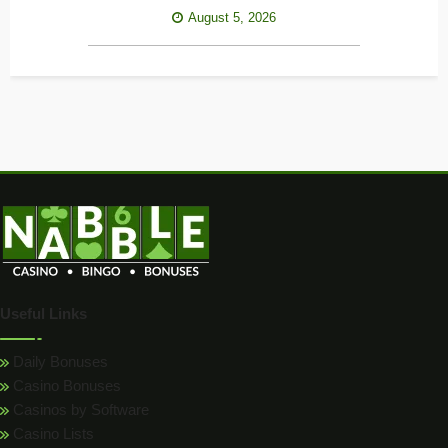
August 5, 2026
Useful Links
Daily Bonuses
Casino Bonuses
Casinos by Software
Casino Lists