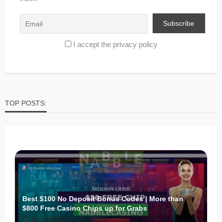
I accept the privacy policy
TOP POSTS:
Best $100 No Deposit Bonus Codes | More than
$800 Free Casino Chips up for Grabs
Code:
NABBLECASINO