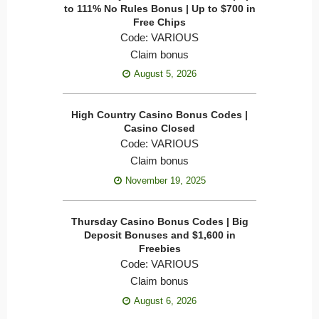
to 111% No Rules Bonus | Up to $700 in
Free Chips
Code:
VARIOUS
Claim bonus
August 5, 2026
High Country Casino Bonus Codes |
Casino Closed
Code:
VARIOUS
Claim bonus
November 19, 2025
Thursday Casino Bonus Codes | Big
Deposit Bonuses and $1,600 in
Freebies
Code:
VARIOUS
Claim bonus
August 6, 2026