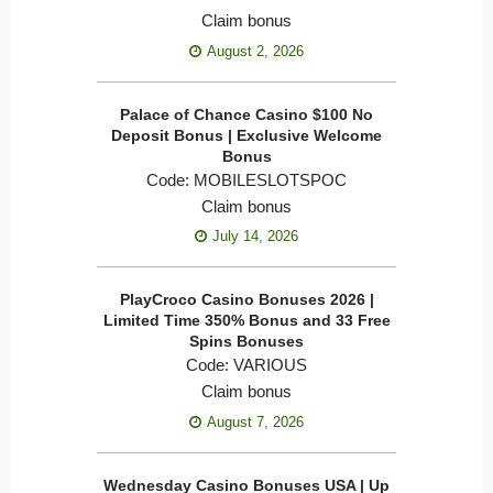
Claim bonus
August 2, 2026
Palace of Chance Casino $100 No
Deposit Bonus | Exclusive Welcome
Bonus
Code:
MOBILESLOTSPOC
Claim bonus
July 14, 2026
PlayCroco Casino Bonuses 2026 |
Limited Time 350% Bonus and 33 Free
Spins Bonuses
Code:
VARIOUS
Claim bonus
August 7, 2026
Wednesday Casino Bonuses USA | Up