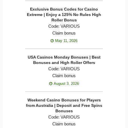
Exclusive Bonus Codes for Casino
Extreme | Enjoy a 125% No Rules High
Roller Bonus
Code:
VARIOUS
Claim bonus
May 11, 2026
USA Casinos Monday Bonuses | Best
Bonuses and High Roller Offers
Code:
VARIOUS
Claim bonus
August 3, 2026
Weekend Casino Bonuses for Players
from Australia | Deposit and Free Spins
Bonuses
Code:
VARIOUS
Claim bonus