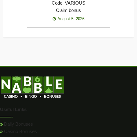
Code:
VARIOUS
Claim bonus
August 5, 2026
Useful Links
Daily Bonuses
Casino Bonuses