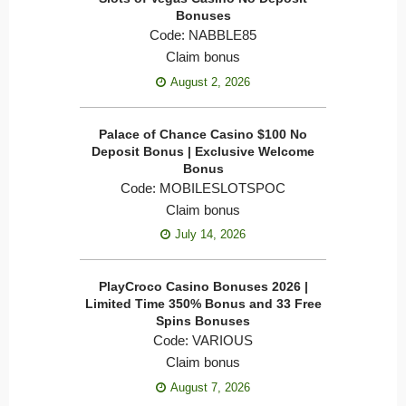
Bonuses
Code:
NABBLE85
Claim bonus
August 2, 2026
Palace of Chance Casino $100 No
Deposit Bonus | Exclusive Welcome
Bonus
Code:
MOBILESLOTSPOC
Claim bonus
July 14, 2026
PlayCroco Casino Bonuses 2026 |
Limited Time 350% Bonus and 33 Free
Spins Bonuses
Code:
VARIOUS
Claim bonus
August 7, 2026