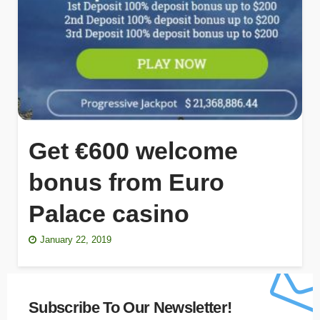
Get €600 welcome
bonus from Euro
Palace casino
January 22, 2019
Subscribe To Our Newsletter!