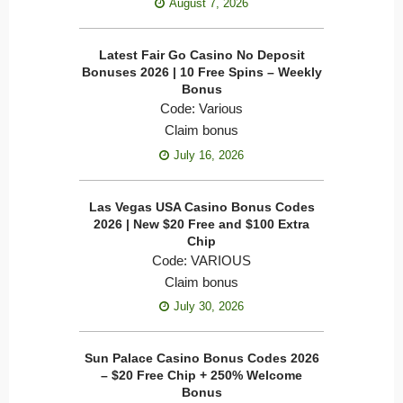
August 7, 2026
Latest Fair Go Casino No Deposit
Bonuses 2026 | 10 Free Spins – Weekly
Bonus
Code:
Various
Claim bonus
July 16, 2026
Las Vegas USA Casino Bonus Codes
2026 | New $20 Free and $100 Extra
Chip
Code:
VARIOUS
Claim bonus
July 30, 2026
Sun Palace Casino Bonus Codes 2026
– $20 Free Chip + 250% Welcome
Bonus