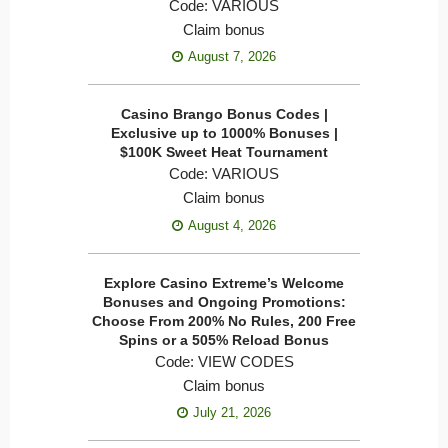
Code:
VARIOUS
Claim bonus
August 7, 2026
Casino Brango Bonus Codes |
Exclusive up to 1000% Bonuses |
$100K Sweet Heat Tournament
Code:
VARIOUS
Claim bonus
August 4, 2026
Explore Casino Extreme’s Welcome
Bonuses and Ongoing Promotions:
Choose From 200% No Rules, 200 Free
Spins or a 505% Reload Bonus
Code:
VIEW CODES
Claim bonus
July 21, 2026