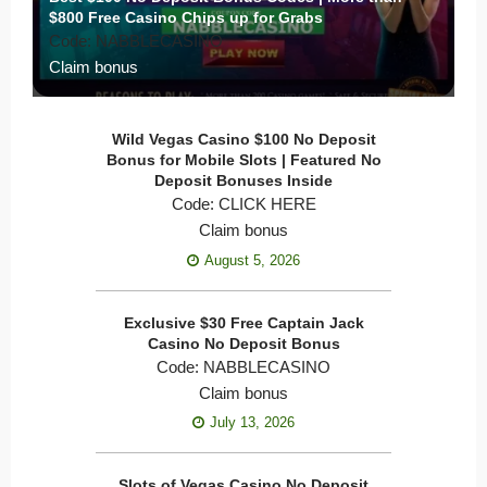
$800 Free Casino Chips up for Grabs
Code:
NABBLECASINO
Claim bonus
Wild Vegas Casino $100 No Deposit
Bonus for Mobile Slots | Featured No
Deposit Bonuses Inside
Code:
CLICK HERE
Claim bonus
August 5, 2026
Exclusive $30 Free Captain Jack
Casino No Deposit Bonus
Code:
NABBLECASINO
Claim bonus
July 13, 2026
Slots of Vegas Casino No Deposit