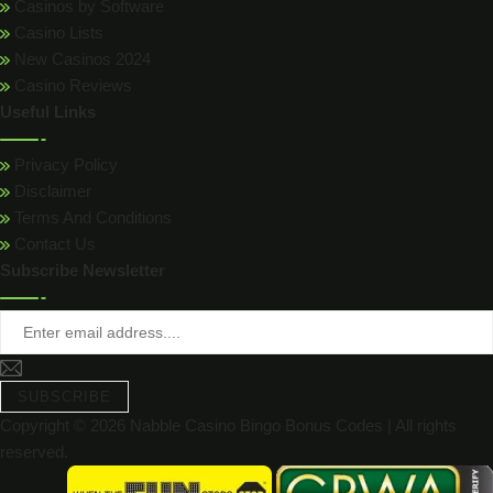
Casinos by Software
Casino Lists
New Casinos 2024
Casino Reviews
Useful Links
Privacy Policy
Disclaimer
Terms And Conditions
Contact Us
Subscribe Newsletter
SUBSCRIBE
Copyright © 2026
Nabble Casino Bingo Bonus Codes
| All rights
reserved.