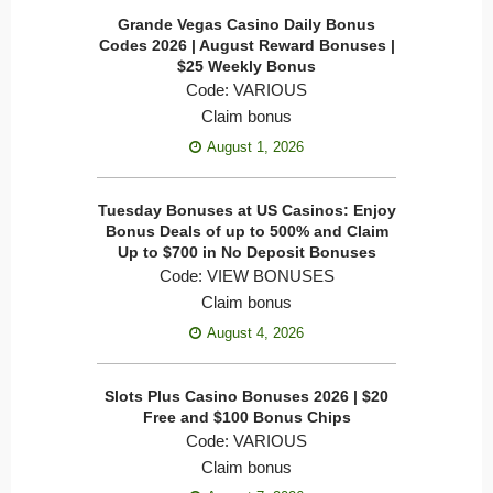
Grande Vegas Casino Daily Bonus
Codes 2026 | August Reward Bonuses |
$25 Weekly Bonus
Code:
VARIOUS
Claim bonus
August 1, 2026
Tuesday Bonuses at US Casinos: Enjoy
Bonus Deals of up to 500% and Claim
Up to $700 in No Deposit Bonuses
Code:
VIEW BONUSES
Claim bonus
August 4, 2026
Slots Plus Casino Bonuses 2026 | $20
Free and $100 Bonus Chips
Code:
VARIOUS
Claim bonus