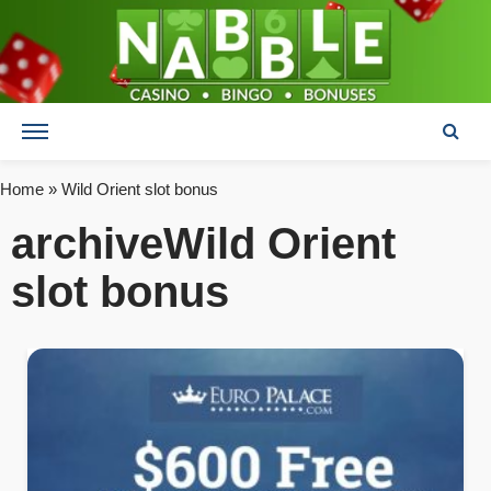
Home
»
Wild Orient slot bonus
archive
Wild Orient
slot bonus