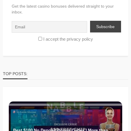
Get the latest casino bonuses delivered straight to your
inbox.
I accept the privacy policy
TOP POSTS:
Best $100 No Deposit Bonus Codes | More than