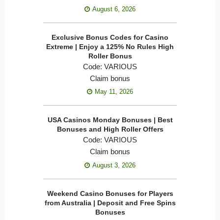
August 6, 2026
Exclusive Bonus Codes for Casino
Extreme | Enjoy a 125% No Rules High
Roller Bonus
Code:
VARIOUS
Claim bonus
May 11, 2026
USA Casinos Monday Bonuses | Best
Bonuses and High Roller Offers
Code:
VARIOUS
Claim bonus
August 3, 2026
Weekend Casino Bonuses for Players
from Australia | Deposit and Free Spins
Bonuses