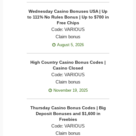
Wednesday Casino Bonuses USA | Up
to 111% No Rules Bonus | Up to $700 in
Free Chips
Code:
VARIOUS
Claim bonus
August 5, 2026
High Country Casino Bonus Codes |
Casino Closed
Code:
VARIOUS
Claim bonus
November 19, 2025
Thursday Casino Bonus Codes | Big
Deposit Bonuses and $1,600 in
Freebies
Code:
VARIOUS
Claim bonus